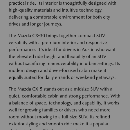
practical ride. Its interior is thoughtfully designed with
high-quality materials and intuitive technology,
delivering a comfortable environment for both city
drives and longer journeys.
The Mazda CX-30 brings together compact SUV
versatility with a premium interior and responsive
performance. It's ideal for drivers in Austin who want
the elevated ride height and flexibility of an SUV
without sacrificing maneuverability in urban settings. Its
modern design and driver-focused cabin make it
equally suited for daily errands or weekend getaways.
The Mazda CX-5 stands out as a midsize SUV with a
quiet, comfortable cabin and strong performance. With
a balance of space, technology, and capability, it works
well for growing families or drivers who need more
room without moving to a full-size SUV. Its refined
exterior styling and smooth ride make it a popular