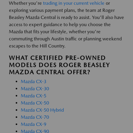
Whether you're
trading in your current vehicle
or
exploring various payment plans, the team at Roger
Beasley Mazda Central is ready to assist. You'll also have
access to expert guidance to help you choose the
Mazda that fits your lifestyle, whether you're
commuting through Austin traffic or planning weekend
escapes to the Hill Country.
WHAT CERTIFIED PRE-OWNED
MODELS DOES ROGER BEASLEY
MAZDA CENTRAL OFFER?
Mazda CX-3
Mazda CX-30
Mazda CX-5
Mazda CX-50
Mazda CX-50 Hybrid
Mazda CX-70
Mazda CX-9
Mazda CX-90