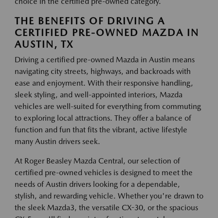
choice in the certified pre-owned category.
THE BENEFITS OF DRIVING A
CERTIFIED PRE-OWNED MAZDA IN
AUSTIN, TX
Driving a certified pre-owned Mazda in Austin means
navigating city streets, highways, and backroads with
ease and enjoyment. With their responsive handling,
sleek styling, and well-appointed interiors, Mazda
vehicles are well-suited for everything from commuting
to exploring local attractions. They offer a balance of
function and fun that fits the vibrant, active lifestyle
many Austin drivers seek.
At Roger Beasley Mazda Central, our selection of
certified pre-owned vehicles is designed to meet the
needs of Austin drivers looking for a dependable,
stylish, and rewarding vehicle. Whether you're drawn to
the sleek Mazda3, the versatile CX-30, or the spacious