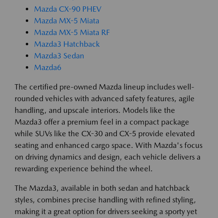
Mazda CX-90 PHEV
Mazda MX-5 Miata
Mazda MX-5 Miata RF
Mazda3 Hatchback
Mazda3 Sedan
Mazda6
The certified pre-owned Mazda lineup includes well-
rounded vehicles with advanced safety features, agile
handling, and upscale interiors. Models like the
Mazda3 offer a premium feel in a compact package
while SUVs like the CX-30 and CX-5 provide elevated
seating and enhanced cargo space. With Mazda's focus
on driving dynamics and design, each vehicle delivers a
rewarding experience behind the wheel.
The Mazda3, available in both sedan and hatchback
styles, combines precise handling with refined styling,
making it a great option for drivers seeking a sporty yet