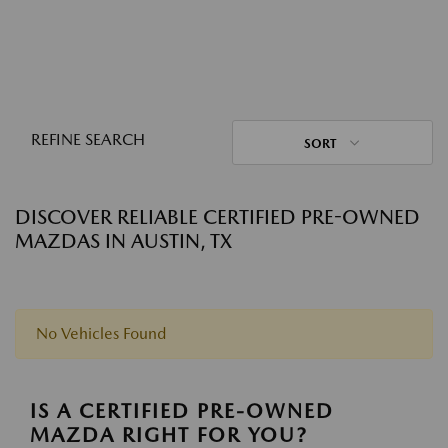
REFINE SEARCH
SORT
DISCOVER RELIABLE CERTIFIED PRE-OWNED
MAZDAS IN AUSTIN, TX
No Vehicles Found
IS A CERTIFIED PRE-OWNED
MAZDA RIGHT FOR YOU?