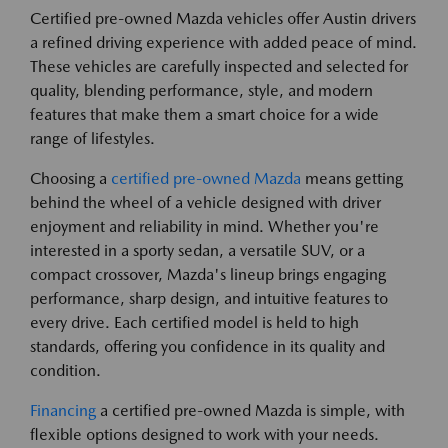
Certified pre-owned Mazda vehicles offer Austin drivers
a refined driving experience with added peace of mind.
These vehicles are carefully inspected and selected for
quality, blending performance, style, and modern
features that make them a smart choice for a wide
range of lifestyles.
Choosing a
certified pre-owned Mazda
means getting
behind the wheel of a vehicle designed with driver
enjoyment and reliability in mind. Whether you're
interested in a sporty sedan, a versatile SUV, or a
compact crossover, Mazda's lineup brings engaging
performance, sharp design, and intuitive features to
every drive. Each certified model is held to high
standards, offering you confidence in its quality and
condition.
Financing
a certified pre-owned Mazda is simple, with
flexible options designed to work with your needs.