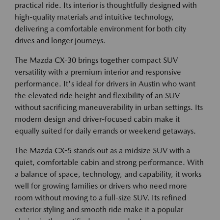
practical ride. Its interior is thoughtfully designed with
high-quality materials and intuitive technology,
delivering a comfortable environment for both city
drives and longer journeys.
The Mazda CX-30 brings together compact SUV
versatility with a premium interior and responsive
performance. It's ideal for drivers in Austin who want
the elevated ride height and flexibility of an SUV
without sacrificing maneuverability in urban settings. Its
modern design and driver-focused cabin make it
equally suited for daily errands or weekend getaways.
The Mazda CX-5 stands out as a midsize SUV with a
quiet, comfortable cabin and strong performance. With
a balance of space, technology, and capability, it works
well for growing families or drivers who need more
room without moving to a full-size SUV. Its refined
exterior styling and smooth ride make it a popular