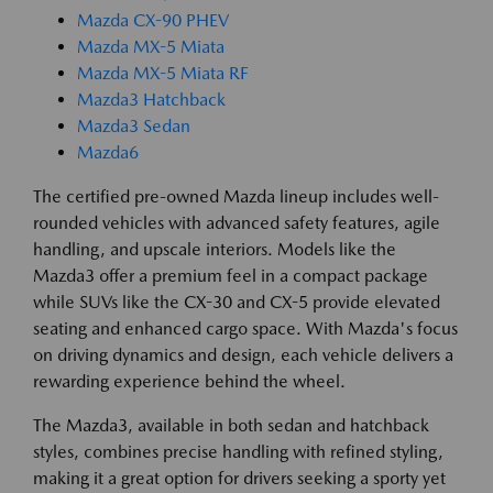
Mazda CX-90 PHEV
Mazda MX-5 Miata
Mazda MX-5 Miata RF
Mazda3 Hatchback
Mazda3 Sedan
Mazda6
The certified pre-owned Mazda lineup includes well-
rounded vehicles with advanced safety features, agile
handling, and upscale interiors. Models like the
Mazda3 offer a premium feel in a compact package
while SUVs like the CX-30 and CX-5 provide elevated
seating and enhanced cargo space. With Mazda's focus
on driving dynamics and design, each vehicle delivers a
rewarding experience behind the wheel.
The Mazda3, available in both sedan and hatchback
styles, combines precise handling with refined styling,
making it a great option for drivers seeking a sporty yet