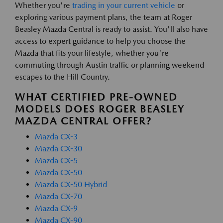
Whether you're
trading in your current vehicle
or
exploring various payment plans, the team at Roger
Beasley Mazda Central is ready to assist. You'll also have
access to expert guidance to help you choose the
Mazda that fits your lifestyle, whether you're
commuting through Austin traffic or planning weekend
escapes to the Hill Country.
WHAT CERTIFIED PRE-OWNED
MODELS DOES ROGER BEASLEY
MAZDA CENTRAL OFFER?
Mazda CX-3
Mazda CX-30
Mazda CX-5
Mazda CX-50
Mazda CX-50 Hybrid
Mazda CX-70
Mazda CX-9
Mazda CX-90