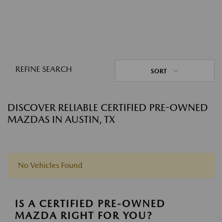
REFINE SEARCH
SORT
DISCOVER RELIABLE CERTIFIED PRE-OWNED
MAZDAS IN AUSTIN, TX
No Vehicles Found
IS A CERTIFIED PRE-OWNED
MAZDA RIGHT FOR YOU?