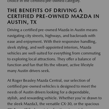
choice in the certified pre-owned category.
THE BENEFITS OF DRIVING A
CERTIFIED PRE-OWNED MAZDA IN
AUSTIN, TX
Driving a certified pre-owned Mazda in Austin means
navigating city streets, highways, and backroads with
ease and enjoyment. With their responsive handling,
sleek styling, and well-appointed interiors, Mazda
vehicles are well-suited for everything from commuting
to exploring local attractions. They offer a balance of
function and fun that fits the vibrant, active lifestyle
many Austin drivers seek.
At Roger Beasley Mazda Central, our selection of
certified pre-owned vehicles is designed to meet the
needs of Austin drivers looking for a dependable,
stylish, and rewarding vehicle. Whether you're drawn to
the sleek Mazda3, the versatile CX-30, or the spacious