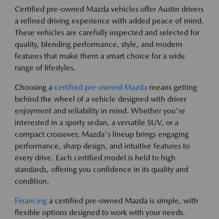
Certified pre-owned Mazda vehicles offer Austin drivers
a refined driving experience with added peace of mind.
These vehicles are carefully inspected and selected for
quality, blending performance, style, and modern
features that make them a smart choice for a wide
range of lifestyles.
Choosing a
certified pre-owned Mazda
means getting
behind the wheel of a vehicle designed with driver
enjoyment and reliability in mind. Whether you're
interested in a sporty sedan, a versatile SUV, or a
compact crossover, Mazda's lineup brings engaging
performance, sharp design, and intuitive features to
every drive. Each certified model is held to high
standards, offering you confidence in its quality and
condition.
Financing
a certified pre-owned Mazda is simple, with
flexible options designed to work with your needs.