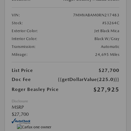
VIN:
7MMVABAM0RN217483
Stock:
#S3264C
Exterior Color:
Jet Black Mica
Interior Color:
Black W/Gray
Transmission:
Automatic
Mileage:
24,695 Miles
List Price
$27,700
Doc Fee
{{getDollarValue(225.0)}}
$27,925
Roger Beasley Price
Disclosure
MSRP
$27,700