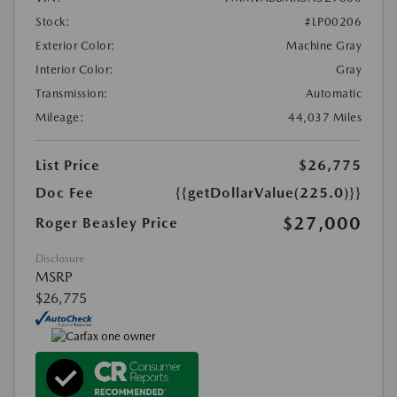
Stock:
#LP00206
Exterior Color:
Machine Gray
Interior Color:
Gray
Transmission:
Automatic
Mileage:
44,037 Miles
List Price
$26,775
Doc Fee
{{getDollarValue(225.0)}}
$27,000
Roger Beasley Price
Disclosure
MSRP
$26,775