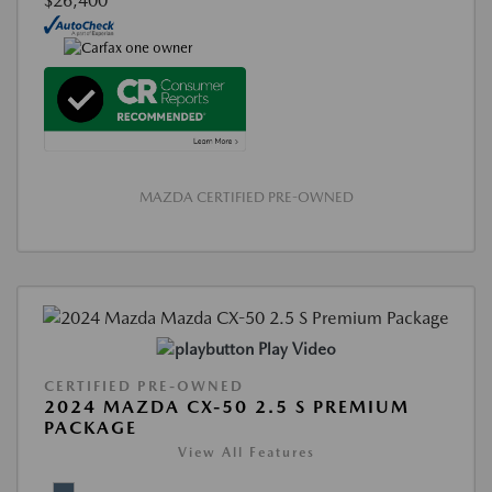
$26,400
MAZDA CERTIFIED PRE-OWNED
Play Video
CERTIFIED PRE-OWNED
2024 MAZDA CX-50 2.5 S PREMIUM
PACKAGE
View All Features