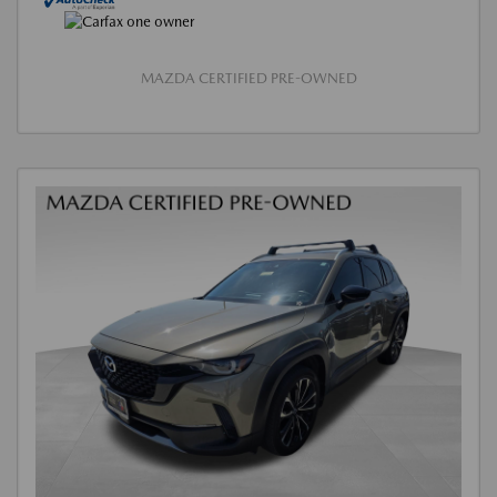
MAZDA CERTIFIED PRE-OWNED