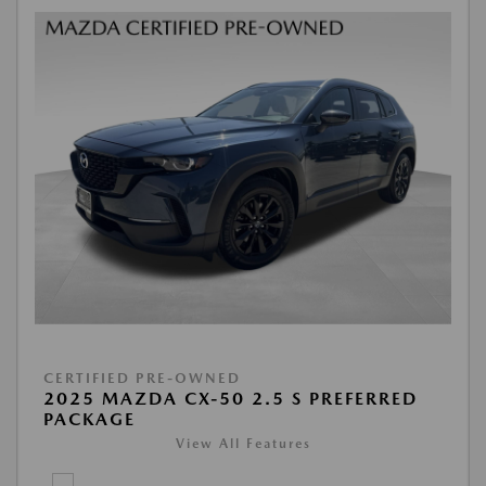
CERTIFIED PRE-OWNED
2025 MAZDA CX-50 2.5 S PREFERRED
PACKAGE
View All Features