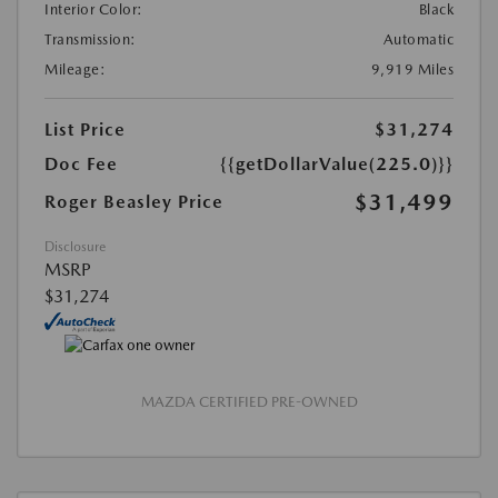
Interior Color:
Black
Transmission:
Automatic
Mileage:
9,919 Miles
List Price
$31,274
Doc Fee
{{getDollarValue(225.0)}}
$31,499
Roger Beasley Price
Disclosure
MSRP
$31,274
MAZDA CERTIFIED PRE-OWNED