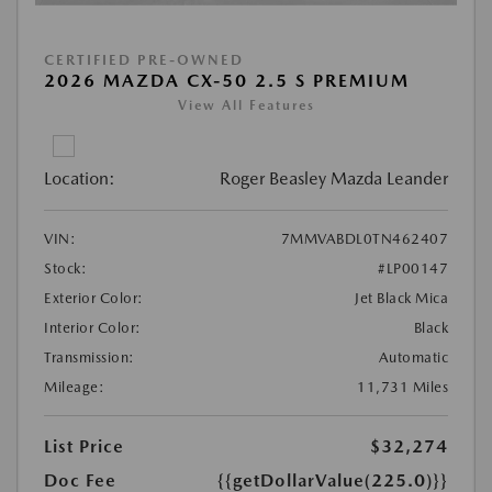
CERTIFIED PRE-OWNED
2026 MAZDA CX-50 2.5 S PREMIUM
View All Features
Location:
Roger Beasley Mazda Leander
VIN:
7MMVABDL0TN462407
Stock:
#LP00147
Exterior Color:
Jet Black Mica
Interior Color:
Black
Transmission:
Automatic
Mileage:
11,731 Miles
List Price
$32,274
Doc Fee
{{getDollarValue(225.0)}}