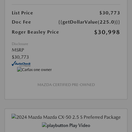
List Price
$30,773
Doc Fee
{{getDollarValue(225.0)}}
$30,998
Roger Beasley Price
Disclosure
MSRP
$30,773
MAZDA CERTIFIED PRE-OWNED
Play Video