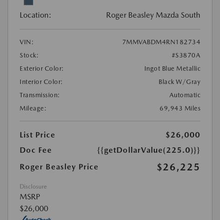
Location:
Roger Beasley Mazda South
VIN:
7MMVABDM4RN182734
Stock:
#S3870A
Exterior Color:
Ingot Blue Metallic
Interior Color:
Black W/Gray
Transmission:
Automatic
Mileage:
69,943 Miles
List Price
$26,000
Doc Fee
{{getDollarValue(225.0)}}
$26,225
Roger Beasley Price
Disclosure
MSRP
$26,000