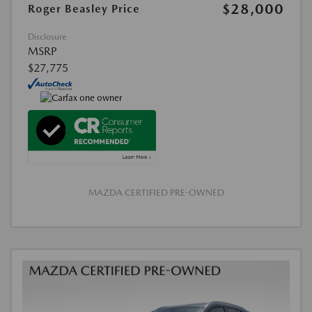
$28,000
Roger Beasley Price
Disclosure
MSRP
$27,775
MAZDA CERTIFIED PRE-OWNED