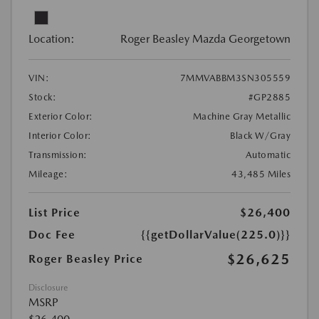
Location:
Roger Beasley Mazda Georgetown
VIN:
7MMVABBM3SN305559
Stock:
#GP2885
Exterior Color:
Machine Gray Metallic
Interior Color:
Black W/Gray
Transmission:
Automatic
Mileage:
43,485 Miles
List Price
$26,400
Doc Fee
{{getDollarValue(225.0)}}
$26,625
Roger Beasley Price
Disclosure
MSRP