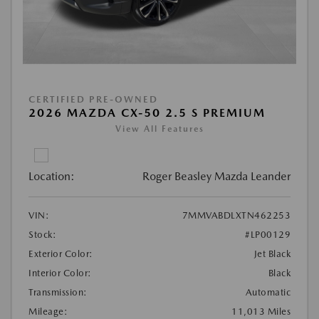
CERTIFIED PRE-OWNED
2026 MAZDA CX-50 2.5 S PREMIUM
View All Features
Location:
Roger Beasley Mazda Leander
VIN:
7MMVABDLXTN462253
Stock:
#LP00129
Exterior Color:
Jet Black
Interior Color:
Black
Transmission:
Automatic
Mileage:
11,013 Miles