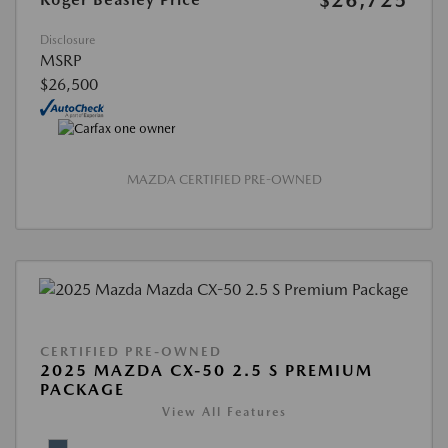
$26,725
Disclosure
MSRP
$26,500
MAZDA CERTIFIED PRE-OWNED
CERTIFIED PRE-OWNED
2025 MAZDA CX-50 2.5 S PREMIUM
PACKAGE
View All Features