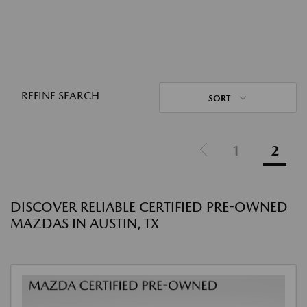
REFINE SEARCH
SORT
1
2
DISCOVER RELIABLE CERTIFIED PRE-OWNED
MAZDAS IN AUSTIN, TX