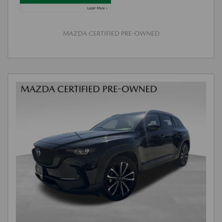
MAZDA CERTIFIED PRE-OWNED