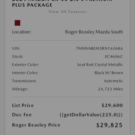
PLUS PACKAGE
View All Features
Location:
Roger Beasley Mazda South
VIN:
7MMVABEM3RN163686
Stock:
#C4606C
Exterior Color:
Soul Red Crystal Metallic
Interior Color:
Black W/Brown
Transmission:
Automatic
Mileage:
24,733 Miles
List Price
$29,600
Doc Fee
{{getDollarValue(225.0)}}
$29,825
Roger Beasley Price