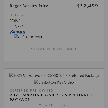
$32,499
Roger Beasley Price
Disclosure
MSRP
$32,274
MAZDA CERTIFIED PRE-OWNED
Play Video
CERTIFIED PRE-OWNED
2025 MAZDA CX-50 2.5 S PREFERRED
PACKAGE
View All Features