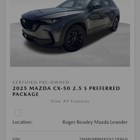
CERTIFIED PRE-OWNED
2025 MAZDA CX-50 2.5 S PREFERRED
PACKAGE
View All Features
Location:
Roger Beasley Mazda Leander
VIN:
7MMVABBMXSN329860