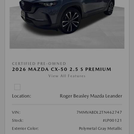
CERTIFIED PRE-OWNED
2026 MAZDA CX-50 2.5 S PREMIUM
View All Features
Location:
Roger Beasley Mazda Leander
VIN:
7MMVABDL2TN462747
Stock:
#LP00121
Exterior Color:
Polymetal Gray Metallic