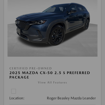
CERTIFIED PRE-OWNED
2025 MAZDA CX-50 2.5 S PREFERRED
PACKAGE
View All Features
Location:
Roger Beasley Mazda Leander