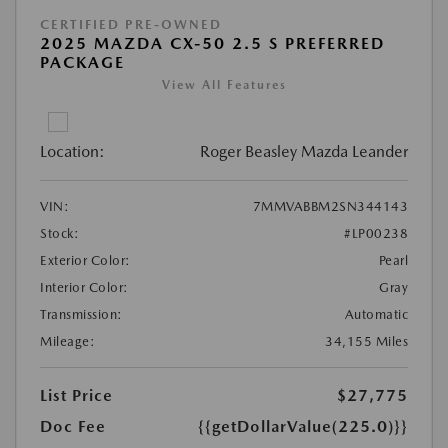
CERTIFIED PRE-OWNED
2025 MAZDA CX-50 2.5 S PREFERRED
PACKAGE
View All Features
Location:
Roger Beasley Mazda Leander
VIN:
7MMVABBM2SN344143
Stock:
#LP00238
Exterior Color:
Pearl
Interior Color:
Gray
Transmission:
Automatic
Mileage:
34,155 Miles
List Price
$27,775
Doc Fee
{{getDollarValue(225.0)}}