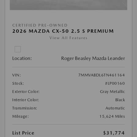
CERTIFIED PRE-OWNED
2026 MAZDA CX-50 2.5 S PREMIUM
View All Features
Location:
Roger Beasley Mazda Leander
VIN:
7MMVABDL6TN461164
Stock:
#LP00160
Exterior Color:
Gray Metallic
Interior Color:
Black
Transmission:
Automatic
Mileage:
15,624 Miles
List Price
$31,774