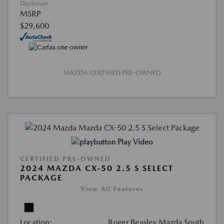
Disclosure
MSRP
$29,600
MAZDA CERTIFIED PRE-OWNED
Play Video
CERTIFIED PRE-OWNED
2024 MAZDA CX-50 2.5 S SELECT
PACKAGE
View All Features
Location:
Roger Beasley Mazda South