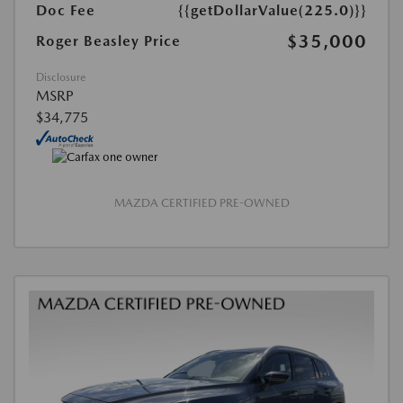
Doc Fee
{{getDollarValue(225.0)}}
$35,000
Roger Beasley Price
Disclosure
MSRP
$34,775
MAZDA CERTIFIED PRE-OWNED