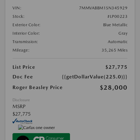
VIN:
7MMVABBM1SN345929
Stock:
#LP00223
Exterior Color:
Blue Metallic
Interior Color:
Gray
Transmission:
Automatic
Mileage:
35,265 Miles
List Price
$27,775
Doc Fee
{{getDollarValue(225.0)}}
$28,000
Roger Beasley Price
Disclosure
MSRP
$27,775