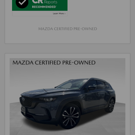
MAZDA CERTIFIED PRE-OWNED