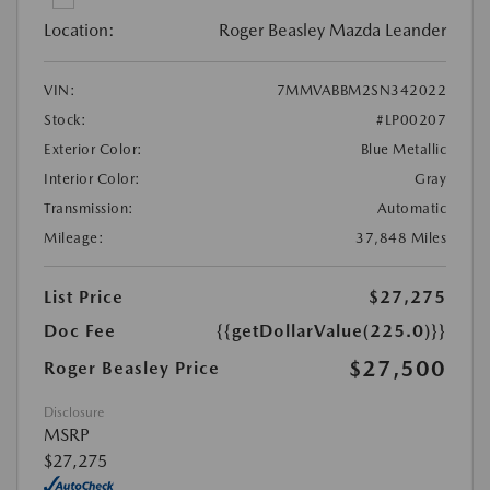
Location:
Roger Beasley Mazda Leander
VIN:
7MMVABBM2SN342022
Stock:
#LP00207
Exterior Color:
Blue Metallic
Interior Color:
Gray
Transmission:
Automatic
Mileage:
37,848 Miles
List Price
$27,275
Doc Fee
{{getDollarValue(225.0)}}
$27,500
Roger Beasley Price
Disclosure
MSRP
$27,275