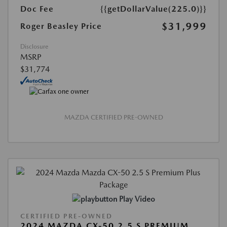
Doc Fee
{{getDollarValue(225.0)}}
$31,999
Roger Beasley Price
Disclosure
MSRP
$31,774
MAZDA CERTIFIED PRE-OWNED
Play Video
CERTIFIED PRE-OWNED
2024 MAZDA CX-50 2.5 S PREMIUM