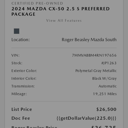
CERTIFIED PRE-OWNED
2024 MAZDA CX-50 2.5 S PREFERRED
PACKAGE
View All Features
Location:
Roger Beasley Mazda South
VIN:
7MMVABBM4RN197656
Stock:
#JP1263
Exterior Color:
Polymetal Gray Metallic
Interior Color:
Black W/Gray
Transmission:
Automatic
Mileage:
19,251 Miles
List Price
$26,500
Doc Fee
{{getDollarValue(225.0)}}
Roger Beasley Price