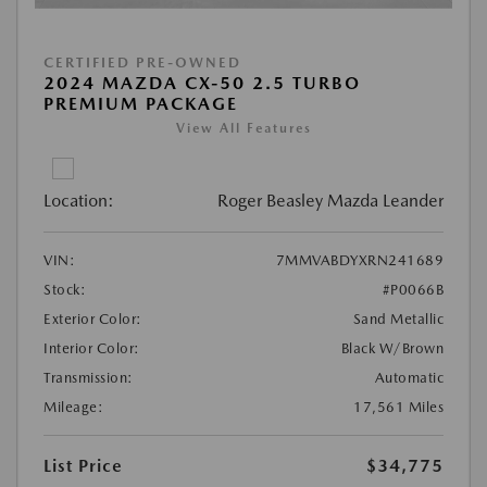
CERTIFIED PRE-OWNED
2024 MAZDA CX-50 2.5 TURBO
PREMIUM PACKAGE
View All Features
Location:
Roger Beasley Mazda Leander
VIN:
7MMVABDYXRN241689
Stock:
#P0066B
Exterior Color:
Sand Metallic
Interior Color:
Black W/Brown
Transmission:
Automatic
Mileage:
17,561 Miles
List Price
$34,775