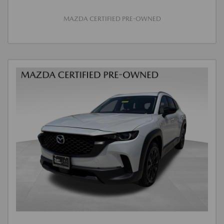
MAZDA CERTIFIED PRE-OWNED