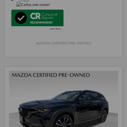
MAZDA CERTIFIED PRE-OWNED