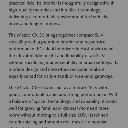
practical ride. Its interior is thoughtfully designed with
high-quality materials and intuitive technology,
delivering a comfortable environment for both city
drives and longer journeys.
The Mazda CX-30 brings together compact SUV
versatility with a premium interior and responsive
performance. It's ideal for drivers in Austin who want
the elevated ride height and flexibility of an SUV
without sacrificing maneuverability in urban settings. Its
modern design and driver-focused cabin make it
equally suited for daily errands or weekend getaways.
The Mazda CX-5 stands out as a midsize SUV with a
quiet, comfortable cabin and strong performance. With
a balance of space, technology, and capability, it works
well for growing families or drivers who need more
room without moving to a full-size SUV. Its refined
exterior styling and smooth ride make it a popular