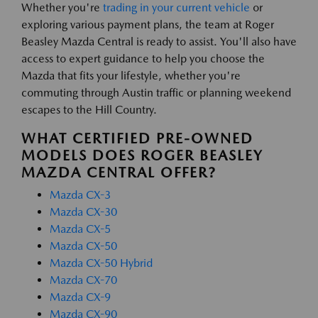
Whether you're
trading in your current vehicle
or
exploring various payment plans, the team at Roger
Beasley Mazda Central is ready to assist. You'll also have
access to expert guidance to help you choose the
Mazda that fits your lifestyle, whether you're
commuting through Austin traffic or planning weekend
escapes to the Hill Country.
WHAT CERTIFIED PRE-OWNED
MODELS DOES ROGER BEASLEY
MAZDA CENTRAL OFFER?
Mazda CX-3
Mazda CX-30
Mazda CX-5
Mazda CX-50
Mazda CX-50 Hybrid
Mazda CX-70
Mazda CX-9
Mazda CX-90