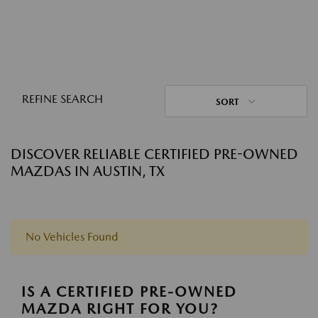
REFINE SEARCH
SORT
DISCOVER RELIABLE CERTIFIED PRE-OWNED
MAZDAS IN AUSTIN, TX
No Vehicles Found
IS A CERTIFIED PRE-OWNED
MAZDA RIGHT FOR YOU?