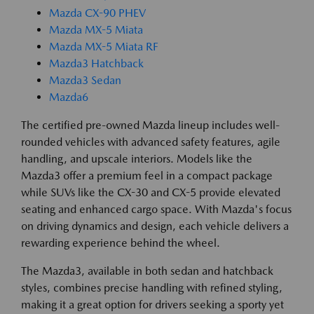
Mazda CX-90 PHEV
Mazda MX-5 Miata
Mazda MX-5 Miata RF
Mazda3 Hatchback
Mazda3 Sedan
Mazda6
The certified pre-owned Mazda lineup includes well-
rounded vehicles with advanced safety features, agile
handling, and upscale interiors. Models like the
Mazda3 offer a premium feel in a compact package
while SUVs like the CX-30 and CX-5 provide elevated
seating and enhanced cargo space. With Mazda's focus
on driving dynamics and design, each vehicle delivers a
rewarding experience behind the wheel.
The Mazda3, available in both sedan and hatchback
styles, combines precise handling with refined styling,
making it a great option for drivers seeking a sporty yet