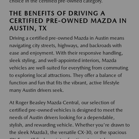
choice in the certified pre-owned category.
THE BENEFITS OF DRIVING A
CERTIFIED PRE-OWNED MAZDA IN
AUSTIN, TX
Driving a certified pre-owned Mazda in Austin means
navigating city streets, highways, and backroads with
ease and enjoyment. With their responsive handling,
sleek styling, and well-appointed interiors, Mazda
vehicles are well-suited for everything from commuting
to exploring local attractions. They offer a balance of
function and fun that fits the vibrant, active lifestyle
many Austin drivers seek.
At Roger Beasley Mazda Central, our selection of
certified pre-owned vehicles is designed to meet the
needs of Austin drivers looking for a dependable,
stylish, and rewarding vehicle. Whether you're drawn to
the sleek Mazda3, the versatile CX-30, or the spacious