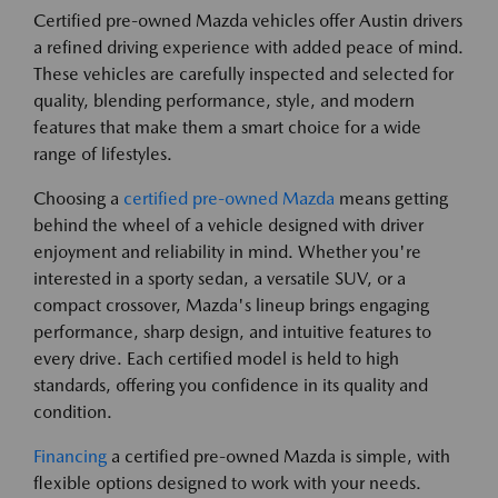
Certified pre-owned Mazda vehicles offer Austin drivers
a refined driving experience with added peace of mind.
These vehicles are carefully inspected and selected for
quality, blending performance, style, and modern
features that make them a smart choice for a wide
range of lifestyles.
Choosing a
certified pre-owned Mazda
means getting
behind the wheel of a vehicle designed with driver
enjoyment and reliability in mind. Whether you're
interested in a sporty sedan, a versatile SUV, or a
compact crossover, Mazda's lineup brings engaging
performance, sharp design, and intuitive features to
every drive. Each certified model is held to high
standards, offering you confidence in its quality and
condition.
Financing
a certified pre-owned Mazda is simple, with
flexible options designed to work with your needs.