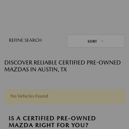
REFINE SEARCH
SORT
DISCOVER RELIABLE CERTIFIED PRE-OWNED
MAZDAS IN AUSTIN, TX
No Vehicles Found
IS A CERTIFIED PRE-OWNED
MAZDA RIGHT FOR YOU?