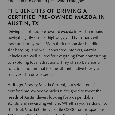
choice in the certified pre-owned category.
THE BENEFITS OF DRIVING A
CERTIFIED PRE-OWNED MAZDA IN
AUSTIN, TX
Driving a certified pre-owned Mazda in Austin means
navigating city streets, highways, and backroads with
ease and enjoyment. With their responsive handling,
sleek styling, and well-appointed interiors, Mazda
vehicles are well-suited for everything from commuting
to exploring local attractions. They offer a balance of
function and fun that fits the vibrant, active lifestyle
many Austin drivers seek.
At Roger Beasley Mazda Central, our selection of
certified pre-owned vehicles is designed to meet the
needs of Austin drivers looking for a dependable,
stylish, and rewarding vehicle. Whether you're drawn to
the sleek Mazda3, the versatile CX-30, or the spacious