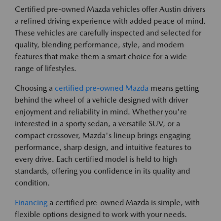
Certified pre-owned Mazda vehicles offer Austin drivers
a refined driving experience with added peace of mind.
These vehicles are carefully inspected and selected for
quality, blending performance, style, and modern
features that make them a smart choice for a wide
range of lifestyles.
Choosing a
certified pre-owned Mazda
means getting
behind the wheel of a vehicle designed with driver
enjoyment and reliability in mind. Whether you're
interested in a sporty sedan, a versatile SUV, or a
compact crossover, Mazda's lineup brings engaging
performance, sharp design, and intuitive features to
every drive. Each certified model is held to high
standards, offering you confidence in its quality and
condition.
Financing
a certified pre-owned Mazda is simple, with
flexible options designed to work with your needs.