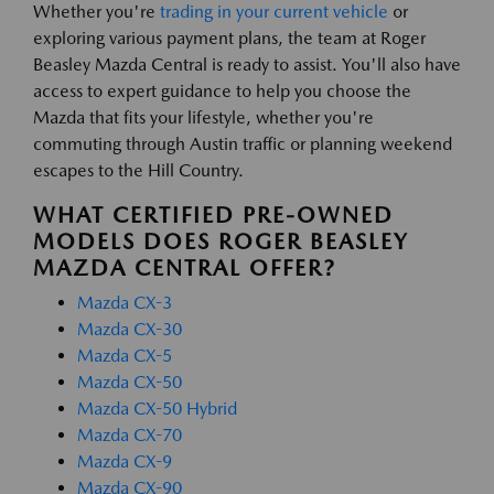
Whether you're
trading in your current vehicle
or
exploring various payment plans, the team at Roger
Beasley Mazda Central is ready to assist. You'll also have
access to expert guidance to help you choose the
Mazda that fits your lifestyle, whether you're
commuting through Austin traffic or planning weekend
escapes to the Hill Country.
WHAT CERTIFIED PRE-OWNED
MODELS DOES ROGER BEASLEY
MAZDA CENTRAL OFFER?
Mazda CX-3
Mazda CX-30
Mazda CX-5
Mazda CX-50
Mazda CX-50 Hybrid
Mazda CX-70
Mazda CX-9
Mazda CX-90