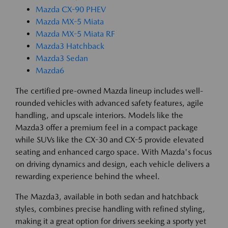
Mazda CX-90 PHEV
Mazda MX-5 Miata
Mazda MX-5 Miata RF
Mazda3 Hatchback
Mazda3 Sedan
Mazda6
The certified pre-owned Mazda lineup includes well-
rounded vehicles with advanced safety features, agile
handling, and upscale interiors. Models like the
Mazda3 offer a premium feel in a compact package
while SUVs like the CX-30 and CX-5 provide elevated
seating and enhanced cargo space. With Mazda's focus
on driving dynamics and design, each vehicle delivers a
rewarding experience behind the wheel.
The Mazda3, available in both sedan and hatchback
styles, combines precise handling with refined styling,
making it a great option for drivers seeking a sporty yet