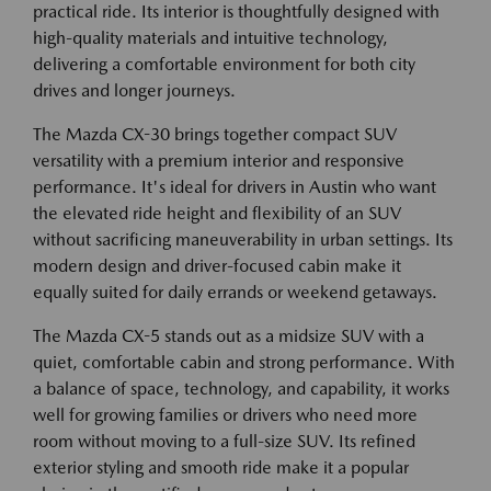
practical ride. Its interior is thoughtfully designed with
high-quality materials and intuitive technology,
delivering a comfortable environment for both city
drives and longer journeys.
The Mazda CX-30 brings together compact SUV
versatility with a premium interior and responsive
performance. It's ideal for drivers in Austin who want
the elevated ride height and flexibility of an SUV
without sacrificing maneuverability in urban settings. Its
modern design and driver-focused cabin make it
equally suited for daily errands or weekend getaways.
The Mazda CX-5 stands out as a midsize SUV with a
quiet, comfortable cabin and strong performance. With
a balance of space, technology, and capability, it works
well for growing families or drivers who need more
room without moving to a full-size SUV. Its refined
exterior styling and smooth ride make it a popular