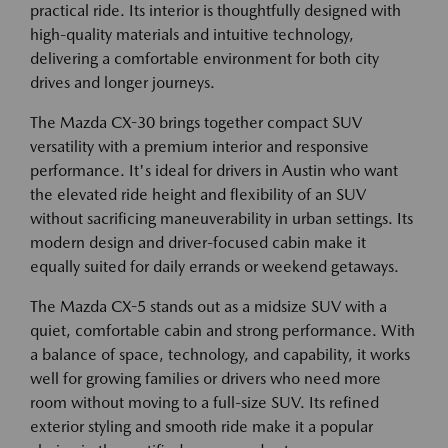
practical ride. Its interior is thoughtfully designed with
high-quality materials and intuitive technology,
delivering a comfortable environment for both city
drives and longer journeys.
The Mazda CX-30 brings together compact SUV
versatility with a premium interior and responsive
performance. It's ideal for drivers in Austin who want
the elevated ride height and flexibility of an SUV
without sacrificing maneuverability in urban settings. Its
modern design and driver-focused cabin make it
equally suited for daily errands or weekend getaways.
The Mazda CX-5 stands out as a midsize SUV with a
quiet, comfortable cabin and strong performance. With
a balance of space, technology, and capability, it works
well for growing families or drivers who need more
room without moving to a full-size SUV. Its refined
exterior styling and smooth ride make it a popular