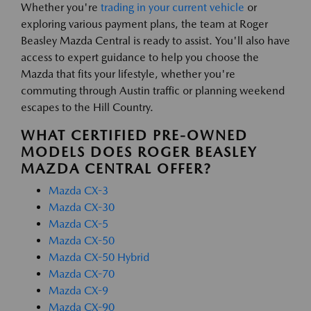
Whether you're
trading in your current vehicle
or
exploring various payment plans, the team at Roger
Beasley Mazda Central is ready to assist. You'll also have
access to expert guidance to help you choose the
Mazda that fits your lifestyle, whether you're
commuting through Austin traffic or planning weekend
escapes to the Hill Country.
WHAT CERTIFIED PRE-OWNED
MODELS DOES ROGER BEASLEY
MAZDA CENTRAL OFFER?
Mazda CX-3
Mazda CX-30
Mazda CX-5
Mazda CX-50
Mazda CX-50 Hybrid
Mazda CX-70
Mazda CX-9
Mazda CX-90