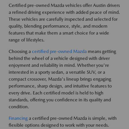
Certified pre-owned Mazda vehicles offer Austin drivers
a refined driving experience with added peace of mind.
These vehicles are carefully inspected and selected for
quality, blending performance, style, and modern
features that make them a smart choice for a wide
range of lifestyles.
Choosing a
certified pre-owned Mazda
means getting
behind the wheel of a vehicle designed with driver
enjoyment and reliability in mind. Whether you're
interested in a sporty sedan, a versatile SUV, or a
compact crossover, Mazda's lineup brings engaging
performance, sharp design, and intuitive features to
every drive. Each certified model is held to high
standards, offering you confidence in its quality and
condition.
Financing
a certified pre-owned Mazda is simple, with
flexible options designed to work with your needs.