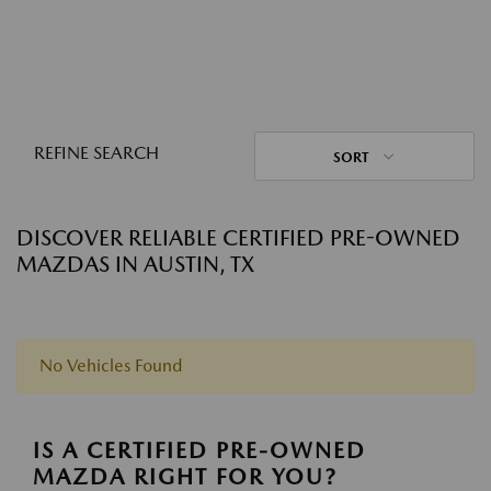
REFINE SEARCH
SORT
DISCOVER RELIABLE CERTIFIED PRE-OWNED
MAZDAS IN AUSTIN, TX
No Vehicles Found
IS A CERTIFIED PRE-OWNED
MAZDA RIGHT FOR YOU?