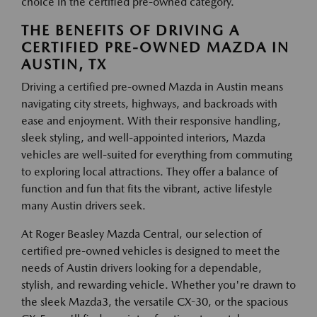
choice in the certified pre-owned category.
THE BENEFITS OF DRIVING A
CERTIFIED PRE-OWNED MAZDA IN
AUSTIN, TX
Driving a certified pre-owned Mazda in Austin means
navigating city streets, highways, and backroads with
ease and enjoyment. With their responsive handling,
sleek styling, and well-appointed interiors, Mazda
vehicles are well-suited for everything from commuting
to exploring local attractions. They offer a balance of
function and fun that fits the vibrant, active lifestyle
many Austin drivers seek.
At Roger Beasley Mazda Central, our selection of
certified pre-owned vehicles is designed to meet the
needs of Austin drivers looking for a dependable,
stylish, and rewarding vehicle. Whether you're drawn to
the sleek Mazda3, the versatile CX-30, or the spacious