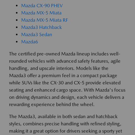
Mazda CX-90 PHEV
Mazda MX-5 Miata
Mazda MX-5 Miata RF
Mazda3 Hatchback
Mazda3 Sedan
Mazda6
The certified pre-owned Mazda lineup includes well-
rounded vehicles with advanced safety features, agile
handling, and upscale interiors. Models like the
Mazda3 offer a premium feel in a compact package
while SUVs like the CX-30 and CX-5 provide elevated
seating and enhanced cargo space. With Mazda's focus
on driving dynamics and design, each vehicle delivers a
rewarding experience behind the wheel.
The Mazda3, available in both sedan and hatchback
styles, combines precise handling with refined styling,
making it a great option for drivers seeking a sporty yet