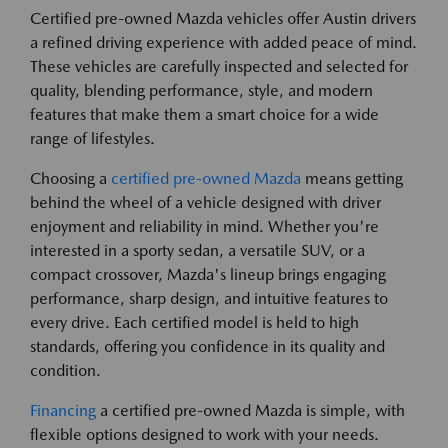
Certified pre-owned Mazda vehicles offer Austin drivers
a refined driving experience with added peace of mind.
These vehicles are carefully inspected and selected for
quality, blending performance, style, and modern
features that make them a smart choice for a wide
range of lifestyles.
Choosing a
certified pre-owned Mazda
means getting
behind the wheel of a vehicle designed with driver
enjoyment and reliability in mind. Whether you're
interested in a sporty sedan, a versatile SUV, or a
compact crossover, Mazda's lineup brings engaging
performance, sharp design, and intuitive features to
every drive. Each certified model is held to high
standards, offering you confidence in its quality and
condition.
Financing
a certified pre-owned Mazda is simple, with
flexible options designed to work with your needs.