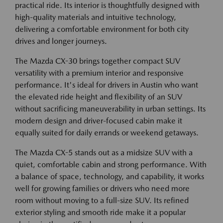
practical ride. Its interior is thoughtfully designed with
high-quality materials and intuitive technology,
delivering a comfortable environment for both city
drives and longer journeys.
The Mazda CX-30 brings together compact SUV
versatility with a premium interior and responsive
performance. It's ideal for drivers in Austin who want
the elevated ride height and flexibility of an SUV
without sacrificing maneuverability in urban settings. Its
modern design and driver-focused cabin make it
equally suited for daily errands or weekend getaways.
The Mazda CX-5 stands out as a midsize SUV with a
quiet, comfortable cabin and strong performance. With
a balance of space, technology, and capability, it works
well for growing families or drivers who need more
room without moving to a full-size SUV. Its refined
exterior styling and smooth ride make it a popular