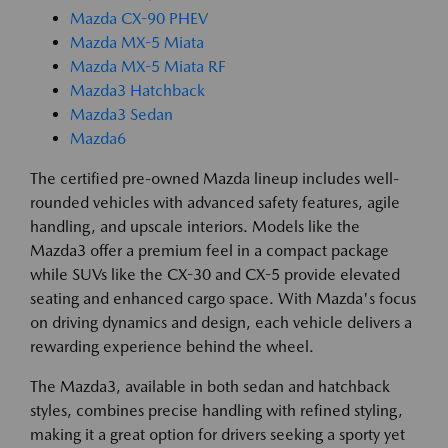
Mazda CX-90 PHEV
Mazda MX-5 Miata
Mazda MX-5 Miata RF
Mazda3 Hatchback
Mazda3 Sedan
Mazda6
The certified pre-owned Mazda lineup includes well-
rounded vehicles with advanced safety features, agile
handling, and upscale interiors. Models like the
Mazda3 offer a premium feel in a compact package
while SUVs like the CX-30 and CX-5 provide elevated
seating and enhanced cargo space. With Mazda's focus
on driving dynamics and design, each vehicle delivers a
rewarding experience behind the wheel.
The Mazda3, available in both sedan and hatchback
styles, combines precise handling with refined styling,
making it a great option for drivers seeking a sporty yet