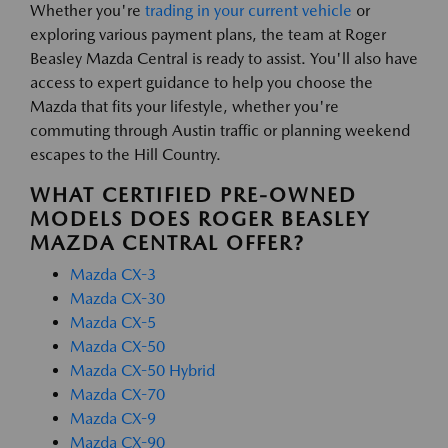
Whether you're
trading in your current vehicle
or
exploring various payment plans, the team at Roger
Beasley Mazda Central is ready to assist. You'll also have
access to expert guidance to help you choose the
Mazda that fits your lifestyle, whether you're
commuting through Austin traffic or planning weekend
escapes to the Hill Country.
WHAT CERTIFIED PRE-OWNED
MODELS DOES ROGER BEASLEY
MAZDA CENTRAL OFFER?
Mazda CX-3
Mazda CX-30
Mazda CX-5
Mazda CX-50
Mazda CX-50 Hybrid
Mazda CX-70
Mazda CX-9
Mazda CX-90