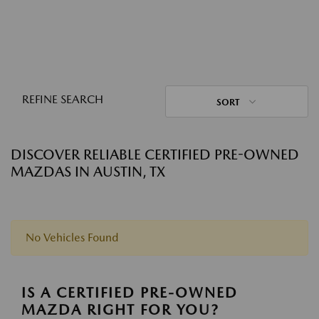
REFINE SEARCH
SORT
DISCOVER RELIABLE CERTIFIED PRE-OWNED
MAZDAS IN AUSTIN, TX
No Vehicles Found
IS A CERTIFIED PRE-OWNED
MAZDA RIGHT FOR YOU?