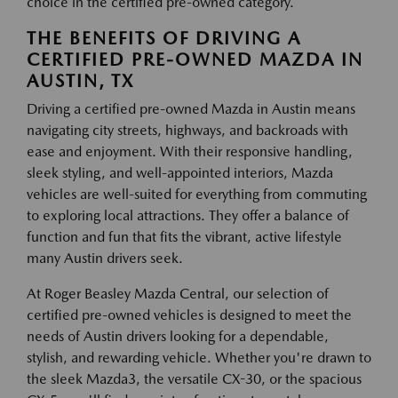
choice in the certified pre-owned category.
THE BENEFITS OF DRIVING A
CERTIFIED PRE-OWNED MAZDA IN
AUSTIN, TX
Driving a certified pre-owned Mazda in Austin means
navigating city streets, highways, and backroads with
ease and enjoyment. With their responsive handling,
sleek styling, and well-appointed interiors, Mazda
vehicles are well-suited for everything from commuting
to exploring local attractions. They offer a balance of
function and fun that fits the vibrant, active lifestyle
many Austin drivers seek.
At Roger Beasley Mazda Central, our selection of
certified pre-owned vehicles is designed to meet the
needs of Austin drivers looking for a dependable,
stylish, and rewarding vehicle. Whether you're drawn to
the sleek Mazda3, the versatile CX-30, or the spacious