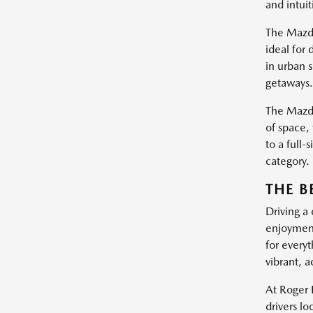
and intui
The Mazda
ideal for 
in urban 
getaways.
The Mazda
of space,
to a full-
category.
THE B
Driving a
enjoyment
for everyt
vibrant, a
At Roger 
drivers l