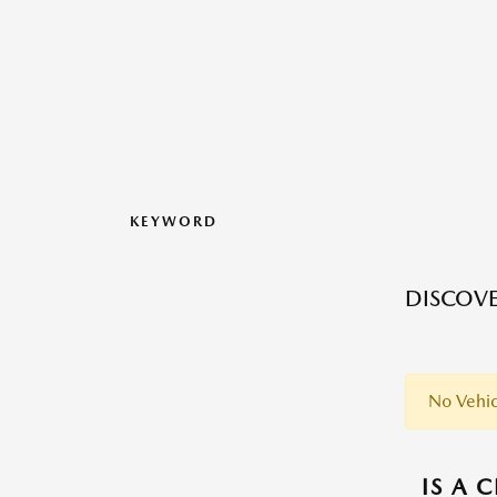
KEYWORD
DISCOVE
No Vehic
IS A 