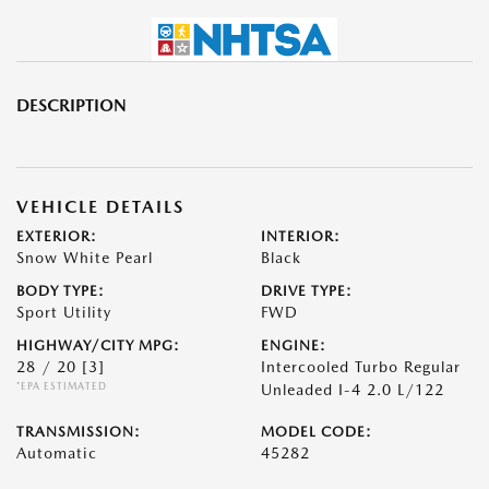
DESCRIPTION
VEHICLE DETAILS
EXTERIOR:
INTERIOR:
Snow White Pearl
Black
BODY TYPE:
DRIVE TYPE:
Sport Utility
FWD
HIGHWAY/CITY MPG:
ENGINE:
28 / 20
[3]
Intercooled Turbo Regular
*EPA ESTIMATED
Unleaded I-4 2.0 L/122
TRANSMISSION:
MODEL CODE:
Automatic
45282