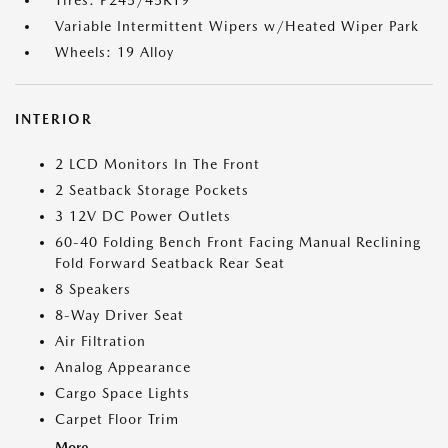
Tires: P245/45R19
Variable Intermittent Wipers w/Heated Wiper Park
Wheels: 19 Alloy
INTERIOR
2 LCD Monitors In The Front
2 Seatback Storage Pockets
3 12V DC Power Outlets
60-40 Folding Bench Front Facing Manual Reclining
Fold Forward Seatback Rear Seat
8 Speakers
8-Way Driver Seat
Air Filtration
Analog Appearance
Cargo Space Lights
Carpet Floor Trim
More...