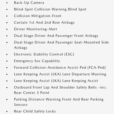
Back-Up Camera
Blind-Spot Collision Warning Blind Spot
Collision Mitigation-Front
Curtain 1st And 2nd Row Airbags
Driver Monitoring-Alert
Dual Stage Driver And Passenger Front Airbags
Dual Stage Driver And Passenger Seat-Mounted Side
Airbags
Electronic Stability Control (ESC)
Emergency Sos Capability
Forward Collision-Avoidance Assist-Ped (FCA-Ped)
Lane Keeping Assist (LKA) Lane Departure Warning
Lane Keeping Assist (LKA) Lane Keeping Assist
Outboard Front Lap And Shoulder Safety Belts -inc:
Rear Center 3 Point
Parking Distance Warning Front And Rear Parking
Sensors
Rear Child Safety Locks