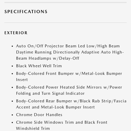
SPECIFICATIONS
EXTERIOR
Auto On/Off Projector Beam Led Low/High Beam
Daytime Running Directionally Adaptive Auto High-
Beam Headlamps w/Delay-Off
Black Wheel Well Trim
Body-Colored Front Bumper w/Metal-Look Bumper
Insert
Body-Colored Power Heated Side Mirrors w/Power
Folding and Turn Signal Indicator
Body-Colored Rear Bumper w/Black Rub Strip/Fascia
Accent and Metal-Look Bumper Insert
Chrome Door Handles
Chrome Side Windows Trim and Black Front
Windshield Trim