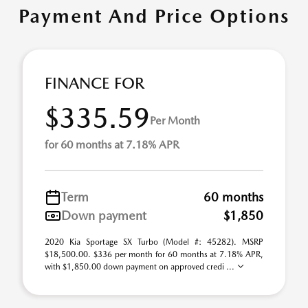
Payment And Price Options
FINANCE FOR
$335.59
Per Month
for 60 months at 7.18% APR
Term
60 months
Down payment
$1,850
2020 Kia Sportage SX Turbo (Model #: 45282). MSRP
$18,500.00. $336 per month for 60 months at 7.18% APR,
with $1,850.00 down payment on approved credi ...