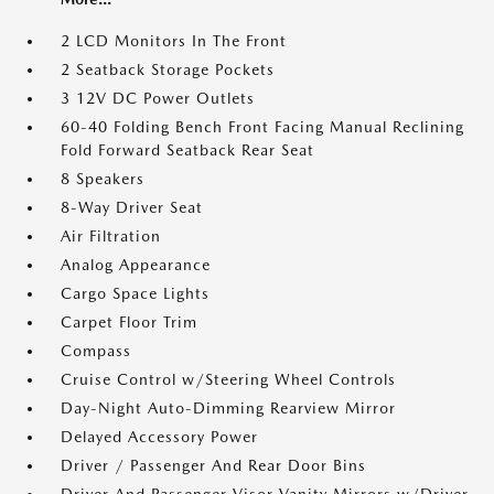
2 LCD Monitors In The Front
2 Seatback Storage Pockets
3 12V DC Power Outlets
60-40 Folding Bench Front Facing Manual Reclining
Fold Forward Seatback Rear Seat
8 Speakers
8-Way Driver Seat
Air Filtration
Analog Appearance
Cargo Space Lights
Carpet Floor Trim
Compass
Cruise Control w/Steering Wheel Controls
Day-Night Auto-Dimming Rearview Mirror
Delayed Accessory Power
Driver / Passenger And Rear Door Bins