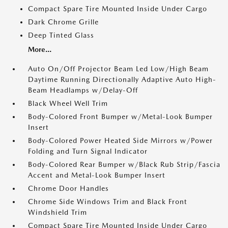
Compact Spare Tire Mounted Inside Under Cargo
Dark Chrome Grille
Deep Tinted Glass
More...
Auto On/Off Projector Beam Led Low/High Beam
Daytime Running Directionally Adaptive Auto High-
Beam Headlamps w/Delay-Off
Black Wheel Well Trim
Body-Colored Front Bumper w/Metal-Look Bumper
Insert
Body-Colored Power Heated Side Mirrors w/Power
Folding and Turn Signal Indicator
Body-Colored Rear Bumper w/Black Rub Strip/Fascia
Accent and Metal-Look Bumper Insert
Chrome Door Handles
Chrome Side Windows Trim and Black Front
Windshield Trim
Compact Spare Tire Mounted Inside Under Cargo