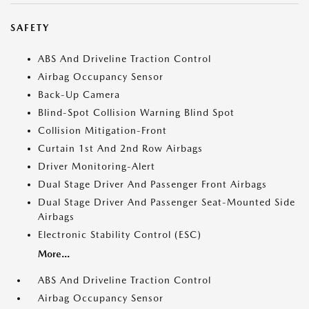
SAFETY
ABS And Driveline Traction Control
Airbag Occupancy Sensor
Back-Up Camera
Blind-Spot Collision Warning Blind Spot
Collision Mitigation-Front
Curtain 1st And 2nd Row Airbags
Driver Monitoring-Alert
Dual Stage Driver And Passenger Front Airbags
Dual Stage Driver And Passenger Seat-Mounted Side
Airbags
Electronic Stability Control (ESC)
More...
ABS And Driveline Traction Control
Airbag Occupancy Sensor