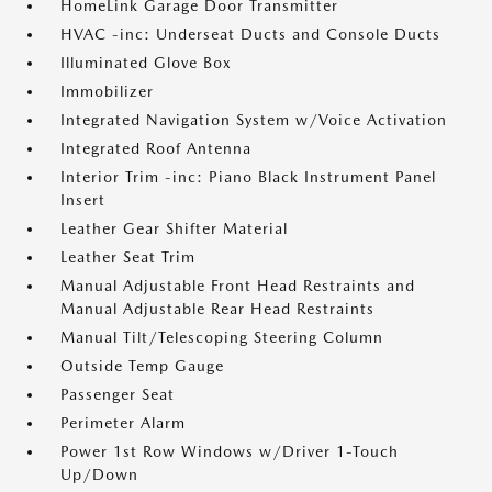
HomeLink Garage Door Transmitter
HVAC -inc: Underseat Ducts and Console Ducts
Illuminated Glove Box
Immobilizer
Integrated Navigation System w/Voice Activation
Integrated Roof Antenna
Interior Trim -inc: Piano Black Instrument Panel
Insert
Leather Gear Shifter Material
Leather Seat Trim
Manual Adjustable Front Head Restraints and
Manual Adjustable Rear Head Restraints
Manual Tilt/Telescoping Steering Column
Outside Temp Gauge
Passenger Seat
Perimeter Alarm
Power 1st Row Windows w/Driver 1-Touch
Up/Down