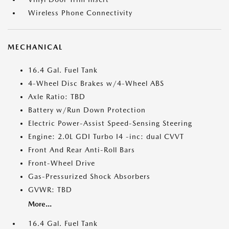
Wireless Phone Connectivity
MECHANICAL
16.4 Gal. Fuel Tank
4-Wheel Disc Brakes w/4-Wheel ABS
Axle Ratio: TBD
Battery w/Run Down Protection
Electric Power-Assist Speed-Sensing Steering
Engine: 2.0L GDI Turbo I4 -inc: dual CVVT
Front And Rear Anti-Roll Bars
Front-Wheel Drive
Gas-Pressurized Shock Absorbers
GVWR: TBD
More...
16.4 Gal. Fuel Tank