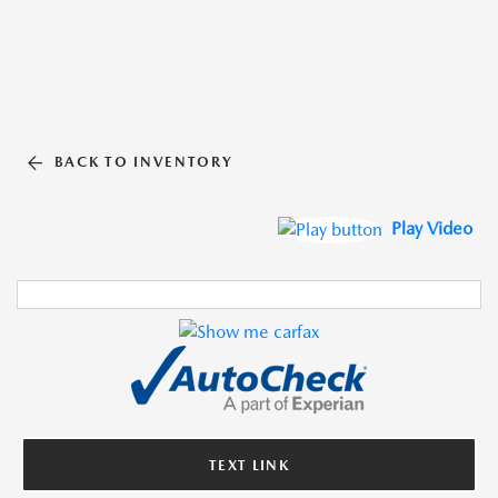
BACK TO INVENTORY
Play Video
TEXT LINK