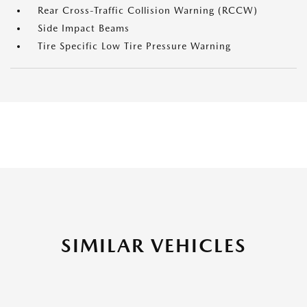
Rear Cross-Traffic Collision Warning (RCCW)
Side Impact Beams
Tire Specific Low Tire Pressure Warning
SIMILAR VEHICLES