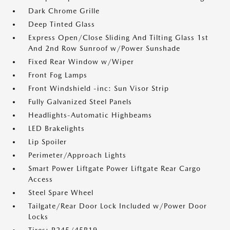
Dark Chrome Grille
Deep Tinted Glass
Express Open/Close Sliding And Tilting Glass 1st
And 2nd Row Sunroof w/Power Sunshade
Fixed Rear Window w/Wiper
Front Fog Lamps
Front Windshield -inc: Sun Visor Strip
Fully Galvanized Steel Panels
Headlights-Automatic Highbeams
LED Brakelights
Lip Spoiler
Perimeter/Approach Lights
Smart Power Liftgate Power Liftgate Rear Cargo
Access
Steel Spare Wheel
Tailgate/Rear Door Lock Included w/Power Door
Locks