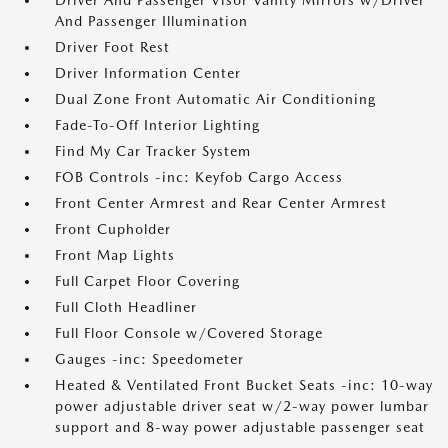
Driver And Passenger Visor Vanity Mirrors w/Driver
And Passenger Illumination
Driver Foot Rest
Driver Information Center
Dual Zone Front Automatic Air Conditioning
Fade-To-Off Interior Lighting
Find My Car Tracker System
FOB Controls -inc: Keyfob Cargo Access
Front Center Armrest and Rear Center Armrest
Front Cupholder
Front Map Lights
Full Carpet Floor Covering
Full Cloth Headliner
Full Floor Console w/Covered Storage
Gauges -inc: Speedometer
Heated & Ventilated Front Bucket Seats -inc: 10-way
power adjustable driver seat w/2-way power lumbar
support and 8-way power adjustable passenger seat