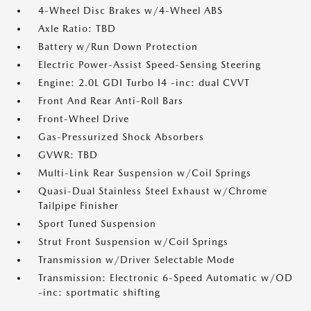
4-Wheel Disc Brakes w/4-Wheel ABS
Axle Ratio: TBD
Battery w/Run Down Protection
Electric Power-Assist Speed-Sensing Steering
Engine: 2.0L GDI Turbo I4 -inc: dual CVVT
Front And Rear Anti-Roll Bars
Front-Wheel Drive
Gas-Pressurized Shock Absorbers
GVWR: TBD
Multi-Link Rear Suspension w/Coil Springs
Quasi-Dual Stainless Steel Exhaust w/Chrome
Tailpipe Finisher
Sport Tuned Suspension
Strut Front Suspension w/Coil Springs
Transmission w/Driver Selectable Mode
Transmission: Electronic 6-Speed Automatic w/OD
-inc: sportmatic shifting