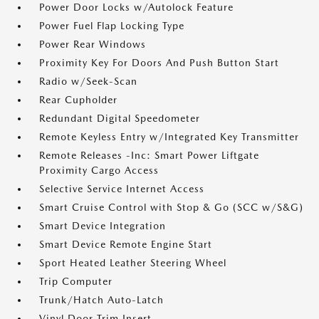
Power Door Locks w/Autolock Feature
Power Fuel Flap Locking Type
Power Rear Windows
Proximity Key For Doors And Push Button Start
Radio w/Seek-Scan
Rear Cupholder
Redundant Digital Speedometer
Remote Keyless Entry w/Integrated Key Transmitter
Remote Releases -Inc: Smart Power Liftgate
Proximity Cargo Access
Selective Service Internet Access
Smart Cruise Control with Stop & Go (SCC w/S&G)
Smart Device Integration
Smart Device Remote Engine Start
Sport Heated Leather Steering Wheel
Trip Computer
Trunk/Hatch Auto-Latch
Vinyl Door Trim Insert