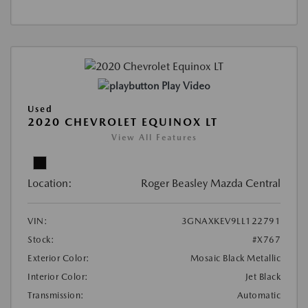
Play Video
Used
2020 CHEVROLET EQUINOX LT
View All Features
Location:
Roger Beasley Mazda Central
VIN:
3GNAXKEV9LL122791
Stock:
#X767
Exterior Color:
Mosaic Black Metallic
Interior Color:
Jet Black
Transmission:
Automatic