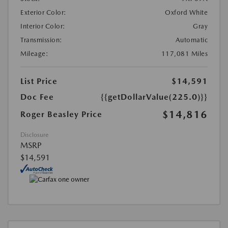
Exterior Color:
Oxford White
Interior Color:
Gray
Transmission:
Automatic
Mileage:
117,081 Miles
List Price
$14,591
Doc Fee
{{getDollarValue(225.0)}}
$14,816
Roger Beasley Price
Disclosure
MSRP
$14,591