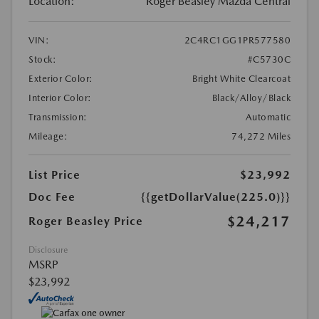
Location:
Roger Beasley Mazda Central
VIN:
2C4RC1GG1PR577580
Stock:
#C5730C
Exterior Color:
Bright White Clearcoat
Interior Color:
Black/Alloy/Black
Transmission:
Automatic
Mileage:
74,272 Miles
List Price
$23,992
Doc Fee
{{getDollarValue(225.0)}}
$24,217
Roger Beasley Price
Disclosure
MSRP
$23,992