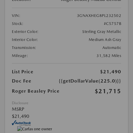
VIN:
3GNAXHEG8PL232502
Stock:
#C5757B
Exterior Color:
Sterling Gray Metallic
Interior Color:
Medium Ash Gray
Transmission:
Automatic
Mileage:
31,582 Miles
List Price
$21,490
Doc Fee
{{getDollarValue(225.0)}}
$21,715
Roger Beasley Price
Disclosure
MSRP
$21,490