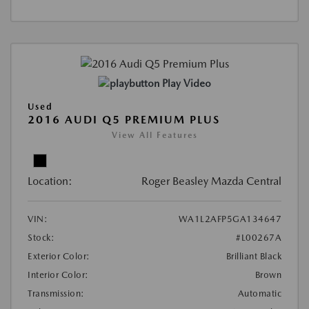
Play Video
Used
2016 AUDI Q5 PREMIUM PLUS
View All Features
Location:
Roger Beasley Mazda Central
VIN:
WA1L2AFP5GA134647
Stock:
#L00267A
Exterior Color:
Brilliant Black
Interior Color:
Brown
Transmission:
Automatic