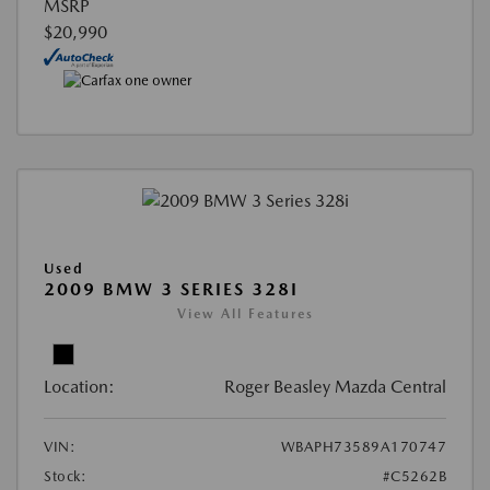
MSRP
$20,990
Used
2009 BMW 3 SERIES 328I
View All Features
Location:
Roger Beasley Mazda Central
VIN:
WBAPH73589A170747
Stock:
#C5262B