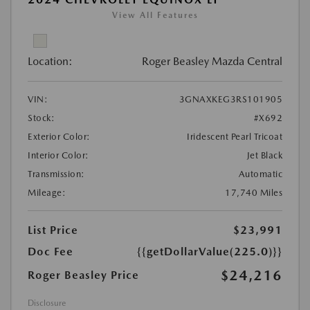
View All Features
Location:
Roger Beasley Mazda Central
VIN:
3GNAXKEG3RS101905
Stock:
#X692
Exterior Color:
Iridescent Pearl Tricoat
Interior Color:
Jet Black
Transmission:
Automatic
Mileage:
17,740 Miles
List Price
$23,991
Doc Fee
{{getDollarValue(225.0)}}
$24,216
Roger Beasley Price
Disclosure