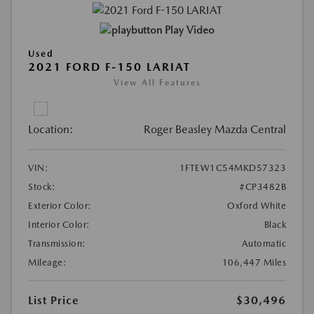
Play Video
Used
2021 FORD F-150 LARIAT
View All Features
Location:
Roger Beasley Mazda Central
VIN:
1FTEW1C54MKD57323
Stock:
#CP3482B
Exterior Color:
Oxford White
Interior Color:
Black
Transmission:
Automatic
Mileage:
106,447 Miles
List Price
$30,496