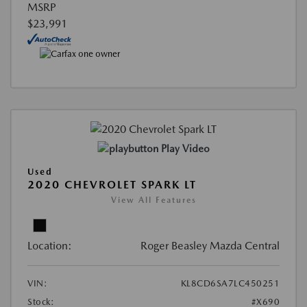
MSRP
$23,991
Play Video
Used
2020 CHEVROLET SPARK LT
View All Features
Location:
Roger Beasley Mazda Central
VIN:
KL8CD6SA7LC450251
Stock:
#X690