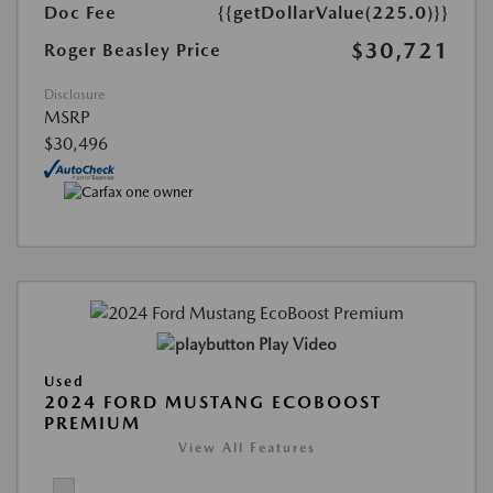
Doc Fee
{{getDollarValue(225.0)}}
$30,721
Roger Beasley Price
Disclosure
MSRP
$30,496
Play Video
Used
2024 FORD MUSTANG ECOBOOST
PREMIUM
View All Features