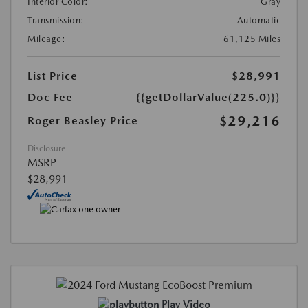
Interior Color:
Gray
Transmission:
Automatic
Mileage:
61,125 Miles
List Price
$28,991
Doc Fee
{{getDollarValue(225.0)}}
$29,216
Roger Beasley Price
Disclosure
MSRP
$28,991
Play Video