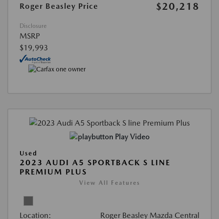
$20,218
Roger Beasley Price
Disclosure
MSRP
$19,993
Play Video
Used
2023 AUDI A5 SPORTBACK S LINE
PREMIUM PLUS
View All Features
Location:
Roger Beasley Mazda Central