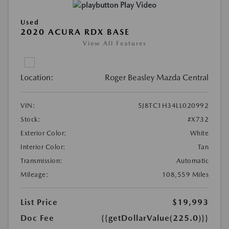
Play Video
Used
2020 ACURA RDX BASE
View All Features
Location:
Roger Beasley Mazda Central
VIN:
5J8TC1H34LL020992
Stock:
#X732
Exterior Color:
White
Interior Color:
Tan
Transmission:
Automatic
Mileage:
108,559 Miles
List Price
$19,993
Doc Fee
{{getDollarValue(225.0)}}