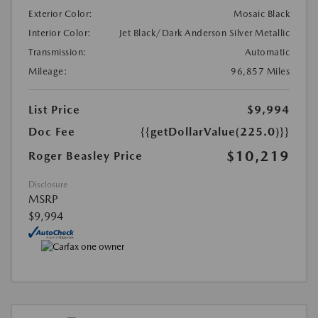
Exterior Color:
Mosaic Black
Interior Color:
Jet Black/Dark Anderson Silver Metallic
Transmission:
Automatic
Mileage:
96,857 Miles
List Price
$9,994
Doc Fee
{{getDollarValue(225.0)}}
$10,219
Roger Beasley Price
Disclosure
MSRP
$9,994