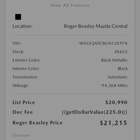
View All Features
Location:
Roger Beasley Mazda Central
VIN:
WAUF2AFC8GN125978
Stock:
#X652
Exterior Color:
Black Metallic
Interior Color:
Black
Transmission:
Automatic
Mileage:
94,268 Miles
List Price
$20,990
Doc Fee
{{getDollarValue(225.0)}}
$21,215
Roger Beasley Price
Disclosure