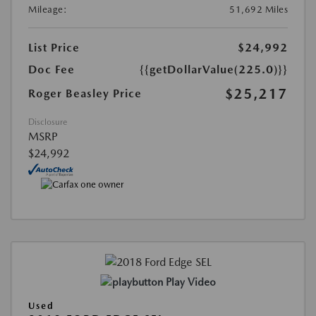
Mileage:
51,692 Miles
List Price
$24,992
Doc Fee
{{getDollarValue(225.0)}}
$25,217
Roger Beasley Price
Disclosure
MSRP
$24,992
Play Video
Used