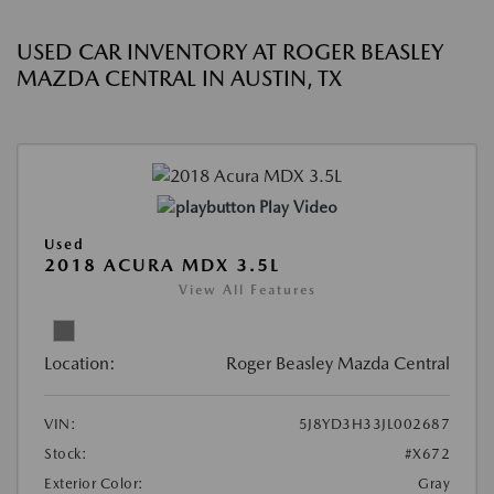
USED CAR INVENTORY AT ROGER BEASLEY
MAZDA CENTRAL IN AUSTIN, TX
Play Video
Used
2018 ACURA MDX 3.5L
View All Features
Location:
Roger Beasley Mazda Central
VIN:
5J8YD3H33JL002687
Stock:
#X672
Exterior Color:
Gray