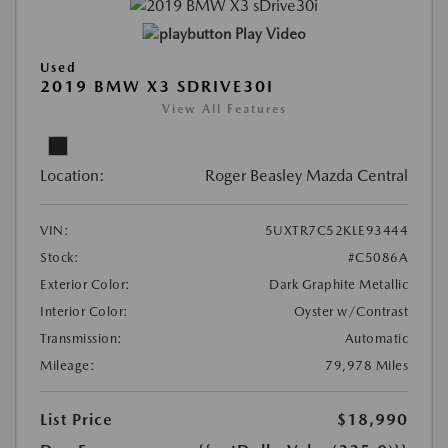
Play Video
Used
2019 BMW X3 SDRIVE30I
View All Features
Location:
Roger Beasley Mazda Central
VIN:
5UXTR7C52KLE93444
Stock:
#C5086A
Exterior Color:
Dark Graphite Metallic
Interior Color:
Oyster w/Contrast
Transmission:
Automatic
Mileage:
79,978 Miles
List Price
$18,990