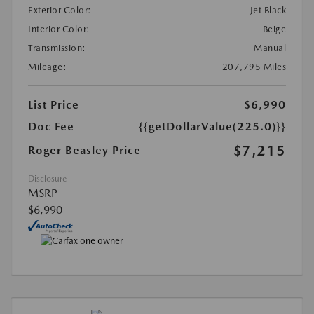
Exterior Color:
Jet Black
Interior Color:
Beige
Transmission:
Manual
Mileage:
207,795 Miles
List Price
$6,990
Doc Fee
{{getDollarValue(225.0)}}
$7,215
Roger Beasley Price
Disclosure
MSRP
$6,990