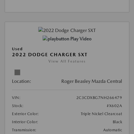
Play Video
Used
2022 DODGE CHARGER SXT
View All Features
Location:
Roger Beasley Mazda Central
VIN:
2C3CDXBG7NH266479
Stock:
#X602A
Exterior Color:
Triple Nickel Clearcoat
Interior Color:
Black
Transmission:
Automatic