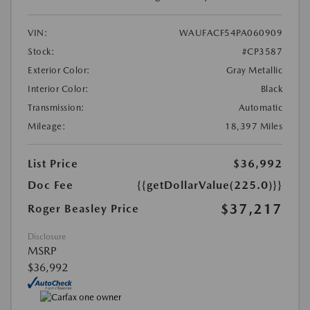
VIN:
WAUFACF54PA060909
Stock:
#CP3587
Exterior Color:
Gray Metallic
Interior Color:
Black
Transmission:
Automatic
Mileage:
18,397 Miles
List Price
$36,992
Doc Fee
{{getDollarValue(225.0)}}
$37,217
Roger Beasley Price
Disclosure
MSRP
$36,992