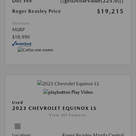
Doc Fee
{{getDollarValue(225.0)}}
$19,215
Roger Beasley Price
Disclosure
MSRP
$18,990
Play Video
Used
2023 CHEVROLET EQUINOX LS
View All Features
Location:
Roger Beasley Mazda Central