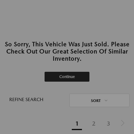
So Sorry, This Vehicle Was Just Sold. Please
Check Out Our Great Selection Of Similar
Inventory.
Continue
REFINE SEARCH
SORT
1
2
3