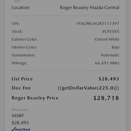
Location:
Roger Beasley Mazda Central
VIN:
1FAGP8UH2R5117397
Stock:
#CP3585
Exterior Color:
Oxford White
Interior Color:
Baja
Transmission:
Automatic
Mileage:
66,691 Miles
List Price
$28,493
Doc Fee
{{getDollarValue(225.0)}}
$28,718
Roger Beasley Price
Disclosure
MSRP
$28,493