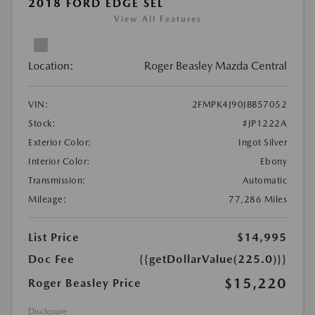
2018 FORD EDGE SEL
View All Features
Location:
Roger Beasley Mazda Central
VIN:
2FMPK4J90JBB57052
Stock:
#JP1222A
Exterior Color:
Ingot Silver
Interior Color:
Ebony
Transmission:
Automatic
Mileage:
77,286 Miles
List Price
$14,995
Doc Fee
{{getDollarValue(225.0)}}
$15,220
Roger Beasley Price
Disclosure