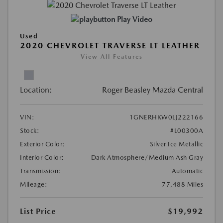
Play Video
Used
2020 CHEVROLET TRAVERSE LT LEATHER
View All Features
Location:
Roger Beasley Mazda Central
VIN:
1GNERHKW0LJ222166
Stock:
#L00300A
Exterior Color:
Silver Ice Metallic
Interior Color:
Dark Atmosphere/Medium Ash Gray
Transmission:
Automatic
Mileage:
77,488 Miles
List Price
$19,992