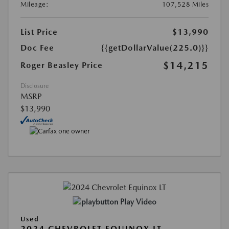
Mileage:
107,528 Miles
List Price
$13,990
Doc Fee
{{getDollarValue(225.0)}}
$14,215
Roger Beasley Price
Disclosure
MSRP
$13,990
Play Video
Used
2024 CHEVROLET EQUINOX LT