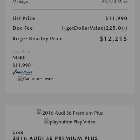
Mileage:
96,473 Miles
List Price
$11,990
Doc Fee
{{getDollarValue(225.0)}}
$12,215
Roger Beasley Price
Disclosure
MSRP
$11,990
Play Video
Used
2016 AUDI S6 PREMIUM PLUS