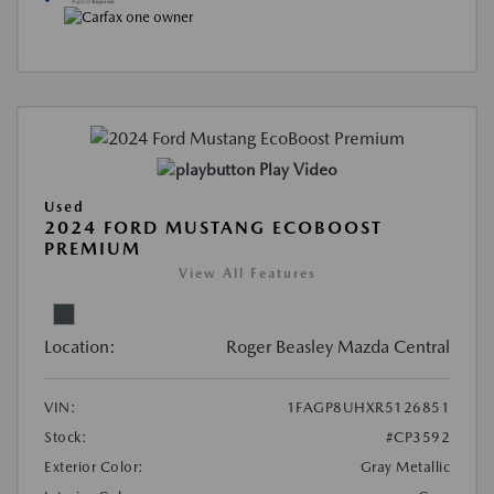
Play Video
Used
2024 FORD MUSTANG ECOBOOST
PREMIUM
View All Features
Location:
Roger Beasley Mazda Central
VIN:
1FAGP8UHXR5126851
Stock:
#CP3592
Exterior Color:
Gray Metallic