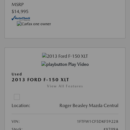
MSRP
$14,995
Play Video
Used
2013 FORD F-150 XLT
View All Features
Location:
Roger Beasley Mazda Central
VIN:
1FTFW1CF5DKF59228
Stock:
#X709A