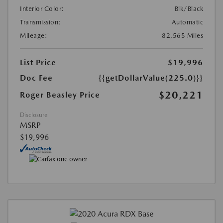
Interior Color:
Blk/Black
Transmission:
Automatic
Mileage:
82,565 Miles
List Price
$19,996
Doc Fee
{{getDollarValue(225.0)}}
$20,221
Roger Beasley Price
Disclosure
MSRP
$19,996