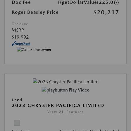
Doc Fee
{{getDollarValue(225.0)}}
$20,217
Roger Beasley Price
Disclosure
MSRP
$19,992
Play Video
Used
2023 CHRYSLER PACIFICA LIMITED
View All Features