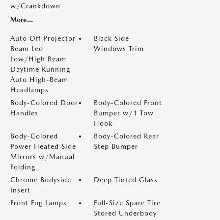
w/Crankdown
More...
Auto Off Projector
Black Side
Beam Led
Windows Trim
Low/High Beam
Daytime Running
Auto High-Beam
Headlamps
Body-Colored Door
Body-Colored Front
Handles
Bumper w/1 Tow
Hook
Body-Colored
Body-Colored Rear
Power Heated Side
Step Bumper
Mirrors w/Manual
Folding
Chrome Bodyside
Deep Tinted Glass
Insert
Front Fog Lamps
Full-Size Spare Tire
Stored Underbody