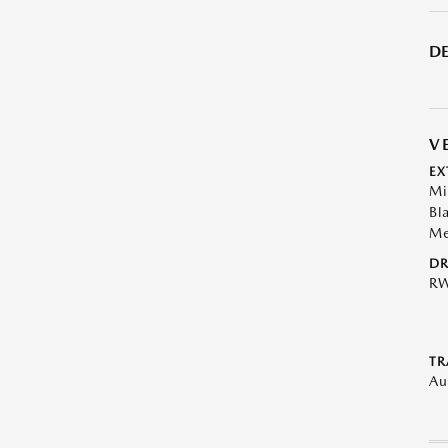
DE
V
EX
Mi
Bl
Me
DR
R
TR
Au