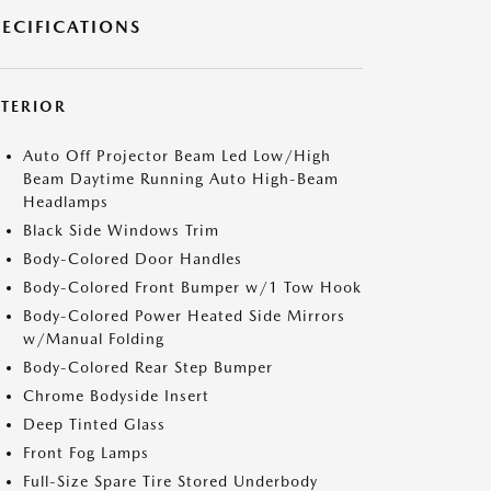
PECIFICATIONS
XTERIOR
Auto Off Projector Beam Led Low/High
Beam Daytime Running Auto High-Beam
Headlamps
Black Side Windows Trim
Body-Colored Door Handles
Body-Colored Front Bumper w/1 Tow Hook
Body-Colored Power Heated Side Mirrors
w/Manual Folding
Body-Colored Rear Step Bumper
Chrome Bodyside Insert
Deep Tinted Glass
Front Fog Lamps
Full-Size Spare Tire Stored Underbody