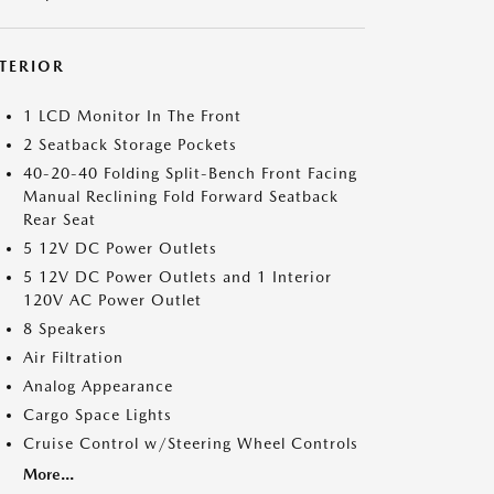
NTERIOR
1 LCD Monitor In The Front
2 Seatback Storage Pockets
40-20-40 Folding Split-Bench Front Facing
Manual Reclining Fold Forward Seatback
Rear Seat
5 12V DC Power Outlets
5 12V DC Power Outlets and 1 Interior
120V AC Power Outlet
8 Speakers
Air Filtration
Analog Appearance
Cargo Space Lights
Cruise Control w/Steering Wheel Controls
More...