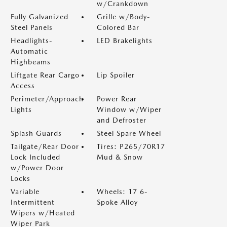
w/Crankdown
Fully Galvanized
Grille w/Body-
Steel Panels
Colored Bar
Headlights-
LED Brakelights
Automatic
Highbeams
Liftgate Rear Cargo
Lip Spoiler
Access
Perimeter/Approach
Power Rear
Lights
Window w/Wiper
and Defroster
Splash Guards
Steel Spare Wheel
Tailgate/Rear Door
Tires: P265/70R17
Lock Included
Mud & Snow
w/Power Door
Locks
Variable
Wheels: 17 6-
Intermittent
Spoke Alloy
Wipers w/Heated
Wiper Park