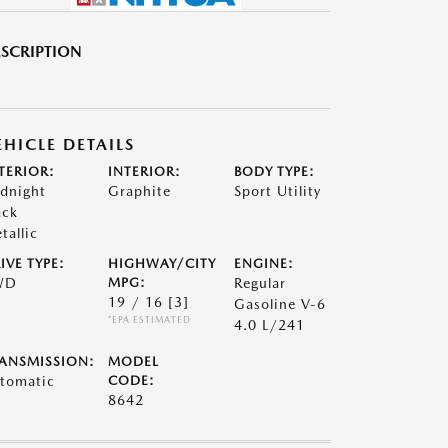
SCRIPTION
EHICLE DETAILS
TERIOR:
INTERIOR:
BODY TYPE:
dnight
Graphite
Sport Utility
ack
tallic
IVE TYPE:
HIGHWAY/CITY
ENGINE:
WD
MPG:
Regular
19 / 16
[3]
Gasoline V-6
*EPA ESTIMATED
4.0 L/241
ANSMISSION:
MODEL
tomatic
CODE:
8642