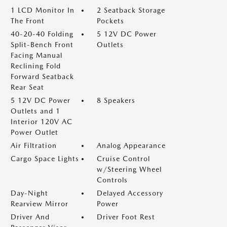
1 LCD Monitor In
2 Seatback Storage
The Front
Pockets
40-20-40 Folding
5 12V DC Power
Split-Bench Front
Outlets
Facing Manual
Reclining Fold
Forward Seatback
Rear Seat
5 12V DC Power
8 Speakers
Outlets and 1
Interior 120V AC
Power Outlet
Air Filtration
Analog Appearance
Cargo Space Lights
Cruise Control
w/Steering Wheel
Controls
Day-Night
Delayed Accessory
Rearview Mirror
Power
Driver And
Driver Foot Rest