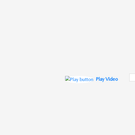
Play Video