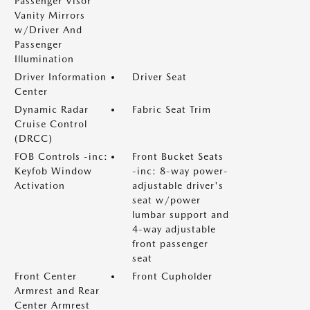
Passenger Visor
Vanity Mirrors
w/Driver And
Passenger
Illumination
Driver Information
Driver Seat
Center
Dynamic Radar
Fabric Seat Trim
Cruise Control
(DRCC)
FOB Controls -inc:
Front Bucket Seats
Keyfob Window
-inc: 8-way power-
Activation
adjustable driver's
seat w/power
lumbar support and
4-way adjustable
front passenger
seat
Front Center
Front Cupholder
Armrest and Rear
Center Armrest