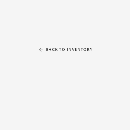
BACK TO INVENTORY