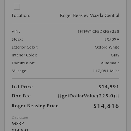
Location:
Roger Beasley Mazda Central
VIN:
1FTFW1CF5DKF59228
Stock:
#X709A
Exterior Color:
Oxford White
Interior Color:
Gray
Transmission:
Automatic
Mileage:
117,081 Miles
List Price
$14,591
Doc Fee
{{getDollarValue(225.0)}}
$14,816
Roger Beasley Price
Disclosure
MSRP
$14,591