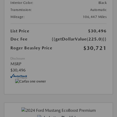
Interior Color:
Black
Transmission:
Automatic
Mileage:
106,447 Miles
List Price
$30,496
Doc Fee
{{getDollarValue(225.0)}}
$30,721
Roger Beasley Price
Disclosure
MSRP
$30,496