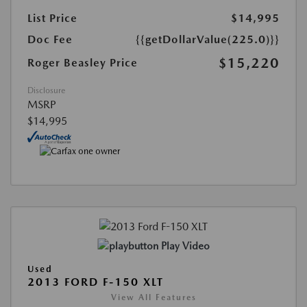
List Price
$14,995
Doc Fee
{{getDollarValue(225.0)}}
$15,220
Roger Beasley Price
Disclosure
MSRP
$14,995
Play Video
Used
2013 FORD F-150 XLT
View All Features