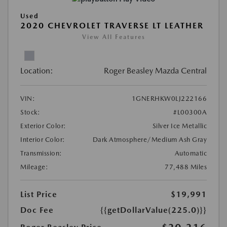
Used
2020 CHEVROLET TRAVERSE LT LEATHER
View All Features
Location:
Roger Beasley Mazda Central
VIN:
1GNERHKW0LJ222166
Stock:
#L00300A
Exterior Color:
Silver Ice Metallic
Interior Color:
Dark Atmosphere/Medium Ash Gray
Transmission:
Automatic
Mileage:
77,488 Miles
List Price
$19,991
Doc Fee
{{getDollarValue(225.0)}}