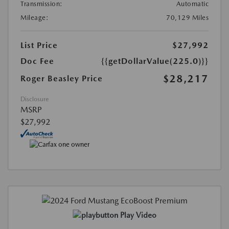
Transmission:
Automatic
Mileage:
70,129 Miles
List Price
$27,992
Doc Fee
{{getDollarValue(225.0)}}
$28,217
Roger Beasley Price
Disclosure
MSRP
$27,992
Play Video