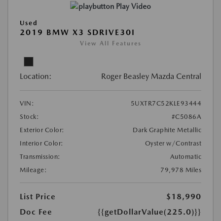
Play Video
Used
2019 BMW X3 SDRIVE30I
View All Features
Location:
Roger Beasley Mazda Central
VIN:
5UXTR7C52KLE93444
Stock:
#C5086A
Exterior Color:
Dark Graphite Metallic
Interior Color:
Oyster w/Contrast
Transmission:
Automatic
Mileage:
79,978 Miles
List Price
$18,990
Doc Fee
{{getDollarValue(225.0)}}