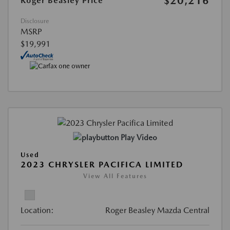
$20,216
Roger Beasley Price
Disclosure
MSRP
$19,991
Play Video
Used
2023 CHRYSLER PACIFICA LIMITED
View All Features
Location:
Roger Beasley Mazda Central