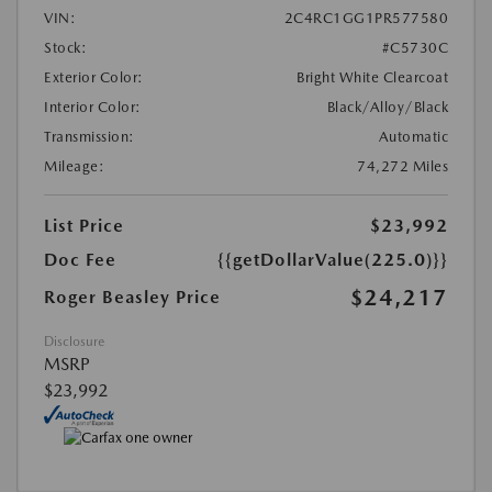
VIN:
2C4RC1GG1PR577580
Stock:
#C5730C
Exterior Color:
Bright White Clearcoat
Interior Color:
Black/Alloy/Black
Transmission:
Automatic
Mileage:
74,272 Miles
List Price
$23,992
Doc Fee
{{getDollarValue(225.0)}}
$24,217
Roger Beasley Price
Disclosure
MSRP
$23,992