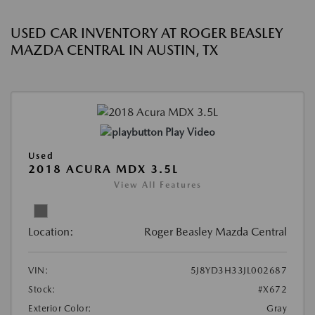
USED CAR INVENTORY AT ROGER BEASLEY
MAZDA CENTRAL IN AUSTIN, TX
Play Video
Used
2018 ACURA MDX 3.5L
View All Features
Location:
Roger Beasley Mazda Central
VIN:
5J8YD3H33JL002687
Stock:
#X672
Exterior Color:
Gray