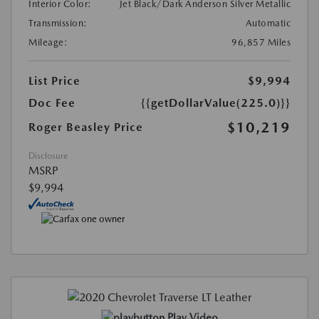
Interior Color:
Jet Black/Dark Anderson Silver Metallic
Transmission:
Automatic
Mileage:
96,857 Miles
List Price
$9,994
Doc Fee
{{getDollarValue(225.0)}}
$10,219
Roger Beasley Price
Disclosure
MSRP
$9,994
Play Video