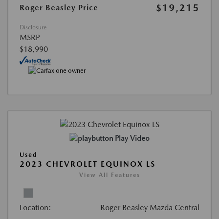
$19,215
Roger Beasley Price
Disclosure
MSRP
$18,990
Play Video
Used
2023 CHEVROLET EQUINOX LS
View All Features
Location:
Roger Beasley Mazda Central