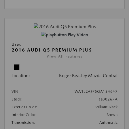
Play Video
Used
2016 AUDI Q5 PREMIUM PLUS
View All Features
Location:
Roger Beasley Mazda Central
VIN:
WA1L2AFP5GA134647
Stock:
#L00267A
Exterior Color:
Brilliant Black
Interior Color:
Brown
Transmission:
Automatic