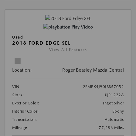
Play Video
Used
2018 FORD EDGE SEL
View All Features
Location:
Roger Beasley Mazda Central
VIN:
2FMPK4J90JBB57052
Stock:
#JP1222A
Exterior Color:
Ingot Silver
Interior Color:
Ebony
Transmission:
Automatic
Mileage:
77,286 Miles