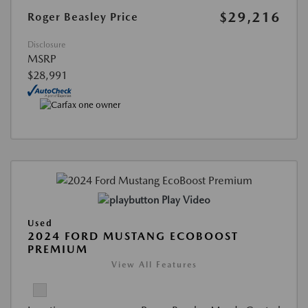
$29,216
Roger Beasley Price
Disclosure
MSRP
$28,991
Play Video
Used
2024 FORD MUSTANG ECOBOOST
PREMIUM
View All Features