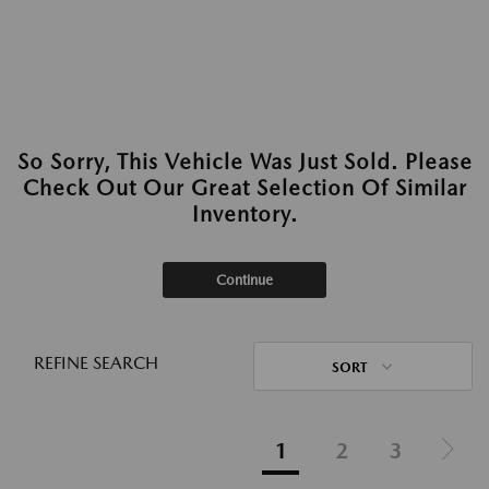
So Sorry, This Vehicle Was Just Sold. Please
Check Out Our Great Selection Of Similar
Inventory.
Continue
REFINE SEARCH
SORT
1
2
3