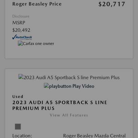
$20,717
Roger Beasley Price
Disclosure
MSRP
$20,492
Play Video
Used
2023 AUDI A5 SPORTBACK S LINE
PREMIUM PLUS
View All Features
Location:
Roger Beasley Mazda Central