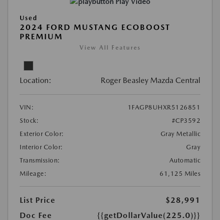
Play Video
Used
2024 FORD MUSTANG ECOBOOST
PREMIUM
View All Features
Location:
Roger Beasley Mazda Central
VIN:
1FAGP8UHXR5126851
Stock:
#CP3592
Exterior Color:
Gray Metallic
Interior Color:
Gray
Transmission:
Automatic
Mileage:
61,125 Miles
List Price
$28,991
Doc Fee
{{getDollarValue(225.0)}}