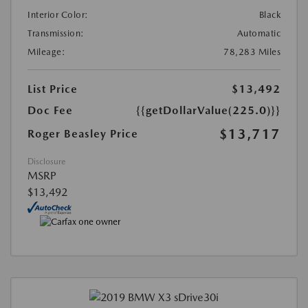
Interior Color:
Black
Transmission:
Automatic
Mileage:
78,283 Miles
List Price
$13,492
Doc Fee
{{getDollarValue(225.0)}}
$13,717
Roger Beasley Price
Disclosure
MSRP
$13,492