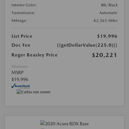
Interior Color:
Blk/Black
Transmission:
Automatic
Mileage:
82,565 Miles
List Price
$19,996
Doc Fee
{{getDollarValue(225.0)}}
$20,221
Roger Beasley Price
Disclosure
MSRP
$19,996