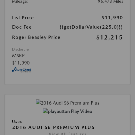
Mileage:
96,473 Miles
List Price
$11,990
Doc Fee
{{getDollarValue(225.0)}}
$12,215
Roger Beasley Price
Disclosure
MSRP
$11,990
Play Video
Used
2016 AUDI S6 PREMIUM PLUS
View All Features