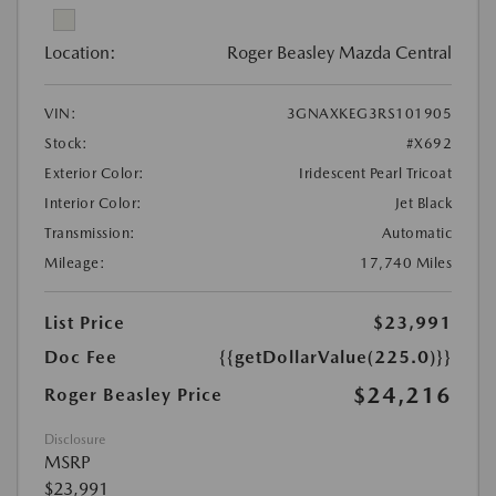
Location:
Roger Beasley Mazda Central
VIN:
3GNAXKEG3RS101905
Stock:
#X692
Exterior Color:
Iridescent Pearl Tricoat
Interior Color:
Jet Black
Transmission:
Automatic
Mileage:
17,740 Miles
List Price
$23,991
Doc Fee
{{getDollarValue(225.0)}}
$24,216
Roger Beasley Price
Disclosure
MSRP
$23,991