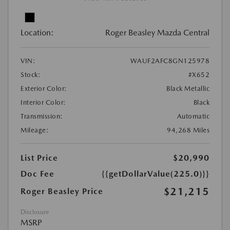
Location:
Roger Beasley Mazda Central
VIN:
WAUF2AFC8GN125978
Stock:
#X652
Exterior Color:
Black Metallic
Interior Color:
Black
Transmission:
Automatic
Mileage:
94,268 Miles
List Price
$20,990
Doc Fee
{{getDollarValue(225.0)}}
$21,215
Roger Beasley Price
Disclosure
MSRP