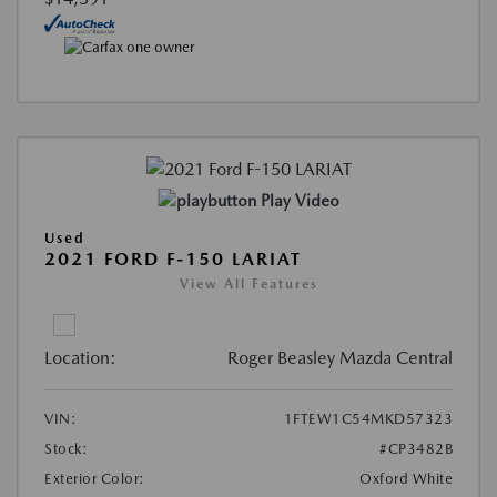
Play Video
Used
2021 FORD F-150 LARIAT
View All Features
Location:
Roger Beasley Mazda Central
VIN:
1FTEW1C54MKD57323
Stock:
#CP3482B
Exterior Color:
Oxford White