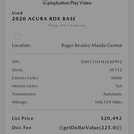
Play Video
Used
2020 ACURA RDX BASE
View All Features
Location:
Roger Beasley Mazda Central
VIN:
5J8TC1H34LL020992
Stock:
#X732
Exterior Color:
White
Interior Color:
Tan
Transmission:
Automatic
Mileage:
108,559 Miles
List Price
$20,492
Doc Fee
{{getDollarValue(225.0)}}