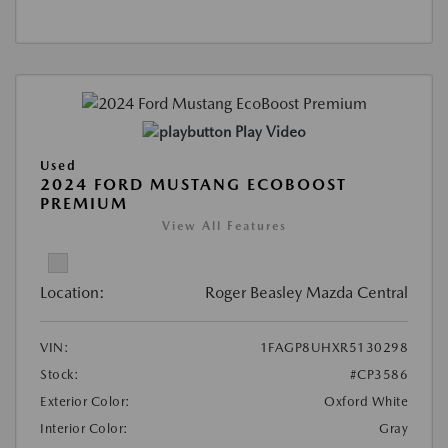
Play Video
Used
2024 FORD MUSTANG ECOBOOST
PREMIUM
View All Features
Location:
Roger Beasley Mazda Central
VIN:
1FAGP8UHXR5130298
Stock:
#CP3586
Exterior Color:
Oxford White
Interior Color:
Gray