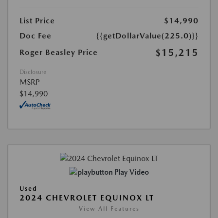
List Price
$14,990
Doc Fee
{{getDollarValue(225.0)}}
$15,215
Roger Beasley Price
Disclosure
MSRP
$14,990
Play Video
Used
2024 CHEVROLET EQUINOX LT
View All Features