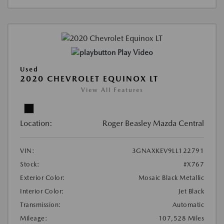
Play Video
Used
2020 CHEVROLET EQUINOX LT
View All Features
Location:
Roger Beasley Mazda Central
VIN:
3GNAXKEV9LL122791
Stock:
#X767
Exterior Color:
Mosaic Black Metallic
Interior Color:
Jet Black
Transmission:
Automatic
Mileage:
107,528 Miles