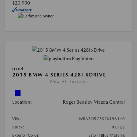
$20,990
Play Video
Used
2015 BMW 4 SERIES 428I XDRIVE
View All Features
Location:
Roger Beasley Mazda Central
VIN:
WBA3N5C59FK198140
Stock:
#X722
Exterior Color:
Estoril Blue Metallic