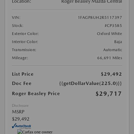
Location:
Roger Beasley Mazda Central
VIN:
1FAGP8UH2R5117397
Stock:
#CP3585
Exterior Color:
Oxford White
Interior Color:
Baja
Transmission:
Automatic
Mileage:
66,691 Miles
List Price
$29,492
Doc Fee
{{getDollarValue(225.0)}}
$29,717
Roger Beasley Price
Disclosure
MSRP
$29,492