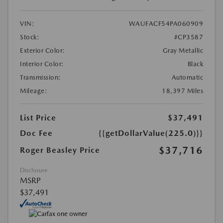
VIN:
WAUFACF54PA060909
Stock:
#CP3587
Exterior Color:
Gray Metallic
Interior Color:
Black
Transmission:
Automatic
Mileage:
18,397 Miles
List Price
$37,491
Doc Fee
{{getDollarValue(225.0)}}
$37,716
Roger Beasley Price
Disclosure
MSRP
$37,491