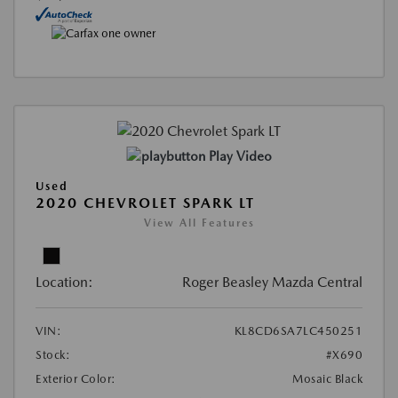
Play Video
Used
2020 CHEVROLET SPARK LT
View All Features
Location:
Roger Beasley Mazda Central
VIN:
KL8CD6SA7LC450251
Stock:
#X690
Exterior Color:
Mosaic Black