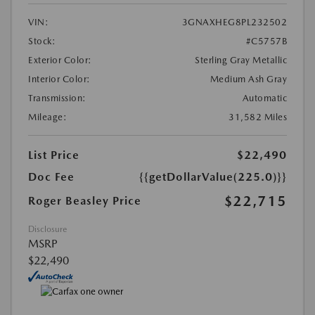
VIN:
3GNAXHEG8PL232502
Stock:
#C5757B
Exterior Color:
Sterling Gray Metallic
Interior Color:
Medium Ash Gray
Transmission:
Automatic
Mileage:
31,582 Miles
List Price
$22,490
Doc Fee
{{getDollarValue(225.0)}}
$22,715
Roger Beasley Price
Disclosure
MSRP
$22,490