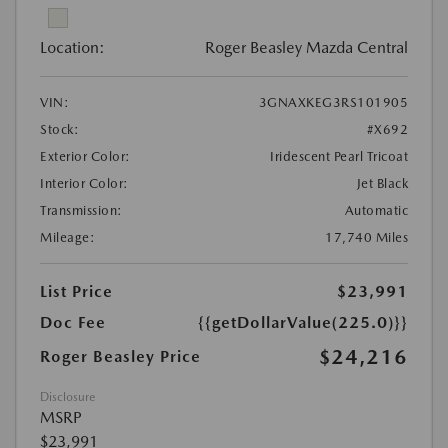
Location:
Roger Beasley Mazda Central
VIN:
3GNAXKEG3RS101905
Stock:
#X692
Exterior Color:
Iridescent Pearl Tricoat
Interior Color:
Jet Black
Transmission:
Automatic
Mileage:
17,740 Miles
List Price
$23,991
Doc Fee
{{getDollarValue(225.0)}}
$24,216
Roger Beasley Price
Disclosure
MSRP
$23,991