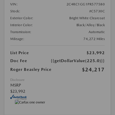
VIN:
2C4RC1GG1PR577580
Stock:
#C5730C
Exterior Color:
Bright White Clearcoat
Interior Color:
Black/Alloy/Black
Transmission:
Automatic
Mileage:
74,272 Miles
List Price
$23,992
Doc Fee
{{getDollarValue(225.0)}}
$24,217
Roger Beasley Price
Disclosure
MSRP
$23,992