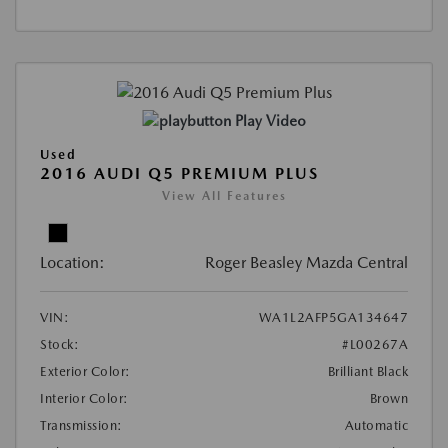
Play Video
Used
2016 AUDI Q5 PREMIUM PLUS
View All Features
Location:
Roger Beasley Mazda Central
VIN:
WA1L2AFP5GA134647
Stock:
#L00267A
Exterior Color:
Brilliant Black
Interior Color:
Brown
Transmission:
Automatic