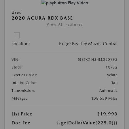
Play Video
Used
2020 ACURA RDX BASE
View All Features
Location:
Roger Beasley Mazda Central
VIN:
5J8TC1H34LL020992
Stock:
#X732
Exterior Color:
White
Interior Color:
Tan
Transmission:
Automatic
Mileage:
108,559 Miles
List Price
$19,993
Doc Fee
{{getDollarValue(225.0)}}