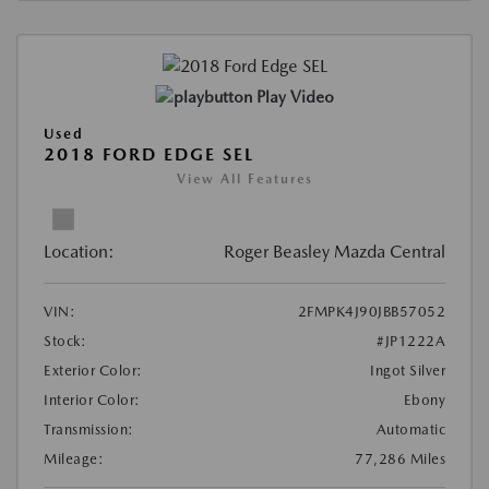
Play Video
Used
2018 FORD EDGE SEL
View All Features
Location:
Roger Beasley Mazda Central
VIN:
2FMPK4J90JBB57052
Stock:
#JP1222A
Exterior Color:
Ingot Silver
Interior Color:
Ebony
Transmission:
Automatic
Mileage:
77,286 Miles