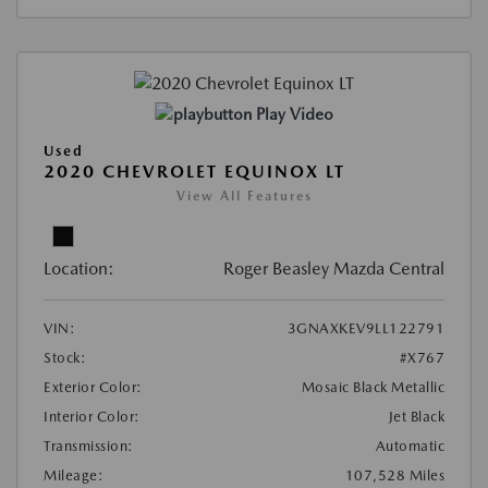
Play Video
Used
2020 CHEVROLET EQUINOX LT
View All Features
Location:
Roger Beasley Mazda Central
VIN:
3GNAXKEV9LL122791
Stock:
#X767
Exterior Color:
Mosaic Black Metallic
Interior Color:
Jet Black
Transmission:
Automatic
Mileage:
107,528 Miles