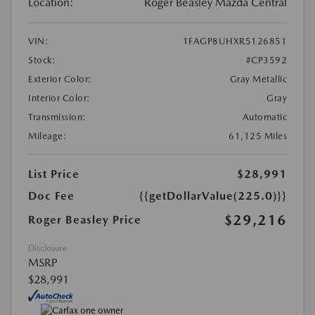
Location:
Roger Beasley Mazda Central
VIN:
1FAGP8UHXR5126851
Stock:
#CP3592
Exterior Color:
Gray Metallic
Interior Color:
Gray
Transmission:
Automatic
Mileage:
61,125 Miles
List Price
$28,991
Doc Fee
{{getDollarValue(225.0)}}
$29,216
Roger Beasley Price
Disclosure
MSRP
$28,991