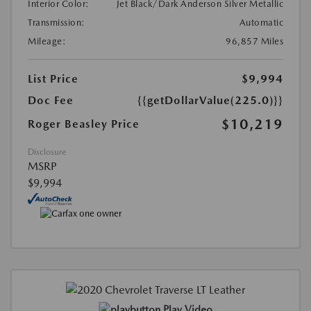
Interior Color:
Jet Black/Dark Anderson Silver Metallic
Transmission:
Automatic
Mileage:
96,857 Miles
List Price
$9,994
Doc Fee
{{getDollarValue(225.0)}}
$10,219
Roger Beasley Price
Disclosure
MSRP
$9,994
Play Video