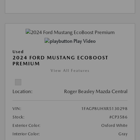
Play Video
Used
2024 FORD MUSTANG ECOBOOST
PREMIUM
View All Features
Location:
Roger Beasley Mazda Central
VIN:
1FAGP8UHXR5130298
Stock:
#CP3586
Exterior Color:
Oxford White
Interior Color:
Gray