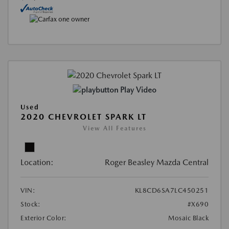
Play Video
Used
2020 CHEVROLET SPARK LT
View All Features
Location:
Roger Beasley Mazda Central
VIN:
KL8CD6SA7LC450251
Stock:
#X690
Exterior Color:
Mosaic Black