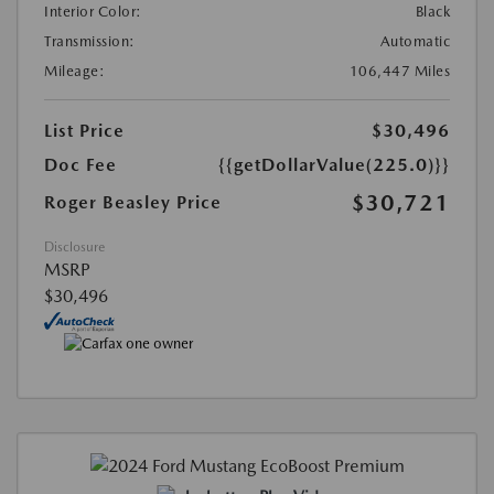
Interior Color:
Black
Transmission:
Automatic
Mileage:
106,447 Miles
List Price
$30,496
Doc Fee
{{getDollarValue(225.0)}}
$30,721
Roger Beasley Price
Disclosure
MSRP
$30,496