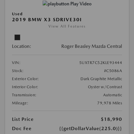
Play Video
Used
2019 BMW X3 SDRIVE30I
View All Features
Location:
Roger Beasley Mazda Central
VIN:
5UXTR7C52KLE93444
Stock:
#C5086A
Exterior Color:
Dark Graphite Metallic
Interior Color:
Oyster w/Contrast
Transmission:
Automatic
Mileage:
79,978 Miles
List Price
$18,990
Doc Fee
{{getDollarValue(225.0)}}