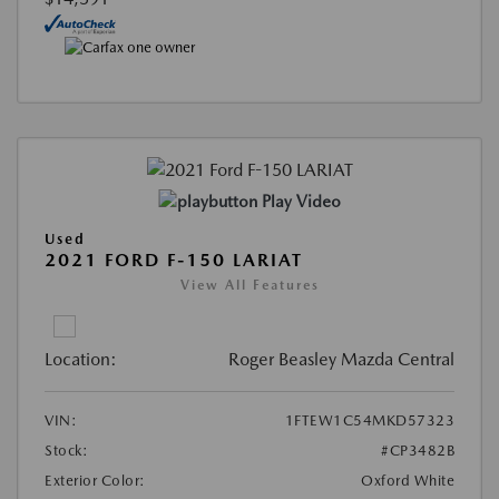
Play Video
Used
2021 FORD F-150 LARIAT
View All Features
Location:
Roger Beasley Mazda Central
VIN:
1FTEW1C54MKD57323
Stock:
#CP3482B
Exterior Color:
Oxford White