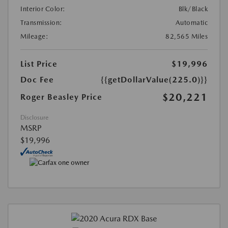
Interior Color:
Blk/Black
Transmission:
Automatic
Mileage:
82,565 Miles
List Price
$19,996
Doc Fee
{{getDollarValue(225.0)}}
$20,221
Roger Beasley Price
Disclosure
MSRP
$19,996