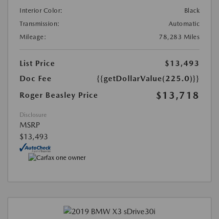
Interior Color:
Black
Transmission:
Automatic
Mileage:
78,283 Miles
List Price
$13,493
Doc Fee
{{getDollarValue(225.0)}}
$13,718
Roger Beasley Price
Disclosure
MSRP
$13,493