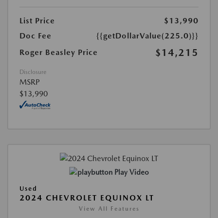
List Price
$13,990
Doc Fee
{{getDollarValue(225.0)}}
$14,215
Roger Beasley Price
Disclosure
MSRP
$13,990
Play Video
Used
2024 CHEVROLET EQUINOX LT
View All Features