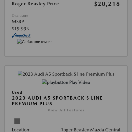
$20,218
Roger Beasley Price
Disclosure
MSRP
$19,993
Play Video
Used
2023 AUDI A5 SPORTBACK S LINE
PREMIUM PLUS
View All Features
Location:
Roger Beasley Mazda Central