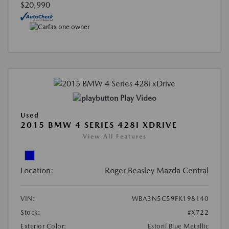
$20,990
Play Video
Used
2015 BMW 4 SERIES 428I XDRIVE
View All Features
Location:
Roger Beasley Mazda Central
VIN:
WBA3N5C59FK198140
Stock:
#X722
Exterior Color:
Estoril Blue Metallic