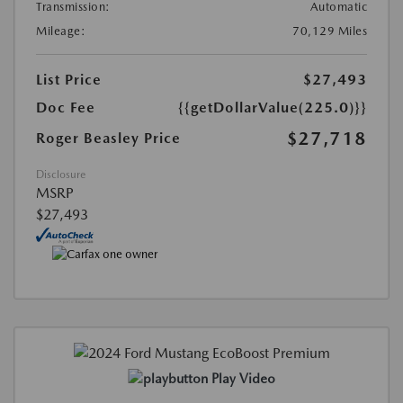
Transmission:
Automatic
Mileage:
70,129 Miles
List Price
$27,493
Doc Fee
{{getDollarValue(225.0)}}
$27,718
Roger Beasley Price
Disclosure
MSRP
$27,493
Play Video