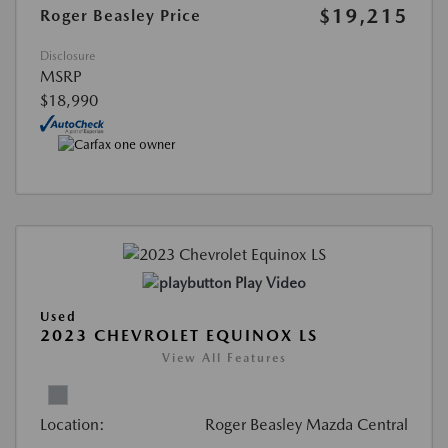
$19,215
Roger Beasley Price
Disclosure
MSRP
$18,990
Play Video
Used
2023 CHEVROLET EQUINOX LS
View All Features
Location:
Roger Beasley Mazda Central