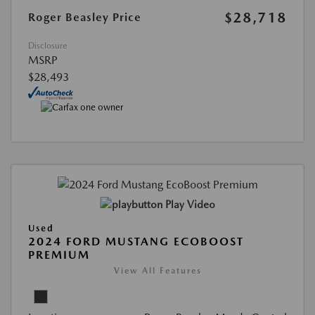
$28,718
Roger Beasley Price
Disclosure
MSRP
$28,493
Play Video
Used
2024 FORD MUSTANG ECOBOOST
PREMIUM
View All Features