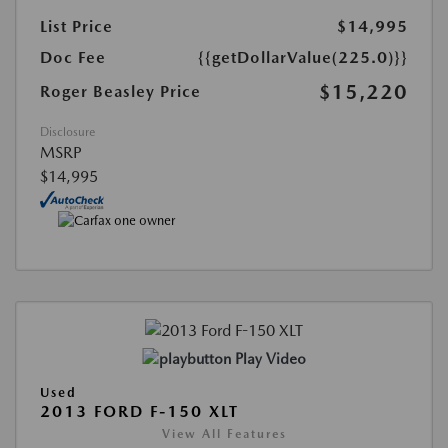
List Price
$14,995
Doc Fee
{{getDollarValue(225.0)}}
$15,220
Roger Beasley Price
Disclosure
MSRP
$14,995
Play Video
Used
2013 FORD F-150 XLT
View All Features