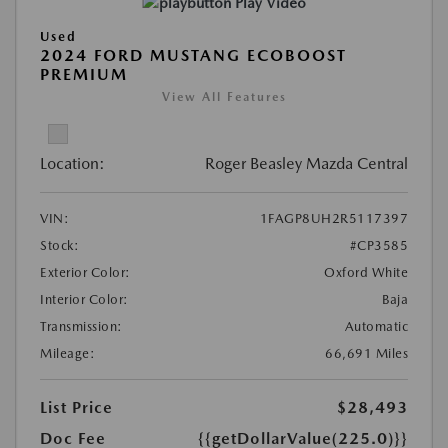
Play Video
Used
2024 FORD MUSTANG ECOBOOST
PREMIUM
View All Features
Location:
Roger Beasley Mazda Central
VIN:
1FAGP8UH2R5117397
Stock:
#CP3585
Exterior Color:
Oxford White
Interior Color:
Baja
Transmission:
Automatic
Mileage:
66,691 Miles
List Price
$28,493
Doc Fee
{{getDollarValue(225.0)}}