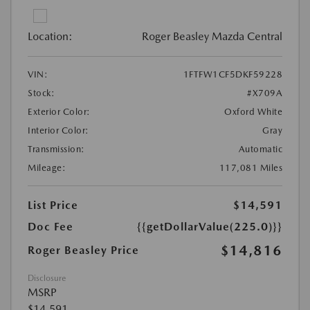
Location:
Roger Beasley Mazda Central
VIN:
1FTFW1CF5DKF59228
Stock:
#X709A
Exterior Color:
Oxford White
Interior Color:
Gray
Transmission:
Automatic
Mileage:
117,081 Miles
List Price
$14,591
Doc Fee
{{getDollarValue(225.0)}}
$14,816
Roger Beasley Price
Disclosure
MSRP
$14,591