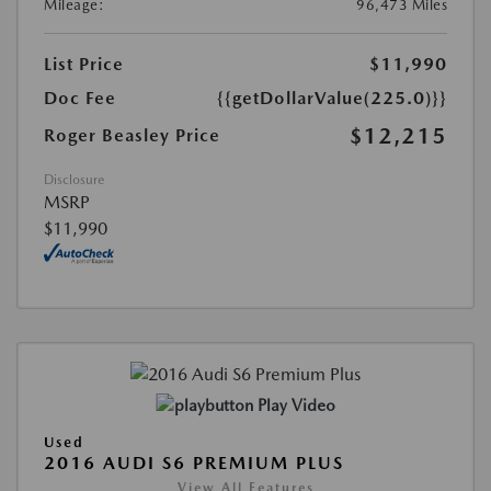
Mileage:
96,473 Miles
List Price
$11,990
Doc Fee
{{getDollarValue(225.0)}}
$12,215
Roger Beasley Price
Disclosure
MSRP
$11,990
Play Video
Used
2016 AUDI S6 PREMIUM PLUS
View All Features