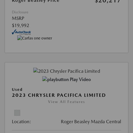
$20,217
Roger Beasley Price
Disclosure
MSRP
$19,992
Play Video
Used
2023 CHRYSLER PACIFICA LIMITED
View All Features
Location:
Roger Beasley Mazda Central