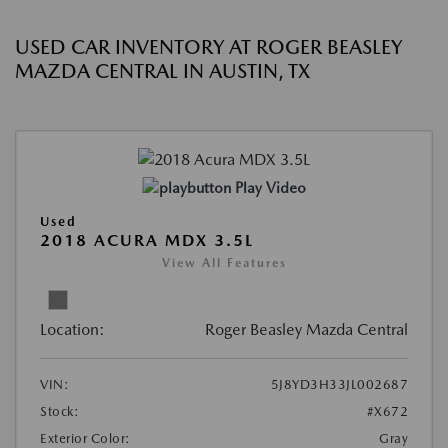
USED CAR INVENTORY AT ROGER BEASLEY
MAZDA CENTRAL IN AUSTIN, TX
Play Video
Used
2018 ACURA MDX 3.5L
View All Features
Location:
Roger Beasley Mazda Central
VIN:
5J8YD3H33JL002687
Stock:
#X672
Exterior Color:
Gray