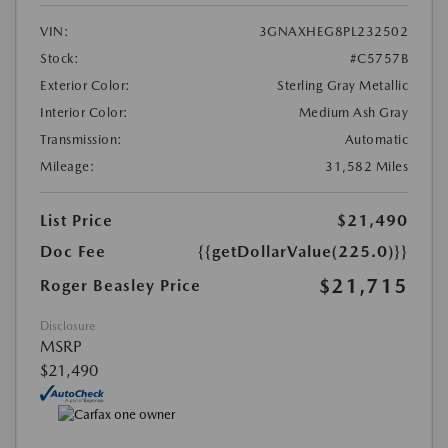
VIN:
3GNAXHEG8PL232502
Stock:
#C5757B
Exterior Color:
Sterling Gray Metallic
Interior Color:
Medium Ash Gray
Transmission:
Automatic
Mileage:
31,582 Miles
List Price
$21,490
Doc Fee
{{getDollarValue(225.0)}}
$21,715
Roger Beasley Price
Disclosure
MSRP
$21,490