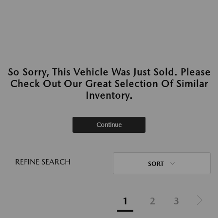
So Sorry, This Vehicle Was Just Sold. Please
Check Out Our Great Selection Of Similar
Inventory.
Continue
REFINE SEARCH
SORT
1
2
3