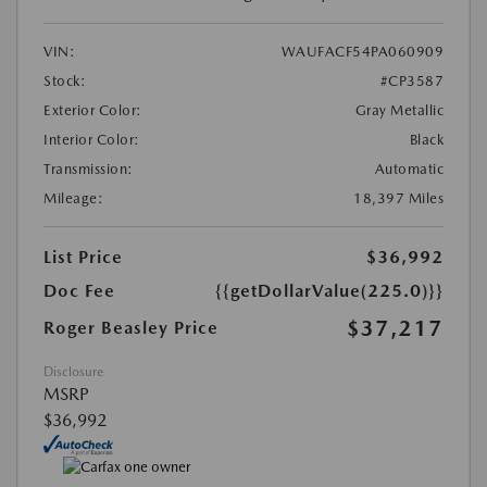
VIN:
WAUFACF54PA060909
Stock:
#CP3587
Exterior Color:
Gray Metallic
Interior Color:
Black
Transmission:
Automatic
Mileage:
18,397 Miles
List Price
$36,992
Doc Fee
{{getDollarValue(225.0)}}
$37,217
Roger Beasley Price
Disclosure
MSRP
$36,992