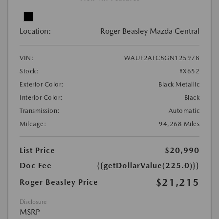
Location:
Roger Beasley Mazda Central
VIN:
WAUF2AFC8GN125978
Stock:
#X652
Exterior Color:
Black Metallic
Interior Color:
Black
Transmission:
Automatic
Mileage:
94,268 Miles
List Price
$20,990
Doc Fee
{{getDollarValue(225.0)}}
$21,215
Roger Beasley Price
Disclosure
MSRP