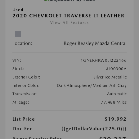
Used
2020 CHEVROLET TRAVERSE LT LEATHER
View All Features
Location:
Roger Beasley Mazda Central
VIN:
1GNERHKW0LJ222166
Stock:
#L00300A
Exterior Color:
Silver Ice Metallic
Interior Color:
Dark Atmosphere/Medium Ash Gray
Transmission:
Automatic
Mileage:
77,488 Miles
List Price
$19,992
Doc Fee
{{getDollarValue(225.0)}}