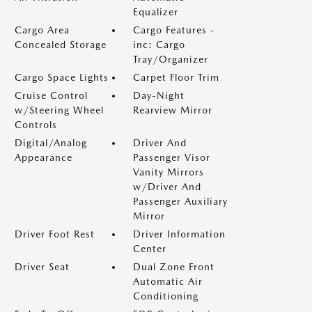
Equalizer
Cargo Area
Cargo Features -
Concealed Storage
inc: Cargo
Tray/Organizer
Cargo Space Lights
Carpet Floor Trim
Cruise Control
Day-Night
w/Steering Wheel
Rearview Mirror
Controls
Digital/Analog
Driver And
Appearance
Passenger Visor
Vanity Mirrors
w/Driver And
Passenger Auxiliary
Mirror
Driver Foot Rest
Driver Information
Center
Driver Seat
Dual Zone Front
Automatic Air
Conditioning