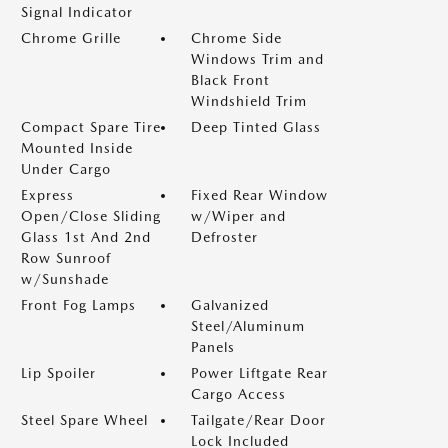
Signal Indicator
Chrome Grille
Chrome Side
Windows Trim and
Black Front
Windshield Trim
Compact Spare Tire
Deep Tinted Glass
Mounted Inside
Under Cargo
Express
Fixed Rear Window
Open/Close Sliding
w/Wiper and
Glass 1st And 2nd
Defroster
Row Sunroof
w/Sunshade
Front Fog Lamps
Galvanized
Steel/Aluminum
Panels
Lip Spoiler
Power Liftgate Rear
Cargo Access
Steel Spare Wheel
Tailgate/Rear Door
Lock Included