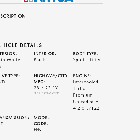
SCRIPTION
EHICLE DETAILS
TERIOR:
INTERIOR:
BODY TYPE:
tin White
Black
Sport Utility
arl
IVE TYPE:
HIGHWAY/CITY
ENGINE:
WD
MPG:
Intercooled
28 / 23
[3]
Turbo
*EPA ESTIMATED
Premium
Unleaded H-
4 2.0 L/122
ANSMISSION:
MODEL
VT
CODE:
FFN