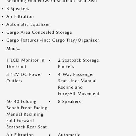
Reclining Fold Forward Seatback Rear Seat
8 Speakers
Air Filtration
Automatic Equalizer
Cargo Area Concealed Storage
Cargo Features -inc: Cargo Tray/Organizer
More...
1 LCD Monitor In
2 Seatback Storage
The Front
Pockets
3 12V DC Power
4-Way Passenger
Outlets
Seat -inc: Manual
Recline and
Fore/Aft Movement
60-40 Folding
8 Speakers
Bench Front Facing
Manual Reclining
Fold Forward
Seatback Rear Seat
Air Filtration
Automatic