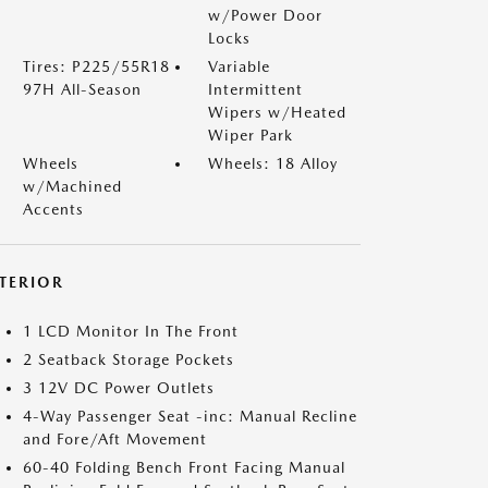
w/Power Door
Locks
Tires: P225/55R18
Variable
97H All-Season
Intermittent
Wipers w/Heated
Wiper Park
Wheels
Wheels: 18 Alloy
w/Machined
Accents
NTERIOR
1 LCD Monitor In The Front
2 Seatback Storage Pockets
3 12V DC Power Outlets
4-Way Passenger Seat -inc: Manual Recline
and Fore/Aft Movement
60-40 Folding Bench Front Facing Manual