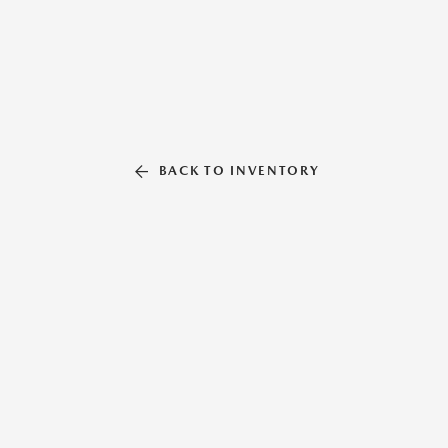
BACK TO INVENTORY