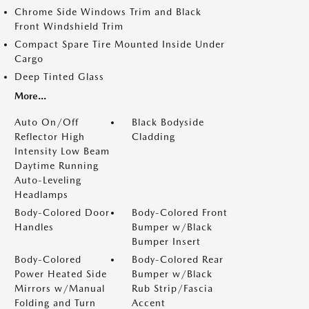
Chrome Side Windows Trim and Black
Front Windshield Trim
Compact Spare Tire Mounted Inside Under
Cargo
Deep Tinted Glass
More...
Auto On/Off
Black Bodyside
Reflector High
Cladding
Intensity Low Beam
Daytime Running
Auto-Leveling
Headlamps
Body-Colored Door
Body-Colored Front
Handles
Bumper w/Black
Bumper Insert
Body-Colored
Body-Colored Rear
Power Heated Side
Bumper w/Black
Mirrors w/Manual
Rub Strip/Fascia
Folding and Turn
Accent