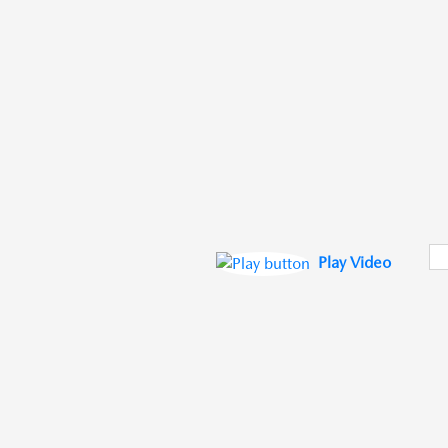
Play Video