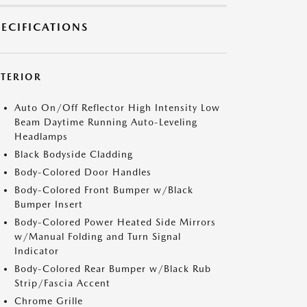
PECIFICATIONS
XTERIOR
Auto On/Off Reflector High Intensity Low
Beam Daytime Running Auto-Leveling
Headlamps
Black Bodyside Cladding
Body-Colored Door Handles
Body-Colored Front Bumper w/Black
Bumper Insert
Body-Colored Power Heated Side Mirrors
w/Manual Folding and Turn Signal
Indicator
Body-Colored Rear Bumper w/Black Rub
Strip/Fascia Accent
Chrome Grille