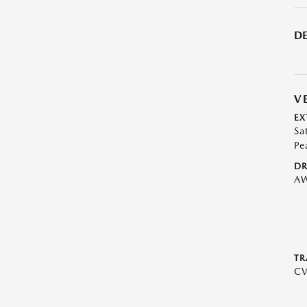
DE
V
EX
Sa
Pe
DR
A
TR
C