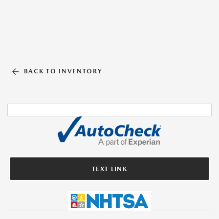
BACK TO INVENTORY
TEXT LINK