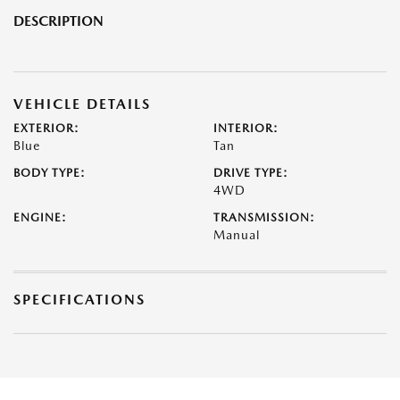
DESCRIPTION
VEHICLE DETAILS
EXTERIOR:
INTERIOR:
Blue
Tan
BODY TYPE:
DRIVE TYPE:
4WD
ENGINE:
TRANSMISSION:
Manual
SPECIFICATIONS