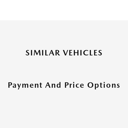
SIMILAR VEHICLES
Payment And Price Options