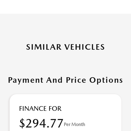
SIMILAR VEHICLES
Payment And Price Options
FINANCE FOR
$294.77
Per Month