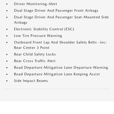
Driver Monitoring-Alert
Dual Stage Driver And Passenger Front Airbags
Dual Stage Driver And Passenger Seat-Mounted Side
Airbags
Electronic Stability Control (ESC)
Low Tire Pressure Warning
Outboard Front Lap And Shoulder Safety Belts -inc:
Rear Center 3 Point
Rear Child Safety Locks
Rear Cross Traffic Alert
Road Departure Mitigation Lane Departure Warning
Road Departure Mitigation Lane Keeping Assist
Side Impact Beams