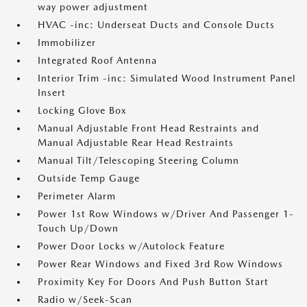
way power adjustment
HVAC -inc: Underseat Ducts and Console Ducts
Immobilizer
Integrated Roof Antenna
Interior Trim -inc: Simulated Wood Instrument Panel
Insert
Locking Glove Box
Manual Adjustable Front Head Restraints and
Manual Adjustable Rear Head Restraints
Manual Tilt/Telescoping Steering Column
Outside Temp Gauge
Perimeter Alarm
Power 1st Row Windows w/Driver And Passenger 1-
Touch Up/Down
Power Door Locks w/Autolock Feature
Power Rear Windows and Fixed 3rd Row Windows
Proximity Key For Doors And Push Button Start
Radio w/Seek-Scan