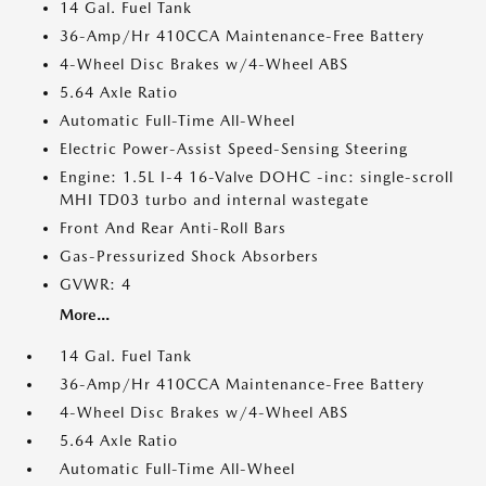
14 Gal. Fuel Tank
36-Amp/Hr 410CCA Maintenance-Free Battery
4-Wheel Disc Brakes w/4-Wheel ABS
5.64 Axle Ratio
Automatic Full-Time All-Wheel
Electric Power-Assist Speed-Sensing Steering
Engine: 1.5L I-4 16-Valve DOHC -inc: single-scroll
MHI TD03 turbo and internal wastegate
Front And Rear Anti-Roll Bars
Gas-Pressurized Shock Absorbers
GVWR: 4
More...
14 Gal. Fuel Tank
36-Amp/Hr 410CCA Maintenance-Free Battery
4-Wheel Disc Brakes w/4-Wheel ABS
5.64 Axle Ratio
Automatic Full-Time All-Wheel