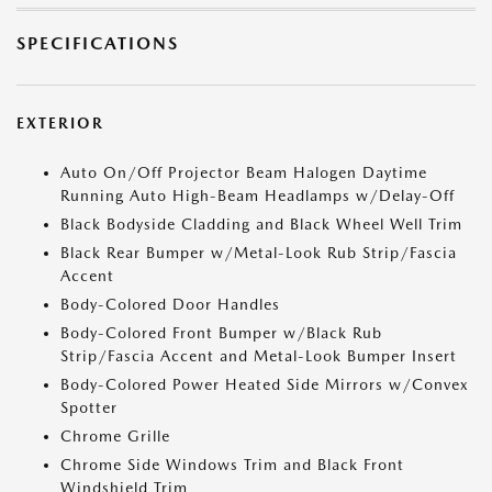
SPECIFICATIONS
EXTERIOR
Auto On/Off Projector Beam Halogen Daytime
Running Auto High-Beam Headlamps w/Delay-Off
Black Bodyside Cladding and Black Wheel Well Trim
Black Rear Bumper w/Metal-Look Rub Strip/Fascia
Accent
Body-Colored Door Handles
Body-Colored Front Bumper w/Black Rub
Strip/Fascia Accent and Metal-Look Bumper Insert
Body-Colored Power Heated Side Mirrors w/Convex
Spotter
Chrome Grille
Chrome Side Windows Trim and Black Front
Windshield Trim