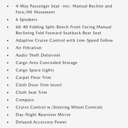
4-Way Passenger Seat -inc: Manual Recline and
Fore/Aft Movement
6 Speakers
60-40 Folding Split-Bench Front Facing Manual
Reclining Fold Forward Seatback Rear Seat
Adaptive Cruise Control with Low-Speed Follow
Air Filtration
Audio Theft Deterrent
Cargo Area Concealed Storage
Cargo Space Lights
Carpet Floor Trim
Cloth Door Trim Insert
Cloth Seat Trim
Compass
Cruise Control w/Steering Wheel Controls
Day-Night Rearview Mirror
Delayed Accessory Power