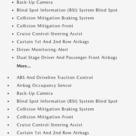
Back-Up Camera
Blind Spot Information (BSI) System Blind Spot
Collision Mitigation Braking System
Collision Mitigation-Front
Cruise Control-Steering Assist
Curtain 1st And 2nd Row Airbags
Driver Monitoring-Alert
Dual Stage Driver And Passenger Front Airbags
More...
ABS And Driveline Traction Control
Airbag Occupancy Sensor
Back-Up Camera
Blind Spot Information (BSI) System Blind Spot
Collision Mitigation Braking System
Collision Mitigation-Front
Cruise Control-Steering Assist
Curtain 1st And 2nd Row Airbags