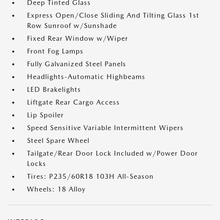
Deep Tinted Glass
Express Open/Close Sliding And Tilting Glass 1st
Row Sunroof w/Sunshade
Fixed Rear Window w/Wiper
Front Fog Lamps
Fully Galvanized Steel Panels
Headlights-Automatic Highbeams
LED Brakelights
Liftgate Rear Cargo Access
Lip Spoiler
Speed Sensitive Variable Intermittent Wipers
Steel Spare Wheel
Tailgate/Rear Door Lock Included w/Power Door
Locks
Tires: P235/60R18 103H All-Season
Wheels: 18 Alloy