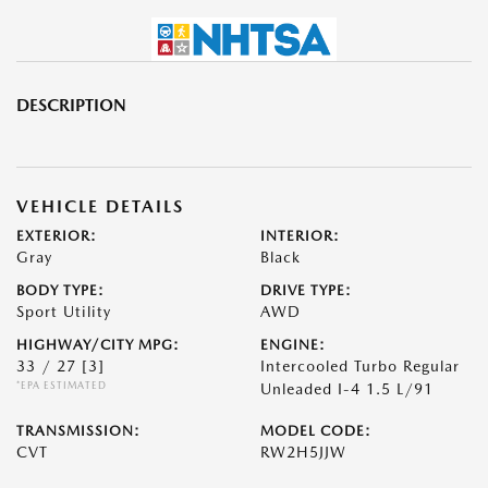
DESCRIPTION
VEHICLE DETAILS
EXTERIOR:
INTERIOR:
Gray
Black
BODY TYPE:
DRIVE TYPE:
Sport Utility
AWD
HIGHWAY/CITY MPG:
ENGINE:
33 / 27
[3]
Intercooled Turbo Regular
*EPA ESTIMATED
Unleaded I-4 1.5 L/91
TRANSMISSION:
MODEL CODE:
CVT
RW2H5JJW