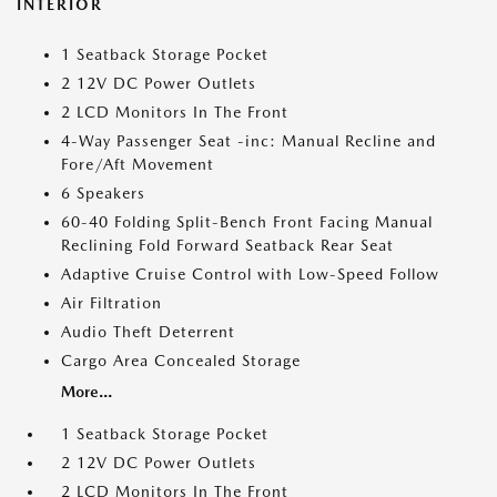
INTERIOR
1 Seatback Storage Pocket
2 12V DC Power Outlets
2 LCD Monitors In The Front
4-Way Passenger Seat -inc: Manual Recline and
Fore/Aft Movement
6 Speakers
60-40 Folding Split-Bench Front Facing Manual
Reclining Fold Forward Seatback Rear Seat
Adaptive Cruise Control with Low-Speed Follow
Air Filtration
Audio Theft Deterrent
Cargo Area Concealed Storage
More...
1 Seatback Storage Pocket
2 12V DC Power Outlets
2 LCD Monitors In The Front