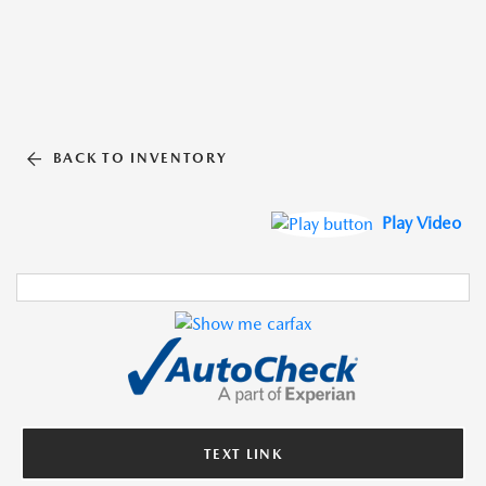
BACK TO INVENTORY
Play Video
TEXT LINK