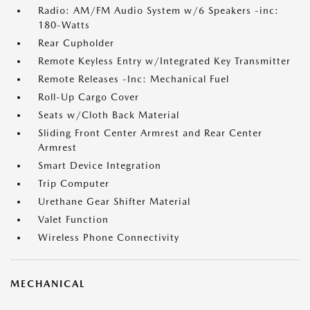
Radio: AM/FM Audio System w/6 Speakers -inc:
180-Watts
Rear Cupholder
Remote Keyless Entry w/Integrated Key Transmitter
Remote Releases -Inc: Mechanical Fuel
Roll-Up Cargo Cover
Seats w/Cloth Back Material
Sliding Front Center Armrest and Rear Center
Armrest
Smart Device Integration
Trip Computer
Urethane Gear Shifter Material
Valet Function
Wireless Phone Connectivity
MECHANICAL