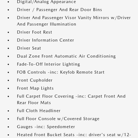
Digital/Analog Appearance
Driver / Passenger And Rear Door Bins
Driver And Passenger Visor Vanity Mirrors w/Driver
And Passenger Illumination
Driver Foot Rest
Driver Information Center
Driver Seat
Dual Zone Front Automatic Air Conditioning
Fade-To-Off Interior Lighting
FOB Controls -inc: Keyfob Remote Start
Front Cupholder
Front Map Lights
Full Carpet Floor Covering -inc: Carpet Front And
Rear Floor Mats
Full Cloth Headliner
Full Floor Console w/Covered Storage
Gauges -inc: Speedometer
Heated Front Bucket Seats -inc: driver's seat w/12-