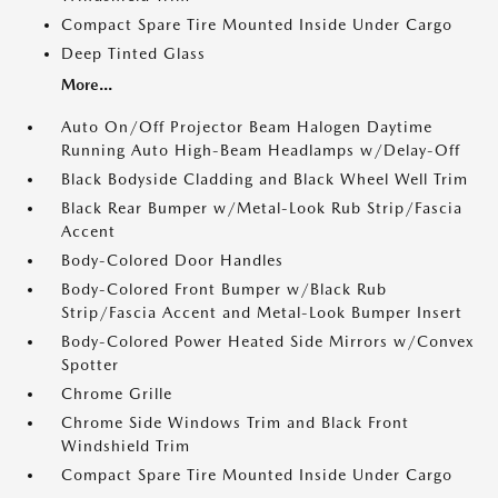
Compact Spare Tire Mounted Inside Under Cargo
Deep Tinted Glass
More...
Auto On/Off Projector Beam Halogen Daytime
Running Auto High-Beam Headlamps w/Delay-Off
Black Bodyside Cladding and Black Wheel Well Trim
Black Rear Bumper w/Metal-Look Rub Strip/Fascia
Accent
Body-Colored Door Handles
Body-Colored Front Bumper w/Black Rub
Strip/Fascia Accent and Metal-Look Bumper Insert
Body-Colored Power Heated Side Mirrors w/Convex
Spotter
Chrome Grille
Chrome Side Windows Trim and Black Front
Windshield Trim
Compact Spare Tire Mounted Inside Under Cargo