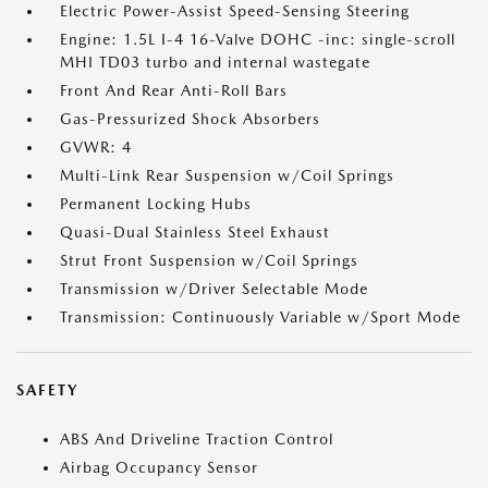
Electric Power-Assist Speed-Sensing Steering
Engine: 1.5L I-4 16-Valve DOHC -inc: single-scroll
MHI TD03 turbo and internal wastegate
Front And Rear Anti-Roll Bars
Gas-Pressurized Shock Absorbers
GVWR: 4
Multi-Link Rear Suspension w/Coil Springs
Permanent Locking Hubs
Quasi-Dual Stainless Steel Exhaust
Strut Front Suspension w/Coil Springs
Transmission w/Driver Selectable Mode
Transmission: Continuously Variable w/Sport Mode
SAFETY
ABS And Driveline Traction Control
Airbag Occupancy Sensor