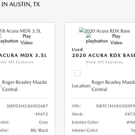
IN AUSTIN, TX
Play
Play
Video
Video
Used
ACURA MDX 3.5L
2020 ACURA RDX BAS
iew All Features
View All Features
Roger Beasley Mazda
Roger Beasley Mazd
:
Location:
Central
Central
5J8YD3H33JL002687
VIN:
5J8TC1H34LL0209
#X672
Stock:
#X7
Color:
Gray
Exterior Color:
Whi
Color:
Blk/Black
Interior Color:
T