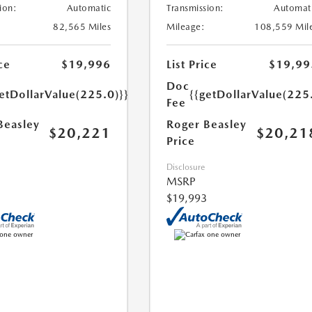
ion:
Automatic
Transmission:
Automat
82,565 Miles
Mileage:
108,559 Mil
ce
$19,996
List Price
$19,99
Doc
etDollarValue(225.0)}}
{{getDollarValue(225
Fee
Beasley
Roger Beasley
$20,221
$20,21
Price
Disclosure
MSRP
$19,993