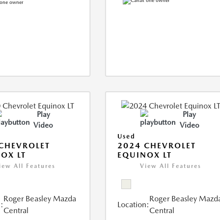
Play
Play
Video
Video
Used
CHEVROLET
2024 CHEVROLET
OX LT
EQUINOX LT
iew All Features
View All Features
Roger Beasley Mazda
Roger Beasley Mazd
:
Location:
Central
Central