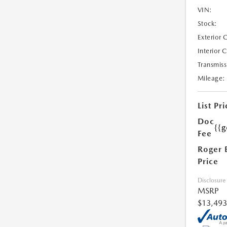
VIN:
Stock:
Exterior 
Interior 
Transmiss
Mileage:
List Pri
Doc
{{g
Fee
Roger 
Price
Disclosure
MSRP
$13,493