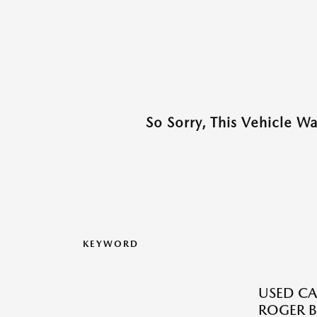
So Sorry, This Vehicle W
KEYWORD
USED CA
ROGER B