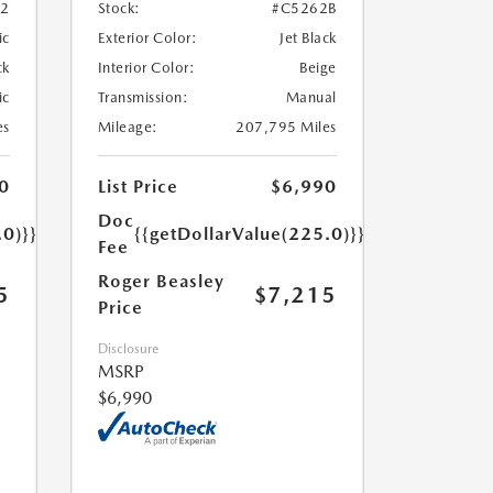
52
Stock:
#C5262B
ic
Exterior Color:
Jet Black
ck
Interior Color:
Beige
ic
Transmission:
Manual
es
Mileage:
207,795 Miles
0
List Price
$6,990
Doc
.0)}}
{{getDollarValue(225.0)}}
Fee
Roger Beasley
5
$7,215
Price
Disclosure
MSRP
$6,990