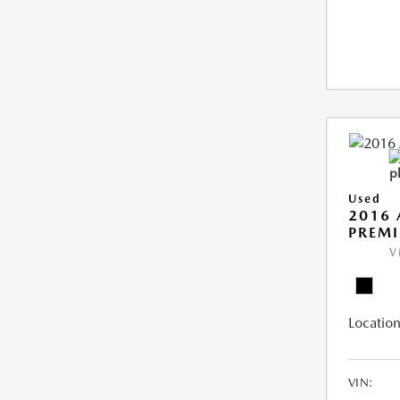
Used
2016 
PREMI
V
Location
VIN: