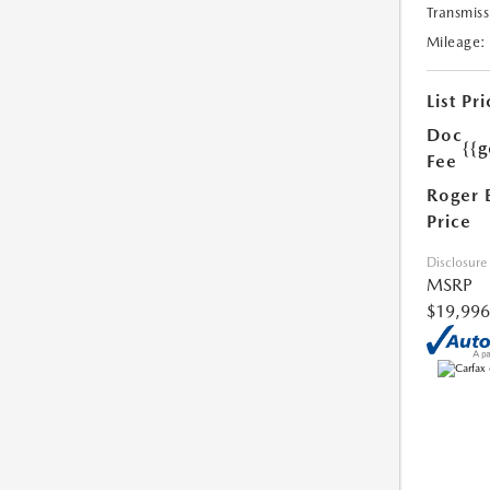
Transmiss
Mileage:
List Pri
Doc
{{g
Fee
Roger 
Price
Disclosure
MSRP
$19,996