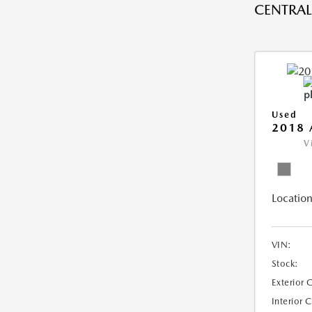
CENTRAL 
Used
2018 
V
Location
VIN:
Stock:
Exterior 
Interior 