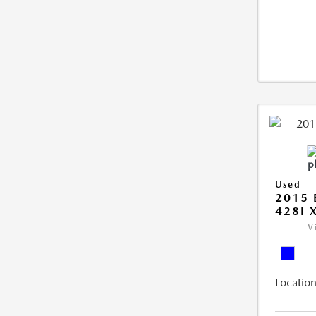
Used
2015 
428I 
V
Location