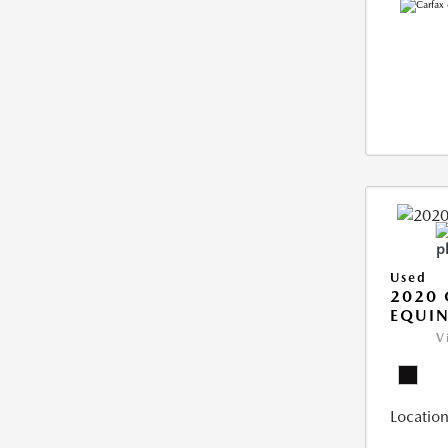
Used
2020 
EQUIN
V
Location