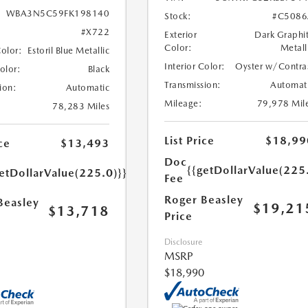
WBA3N5C59FK198140
Stock:
#C5086
#X722
Exterior
Dark Graphi
Color:
Metall
Color:
Estoril Blue Metallic
Interior Color:
Oyster w/Contra
Color:
Black
Transmission:
Automat
ion:
Automatic
Mileage:
79,978 Mil
78,283 Miles
List Price
$18,99
ce
$13,493
Doc
{{getDollarValue(225
etDollarValue(225.0)}}
Fee
Roger Beasley
Beasley
$19,21
$13,718
Price
Disclosure
MSRP
$18,990