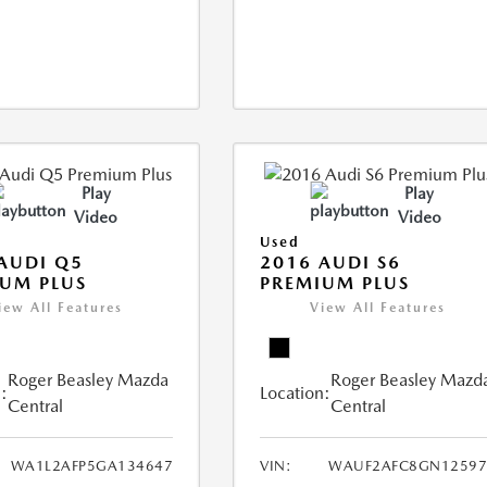
Play
Play
Video
Video
Used
AUDI Q5
2016 AUDI S6
UM PLUS
PREMIUM PLUS
iew All Features
View All Features
Roger Beasley Mazda
Roger Beasley Mazd
:
Location:
Central
Central
WA1L2AFP5GA134647
VIN:
WAUF2AFC8GN12597