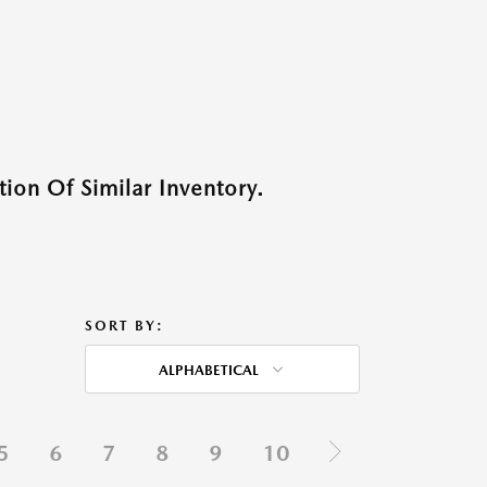
ion Of Similar Inventory.
SORT BY:
ALPHABETICAL
5
6
7
8
9
10