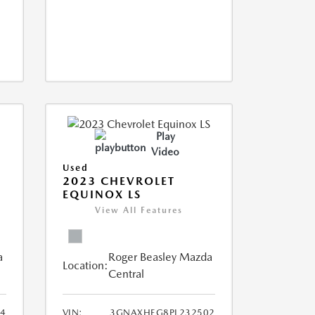
Play
Video
Used
2023 CHEVROLET
EQUINOX LS
View All Features
a
Roger Beasley Mazda
Location:
Central
44
VIN:
3GNAXHEG8PL232502