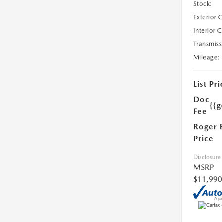
Stock:
Exterior 
Interior 
Transmiss
Mileage:
List Pri
Doc
{{g
Fee
Roger 
Price
Disclosure
MSRP
$11,990