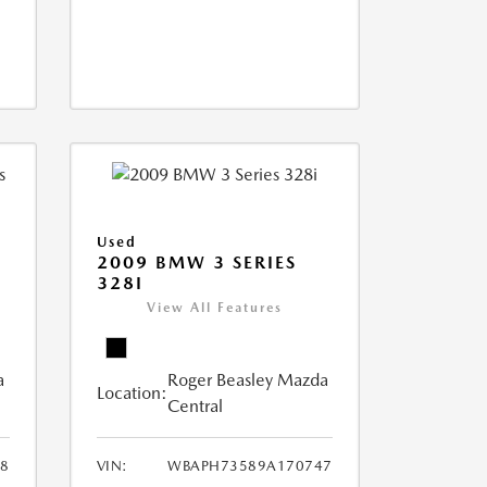
Used
2009 BMW 3 SERIES
328I
View All Features
a
Roger Beasley Mazda
Location:
Central
8
VIN:
WBAPH73589A170747