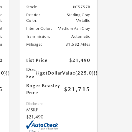
A
Stock:
#C5757B
te
Exterior
Sterling Gray
ic
Color:
Metallic
st
Interior Color:
Medium Ash Gray
ic
Transmission:
Automatic
es
Mileage:
31,582 Miles
0
List Price
$21,490
Doc
.0)}}
{{getDollarValue(225.0)}}
Fee
Roger Beasley
5
$21,715
Price
Disclosure
MSRP
$21,490