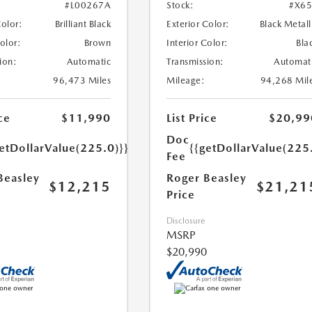
#L00267A
Stock:
#X6
Color:
Brilliant Black
Exterior Color:
Black Metall
Color:
Brown
Interior Color:
Bla
ion:
Automatic
Transmission:
Automat
96,473 Miles
Mileage:
94,268 Mil
ce
$11,990
List Price
$20,99
Doc
etDollarValue(225.0)}}
{{getDollarValue(225
Fee
Beasley
Roger Beasley
$12,215
$21,21
Price
Disclosure
MSRP
$20,990