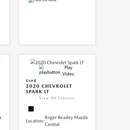
Play
Video
Used
2020 CHEVROLET
SPARK LT
View All Features
a
Roger Beasley Mazda
Location:
Central