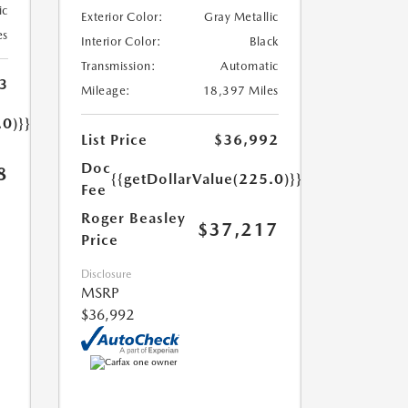
ic
Exterior Color:
Gray Metallic
es
Interior Color:
Black
Transmission:
Automatic
3
Mileage:
18,397 Miles
.0)}}
List Price
$36,992
Doc
8
{{getDollarValue(225.0)}}
Fee
Roger Beasley
$37,217
Price
Disclosure
MSRP
$36,992