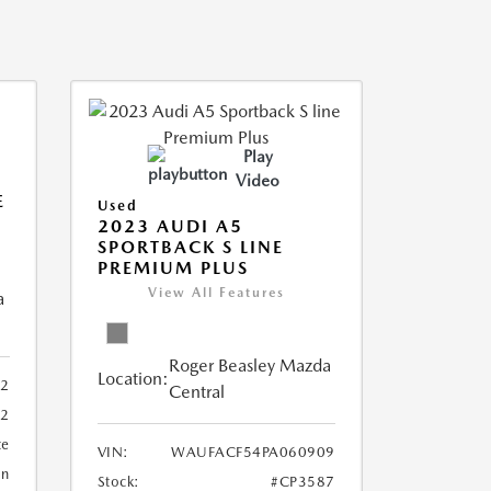
Play
Video
E
Used
2023 AUDI A5
SPORTBACK S LINE
PREMIUM PLUS
View All Features
a
Roger Beasley Mazda
Location:
92
Central
32
te
VIN:
WAUFACF54PA060909
an
Stock:
#CP3587