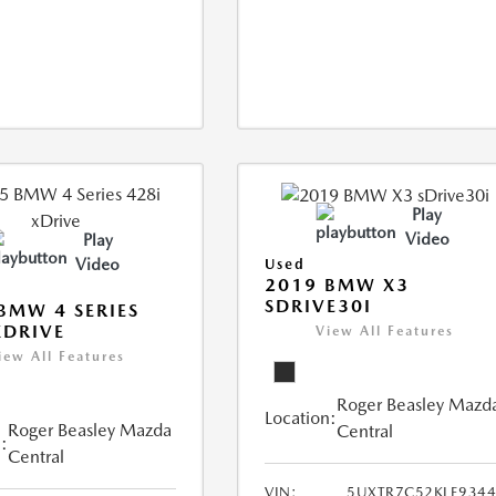
Play
Video
Play
Video
Used
2019 BMW X3
SDRIVE30I
BMW 4 SERIES
XDRIVE
View All Features
iew All Features
Roger Beasley Mazd
Location:
Roger Beasley Mazda
Central
:
Central
VIN:
5UXTR7C52KLE934