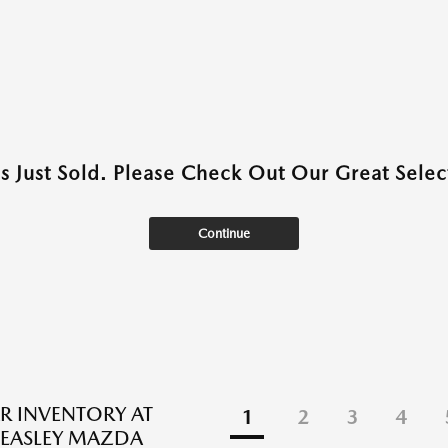
as Just Sold. Please Check Out Our Great Select
Continue
R INVENTORY AT
1
2
3
4
EASLEY MAZDA