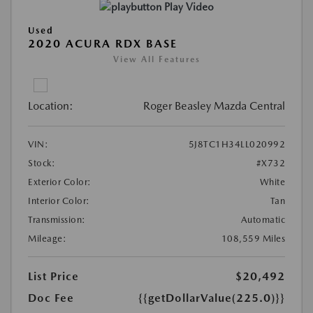
Play Video
Used
2020 ACURA RDX BASE
View All Features
Location:
Roger Beasley Mazda Central
VIN:
5J8TC1H34LL020992
Stock:
#X732
Exterior Color:
White
Interior Color:
Tan
Transmission:
Automatic
Mileage:
108,559 Miles
List Price
$20,492
Doc Fee
{{getDollarValue(225.0)}}