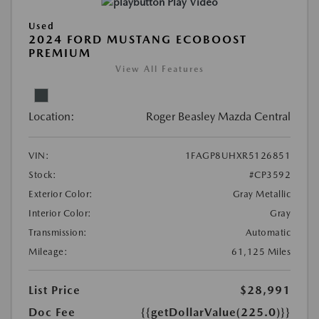
Play Video
Used
2024 FORD MUSTANG ECOBOOST
PREMIUM
View All Features
Location:
Roger Beasley Mazda Central
VIN:
1FAGP8UHXR5126851
Stock:
#CP3592
Exterior Color:
Gray Metallic
Interior Color:
Gray
Transmission:
Automatic
Mileage:
61,125 Miles
List Price
$28,991
Doc Fee
{{getDollarValue(225.0)}}