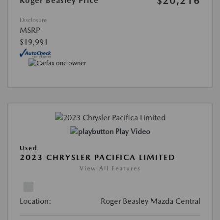
$20,216
Roger Beasley Price
Disclosure
MSRP
$19,991
Play Video
Used
2023 CHRYSLER PACIFICA LIMITED
View All Features
Location:
Roger Beasley Mazda Central