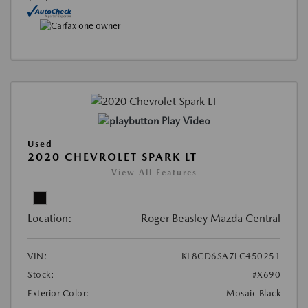
Play Video
Used
2020 CHEVROLET SPARK LT
View All Features
Location:
Roger Beasley Mazda Central
VIN:
KL8CD6SA7LC450251
Stock:
#X690
Exterior Color:
Mosaic Black