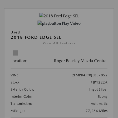
Play Video
Used
2018 FORD EDGE SEL
View All Features
Location:
Roger Beasley Mazda Central
VIN:
2FMPK4J90JBB57052
Stock:
#JP1222A
Exterior Color:
Ingot Silver
Interior Color:
Ebony
Transmission:
Automatic
Mileage:
77,286 Miles