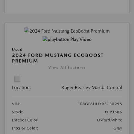
Play Video
Used
2024 FORD MUSTANG ECOBOOST
PREMIUM
View All Features
Location:
Roger Beasley Mazda Central
VIN:
1FAGP8UHXR5130298
Stock:
#CP3586
Exterior Color:
Oxford White
Interior Color:
Gray