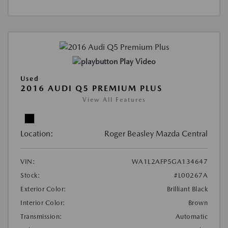
Play Video
Used
2016 AUDI Q5 PREMIUM PLUS
View All Features
Location:
Roger Beasley Mazda Central
VIN:
WA1L2AFP5GA134647
Stock:
#L00267A
Exterior Color:
Brilliant Black
Interior Color:
Brown
Transmission:
Automatic