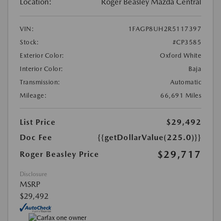
Location:
Roger Beasley Mazda Central
VIN:
1FAGP8UH2R5117397
Stock:
#CP3585
Exterior Color:
Oxford White
Interior Color:
Baja
Transmission:
Automatic
Mileage:
66,691 Miles
List Price
$29,492
Doc Fee
{{getDollarValue(225.0)}}
$29,717
Roger Beasley Price
Disclosure
MSRP
$29,492