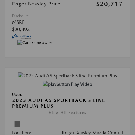
$20,717
Roger Beasley Price
Disclosure
MSRP
$20,492
Play Video
Used
2023 AUDI A5 SPORTBACK S LINE
PREMIUM PLUS
View All Features
Location:
Roger Beasley Mazda Central