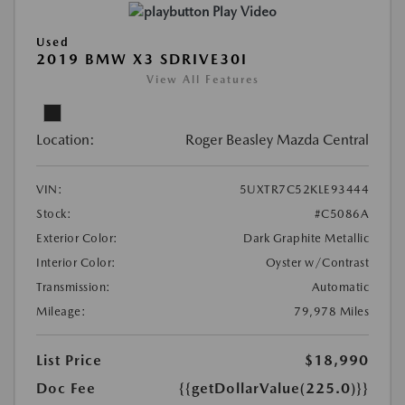
Play Video
Used
2019 BMW X3 SDRIVE30I
View All Features
Location:
Roger Beasley Mazda Central
VIN:
5UXTR7C52KLE93444
Stock:
#C5086A
Exterior Color:
Dark Graphite Metallic
Interior Color:
Oyster w/Contrast
Transmission:
Automatic
Mileage:
79,978 Miles
List Price
$18,990
Doc Fee
{{getDollarValue(225.0)}}