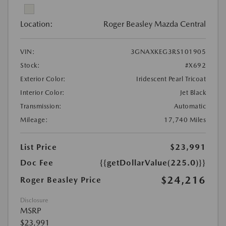
Location:
Roger Beasley Mazda Central
VIN:
3GNAXKEG3RS101905
Stock:
#X692
Exterior Color:
Iridescent Pearl Tricoat
Interior Color:
Jet Black
Transmission:
Automatic
Mileage:
17,740 Miles
List Price
$23,991
Doc Fee
{{getDollarValue(225.0)}}
$24,216
Roger Beasley Price
Disclosure
MSRP
$23,991