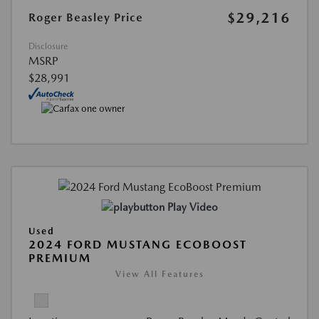
$29,216
Roger Beasley Price
Disclosure
MSRP
$28,991
Play Video
Used
2024 FORD MUSTANG ECOBOOST
PREMIUM
View All Features