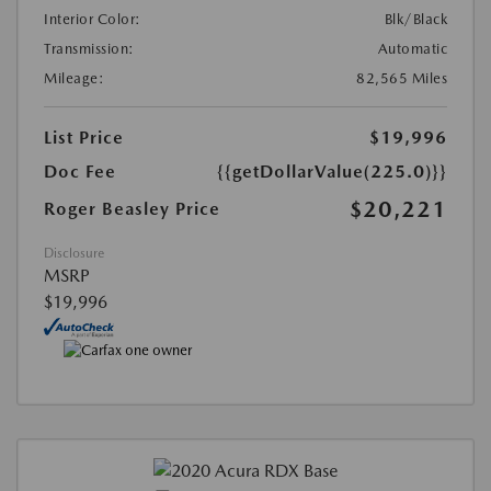
Interior Color:
Blk/Black
Transmission:
Automatic
Mileage:
82,565 Miles
List Price
$19,996
Doc Fee
{{getDollarValue(225.0)}}
$20,221
Roger Beasley Price
Disclosure
MSRP
$19,996