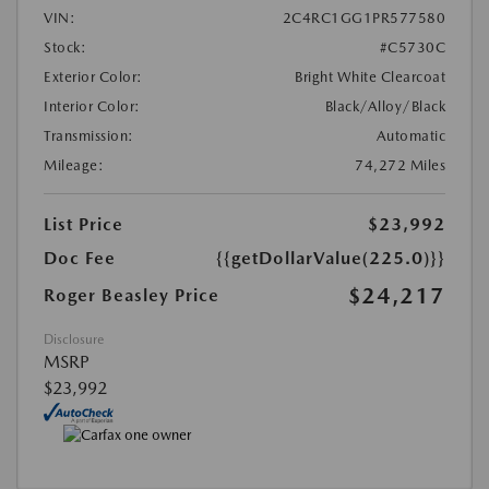
VIN:
2C4RC1GG1PR577580
Stock:
#C5730C
Exterior Color:
Bright White Clearcoat
Interior Color:
Black/Alloy/Black
Transmission:
Automatic
Mileage:
74,272 Miles
List Price
$23,992
Doc Fee
{{getDollarValue(225.0)}}
$24,217
Roger Beasley Price
Disclosure
MSRP
$23,992