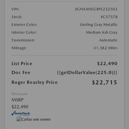
VIN:
3GNAXHEG8PL232502
Stock:
#C5757B
Exterior Color:
Sterling Gray Metallic
Interior Color:
Medium Ash Gray
Transmission:
Automatic
Mileage:
31,582 Miles
List Price
$22,490
Doc Fee
{{getDollarValue(225.0)}}
$22,715
Roger Beasley Price
Disclosure
MSRP
$22,490