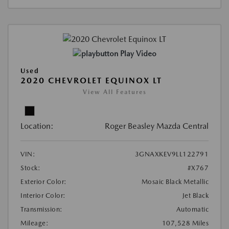
Play Video
Used
2020 CHEVROLET EQUINOX LT
View All Features
Location:
Roger Beasley Mazda Central
VIN:
3GNAXKEV9LL122791
Stock:
#X767
Exterior Color:
Mosaic Black Metallic
Interior Color:
Jet Black
Transmission:
Automatic
Mileage:
107,528 Miles