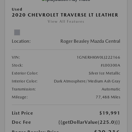
Used
2020 CHEVROLET TRAVERSE LT LEATHER
View All Features
Location:
Roger Beasley Mazda Central
VIN:
1GNERHKW0LJ222166
Stock:
#L00300A
Exterior Color:
Silver Ice Metallic
Interior Color:
Dark Atmosphere/Medium Ash Gray
Transmission:
Automatic
Mileage:
77,488 Miles
List Price
$19,991
Doc Fee
{{getDollarValue(225.0)}}