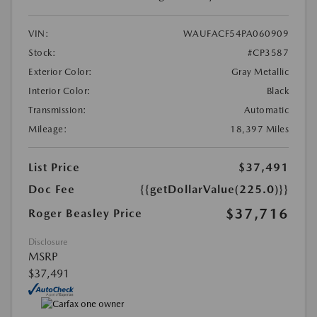
VIN:
WAUFACF54PA060909
Stock:
#CP3587
Exterior Color:
Gray Metallic
Interior Color:
Black
Transmission:
Automatic
Mileage:
18,397 Miles
List Price
$37,491
Doc Fee
{{getDollarValue(225.0)}}
$37,716
Roger Beasley Price
Disclosure
MSRP
$37,491