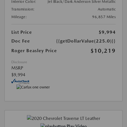
Interior Color:
Jet Black/Dark Anderson Silver Metallic
Transmission:
Automatic
Mileage:
96,857 Miles
List Price
$9,994
Doc Fee
{{getDollarValue(225.0)}}
$10,219
Roger Beasley Price
Disclosure
MSRP
$9,994
Play Video