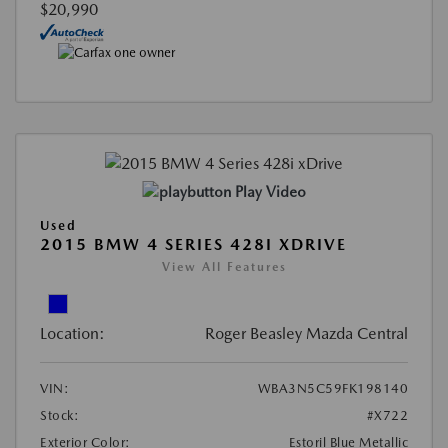
$20,990
Play Video
Used
2015 BMW 4 SERIES 428I XDRIVE
View All Features
Location:
Roger Beasley Mazda Central
VIN:
WBA3N5C59FK198140
Stock:
#X722
Exterior Color:
Estoril Blue Metallic