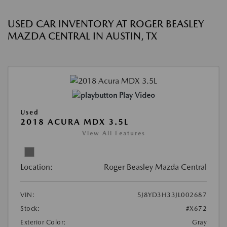
USED CAR INVENTORY AT ROGER BEASLEY
MAZDA CENTRAL IN AUSTIN, TX
Play Video
Used
2018 ACURA MDX 3.5L
View All Features
Location:
Roger Beasley Mazda Central
VIN:
5J8YD3H33JL002687
Stock:
#X672
Exterior Color:
Gray