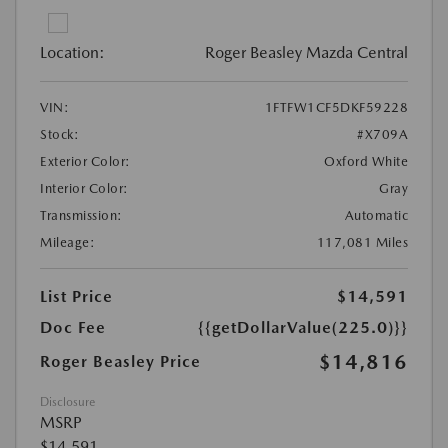
Location:
Roger Beasley Mazda Central
VIN:
1FTFW1CF5DKF59228
Stock:
#X709A
Exterior Color:
Oxford White
Interior Color:
Gray
Transmission:
Automatic
Mileage:
117,081 Miles
List Price
$14,591
Doc Fee
{{getDollarValue(225.0)}}
$14,816
Roger Beasley Price
Disclosure
MSRP
$14,591