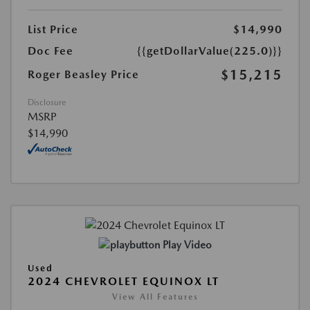
List Price
$14,990
Doc Fee
{{getDollarValue(225.0)}}
$15,215
Roger Beasley Price
Disclosure
MSRP
$14,990
Play Video
Used
2024 CHEVROLET EQUINOX LT
View All Features