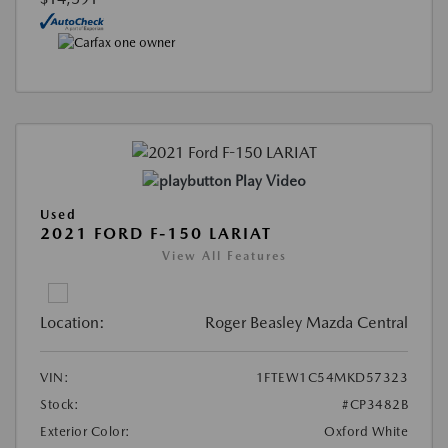
Play Video
Used
2021 FORD F-150 LARIAT
View All Features
Location:
Roger Beasley Mazda Central
VIN:
1FTEW1C54MKD57323
Stock:
#CP3482B
Exterior Color:
Oxford White