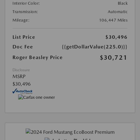
Interior Color:
Black
Transmission:
Automatic
Mileage:
106,447 Miles
List Price
$30,496
Doc Fee
{{getDollarValue(225.0)}}
$30,721
Roger Beasley Price
Disclosure
MSRP
$30,496