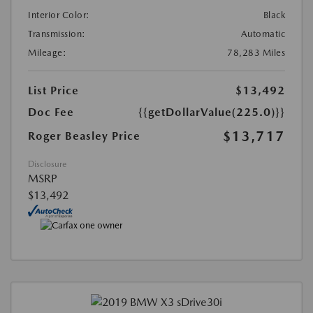
Interior Color:
Black
Transmission:
Automatic
Mileage:
78,283 Miles
List Price
$13,492
Doc Fee
{{getDollarValue(225.0)}}
$13,717
Roger Beasley Price
Disclosure
MSRP
$13,492