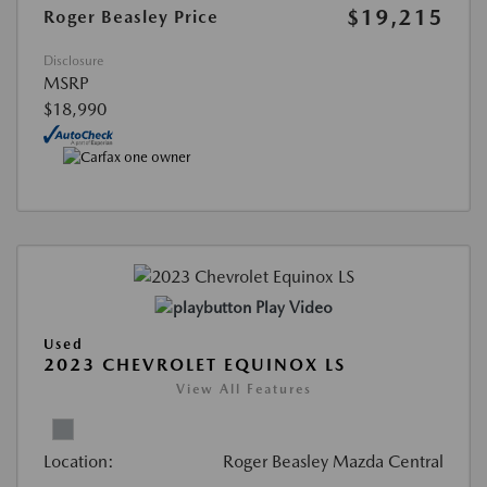
$19,215
Roger Beasley Price
Disclosure
MSRP
$18,990
Play Video
Used
2023 CHEVROLET EQUINOX LS
View All Features
Location:
Roger Beasley Mazda Central