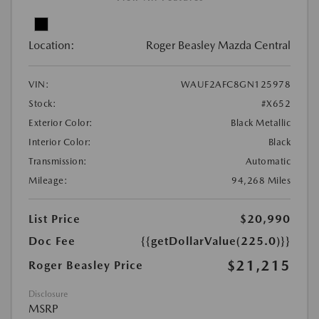
Location:
Roger Beasley Mazda Central
VIN:
WAUF2AFC8GN125978
Stock:
#X652
Exterior Color:
Black Metallic
Interior Color:
Black
Transmission:
Automatic
Mileage:
94,268 Miles
List Price
$20,990
Doc Fee
{{getDollarValue(225.0)}}
$21,215
Roger Beasley Price
Disclosure
MSRP