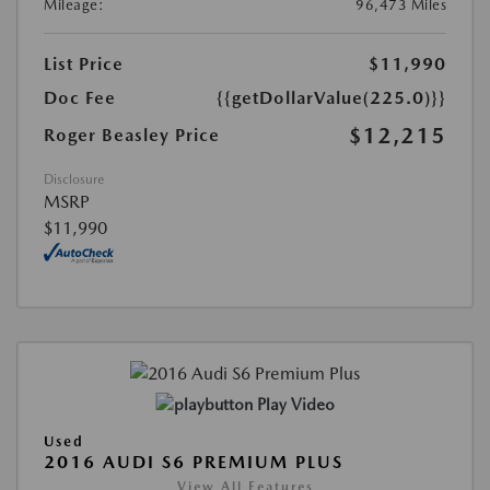
Mileage:
96,473 Miles
List Price
$11,990
Doc Fee
{{getDollarValue(225.0)}}
$12,215
Roger Beasley Price
Disclosure
MSRP
$11,990
Play Video
Used
2016 AUDI S6 PREMIUM PLUS
View All Features