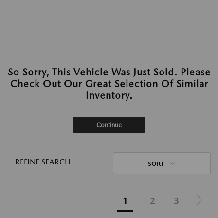
So Sorry, This Vehicle Was Just Sold. Please
Check Out Our Great Selection Of Similar
Inventory.
Continue
REFINE SEARCH
SORT
1
2
3