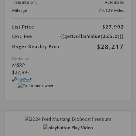
Transmission:
Automatic
Mileage:
70,129 Miles
List Price
$27,992
Doc Fee
{{getDollarValue(225.0)}}
$28,217
Roger Beasley Price
Disclosure
MSRP
$27,992
Play Video