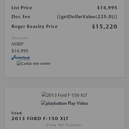
List Price
$14,995
Doc Fee
{{getDollarValue(225.0)}}
$15,220
Roger Beasley Price
Disclosure
MSRP
$14,995
Play Video
Used
2013 FORD F-150 XLT
View All Features