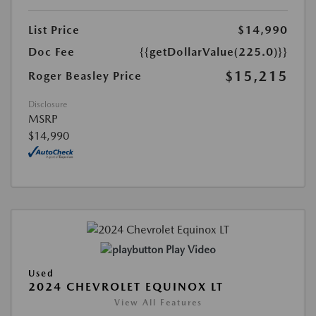
List Price
$14,990
Doc Fee
{{getDollarValue(225.0)}}
$15,215
Roger Beasley Price
Disclosure
MSRP
$14,990
Play Video
Used
2024 CHEVROLET EQUINOX LT
View All Features