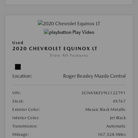
Play Video
Used
2020 CHEVROLET EQUINOX LT
View All Features
Location:
Roger Beasley Mazda Central
VIN:
3GNAXKEV9LL122791
Stock:
#X767
Exterior Color:
Mosaic Black Metallic
Interior Color:
Jet Black
Transmission:
Automatic
Mileage:
107,528 Miles