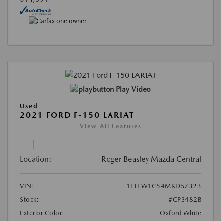
Play Video
Used
2021 FORD F-150 LARIAT
View All Features
Location:
Roger Beasley Mazda Central
VIN:
1FTEW1C54MKD57323
Stock:
#CP3482B
Exterior Color:
Oxford White