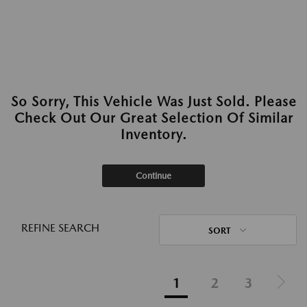
So Sorry, This Vehicle Was Just Sold. Please
Check Out Our Great Selection Of Similar
Inventory.
Continue
REFINE SEARCH
SORT
1
2
3