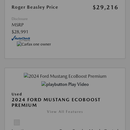
$29,216
Roger Beasley Price
Disclosure
MSRP
$28,991
Play Video
Used
2024 FORD MUSTANG ECOBOOST
PREMIUM
View All Features