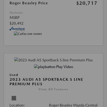
$20,717
Roger Beasley Price
Disclosure
MSRP
$20,492
Play Video
Used
2023 AUDI A5 SPORTBACK S LINE
PREMIUM PLUS
View All Features
Location:
Roger Beasley Mazda Central