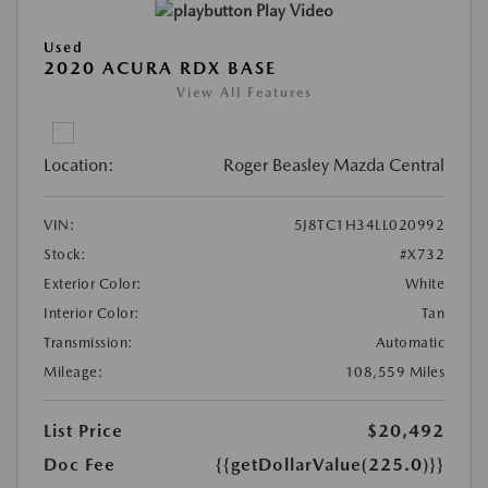
Play Video
Used
2020 ACURA RDX BASE
View All Features
Location:
Roger Beasley Mazda Central
VIN:
5J8TC1H34LL020992
Stock:
#X732
Exterior Color:
White
Interior Color:
Tan
Transmission:
Automatic
Mileage:
108,559 Miles
List Price
$20,492
Doc Fee
{{getDollarValue(225.0)}}