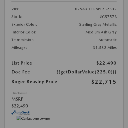
VIN:
3GNAXHEG8PL232502
Stock:
#C5757B
Exterior Color:
Sterling Gray Metallic
Interior Color:
Medium Ash Gray
Transmission:
Automatic
Mileage:
31,582 Miles
List Price
$22,490
Doc Fee
{{getDollarValue(225.0)}}
$22,715
Roger Beasley Price
Disclosure
MSRP
$22,490