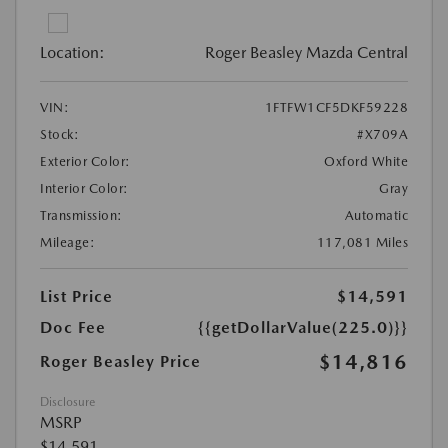
Location:
Roger Beasley Mazda Central
VIN:
1FTFW1CF5DKF59228
Stock:
#X709A
Exterior Color:
Oxford White
Interior Color:
Gray
Transmission:
Automatic
Mileage:
117,081 Miles
List Price
$14,591
Doc Fee
{{getDollarValue(225.0)}}
$14,816
Roger Beasley Price
Disclosure
MSRP
$14,591