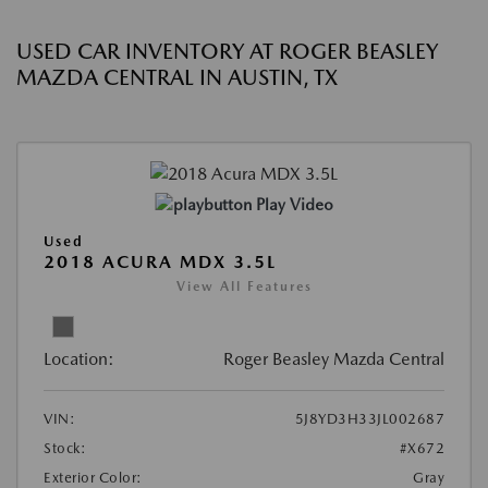
USED CAR INVENTORY AT ROGER BEASLEY
MAZDA CENTRAL IN AUSTIN, TX
Play Video
Used
2018 ACURA MDX 3.5L
View All Features
Location:
Roger Beasley Mazda Central
VIN:
5J8YD3H33JL002687
Stock:
#X672
Exterior Color:
Gray