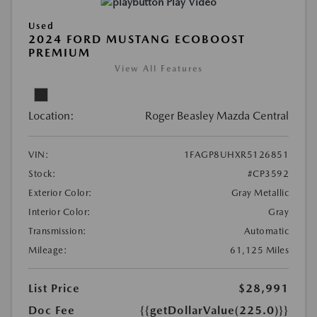
Play Video
Used
2024 FORD MUSTANG ECOBOOST
PREMIUM
View All Features
Location:
Roger Beasley Mazda Central
VIN:
1FAGP8UHXR5126851
Stock:
#CP3592
Exterior Color:
Gray Metallic
Interior Color:
Gray
Transmission:
Automatic
Mileage:
61,125 Miles
List Price
$28,991
Doc Fee
{{getDollarValue(225.0)}}