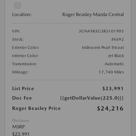
Location:
Roger Beasley Mazda Central
VIN:
3GNAXKEG3RS101905
Stock:
#X692
Exterior Color:
Iridescent Pearl Tricoat
Interior Color:
Jet Black
Transmission:
Automatic
Mileage:
17,740 Miles
List Price
$23,991
Doc Fee
{{getDollarValue(225.0)}}
$24,216
Roger Beasley Price
Disclosure
MSRP
$23,991