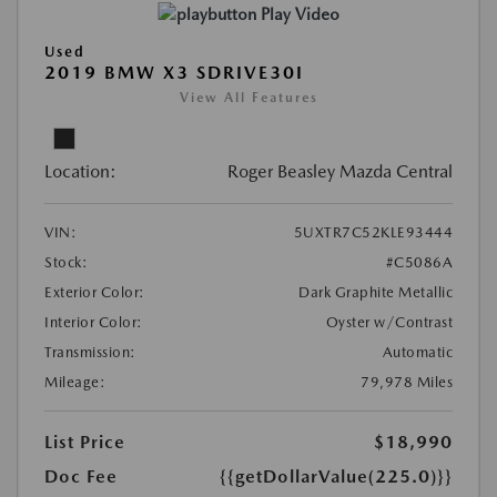
Play Video
Used
2019 BMW X3 SDRIVE30I
View All Features
Location:
Roger Beasley Mazda Central
VIN:
5UXTR7C52KLE93444
Stock:
#C5086A
Exterior Color:
Dark Graphite Metallic
Interior Color:
Oyster w/Contrast
Transmission:
Automatic
Mileage:
79,978 Miles
List Price
$18,990
Doc Fee
{{getDollarValue(225.0)}}