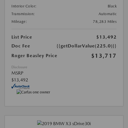
Interior Color:
Black
Transmission:
Automatic
Mileage:
78,283 Miles
List Price
$13,492
Doc Fee
{{getDollarValue(225.0)}}
$13,717
Roger Beasley Price
Disclosure
MSRP
$13,492