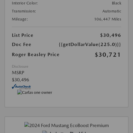
Interior Color:
Black
Transmission:
Automatic
Mileage:
106,447 Miles
List Price
$30,496
Doc Fee
{{getDollarValue(225.0)}}
$30,721
Roger Beasley Price
Disclosure
MSRP
$30,496