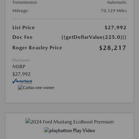
Transmission:
Automatic
Mileage:
70,129 Miles
List Price
$27,992
Doc Fee
{{getDollarValue(225.0)}}
$28,217
Roger Beasley Price
Disclosure
MSRP
$27,992
Play Video