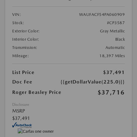
VIN:
WAUFACF54PA060909
Stock:
#CP3587
Exterior Color:
Gray Metallic
Interior Color:
Black
Transmission:
Automatic
Mileage:
18,397 Miles
List Price
$37,491
Doc Fee
{{getDollarValue(225.0)}}
$37,716
Roger Beasley Price
Disclosure
MSRP
$37,491