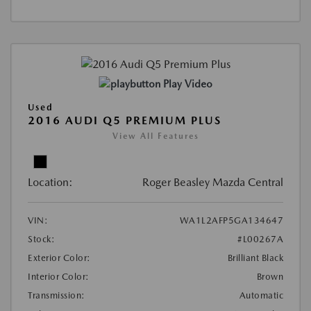
Play Video
Used
2016 AUDI Q5 PREMIUM PLUS
View All Features
Location:
Roger Beasley Mazda Central
VIN:
WA1L2AFP5GA134647
Stock:
#L00267A
Exterior Color:
Brilliant Black
Interior Color:
Brown
Transmission:
Automatic