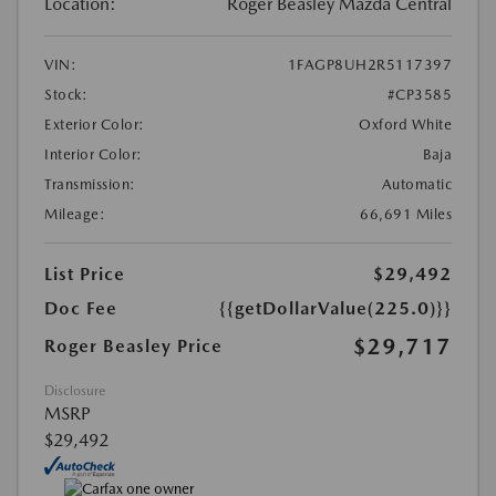
Location:
Roger Beasley Mazda Central
VIN:
1FAGP8UH2R5117397
Stock:
#CP3585
Exterior Color:
Oxford White
Interior Color:
Baja
Transmission:
Automatic
Mileage:
66,691 Miles
List Price
$29,492
Doc Fee
{{getDollarValue(225.0)}}
$29,717
Roger Beasley Price
Disclosure
MSRP
$29,492