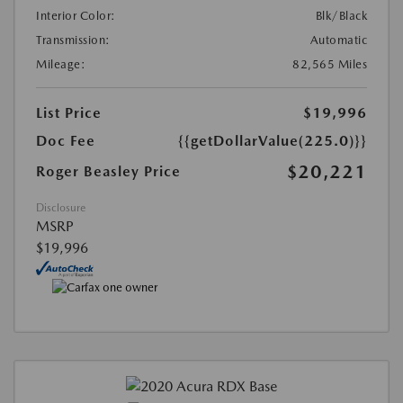
Interior Color:
Blk/Black
Transmission:
Automatic
Mileage:
82,565 Miles
List Price
$19,996
Doc Fee
{{getDollarValue(225.0)}}
$20,221
Roger Beasley Price
Disclosure
MSRP
$19,996