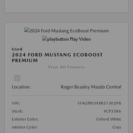
Play Video
Used
2024 FORD MUSTANG ECOBOOST
PREMIUM
View All Features
Location:
Roger Beasley Mazda Central
VIN:
1FAGP8UHXR5130298
Stock:
#CP3586
Exterior Color:
Oxford White
Interior Color:
Gray