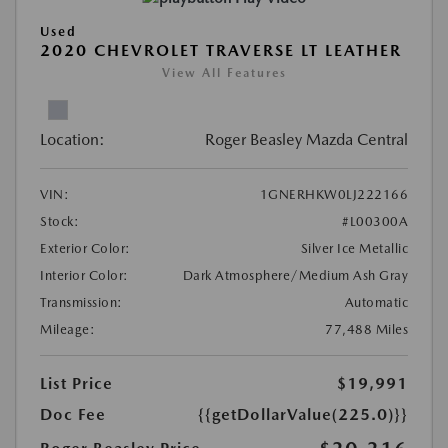
Used
2020 CHEVROLET TRAVERSE LT LEATHER
View All Features
Location:
Roger Beasley Mazda Central
VIN:
1GNERHKW0LJ222166
Stock:
#L00300A
Exterior Color:
Silver Ice Metallic
Interior Color:
Dark Atmosphere/Medium Ash Gray
Transmission:
Automatic
Mileage:
77,488 Miles
List Price
$19,991
Doc Fee
{{getDollarValue(225.0)}}