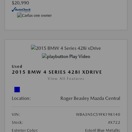
$20,990
Play Video
Used
2015 BMW 4 SERIES 428I XDRIVE
View All Features
Location:
Roger Beasley Mazda Central
VIN:
WBA3N5C59FK198140
Stock:
#X722
Exterior Color:
Estoril Blue Metallic