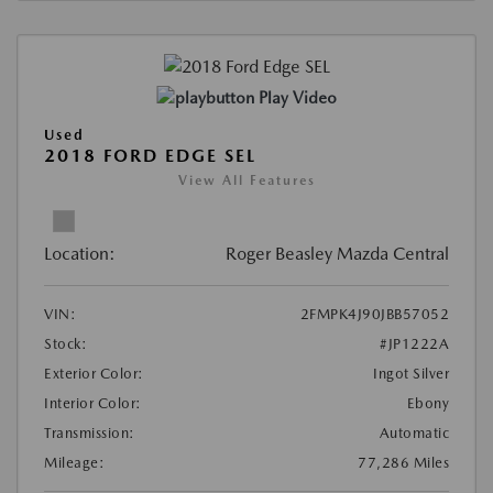
Play Video
Used
2018 FORD EDGE SEL
View All Features
Location:
Roger Beasley Mazda Central
VIN:
2FMPK4J90JBB57052
Stock:
#JP1222A
Exterior Color:
Ingot Silver
Interior Color:
Ebony
Transmission:
Automatic
Mileage:
77,286 Miles