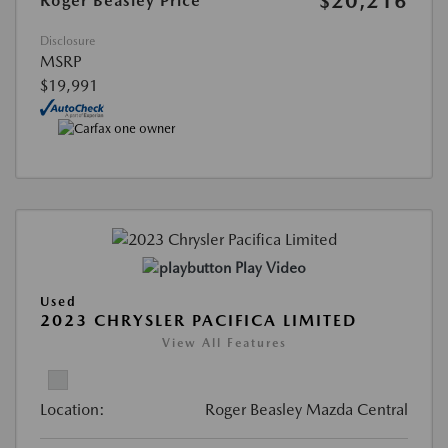
$20,216
Roger Beasley Price
Disclosure
MSRP
$19,991
Play Video
Used
2023 CHRYSLER PACIFICA LIMITED
View All Features
Location:
Roger Beasley Mazda Central