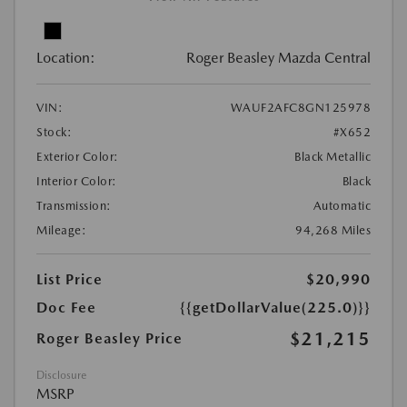
Location:
Roger Beasley Mazda Central
VIN:
WAUF2AFC8GN125978
Stock:
#X652
Exterior Color:
Black Metallic
Interior Color:
Black
Transmission:
Automatic
Mileage:
94,268 Miles
List Price
$20,990
Doc Fee
{{getDollarValue(225.0)}}
$21,215
Roger Beasley Price
Disclosure
MSRP