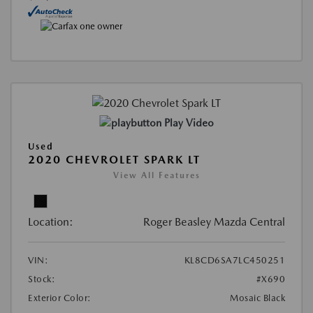
Play Video
Used
2020 CHEVROLET SPARK LT
View All Features
Location:
Roger Beasley Mazda Central
VIN:
KL8CD6SA7LC450251
Stock:
#X690
Exterior Color:
Mosaic Black