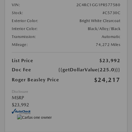
VIN:
2C4RC1GG1PR577580
Stock:
#C5730C
Exterior Color:
Bright White Clearcoat
Interior Color:
Black/Alloy/Black
Transmission:
Automatic
Mileage:
74,272 Miles
List Price
$23,992
Doc Fee
{{getDollarValue(225.0)}}
$24,217
Roger Beasley Price
Disclosure
MSRP
$23,992