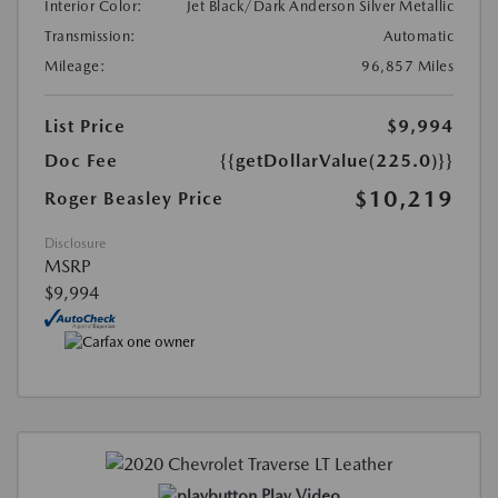
Interior Color:
Jet Black/Dark Anderson Silver Metallic
Transmission:
Automatic
Mileage:
96,857 Miles
List Price
$9,994
Doc Fee
{{getDollarValue(225.0)}}
$10,219
Roger Beasley Price
Disclosure
MSRP
$9,994
Play Video