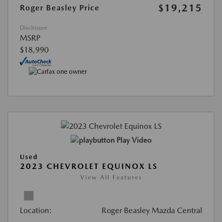
$19,215
Roger Beasley Price
Disclosure
MSRP
$18,990
Play Video
Used
2023 CHEVROLET EQUINOX LS
View All Features
Location:
Roger Beasley Mazda Central