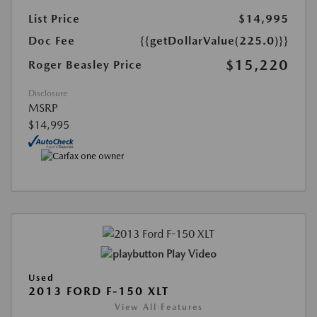
List Price
$14,995
Doc Fee
{{getDollarValue(225.0)}}
$15,220
Roger Beasley Price
Disclosure
MSRP
$14,995
Play Video
Used
2013 FORD F-150 XLT
View All Features