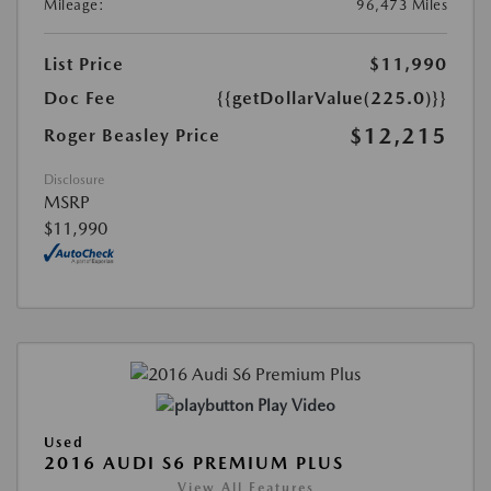
Mileage:
96,473 Miles
List Price
$11,990
Doc Fee
{{getDollarValue(225.0)}}
$12,215
Roger Beasley Price
Disclosure
MSRP
$11,990
Play Video
Used
2016 AUDI S6 PREMIUM PLUS
View All Features