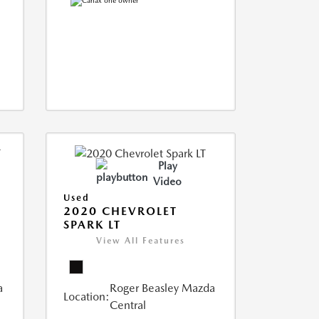
Play
Video
Used
2020 CHEVROLET
SPARK LT
View All Features
a
Roger Beasley Mazda
Location:
Central