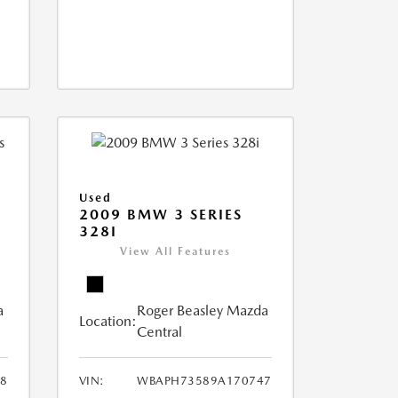
Used
2009 BMW 3 SERIES
328I
View All Features
a
Roger Beasley Mazda
Location:
Central
8
VIN:
WBAPH73589A170747