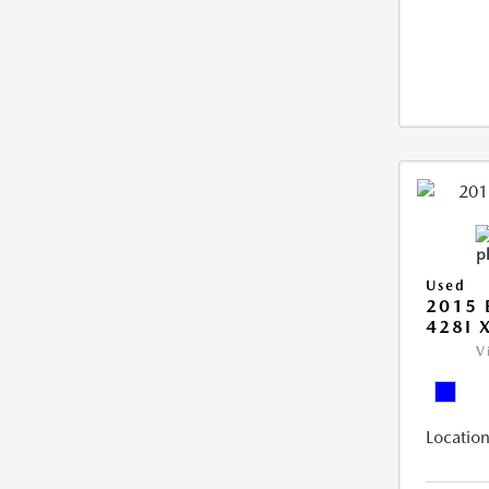
Used
2015 
428I 
V
Location