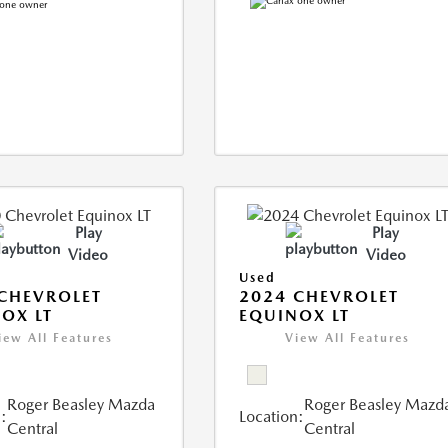
Play
Play
Video
Video
Used
CHEVROLET
2024 CHEVROLET
OX LT
EQUINOX LT
iew All Features
View All Features
Roger Beasley Mazda
Roger Beasley Mazd
:
Location:
Central
Central