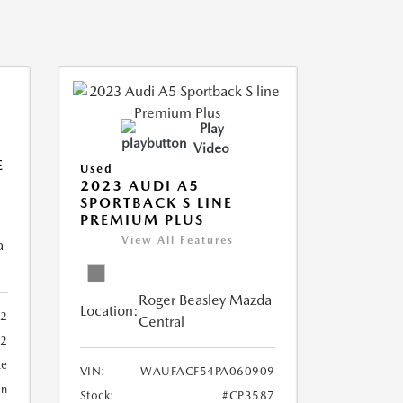
Play
Video
E
Used
2023 AUDI A5
SPORTBACK S LINE
PREMIUM PLUS
View All Features
a
Roger Beasley Mazda
Location:
92
Central
32
te
VIN:
WAUFACF54PA060909
an
Stock:
#CP3587