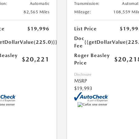
ion:
Automatic
Transmission:
Automat
82,565 Miles
Mileage:
108,559 Mil
ce
$19,996
List Price
$19,99
Doc
etDollarValue(225.0)}}
{{getDollarValue(225
Fee
Beasley
Roger Beasley
$20,221
$20,21
Price
Disclosure
MSRP
$19,993