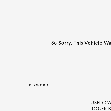
So Sorry, This Vehicle W
KEYWORD
USED CA
ROGER B