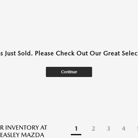
as Just Sold. Please Check Out Our Great Select
Continue
R INVENTORY AT
1
2
3
4
EASLEY MAZDA