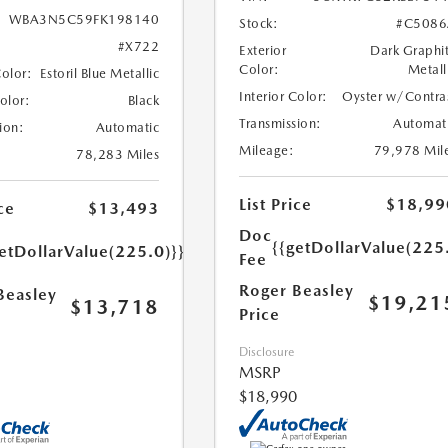
WBA3N5C59FK198140
Stock:
#C5086
#X722
Exterior
Dark Graphi
Color:
Metall
Color:
Estoril Blue Metallic
Interior Color:
Oyster w/Contra
Color:
Black
Transmission:
Automat
ion:
Automatic
Mileage:
79,978 Mil
78,283 Miles
List Price
$18,99
ce
$13,493
Doc
{{getDollarValue(225
etDollarValue(225.0)}}
Fee
Roger Beasley
Beasley
$19,21
$13,718
Price
Disclosure
MSRP
$18,990