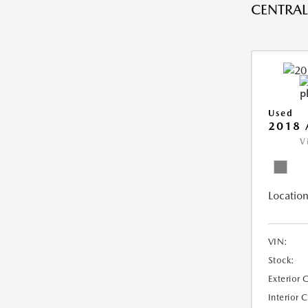
CENTRAL 
Used
2018 
V
Location
VIN:
Stock:
Exterior 
Interior 