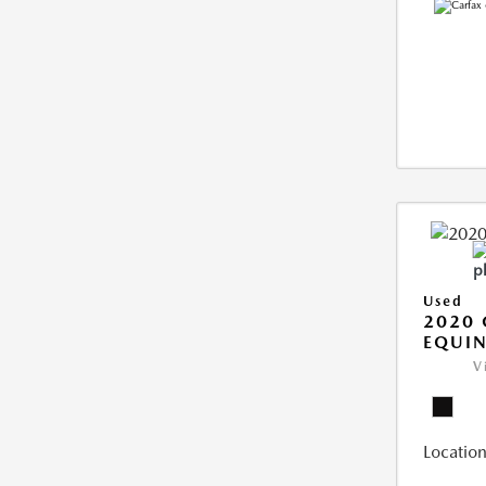
Used
2020 
EQUIN
V
Location