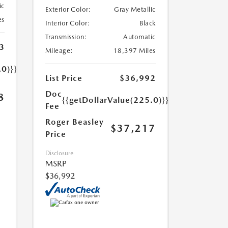
ic
Exterior Color:
Gray Metallic
es
Interior Color:
Black
Transmission:
Automatic
3
Mileage:
18,397 Miles
.0)}}
List Price
$36,992
Doc
8
{{getDollarValue(225.0)}}
Fee
Roger Beasley
$37,217
Price
Disclosure
MSRP
$36,992