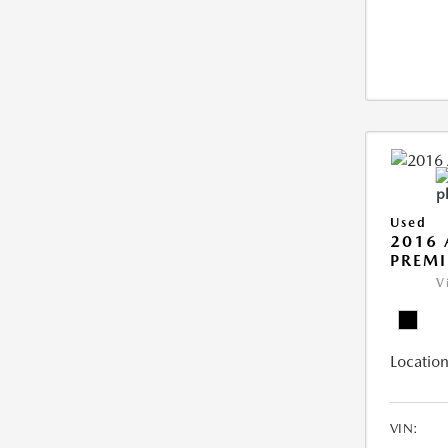
Used
2016 
PREMI
V
Location
VIN: