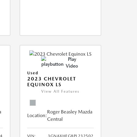
Play
Video
Used
2023 CHEVROLET
EQUINOX LS
View All Features
a
Roger Beasley Mazda
Location:
Central
44
VIN:
3GNAXHEG8PL232502