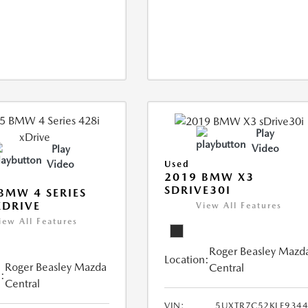
Play
Video
Play
Video
Used
2019 BMW X3
SDRIVE30I
BMW 4 SERIES
XDRIVE
View All Features
iew All Features
Roger Beasley Mazd
Location:
Roger Beasley Mazda
Central
:
Central
VIN:
5UXTR7C52KLE934