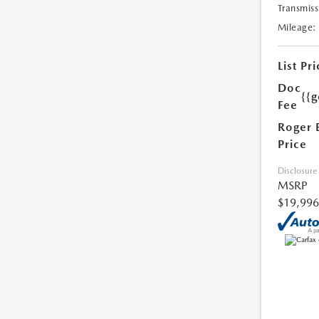
Transmiss
Mileage:
List Pri
Doc
{{g
Fee
Roger 
Price
Disclosure
MSRP
$19,996