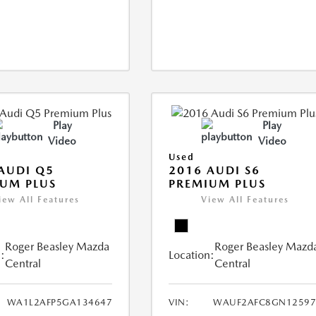
Play
Play
Video
Video
Used
AUDI Q5
2016 AUDI S6
UM PLUS
PREMIUM PLUS
iew All Features
View All Features
Roger Beasley Mazda
Roger Beasley Mazd
:
Location:
Central
Central
WA1L2AFP5GA134647
VIN:
WAUF2AFC8GN12597