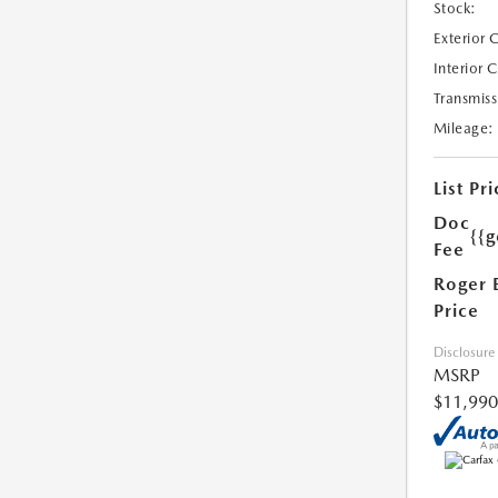
Stock:
Exterior 
Interior 
Transmiss
Mileage:
List Pri
Doc
{{g
Fee
Roger 
Price
Disclosure
MSRP
$11,990