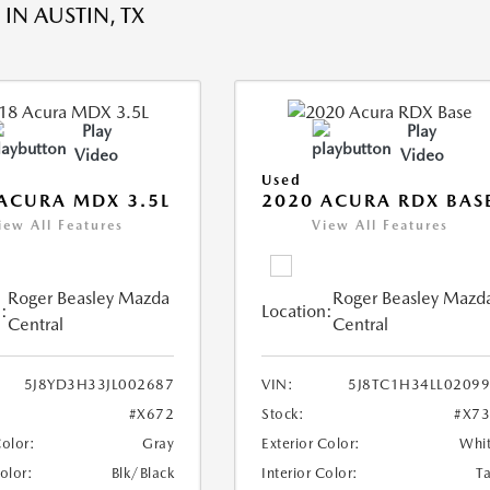
IN AUSTIN, TX
Play
Play
Video
Video
Used
ACURA MDX 3.5L
2020 ACURA RDX BAS
iew All Features
View All Features
Roger Beasley Mazda
Roger Beasley Mazd
:
Location:
Central
Central
5J8YD3H33JL002687
VIN:
5J8TC1H34LL0209
#X672
Stock:
#X7
Color:
Gray
Exterior Color:
Whi
Color:
Blk/Black
Interior Color:
T