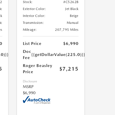
52
Stock:
#C5262B
ic
Exterior Color:
Jet Black
ck
Interior Color:
Beige
ic
Transmission:
Manual
es
Mileage:
207,795 Miles
0
List Price
$6,990
Doc
.0)}}
{{getDollarValue(225.0)}}
Fee
Roger Beasley
5
$7,215
Price
Disclosure
MSRP
$6,990