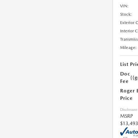
VIN:
Stock:
Exterior 
Interior 
Transmiss
Mileage:
List Pri
Doc
{{g
Fee
Roger 
Price
Disclosure
MSRP
$13,493