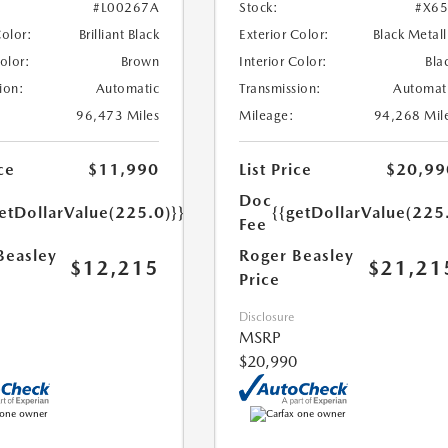
#L00267A
Stock:
#X6
Color:
Brilliant Black
Exterior Color:
Black Metall
Color:
Brown
Interior Color:
Bla
ion:
Automatic
Transmission:
Automat
96,473 Miles
Mileage:
94,268 Mil
ce
$11,990
List Price
$20,99
Doc
etDollarValue(225.0)}}
{{getDollarValue(225
Fee
Beasley
Roger Beasley
$12,215
$21,21
Price
Disclosure
MSRP
$20,990