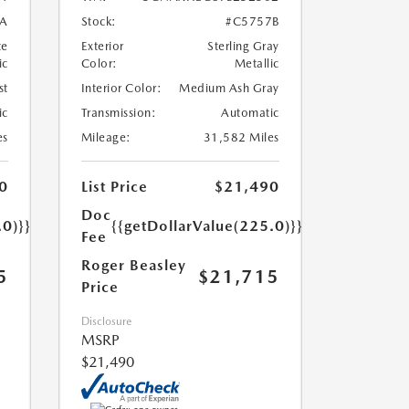
A
Stock:
#C5757B
te
Exterior
Sterling Gray
ic
Color:
Metallic
st
Interior Color:
Medium Ash Gray
ic
Transmission:
Automatic
es
Mileage:
31,582 Miles
0
List Price
$21,490
Doc
.0)}}
{{getDollarValue(225.0)}}
Fee
Roger Beasley
5
$21,715
Price
Disclosure
MSRP
$21,490