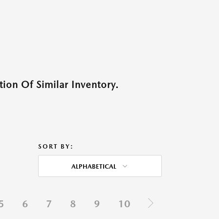
ion Of Similar Inventory.
SORT BY:
ALPHABETICAL
5
6
7
8
9
10