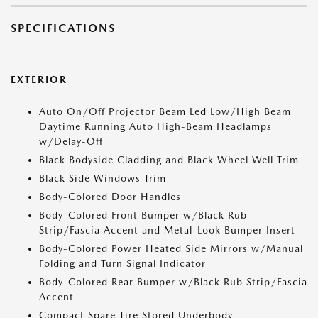
SPECIFICATIONS
EXTERIOR
Auto On/Off Projector Beam Led Low/High Beam
Daytime Running Auto High-Beam Headlamps
w/Delay-Off
Black Bodyside Cladding and Black Wheel Well Trim
Black Side Windows Trim
Body-Colored Door Handles
Body-Colored Front Bumper w/Black Rub
Strip/Fascia Accent and Metal-Look Bumper Insert
Body-Colored Power Heated Side Mirrors w/Manual
Folding and Turn Signal Indicator
Body-Colored Rear Bumper w/Black Rub Strip/Fascia
Accent
Compact Spare Tire Stored Underbody