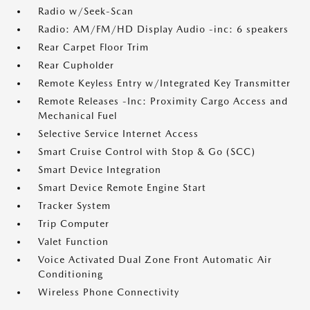
Radio w/Seek-Scan
Radio: AM/FM/HD Display Audio -inc: 6 speakers
Rear Carpet Floor Trim
Rear Cupholder
Remote Keyless Entry w/Integrated Key Transmitter
Remote Releases -Inc: Proximity Cargo Access and
Mechanical Fuel
Selective Service Internet Access
Smart Cruise Control with Stop & Go (SCC)
Smart Device Integration
Smart Device Remote Engine Start
Tracker System
Trip Computer
Valet Function
Voice Activated Dual Zone Front Automatic Air
Conditioning
Wireless Phone Connectivity