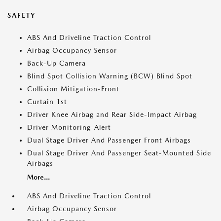
SAFETY
ABS And Driveline Traction Control
Airbag Occupancy Sensor
Back-Up Camera
Blind Spot Collision Warning (BCW) Blind Spot
Collision Mitigation-Front
Curtain 1st
Driver Knee Airbag and Rear Side-Impact Airbag
Driver Monitoring-Alert
Dual Stage Driver And Passenger Front Airbags
Dual Stage Driver And Passenger Seat-Mounted Side
Airbags
More...
ABS And Driveline Traction Control
Airbag Occupancy Sensor