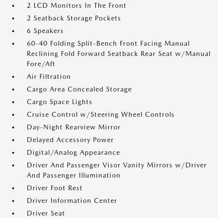
2 LCD Monitors In The Front
2 Seatback Storage Pockets
6 Speakers
60-40 Folding Split-Bench Front Facing Manual
Reclining Fold Forward Seatback Rear Seat w/Manual
Fore/Aft
Air Filtration
Cargo Area Concealed Storage
Cargo Space Lights
Cruise Control w/Steering Wheel Controls
Day-Night Rearview Mirror
Delayed Accessory Power
Digital/Analog Appearance
Driver And Passenger Visor Vanity Mirrors w/Driver
And Passenger Illumination
Driver Foot Rest
Driver Information Center
Driver Seat