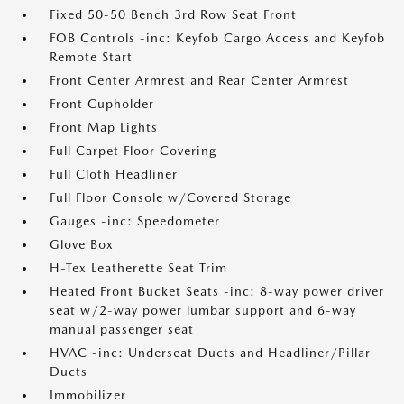
Fixed 50-50 Bench 3rd Row Seat Front
FOB Controls -inc: Keyfob Cargo Access and Keyfob
Remote Start
Front Center Armrest and Rear Center Armrest
Front Cupholder
Front Map Lights
Full Carpet Floor Covering
Full Cloth Headliner
Full Floor Console w/Covered Storage
Gauges -inc: Speedometer
Glove Box
H-Tex Leatherette Seat Trim
Heated Front Bucket Seats -inc: 8-way power driver
seat w/2-way power lumbar support and 6-way
manual passenger seat
HVAC -inc: Underseat Ducts and Headliner/Pillar
Ducts
Immobilizer