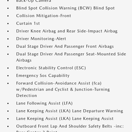
Back-Up Camera
Blind Spot Collision Warning (BCW) Blind Spot
Collision Mitigation-Front
Curtain 1st
Driver Knee Airbag and Rear Side-Impact Airbag
Driver Monitoring-Alert
Dual Stage Driver And Passenger Front Airbags
Dual Stage Driver And Passenger Seat-Mounted Side
Airbags
Electronic Stability Control (ESC)
Emergency Sos Capability
Forward Collision-Avoidance Assist (fca)
w/Pedestrian and Cyclist & Junction-Turning
Detection
Lane Following Assist (LFA)
Lane Keeping Assist (LKA) Lane Departure Warning
Lane Keeping Assist (LKA) Lane Keeping Assist
Outboard Front Lap And Shoulder Safety Belts -inc: