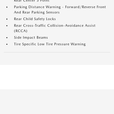
Rear Center 3 Point
Parking Distance Warning - Forward/Reverse Front
And Rear Parking Sensors
Rear Child Safety Locks
Rear Cross-Traffic Collision-Avoidance Assist
(RCCA)
Side Impact Beams
Tire Specific Low Tire Pressure Warning