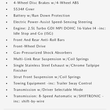
4-Wheel Disc Brakes w/4-Wheel ABS
5534# Gvwr
Battery w/Run Down Protection
Electric Power-Assist Speed-Sensing Steering
Engine: 2.5L Turbo GDI MPI DOHC 16-Valve I4 -inc:
Idle Stop and Go (ISG)
Front And Rear Anti-Roll Bars
Front-Wheel Drive
Gas-Pressurized Shock Absorbers
Multi-Link Rear Suspension w/Coil Springs
Single Stainless Steel Exhaust w/Chrome Tailpipe
Finisher
Strut Front Suspension w/Coil Springs
Towing Equipment -inc: Trailer Sway Control
Transmission w/Driver Selectable Mode
Transmission: 8-Speed Automatic w/SHIFTRONIC -
inc: shift-by-wire