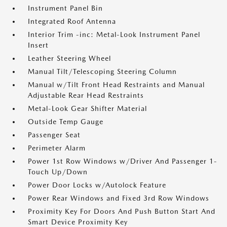
Instrument Panel Bin
Integrated Roof Antenna
Interior Trim -inc: Metal-Look Instrument Panel
Insert
Leather Steering Wheel
Manual Tilt/Telescoping Steering Column
Manual w/Tilt Front Head Restraints and Manual
Adjustable Rear Head Restraints
Metal-Look Gear Shifter Material
Outside Temp Gauge
Passenger Seat
Perimeter Alarm
Power 1st Row Windows w/Driver And Passenger 1-
Touch Up/Down
Power Door Locks w/Autolock Feature
Power Rear Windows and Fixed 3rd Row Windows
Proximity Key For Doors And Push Button Start And
Smart Device Proximity Key