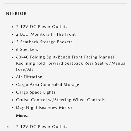
INTERIOR
2 12V DC Power Outlets
2 LCD Monitors In The Front
2 Seatback Storage Pockets
6 Speakers
60-40 Folding Split-Bench Front Facing Manual
Reclining Fold Forward Seatback Rear Seat w/Manual
Fore/Aft
Air Filtration
Cargo Area Concealed Storage
Cargo Space Lights
Cruise Control w/Steering Wheel Controls
Day-Night Rearview Mirror
More...
2 12V DC Power Outlets