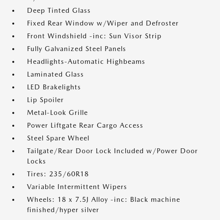
Deep Tinted Glass
Fixed Rear Window w/Wiper and Defroster
Front Windshield -inc: Sun Visor Strip
Fully Galvanized Steel Panels
Headlights-Automatic Highbeams
Laminated Glass
LED Brakelights
Lip Spoiler
Metal-Look Grille
Power Liftgate Rear Cargo Access
Steel Spare Wheel
Tailgate/Rear Door Lock Included w/Power Door
Locks
Tires: 235/60R18
Variable Intermittent Wipers
Wheels: 18 x 7.5J Alloy -inc: Black machine
finished/hyper silver