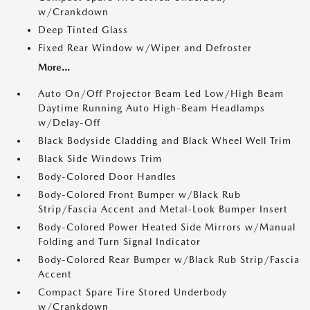
w/Crankdown
Deep Tinted Glass
Fixed Rear Window w/Wiper and Defroster
More...
Auto On/Off Projector Beam Led Low/High Beam
Daytime Running Auto High-Beam Headlamps
w/Delay-Off
Black Bodyside Cladding and Black Wheel Well Trim
Black Side Windows Trim
Body-Colored Door Handles
Body-Colored Front Bumper w/Black Rub
Strip/Fascia Accent and Metal-Look Bumper Insert
Body-Colored Power Heated Side Mirrors w/Manual
Folding and Turn Signal Indicator
Body-Colored Rear Bumper w/Black Rub Strip/Fascia
Accent
Compact Spare Tire Stored Underbody
w/Crankdown