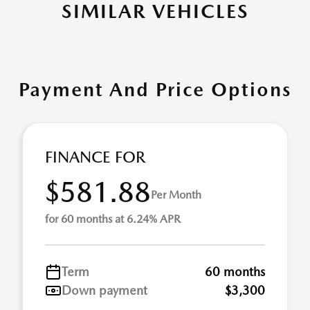
SIMILAR VEHICLES
Payment And Price Options
FINANCE FOR
$581.88
Per Month
for 60 months at 6.24% APR
Term
60 months
Down payment
$3,300