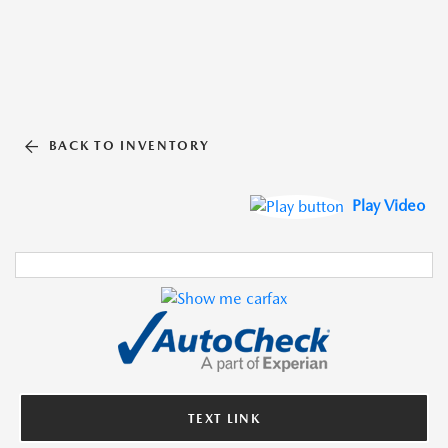
BACK TO INVENTORY
Play Video
TEXT LINK