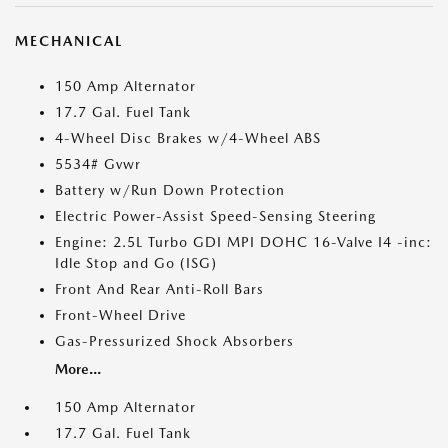
MECHANICAL
150 Amp Alternator
17.7 Gal. Fuel Tank
4-Wheel Disc Brakes w/4-Wheel ABS
5534# Gvwr
Battery w/Run Down Protection
Electric Power-Assist Speed-Sensing Steering
Engine: 2.5L Turbo GDI MPI DOHC 16-Valve I4 -inc:
Idle Stop and Go (ISG)
Front And Rear Anti-Roll Bars
Front-Wheel Drive
Gas-Pressurized Shock Absorbers
More...
150 Amp Alternator
17.7 Gal. Fuel Tank