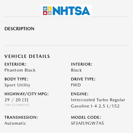
DESCRIPTION
VEHICLE DETAILS
EXTERIOR:
INTERIOR:
Phantom Black
Black
BODY TYPE:
DRIVE TYPE:
Sport Utility
FWD
HIGHWAY/CITY MPG:
ENGINE:
29 / 20
[3]
Intercooled Turbo Regular
*EPA ESTIMATED
Gasoline I-4 2.5 L/152
TRANSMISSION:
MODEL CODE:
Automatic
SF3AFL9GW7A5