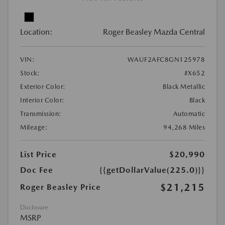
Location:
Roger Beasley Mazda Central
VIN:
WAUF2AFC8GN125978
Stock:
#X652
Exterior Color:
Black Metallic
Interior Color:
Black
Transmission:
Automatic
Mileage:
94,268 Miles
List Price
$20,990
Doc Fee
{{getDollarValue(225.0)}}
$21,215
Roger Beasley Price
Disclosure
MSRP