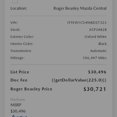
Location:
Roger Beasley Mazda Central
VIN:
1FTEW1C54MKD57323
Stock:
#CP3482B
Exterior Color:
Oxford White
Interior Color:
Black
Transmission:
Automatic
Mileage:
106,447 Miles
List Price
$30,496
Doc Fee
{{getDollarValue(225.0)}}
$30,721
Roger Beasley Price
Disclosure
MSRP
$30,496