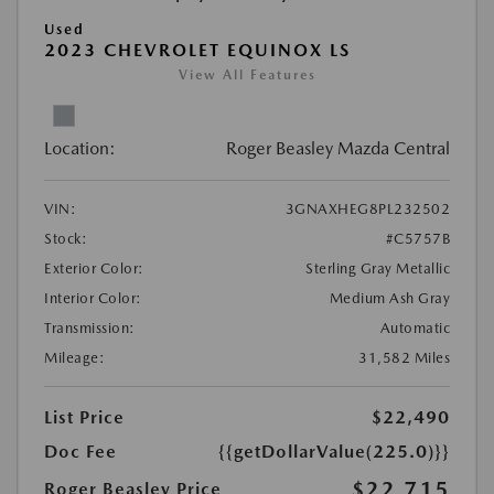
Used
2023 CHEVROLET EQUINOX LS
View All Features
Location:
Roger Beasley Mazda Central
VIN:
3GNAXHEG8PL232502
Stock:
#C5757B
Exterior Color:
Sterling Gray Metallic
Interior Color:
Medium Ash Gray
Transmission:
Automatic
Mileage:
31,582 Miles
List Price
$22,490
Doc Fee
{{getDollarValue(225.0)}}
$22,715
Roger Beasley Price