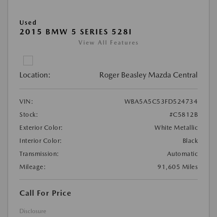
Used
2015 BMW 5 SERIES 528I
View All Features
Location:
Roger Beasley Mazda Central
VIN:
WBA5A5C53FD524734
Stock:
#C5812B
Exterior Color:
White Metallic
Interior Color:
Black
Transmission:
Automatic
Mileage:
91,605 Miles
Call For Price
Disclosure