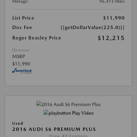
Mileage:
96,473 Miles
List Price
$11,990
Doc Fee
{{getDollarValue(225.0)}}
$12,215
Roger Beasley Price
Disclosure
MSRP
$11,990
Play Video
Used
2016 AUDI S6 PREMIUM PLUS
View All Features