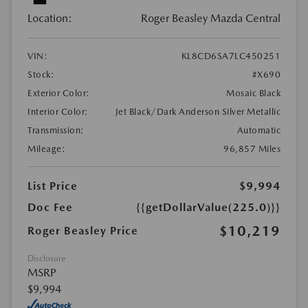
Location:
Roger Beasley Mazda Central
VIN:
KL8CD6SA7LC450251
Stock:
#X690
Exterior Color:
Mosaic Black
Interior Color:
Jet Black/Dark Anderson Silver Metallic
Transmission:
Automatic
Mileage:
96,857 Miles
List Price
$9,994
Doc Fee
{{getDollarValue(225.0)}}
$10,219
Roger Beasley Price
Disclosure
MSRP
$9,994