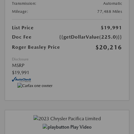
Transmission:
Automatic
Mileage:
77,488 Miles
List Price
$19,991
Doc Fee
{{getDollarValue(225.0)}}
$20,216
Roger Beasley Price
Disclosure
MSRP
$19,991
Play Video