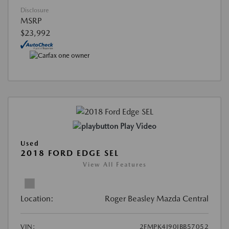
Disclosure
MSRP
$23,992
Play Video
Used
2018 FORD EDGE SEL
View All Features
Location:
Roger Beasley Mazda Central
VIN:
2FMPK4J90JBB57052