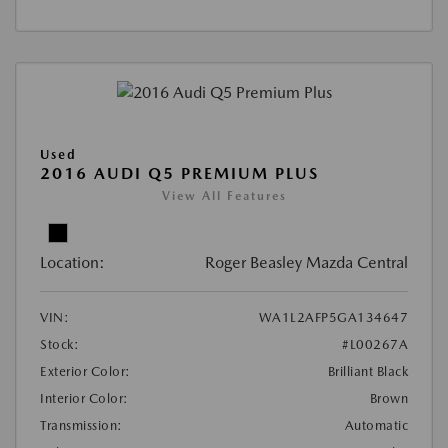
Used
2016 AUDI Q5 PREMIUM PLUS
View All Features
Location:
Roger Beasley Mazda Central
VIN:
WA1L2AFP5GA134647
Stock:
#L00267A
Exterior Color:
Brilliant Black
Interior Color:
Brown
Transmission:
Automatic