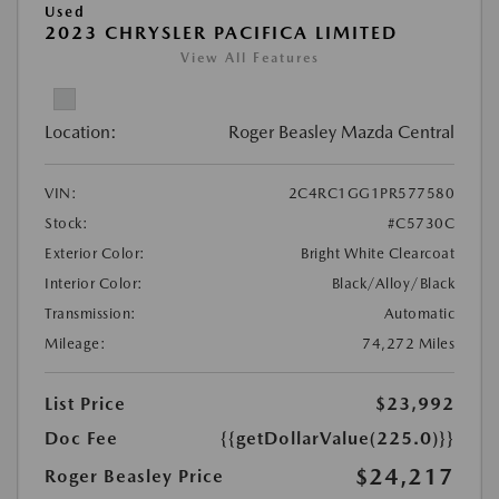
Used
2023 CHRYSLER PACIFICA LIMITED
View All Features
Location:
Roger Beasley Mazda Central
VIN:
2C4RC1GG1PR577580
Stock:
#C5730C
Exterior Color:
Bright White Clearcoat
Interior Color:
Black/Alloy/Black
Transmission:
Automatic
Mileage:
74,272 Miles
List Price
$23,992
Doc Fee
{{getDollarValue(225.0)}}
$24,217
Roger Beasley Price