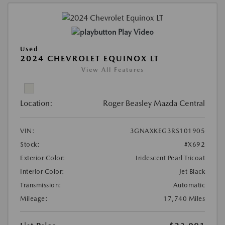
Play Video
Used
2024 CHEVROLET EQUINOX LT
View All Features
Location:
Roger Beasley Mazda Central
VIN:
3GNAXKEG3RS101905
Stock:
#X692
Exterior Color:
Iridescent Pearl Tricoat
Interior Color:
Jet Black
Transmission:
Automatic
Mileage:
17,740 Miles