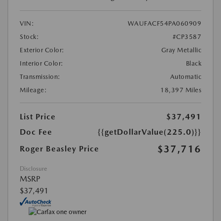
VIN:
WAUFACF54PA060909
Stock:
#CP3587
Exterior Color:
Gray Metallic
Interior Color:
Black
Transmission:
Automatic
Mileage:
18,397 Miles
List Price
$37,491
Doc Fee
{{getDollarValue(225.0)}}
$37,716
Roger Beasley Price
Disclosure
MSRP
$37,491