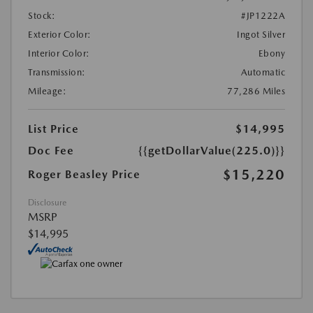
Stock:
#JP1222A
Exterior Color:
Ingot Silver
Interior Color:
Ebony
Transmission:
Automatic
Mileage:
77,286 Miles
List Price
$14,995
Doc Fee
{{getDollarValue(225.0)}}
$15,220
Roger Beasley Price
Disclosure
MSRP
$14,995