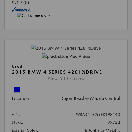
$20,990
Play Video
Used
2015 BMW 4 SERIES 428I XDRIVE
View All Features
Location:
Roger Beasley Mazda Central
VIN:
WBA3N5C59FK198140
Stock:
#X722
Exterior Color:
Estoril Blue Metallic