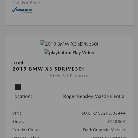
Call For Price
Play Video
Used
2019 BMW X3 SDRIVE30I
View All Features
Location:
Roger Beasley Mazda Central
VIN:
5UXTR7C52KLE93444
Stock:
#C5086A
Exterior Color:
Dark Graphite Metallic