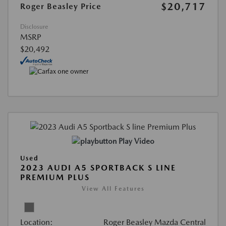
$20,717
Roger Beasley Price
Disclosure
MSRP
$20,492
Play Video
Used
2023 AUDI A5 SPORTBACK S LINE
PREMIUM PLUS
View All Features
Location:
Roger Beasley Mazda Central