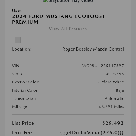
Play Video
Used
2024 FORD MUSTANG ECOBOOST
PREMIUM
View All Features
Location:
Roger Beasley Mazda Central
VIN:
1FAGP8UH2R5117397
Stock:
#CP3585
Exterior Color:
Oxford White
Interior Color:
Baja
Transmission:
Automatic
Mileage:
66,691 Miles
List Price
$29,492
Doc Fee
{{getDollarValue(225.0)}}