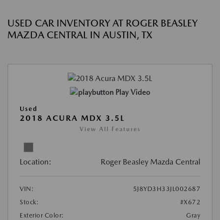
USED CAR INVENTORY AT ROGER BEASLEY
MAZDA CENTRAL IN AUSTIN, TX
Play Video
Used
2018 ACURA MDX 3.5L
View All Features
Location:
Roger Beasley Mazda Central
VIN:
5J8YD3H33JL002687
Stock:
#X672
Exterior Color:
Gray