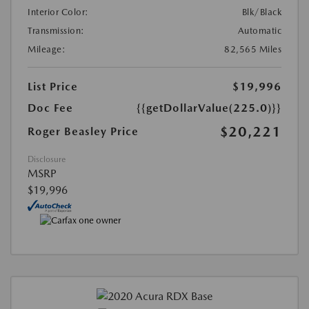
Interior Color:
Blk/Black
Transmission:
Automatic
Mileage:
82,565 Miles
List Price
$19,996
Doc Fee
{{getDollarValue(225.0)}}
$20,221
Roger Beasley Price
Disclosure
MSRP
$19,996