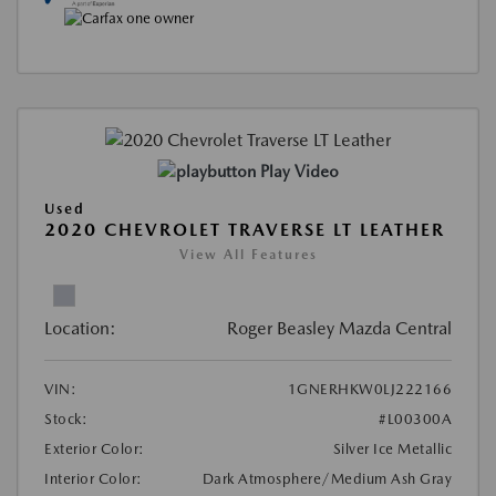
Play Video
Used
2020 CHEVROLET TRAVERSE LT LEATHER
View All Features
Location:
Roger Beasley Mazda Central
VIN:
1GNERHKW0LJ222166
Stock:
#L00300A
Exterior Color:
Silver Ice Metallic
Interior Color:
Dark Atmosphere/Medium Ash Gray