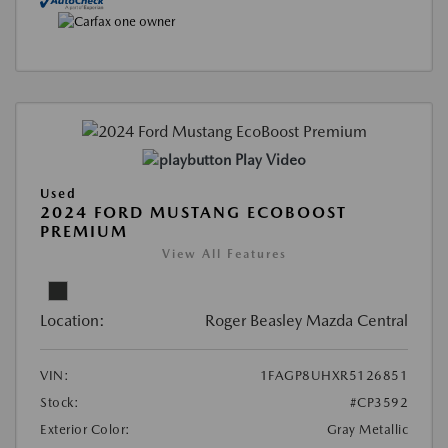
Play Video
Used
2024 FORD MUSTANG ECOBOOST
PREMIUM
View All Features
Location:
Roger Beasley Mazda Central
VIN:
1FAGP8UHXR5126851
Stock:
#CP3592
Exterior Color:
Gray Metallic