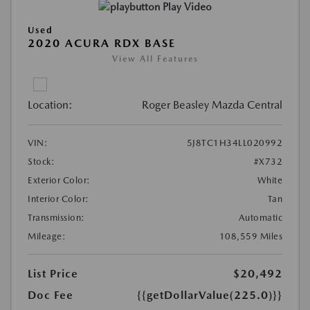
Play Video
Used
2020 ACURA RDX BASE
View All Features
Location:
Roger Beasley Mazda Central
VIN:
5J8TC1H34LL020992
Stock:
#X732
Exterior Color:
White
Interior Color:
Tan
Transmission:
Automatic
Mileage:
108,559 Miles
List Price
$20,492
Doc Fee
{{getDollarValue(225.0)}}