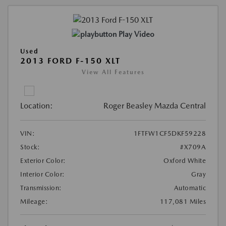
Play Video
Used
2013 FORD F-150 XLT
View All Features
Location:
Roger Beasley Mazda Central
VIN:
1FTFW1CF5DKF59228
Stock:
#X709A
Exterior Color:
Oxford White
Interior Color:
Gray
Transmission:
Automatic
Mileage:
117,081 Miles