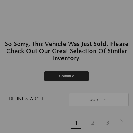
So Sorry, This Vehicle Was Just Sold. Please
Check Out Our Great Selection Of Similar
Inventory.
Continue
REFINE SEARCH
SORT
1
2
3