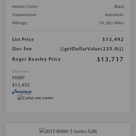
Interior Color:
Black
Transmission:
Automatic
Mileage:
78,283 Miles
List Price
$13,492
Doc Fee
{{getDollarValue(225.0)}}
$13,717
Roger Beasley Price
Disclosure
MSRP
$13,492