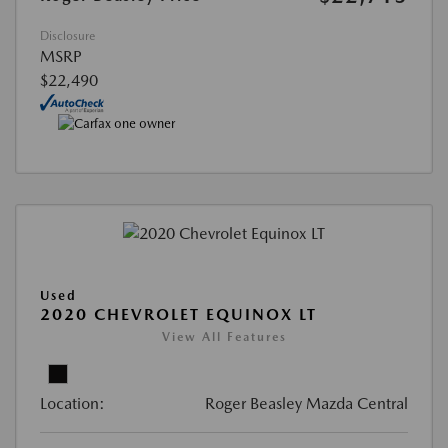
Disclosure
MSRP
$22,490
Used
2020 CHEVROLET EQUINOX LT
View All Features
Location:
Roger Beasley Mazda Central