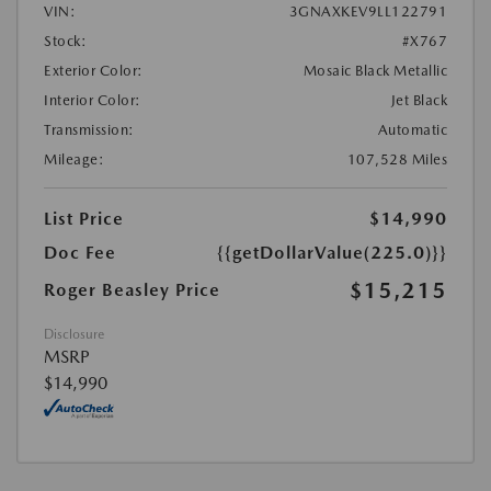
VIN:
3GNAXKEV9LL122791
Stock:
#X767
Exterior Color:
Mosaic Black Metallic
Interior Color:
Jet Black
Transmission:
Automatic
Mileage:
107,528 Miles
List Price
$14,990
Doc Fee
{{getDollarValue(225.0)}}
$15,215
Roger Beasley Price
Disclosure
MSRP
$14,990