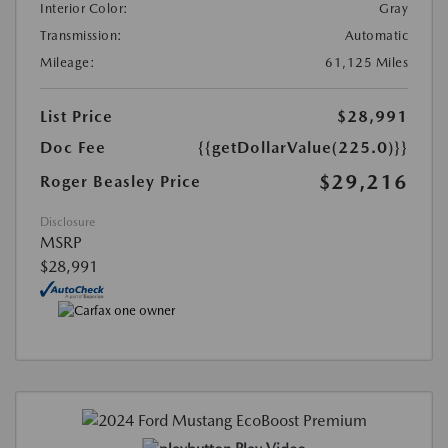
Interior Color:
Gray
Transmission:
Automatic
Mileage:
61,125 Miles
List Price
$28,991
Doc Fee
{{getDollarValue(225.0)}}
$29,216
Roger Beasley Price
Disclosure
MSRP
$28,991