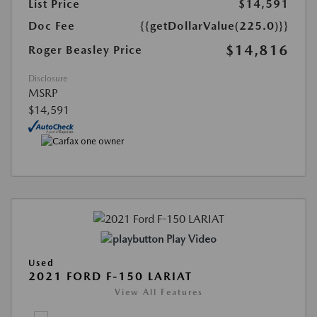
List Price
$14,591
Doc Fee
{{getDollarValue(225.0)}}
$14,816
Roger Beasley Price
Disclosure
MSRP
$14,591
Play Video
Used
2021 FORD F-150 LARIAT
View All Features