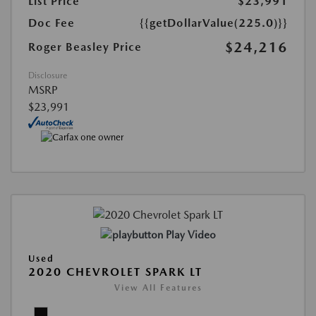
List Price
$23,991
Doc Fee
{{getDollarValue(225.0)}}
$24,216
Roger Beasley Price
Disclosure
MSRP
$23,991
Play Video
Used
2020 CHEVROLET SPARK LT
View All Features