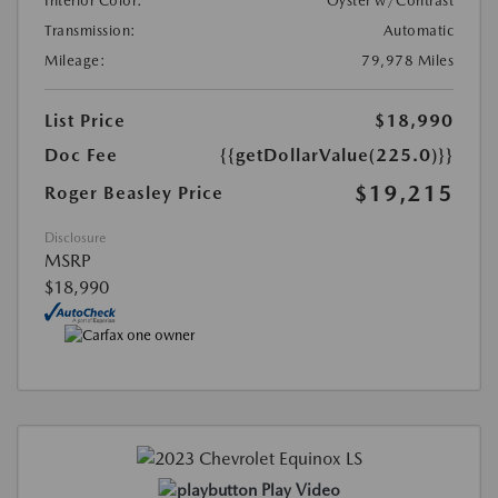
Interior Color:
Oyster w/Contrast
Transmission:
Automatic
Mileage:
79,978 Miles
List Price
$18,990
Doc Fee
{{getDollarValue(225.0)}}
$19,215
Roger Beasley Price
Disclosure
MSRP
$18,990
Play Video