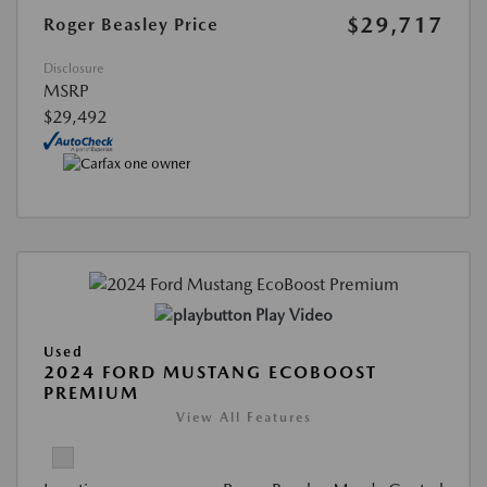
$29,717
Roger Beasley Price
Disclosure
MSRP
$29,492
Play Video
Used
2024 FORD MUSTANG ECOBOOST
PREMIUM
View All Features