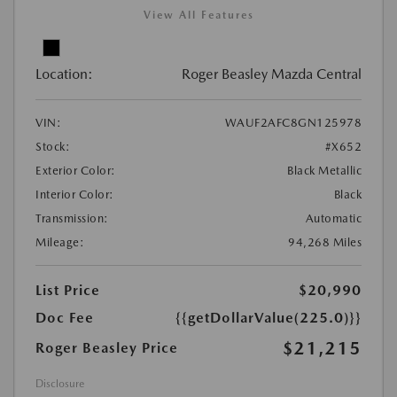
View All Features
Location:
Roger Beasley Mazda Central
VIN:
WAUF2AFC8GN125978
Stock:
#X652
Exterior Color:
Black Metallic
Interior Color:
Black
Transmission:
Automatic
Mileage:
94,268 Miles
List Price
$20,990
Doc Fee
{{getDollarValue(225.0)}}
$21,215
Roger Beasley Price
Disclosure