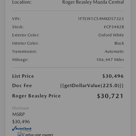
Location:
Roger Beasley Mazda Central
VIN:
1FTEW1C54MKD57323
Stock:
#CP3482B
Exterior Color:
Oxford White
Interior Color:
Black
Transmission:
Automatic
Mileage:
106,447 Miles
List Price
$30,496
Doc Fee
{{getDollarValue(225.0)}}
$30,721
Roger Beasley Price
Disclosure
MSRP
$30,496