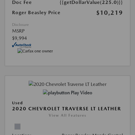
Doc Fee
{{getDollarValue(225.0)}}
$10,219
Roger Beasley Price
Disclosure
MSRP
$9,994
Play Video
Used
2020 CHEVROLET TRAVERSE LT LEATHER
View All Features