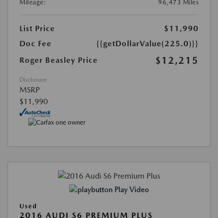
Mileage:
96,473 Miles
List Price
$11,990
Doc Fee
{{getDollarValue(225.0)}}
$12,215
Roger Beasley Price
Disclosure
MSRP
$11,990
Play Video
Used
2016 AUDI S6 PREMIUM PLUS