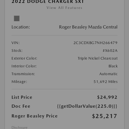
2022 DODGE CHARGER SXT
View All Features
Location:
Roger Beasley Mazda Central
VIN:
2C3CDXBG7NH266479
Stock:
#X602A
Exterior Color:
Triple Nickel Clearcoat
Interior Color:
Black
Transmission:
Automatic
Mileage:
51,692 Miles
List Price
$24,992
Doc Fee
{{getDollarValue(225.0)}}
$25,217
Roger Beasley Price
Disclosure