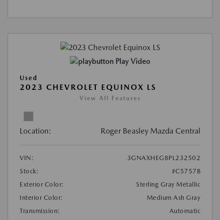
Play Video
Used
2023 CHEVROLET EQUINOX LS
View All Features
Location:
Roger Beasley Mazda Central
VIN:
3GNAXHEG8PL232502
Stock:
#C5757B
Exterior Color:
Sterling Gray Metallic
Interior Color:
Medium Ash Gray
Transmission:
Automatic