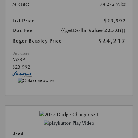
Mileage:
74,272 Miles
List Price
$23,992
Doc Fee
{{getDollarValue(225.0)}}
$24,217
Roger Beasley Price
Disclosure
MSRP
$23,992
Play Video
Used