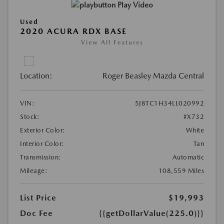
Play Video
Used
2020 ACURA RDX BASE
View All Features
Location:
Roger Beasley Mazda Central
VIN:
5J8TC1H34LL020992
Stock:
#X732
Exterior Color:
White
Interior Color:
Tan
Transmission:
Automatic
Mileage:
108,559 Miles
List Price
$19,993
Doc Fee
{{getDollarValue(225.0)}}