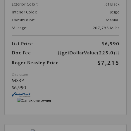
Exterior Color:
Jet Black
Interior Color:
Beige
Transmission:
Manual
Mileage:
207,795 Miles
List Price
$6,990
Doc Fee
{{getDollarValue(225.0)}}
$7,215
Roger Beasley Price
Disclosure
MSRP
$6,990