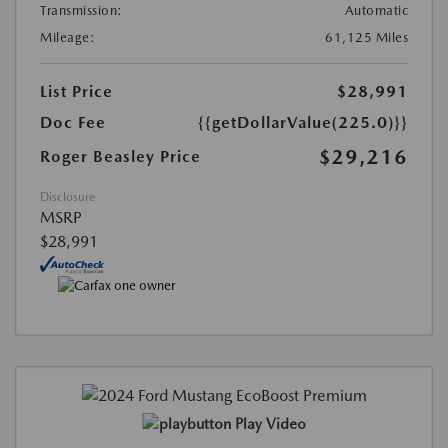
Transmission:
Automatic
Mileage:
61,125 Miles
List Price
$28,991
Doc Fee
{{getDollarValue(225.0)}}
$29,216
Roger Beasley Price
Disclosure
MSRP
$28,991
Play Video