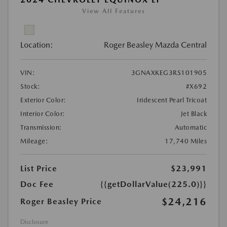
View All Features
Location:
Roger Beasley Mazda Central
VIN:
3GNAXKEG3RS101905
Stock:
#X692
Exterior Color:
Iridescent Pearl Tricoat
Interior Color:
Jet Black
Transmission:
Automatic
Mileage:
17,740 Miles
List Price
$23,991
Doc Fee
{{getDollarValue(225.0)}}
$24,216
Roger Beasley Price
Disclosure