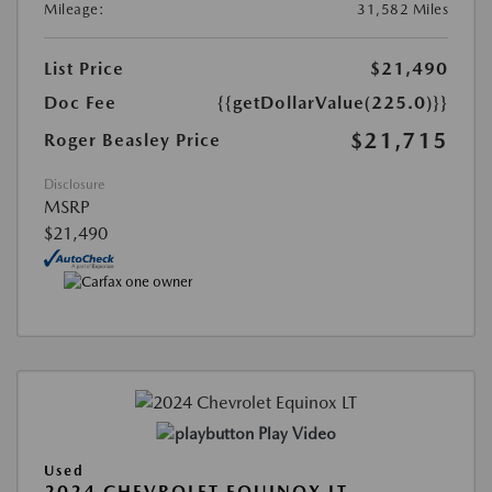
Mileage:
31,582 Miles
List Price
$21,490
Doc Fee
{{getDollarValue(225.0)}}
$21,715
Roger Beasley Price
Disclosure
MSRP
$21,490
Play Video
Used
2024 CHEVROLET EQUINOX LT