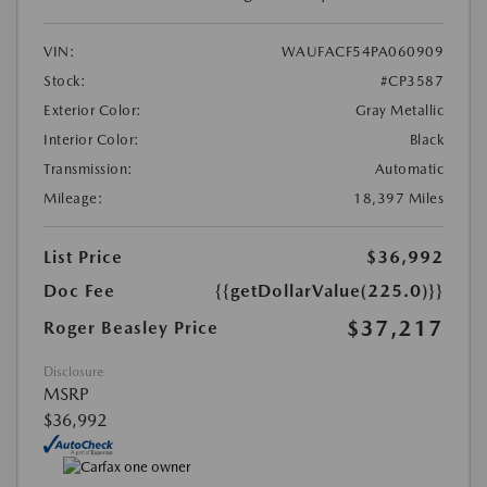
VIN:
WAUFACF54PA060909
Stock:
#CP3587
Exterior Color:
Gray Metallic
Interior Color:
Black
Transmission:
Automatic
Mileage:
18,397 Miles
List Price
$36,992
Doc Fee
{{getDollarValue(225.0)}}
$37,217
Roger Beasley Price
Disclosure
MSRP
$36,992