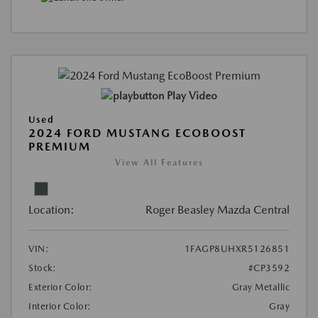
Play Video
Used
2024 FORD MUSTANG ECOBOOST
PREMIUM
View All Features
Location:
Roger Beasley Mazda Central
VIN:
1FAGP8UHXR5126851
Stock:
#CP3592
Exterior Color:
Gray Metallic
Interior Color:
Gray