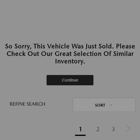
So Sorry, This Vehicle Was Just Sold. Please
Check Out Our Great Selection Of Similar
Inventory.
Continue
REFINE SEARCH
SORT
1
2
3