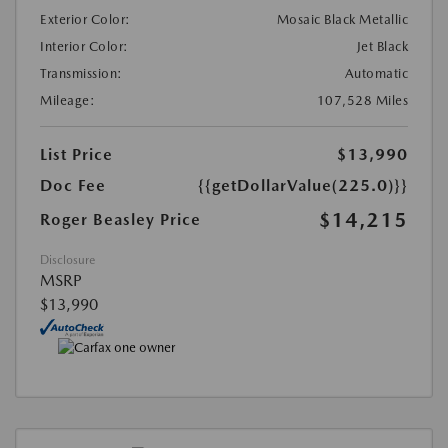
Exterior Color:
Mosaic Black Metallic
Interior Color:
Jet Black
Transmission:
Automatic
Mileage:
107,528 Miles
List Price
$13,990
Doc Fee
{{getDollarValue(225.0)}}
$14,215
Roger Beasley Price
Disclosure
MSRP
$13,990