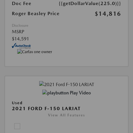
Doc Fee
{{getDollarValue(225.0)}}
$14,816
Roger Beasley Price
Disclosure
MSRP
$14,591
Play Video
Used
2021 FORD F-150 LARIAT
View All Features