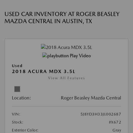
USED CAR INVENTORY AT ROGER BEASLEY
MAZDA CENTRAL IN AUSTIN, TX
Play Video
Used
2018 ACURA MDX 3.5L
View All Features
Location:
Roger Beasley Mazda Central
VIN:
5J8YD3H33JL002687
Stock:
#X672
Exterior Color:
Gray