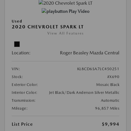
Play Video
Used
2020 CHEVROLET SPARK LT
View All Features
Location:
Roger Beasley Mazda Central
VIN:
KL8CD6SA7LC450251
Stock:
#X690
Exterior Color:
Mosaic Black
Interior Color:
Jet Black/Dark Anderson Silver Metallic
Transmission:
Automatic
Mileage:
96,857 Miles
List Price
$9,994