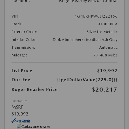
Location:
Roger Beasley Mazda Central
VIN:
1GNERHKW0LJ222166
Stock:
#L00300A
Exterior Color:
Silver Ice Metallic
Interior Color:
Dark Atmosphere/Medium Ash Gray
Transmission:
Automatic
Mileage:
77,488 Miles
List Price
$19,992
Doc Fee
{{getDollarValue(225.0)}}
$20,217
Roger Beasley Price
Disclosure
MSRP
$19,992