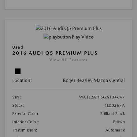
Play Video
Used
2016 AUDI Q5 PREMIUM PLUS
View All Features
Location:
Roger Beasley Mazda Central
VIN:
WA1L2AFP5GA134647
Stock:
#L00267A
Exterior Color:
Brilliant Black
Interior Color:
Brown
Transmission:
Automatic