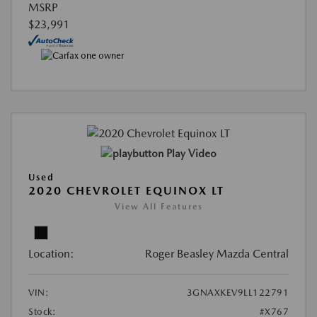
MSRP
$23,991
Play Video
Used
2020 CHEVROLET EQUINOX LT
View All Features
Location:
Roger Beasley Mazda Central
VIN:
3GNAXKEV9LL122791
Stock:
#X767