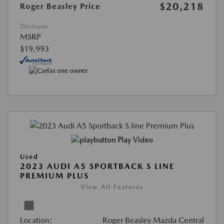
$20,218
Roger Beasley Price
Disclosure
MSRP
$19,993
Play Video
Used
2023 AUDI A5 SPORTBACK S LINE
PREMIUM PLUS
View All Features
Location:
Roger Beasley Mazda Central