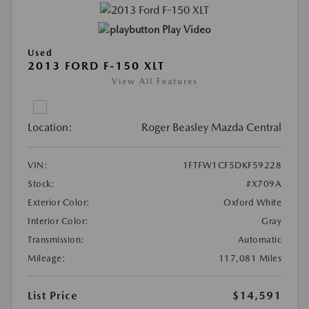
Play Video
Used
2013 FORD F-150 XLT
View All Features
Location:
Roger Beasley Mazda Central
VIN:
1FTFW1CF5DKF59228
Stock:
#X709A
Exterior Color:
Oxford White
Interior Color:
Gray
Transmission:
Automatic
Mileage:
117,081 Miles
List Price
$14,591