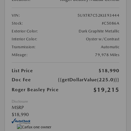
VIN:
5UXTR7C52KLE93444
Stock:
#C5086A
Exterior Color:
Dark Graphite Metallic
Interior Color:
Oyster w/Contrast
Transmission:
Automatic
Mileage:
79,978 Miles
List Price
$18,990
Doc Fee
{{getDollarValue(225.0)}}
$19,215
Roger Beasley Price
Disclosure
MSRP
$18,990