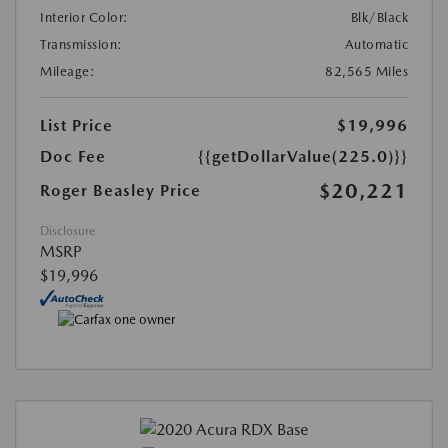
Interior Color:
Blk/Black
Transmission:
Automatic
Mileage:
82,565 Miles
List Price
$19,996
Doc Fee
{{getDollarValue(225.0)}}
$20,221
Roger Beasley Price
Disclosure
MSRP
$19,996