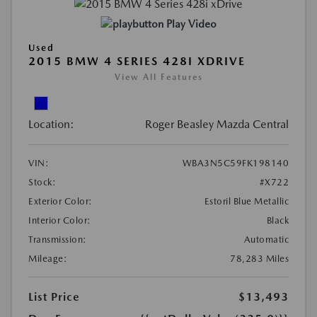
Play Video
Used
2015 BMW 4 SERIES 428I XDRIVE
View All Features
Location:
Roger Beasley Mazda Central
VIN:
WBA3N5C59FK198140
Stock:
#X722
Exterior Color:
Estoril Blue Metallic
Interior Color:
Black
Transmission:
Automatic
Mileage:
78,283 Miles
List Price
$13,493