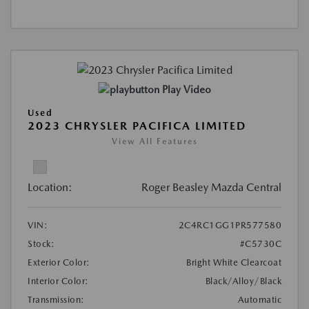
Play Video
Used
2023 CHRYSLER PACIFICA LIMITED
View All Features
Location:
Roger Beasley Mazda Central
VIN:
2C4RC1GG1PR577580
Stock:
#C5730C
Exterior Color:
Bright White Clearcoat
Interior Color:
Black/Alloy/Black
Transmission:
Automatic