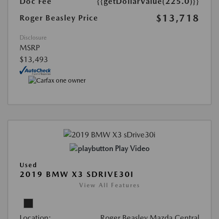
Doc Fee
{{getDollarValue(225.0)}}
$13,718
Roger Beasley Price
Disclosure
MSRP
$13,493
Play Video
Used
2019 BMW X3 SDRIVE30I
View All Features
Location:
Roger Beasley Mazda Central