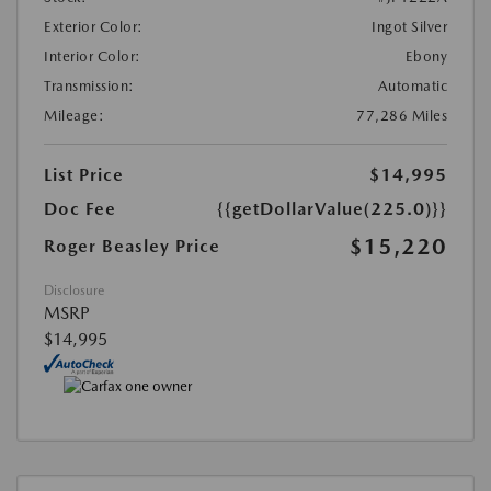
Exterior Color:
Ingot Silver
Interior Color:
Ebony
Transmission:
Automatic
Mileage:
77,286 Miles
List Price
$14,995
Doc Fee
{{getDollarValue(225.0)}}
$15,220
Roger Beasley Price
Disclosure
MSRP
$14,995