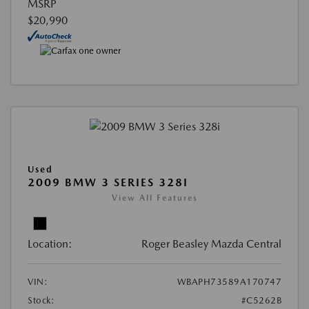
MSRP
$20,990
Used
2009 BMW 3 SERIES 328I
View All Features
Location:
Roger Beasley Mazda Central
VIN:
WBAPH73589A170747
Stock:
#C5262B