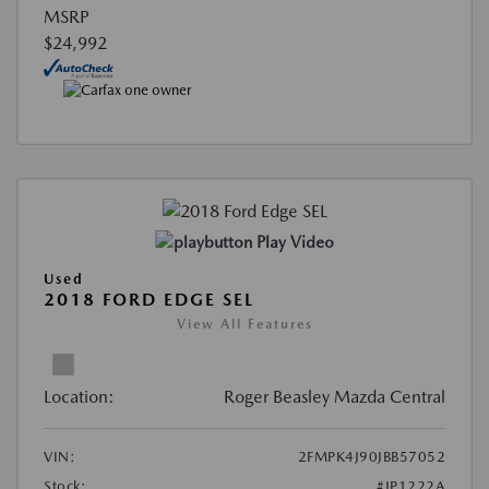
MSRP
$24,992
Play Video
Used
2018 FORD EDGE SEL
View All Features
Location:
Roger Beasley Mazda Central
VIN:
2FMPK4J90JBB57052
Stock:
#JP1222A