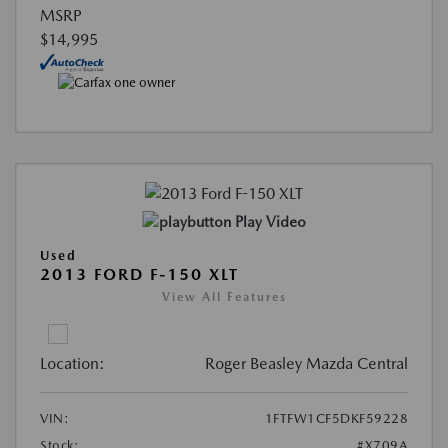
MSRP
$14,995
Play Video
Used
2013 FORD F-150 XLT
View All Features
Location:
Roger Beasley Mazda Central
VIN:
1FTFW1CF5DKF59228
Stock:
#X709A