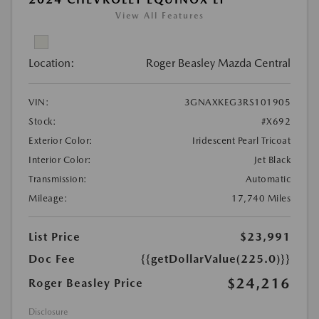
View All Features
Location:
Roger Beasley Mazda Central
VIN:
3GNAXKEG3RS101905
Stock:
#X692
Exterior Color:
Iridescent Pearl Tricoat
Interior Color:
Jet Black
Transmission:
Automatic
Mileage:
17,740 Miles
List Price
$23,991
Doc Fee
{{getDollarValue(225.0)}}
$24,216
Roger Beasley Price
Disclosure