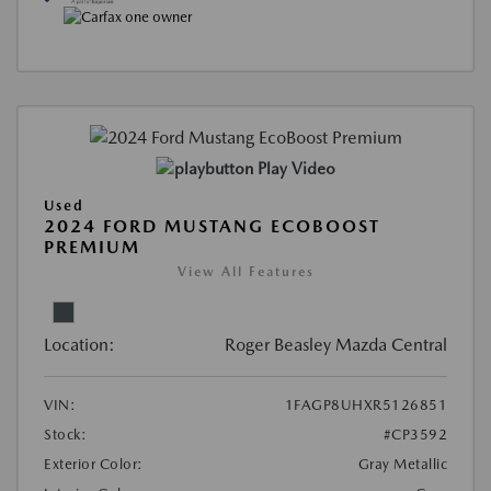
Play Video
Used
2024 FORD MUSTANG ECOBOOST
PREMIUM
View All Features
Location:
Roger Beasley Mazda Central
VIN:
1FAGP8UHXR5126851
Stock:
#CP3592
Exterior Color:
Gray Metallic