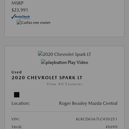
MSRP
$23,991
Play Video
Used
2020 CHEVROLET SPARK LT
View All Features
Location:
Roger Beasley Mazda Central
VIN:
KL8CD6SA7LC450251
Stock:
#X690