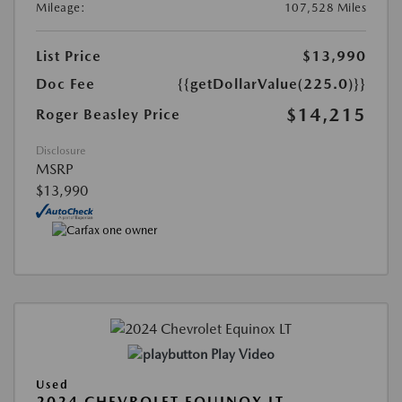
Mileage:
107,528 Miles
List Price
$13,990
Doc Fee
{{getDollarValue(225.0)}}
$14,215
Roger Beasley Price
Disclosure
MSRP
$13,990
Play Video
Used
2024 CHEVROLET EQUINOX LT