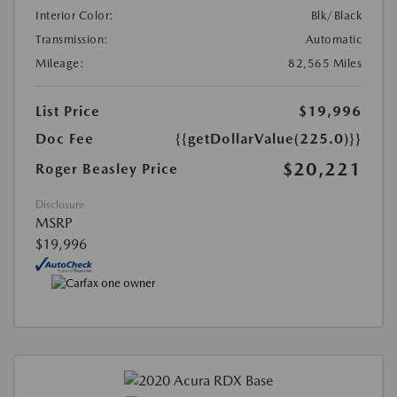
Interior Color:
Blk/Black
Transmission:
Automatic
Mileage:
82,565 Miles
List Price
$19,996
Doc Fee
{{getDollarValue(225.0)}}
$20,221
Roger Beasley Price
Disclosure
MSRP
$19,996