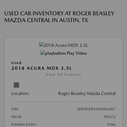
USED CAR INVENTORY AT ROGER BEASLEY
MAZDA CENTRAL IN AUSTIN, TX
Play Video
Used
2018 ACURA MDX 3.5L
View All Features
Location:
Roger Beasley Mazda Central
VIN:
5J8YD3H33JL002687
Stock:
#X672
Exterior Color:
Gray