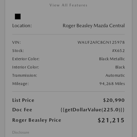
View All Features
Location:
Roger Beasley Mazda Central
VIN:
WAUF2AFC8GN125978
Stock:
#X652
Exterior Color:
Black Metallic
Interior Color:
Black
Transmission:
Automatic
Mileage:
94,268 Miles
List Price
$20,990
Doc Fee
{{getDollarValue(225.0)}}
$21,215
Roger Beasley Price
Disclosure