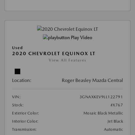
Play Video
Used
2020 CHEVROLET EQUINOX LT
View All Features
Location:
Roger Beasley Mazda Central
VIN:
3GNAXKEV9LL122791
Stock:
#X767
Exterior Color:
Mosaic Black Metallic
Interior Color:
Jet Black
Transmission:
Automatic