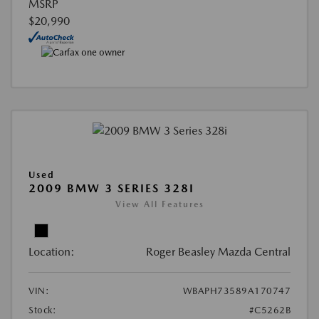
MSRP
$20,990
Used
2009 BMW 3 SERIES 328I
View All Features
Location:
Roger Beasley Mazda Central
VIN:
WBAPH73589A170747
Stock:
#C5262B