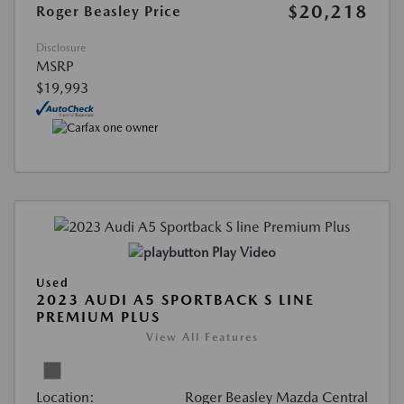
$20,218
Roger Beasley Price
Disclosure
MSRP
$19,993
Play Video
Used
2023 AUDI A5 SPORTBACK S LINE
PREMIUM PLUS
View All Features
Location:
Roger Beasley Mazda Central