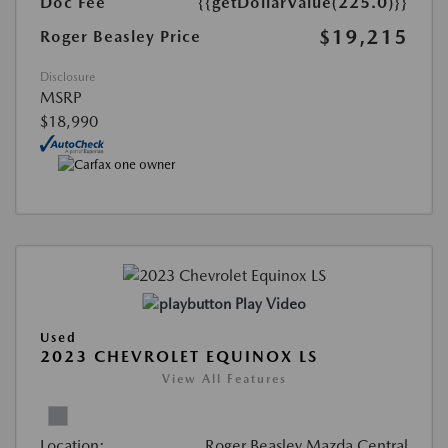
Doc Fee
{{getDollarValue(225.0)}}
$19,215
Roger Beasley Price
Disclosure
MSRP
$18,990
Play Video
Used
2023 CHEVROLET EQUINOX LS
View All Features
Location:
Roger Beasley Mazda Central