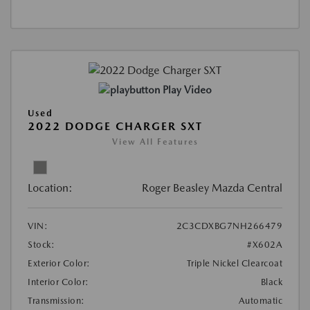
Play Video
Used
2022 DODGE CHARGER SXT
View All Features
Location:
Roger Beasley Mazda Central
VIN:
2C3CDXBG7NH266479
Stock:
#X602A
Exterior Color:
Triple Nickel Clearcoat
Interior Color:
Black
Transmission:
Automatic