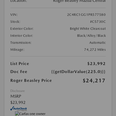
Location:
Roger Beasley Mazda Central
VIN:
2C4RC1GG1PR577580
Stock:
#C5730C
Exterior Color:
Bright White Clearcoat
Interior Color:
Black/Alloy/Black
Transmission:
Automatic
Mileage:
74,272 Miles
List Price
$23,992
Doc Fee
{{getDollarValue(225.0)}}
$24,217
Roger Beasley Price
Disclosure
MSRP
$23,992