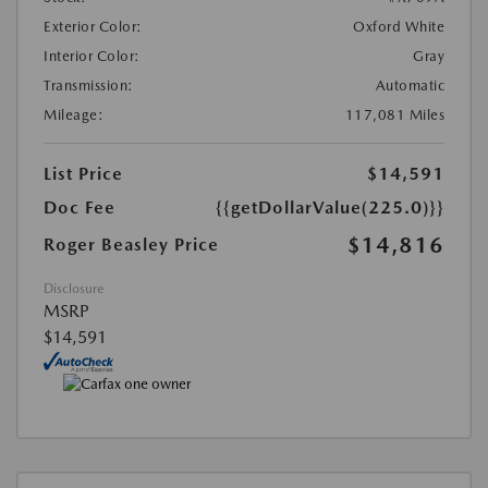
Exterior Color:
Oxford White
Interior Color:
Gray
Transmission:
Automatic
Mileage:
117,081 Miles
List Price
$14,591
Doc Fee
{{getDollarValue(225.0)}}
$14,816
Roger Beasley Price
Disclosure
MSRP
$14,591