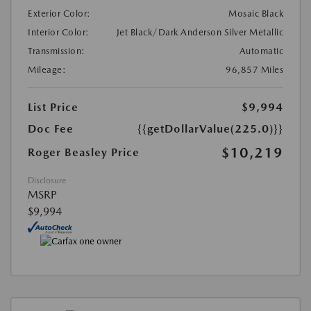
Exterior Color:
Mosaic Black
Interior Color:
Jet Black/Dark Anderson Silver Metallic
Transmission:
Automatic
Mileage:
96,857 Miles
List Price
$9,994
Doc Fee
{{getDollarValue(225.0)}}
$10,219
Roger Beasley Price
Disclosure
MSRP
$9,994