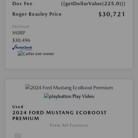
Doc Fee
{{getDollarValue(225.0)}}
$30,721
Roger Beasley Price
Disclosure
MSRP
$30,496
Play Video
Used
2024 FORD MUSTANG ECOBOOST
PREMIUM
View All Features