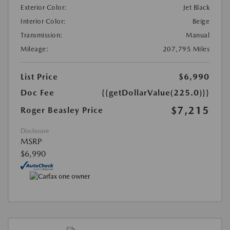
Exterior Color:
Jet Black
Interior Color:
Beige
Transmission:
Manual
Mileage:
207,795 Miles
List Price
$6,990
Doc Fee
{{getDollarValue(225.0)}}
$7,215
Roger Beasley Price
Disclosure
MSRP
$6,990