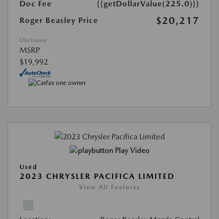
Doc Fee
{{getDollarValue(225.0)}}
$20,217
Roger Beasley Price
Disclosure
MSRP
$19,992
Play Video
Used
2023 CHRYSLER PACIFICA LIMITED
View All Features