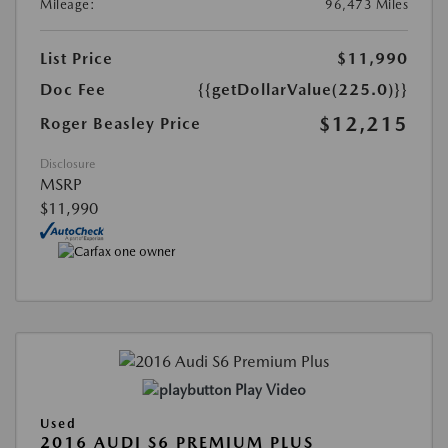
Mileage:
96,473 Miles
List Price
$11,990
Doc Fee
{{getDollarValue(225.0)}}
$12,215
Roger Beasley Price
Disclosure
MSRP
$11,990
Play Video
Used
2016 AUDI S6 PREMIUM PLUS