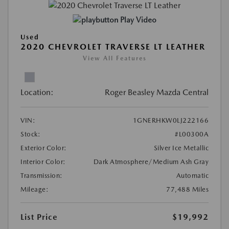
Play Video
Used
2020 CHEVROLET TRAVERSE LT LEATHER
View All Features
Location:
Roger Beasley Mazda Central
VIN:
1GNERHKW0LJ222166
Stock:
#L00300A
Exterior Color:
Silver Ice Metallic
Interior Color:
Dark Atmosphere/Medium Ash Gray
Transmission:
Automatic
Mileage:
77,488 Miles
List Price
$19,992