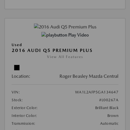
Play Video
Used
2016 AUDI Q5 PREMIUM PLUS
View All Features
Location:
Roger Beasley Mazda Central
VIN:
WA1L2AFP5GA134647
Stock:
#L00267A
Exterior Color:
Brilliant Black
Interior Color:
Brown
Transmission:
Automatic