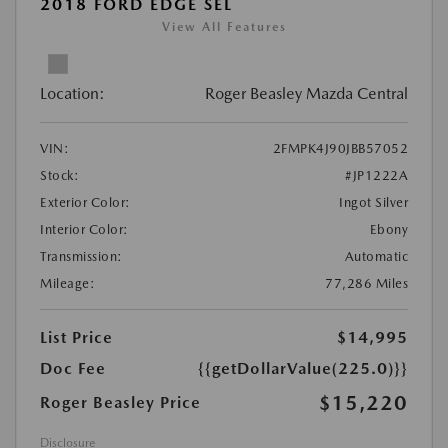
2018 FORD EDGE SEL
View All Features
Location:
Roger Beasley Mazda Central
VIN:
2FMPK4J90JBB57052
Stock:
#JP1222A
Exterior Color:
Ingot Silver
Interior Color:
Ebony
Transmission:
Automatic
Mileage:
77,286 Miles
List Price
$14,995
Doc Fee
{{getDollarValue(225.0)}}
$15,220
Roger Beasley Price
Disclosure