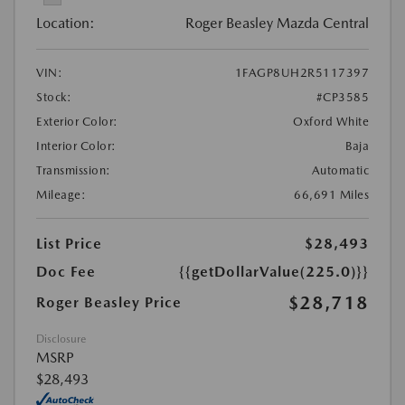
Location:
Roger Beasley Mazda Central
VIN:
1FAGP8UH2R5117397
Stock:
#CP3585
Exterior Color:
Oxford White
Interior Color:
Baja
Transmission:
Automatic
Mileage:
66,691 Miles
List Price
$28,493
Doc Fee
{{getDollarValue(225.0)}}
$28,718
Roger Beasley Price
Disclosure
MSRP
$28,493