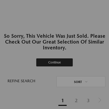
So Sorry, This Vehicle Was Just Sold. Please
Check Out Our Great Selection Of Similar
Inventory.
Continue
REFINE SEARCH
SORT
1
2
3