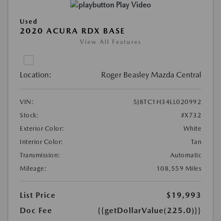
Play Video
Used
2020 ACURA RDX BASE
View All Features
Location:
Roger Beasley Mazda Central
VIN:
5J8TC1H34LL020992
Stock:
#X732
Exterior Color:
White
Interior Color:
Tan
Transmission:
Automatic
Mileage:
108,559 Miles
List Price
$19,993
Doc Fee
{{getDollarValue(225.0)}}