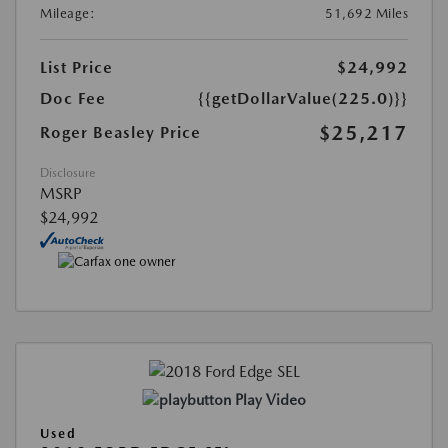
Mileage:
51,692 Miles
List Price
$24,992
Doc Fee
{{getDollarValue(225.0)}}
$25,217
Roger Beasley Price
Disclosure
MSRP
$24,992
Play Video
Used