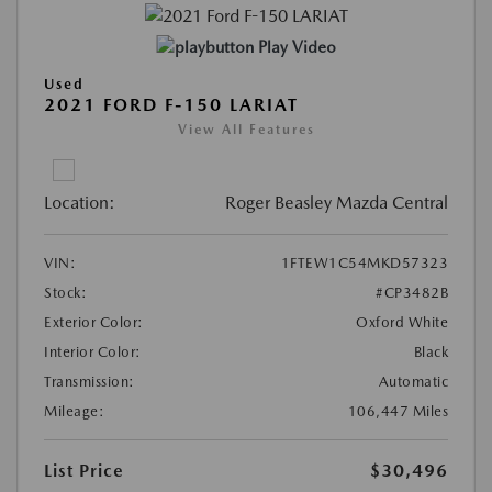
Play Video
Used
2021 FORD F-150 LARIAT
View All Features
Location:
Roger Beasley Mazda Central
VIN:
1FTEW1C54MKD57323
Stock:
#CP3482B
Exterior Color:
Oxford White
Interior Color:
Black
Transmission:
Automatic
Mileage:
106,447 Miles
List Price
$30,496