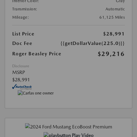
Interior Color:
Gray
Transmission:
Automatic
Mileage:
61,125 Miles
List Price
$28,991
Doc Fee
{{getDollarValue(225.0)}}
$29,216
Roger Beasley Price
Disclosure
MSRP
$28,991
Play Video