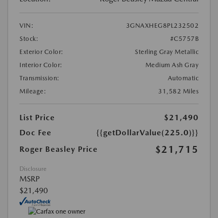
VIN:
3GNAXHEG8PL232502
Stock:
#C5757B
Exterior Color:
Sterling Gray Metallic
Interior Color:
Medium Ash Gray
Transmission:
Automatic
Mileage:
31,582 Miles
List Price
$21,490
Doc Fee
{{getDollarValue(225.0)}}
$21,715
Roger Beasley Price
Disclosure
MSRP
$21,490