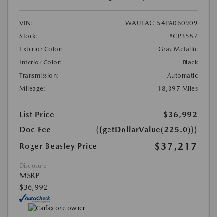
VIN:
WAUFACF54PA060909
Stock:
#CP3587
Exterior Color:
Gray Metallic
Interior Color:
Black
Transmission:
Automatic
Mileage:
18,397 Miles
List Price
$36,992
Doc Fee
{{getDollarValue(225.0)}}
$37,217
Roger Beasley Price
Disclosure
MSRP
$36,992