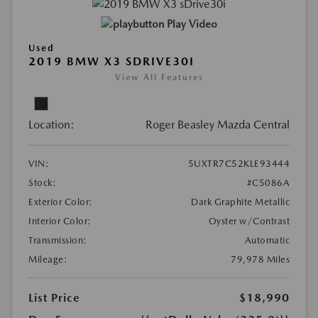
Play Video
Used
2019 BMW X3 SDRIVE30I
View All Features
Location:
Roger Beasley Mazda Central
VIN:
5UXTR7C52KLE93444
Stock:
#C5086A
Exterior Color:
Dark Graphite Metallic
Interior Color:
Oyster w/Contrast
Transmission:
Automatic
Mileage:
79,978 Miles
List Price
$18,990