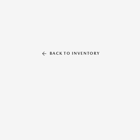
BACK TO INVENTORY