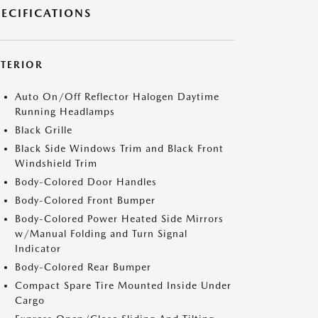
PECIFICATIONS
XTERIOR
Auto On/Off Reflector Halogen Daytime
Running Headlamps
Black Grille
Black Side Windows Trim and Black Front
Windshield Trim
Body-Colored Door Handles
Body-Colored Front Bumper
Body-Colored Power Heated Side Mirrors
w/Manual Folding and Turn Signal
Indicator
Body-Colored Rear Bumper
Compact Spare Tire Mounted Inside Under
Cargo