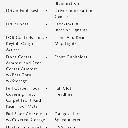
Illumination
Driver Foot Rest
Driver Information
Center
Driver Seat
Fade-To-Off
Interior Lighting
FOB Controls -inc:
Front And Rear
Keyfob Cargo
Map Lights
Access
Front Center
Front Cupholder
Armrest and Rear
Center Armrest
w/Pass-Thru
w/Storage
Full Carpet Floor
Full Cloth
Covering -inc:
Headliner
Carpet Front And
Rear Floor Mats
Full Floor Console
Gauges -inc:
w/Covered Storage
Speedometer
Heated Top Sport
HVAC -inc: