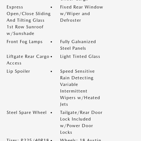
Express
Fixed Rear Window
Open/Close Sliding
w/Wiper and
And Tilting Glass
Defroster
1st Row Sunroof
w/Sunshade
Front Fog Lamps
Fully Galvanized
Steel Panels
Liftgate Rear Cargo
Light Tinted Glass
Access
Lip Spoiler
Speed Sensitive
Rain Detecting
Variable
Intermittent
Wipers w/Heated
Jets
Steel Spare Wheel
Tailgate/Rear Door
Lock Included
w/Power Door
Locks
Tires: P225/40R18
Wheels: 18 Austin