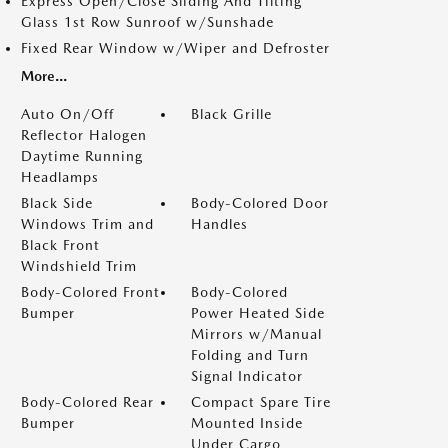
Express Open/Close Sliding And Tilting
Glass 1st Row Sunroof w/Sunshade
Fixed Rear Window w/Wiper and Defroster
More...
Auto On/Off
Black Grille
Reflector Halogen
Daytime Running
Headlamps
Black Side
Body-Colored Door
Windows Trim and
Handles
Black Front
Windshield Trim
Body-Colored Front
Body-Colored
Bumper
Power Heated Side
Mirrors w/Manual
Folding and Turn
Signal Indicator
Body-Colored Rear
Compact Spare Tire
Bumper
Mounted Inside
Under Cargo