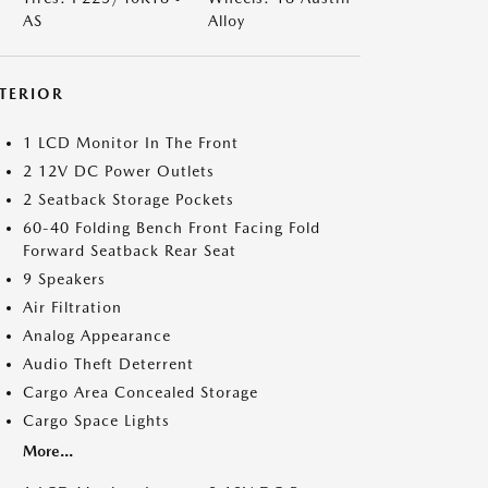
AS
Alloy
NTERIOR
1 LCD Monitor In The Front
2 12V DC Power Outlets
2 Seatback Storage Pockets
60-40 Folding Bench Front Facing Fold
Forward Seatback Rear Seat
9 Speakers
Air Filtration
Analog Appearance
Audio Theft Deterrent
Cargo Area Concealed Storage
Cargo Space Lights
More...