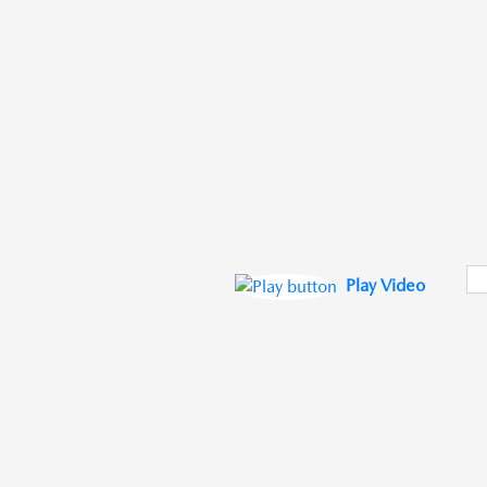
Play Video