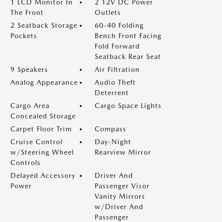
1 LCD Monitor In
2 12V DC Power
The Front
Outlets
2 Seatback Storage
60-40 Folding
Pockets
Bench Front Facing
Fold Forward
Seatback Rear Seat
9 Speakers
Air Filtration
Analog Appearance
Audio Theft
Deterrent
Cargo Area
Cargo Space Lights
Concealed Storage
Carpet Floor Trim
Compass
Cruise Control
Day-Night
w/Steering Wheel
Rearview Mirror
Controls
Delayed Accessory
Driver And
Power
Passenger Visor
Vanity Mirrors
w/Driver And
Passenger