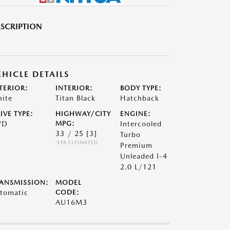
SCRIPTION
EHICLE DETAILS
TERIOR:
INTERIOR:
BODY TYPE:
ite
Titan Black
Hatchback
IVE TYPE:
HIGHWAY/CITY
ENGINE:
WD
MPG:
Intercooled
33 / 25
[3]
Turbo
*EPA ESTIMATED
Premium
Unleaded I-4
2.0 L/121
ANSMISSION:
MODEL
tomatic
CODE:
AU16M3