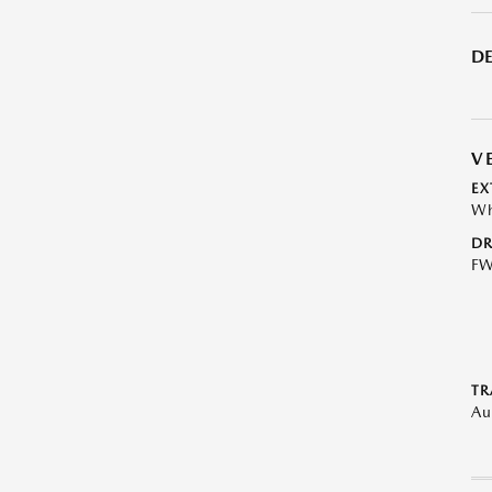
DE
V
EX
Wh
DR
F
TR
Au