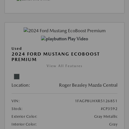
Play Video
Used
2024 FORD MUSTANG ECOBOOST
PREMIUM
View All Features
Location:
Roger Beasley Mazda Central
VIN:
1FAGP8UHXR5126851
Stock:
#CP3592
Exterior Color:
Gray Metallic
Interior Color:
Gray