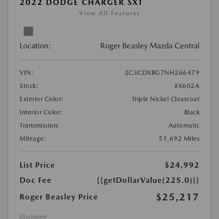
2022 DODGE CHARGER SXT
View All Features
Location:
Roger Beasley Mazda Central
VIN:
2C3CDXBG7NH266479
Stock:
#X602A
Exterior Color:
Triple Nickel Clearcoat
Interior Color:
Black
Transmission:
Automatic
Mileage:
51,692 Miles
List Price
$24,992
Doc Fee
{{getDollarValue(225.0)}}
$25,217
Roger Beasley Price
Disclosure