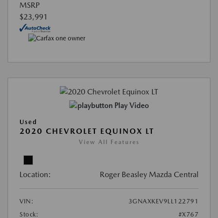
MSRP
$23,991
Play Video
Used
2020 CHEVROLET EQUINOX LT
View All Features
Location:
Roger Beasley Mazda Central
VIN:
3GNAXKEV9LL122791
Stock:
#X767