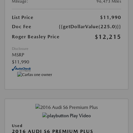
Mileage:
96,473 Miles
List Price
$11,990
Doc Fee
{{getDollarValue(225.0)}}
$12,215
Roger Beasley Price
Disclosure
MSRP
$11,990
Play Video
Used
2016 AUDI S6 PREMIUM PLUS