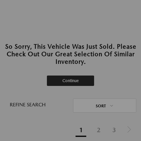
So Sorry, This Vehicle Was Just Sold. Please
Check Out Our Great Selection Of Similar
Inventory.
Continue
REFINE SEARCH
SORT
1
2
3