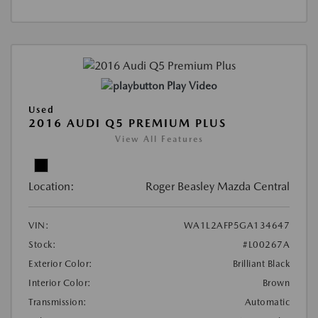
Play Video
Used
2016 AUDI Q5 PREMIUM PLUS
View All Features
Location:
Roger Beasley Mazda Central
VIN:
WA1L2AFP5GA134647
Stock:
#L00267A
Exterior Color:
Brilliant Black
Interior Color:
Brown
Transmission:
Automatic