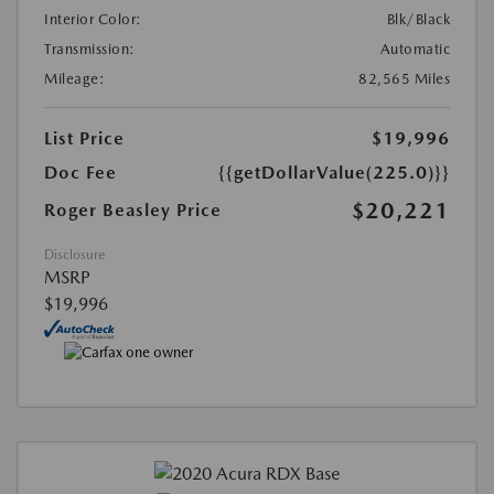
Interior Color:
Blk/Black
Transmission:
Automatic
Mileage:
82,565 Miles
List Price
$19,996
Doc Fee
{{getDollarValue(225.0)}}
$20,221
Roger Beasley Price
Disclosure
MSRP
$19,996