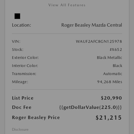
View All Features
Location:
Roger Beasley Mazda Central
VIN:
WAUF2AFC8GN125978
Stock:
#X652
Exterior Color:
Black Metallic
Interior Color:
Black
Transmission:
Automatic
Mileage:
94,268 Miles
List Price
$20,990
Doc Fee
{{getDollarValue(225.0)}}
$21,215
Roger Beasley Price
Disclosure