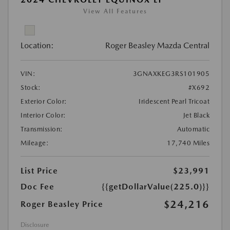
View All Features
Location:
Roger Beasley Mazda Central
VIN:
3GNAXKEG3RS101905
Stock:
#X692
Exterior Color:
Iridescent Pearl Tricoat
Interior Color:
Jet Black
Transmission:
Automatic
Mileage:
17,740 Miles
List Price
$23,991
Doc Fee
{{getDollarValue(225.0)}}
$24,216
Roger Beasley Price
Disclosure