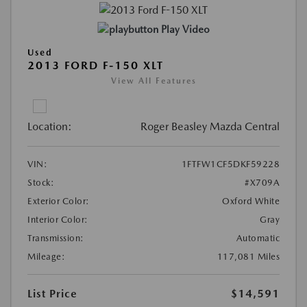
Play Video
Used
2013 FORD F-150 XLT
View All Features
Location:
Roger Beasley Mazda Central
VIN:
1FTFW1CF5DKF59228
Stock:
#X709A
Exterior Color:
Oxford White
Interior Color:
Gray
Transmission:
Automatic
Mileage:
117,081 Miles
List Price
$14,591