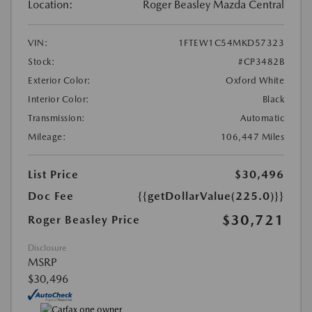
Location:
Roger Beasley Mazda Central
VIN:
1FTEW1C54MKD57323
Stock:
#CP3482B
Exterior Color:
Oxford White
Interior Color:
Black
Transmission:
Automatic
Mileage:
106,447 Miles
List Price
$30,496
Doc Fee
{{getDollarValue(225.0)}}
$30,721
Roger Beasley Price
Disclosure
MSRP
$30,496