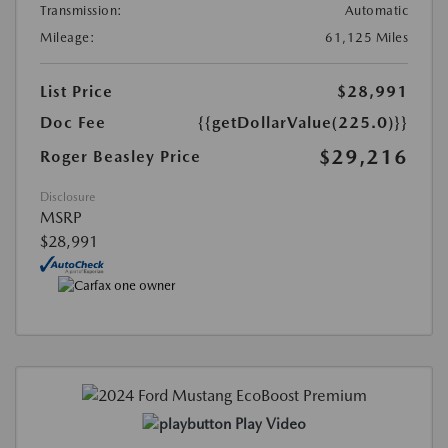
Transmission:
Automatic
Mileage:
61,125 Miles
List Price
$28,991
Doc Fee
{{getDollarValue(225.0)}}
$29,216
Roger Beasley Price
Disclosure
MSRP
$28,991
Play Video