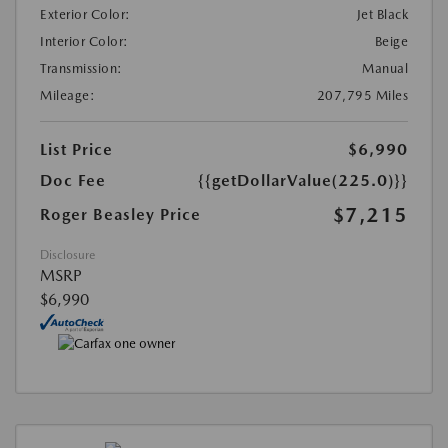
Exterior Color:
Jet Black
Interior Color:
Beige
Transmission:
Manual
Mileage:
207,795 Miles
List Price
$6,990
Doc Fee
{{getDollarValue(225.0)}}
$7,215
Roger Beasley Price
Disclosure
MSRP
$6,990