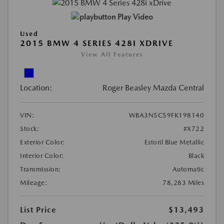
Play Video
Used
2015 BMW 4 SERIES 428I XDRIVE
View All Features
Location:
Roger Beasley Mazda Central
VIN:
WBA3N5C59FK198140
Stock:
#X722
Exterior Color:
Estoril Blue Metallic
Interior Color:
Black
Transmission:
Automatic
Mileage:
78,283 Miles
List Price
$13,493