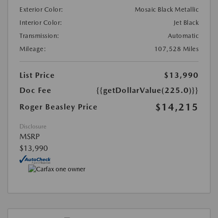
Exterior Color:
Mosaic Black Metallic
Interior Color:
Jet Black
Transmission:
Automatic
Mileage:
107,528 Miles
List Price
$13,990
Doc Fee
{{getDollarValue(225.0)}}
$14,215
Roger Beasley Price
Disclosure
MSRP
$13,990