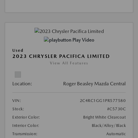
Play Video
Used
2023 CHRYSLER PACIFICA LIMITED
View All Features
Location:
Roger Beasley Mazda Central
VIN:
2C4RC1GG1PR577580
Stock:
#C5730C
Exterior Color:
Bright White Clearcoat
Interior Color:
Black/Alloy/Black
Transmission:
Automatic