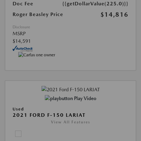
Doc Fee
{{getDollarValue(225.0)}}
$14,816
Roger Beasley Price
Disclosure
MSRP
$14,591
Play Video
Used
2021 FORD F-150 LARIAT
View All Features