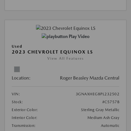
Play Video
Used
2023 CHEVROLET EQUINOX LS
View All Features
Location:
Roger Beasley Mazda Central
VIN:
3GNAXHEG8PL232502
Stock:
#C5757B
Exterior Color:
Sterling Gray Metallic
Interior Color:
Medium Ash Gray
Transmission:
Automatic