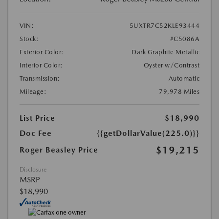
VIN:
5UXTR7C52KLE93444
Stock:
#C5086A
Exterior Color:
Dark Graphite Metallic
Interior Color:
Oyster w/Contrast
Transmission:
Automatic
Mileage:
79,978 Miles
List Price
$18,990
Doc Fee
{{getDollarValue(225.0)}}
$19,215
Roger Beasley Price
Disclosure
MSRP
$18,990