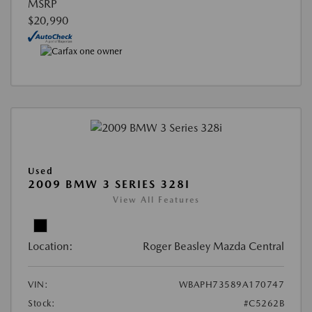
MSRP
$20,990
Used
2009 BMW 3 SERIES 328I
View All Features
Location:
Roger Beasley Mazda Central
VIN:
WBAPH73589A170747
Stock:
#C5262B