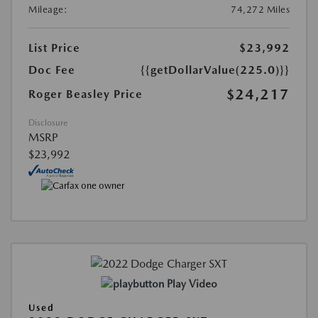
Mileage:
74,272 Miles
List Price
$23,992
Doc Fee
{{getDollarValue(225.0)}}
$24,217
Roger Beasley Price
Disclosure
MSRP
$23,992
Play Video
Used