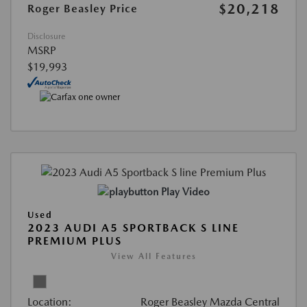
$20,218
Roger Beasley Price
Disclosure
MSRP
$19,993
Play Video
Used
2023 AUDI A5 SPORTBACK S LINE
PREMIUM PLUS
View All Features
Location:
Roger Beasley Mazda Central