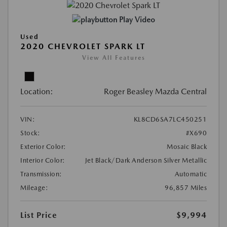
Play Video
Used
2020 CHEVROLET SPARK LT
View All Features
Location:
Roger Beasley Mazda Central
VIN:
KL8CD6SA7LC450251
Stock:
#X690
Exterior Color:
Mosaic Black
Interior Color:
Jet Black/Dark Anderson Silver Metallic
Transmission:
Automatic
Mileage:
96,857 Miles
List Price
$9,994