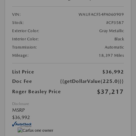
VIN:
WAUFACF54PA060909
Stock:
#CP3587
Exterior Color:
Gray Metallic
Interior Color:
Black
Transmission:
Automatic
Mileage:
18,397 Miles
List Price
$36,992
Doc Fee
{{getDollarValue(225.0)}}
$37,217
Roger Beasley Price
Disclosure
MSRP
$36,992