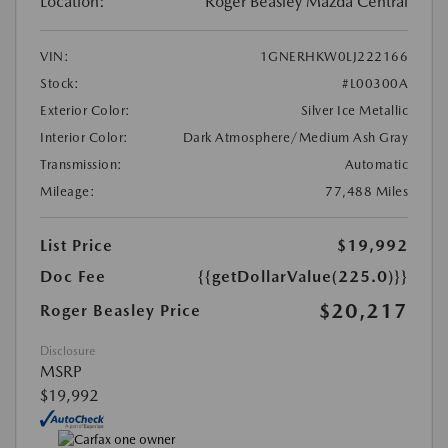
Location:
Roger Beasley Mazda Central
VIN:
1GNERHKW0LJ222166
Stock:
#L00300A
Exterior Color:
Silver Ice Metallic
Interior Color:
Dark Atmosphere/Medium Ash Gray
Transmission:
Automatic
Mileage:
77,488 Miles
List Price
$19,992
Doc Fee
{{getDollarValue(225.0)}}
$20,217
Roger Beasley Price
Disclosure
MSRP
$19,992