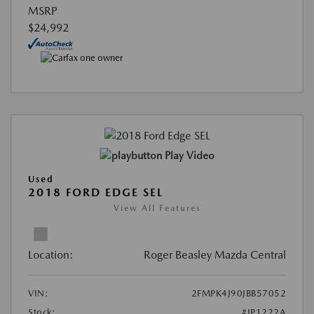
MSRP
$24,992
Play Video
Used
2018 FORD EDGE SEL
View All Features
Location:
Roger Beasley Mazda Central
VIN:
2FMPK4J90JBB57052
Stock:
#JP1222A