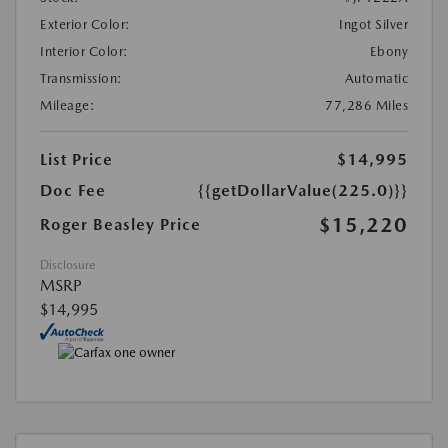
Exterior Color:
Ingot Silver
Interior Color:
Ebony
Transmission:
Automatic
Mileage:
77,286 Miles
List Price
$14,995
Doc Fee
{{getDollarValue(225.0)}}
$15,220
Roger Beasley Price
Disclosure
MSRP
$14,995