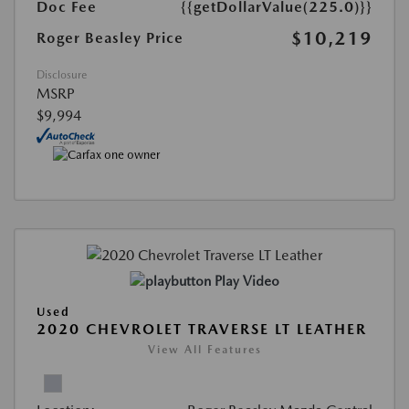
Doc Fee
{{getDollarValue(225.0)}}
$10,219
Roger Beasley Price
Disclosure
MSRP
$9,994
Play Video
Used
2020 CHEVROLET TRAVERSE LT LEATHER
View All Features