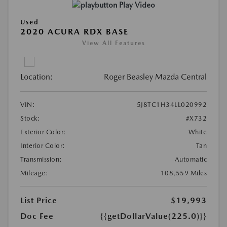
Play Video
Used
2020 ACURA RDX BASE
View All Features
Location:
Roger Beasley Mazda Central
VIN:
5J8TC1H34LL020992
Stock:
#X732
Exterior Color:
White
Interior Color:
Tan
Transmission:
Automatic
Mileage:
108,559 Miles
List Price
$19,993
Doc Fee
{{getDollarValue(225.0)}}