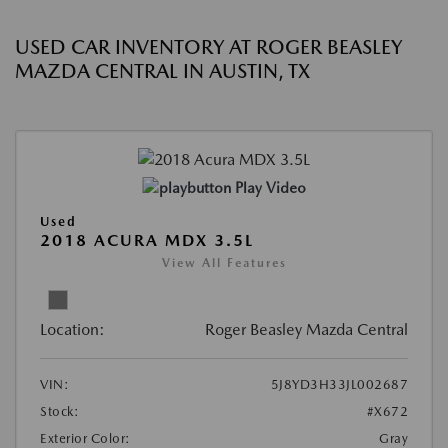
USED CAR INVENTORY AT ROGER BEASLEY
MAZDA CENTRAL IN AUSTIN, TX
Play Video
Used
2018 ACURA MDX 3.5L
View All Features
Location:
Roger Beasley Mazda Central
VIN:
5J8YD3H33JL002687
Stock:
#X672
Exterior Color:
Gray