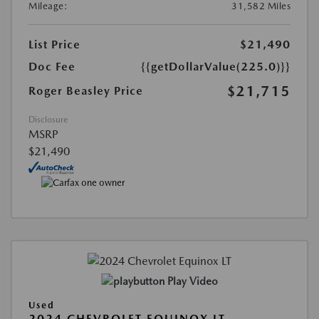
Mileage:
31,582 Miles
List Price
$21,490
Doc Fee
{{getDollarValue(225.0)}}
$21,715
Roger Beasley Price
Disclosure
MSRP
$21,490
Play Video
Used
2024 CHEVROLET EQUINOX LT