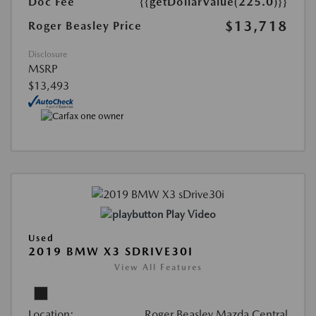
Doc Fee
{{getDollarValue(225.0)}}
$13,718
Roger Beasley Price
Disclosure
MSRP
$13,493
Play Video
Used
2019 BMW X3 SDRIVE30I
View All Features
Location:
Roger Beasley Mazda Central