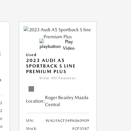
Play
Video
E
Used
2023 AUDI A5
SPORTBACK S LINE
PREMIUM PLUS
View All Features
a
Roger Beasley Mazda
Location:
92
Central
32
te
VIN:
WAUFACF54PA060909
an
Stock:
#CP3587