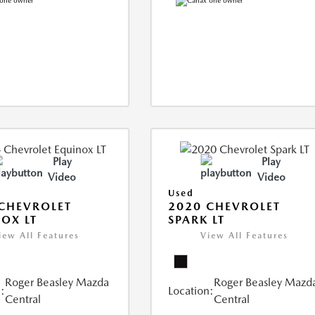
Play
Play
Video
Video
Used
CHEVROLET
2020 CHEVROLET
OX LT
SPARK LT
iew All Features
View All Features
Roger Beasley Mazda
Roger Beasley Mazd
:
Location:
Central
Central