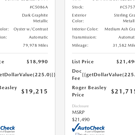
#C5086A
Stock:
#C575
Dark Graphite
Exterior
Sterling Gr
Metallic
Color:
Metall
Color:
Oyster w/Contrast
Interior Color:
Medium Ash Gr
ion:
Automatic
Transmission:
Automat
79,978 Miles
Mileage:
31,582 Mil
ce
$18,990
List Price
$21,49
Doc
etDollarValue(225.0)}}
{{getDollarValue(225
Fee
Beasley
Roger Beasley
$19,215
$21,71
Price
Disclosure
MSRP
$21,490