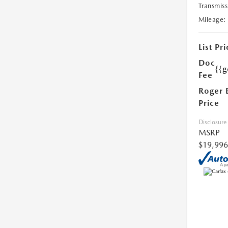
Transmiss
Mileage:
List Pri
Doc
{{g
Fee
Roger 
Price
Disclosure
MSRP
$19,996