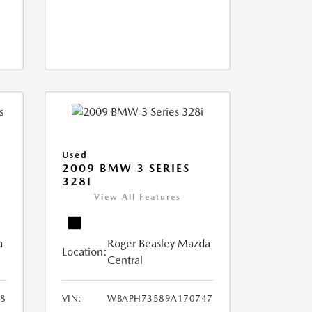
Used
2009 BMW 3 SERIES
328I
View All Features
a
Roger Beasley Mazda
Location:
Central
8
VIN:
WBAPH73589A170747