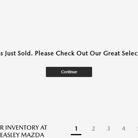
as Just Sold. Please Check Out Our Great Select
Continue
R INVENTORY AT
1
2
3
4
EASLEY MAZDA