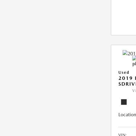
Used
2019
SDRIV
V
Location
VIN: