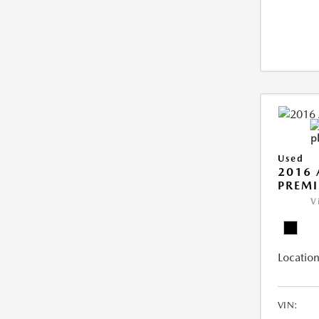
Used
2016 
PREMI
V
Location
VIN: