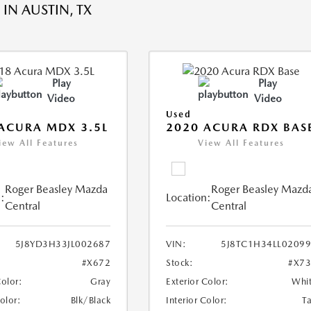
IN AUSTIN, TX
Play
Play
Video
Video
Used
ACURA MDX 3.5L
2020 ACURA RDX BAS
iew All Features
View All Features
Roger Beasley Mazda
Roger Beasley Mazd
:
Location:
Central
Central
5J8YD3H33JL002687
VIN:
5J8TC1H34LL0209
#X672
Stock:
#X7
Color:
Gray
Exterior Color:
Whi
Color:
Blk/Black
Interior Color:
T