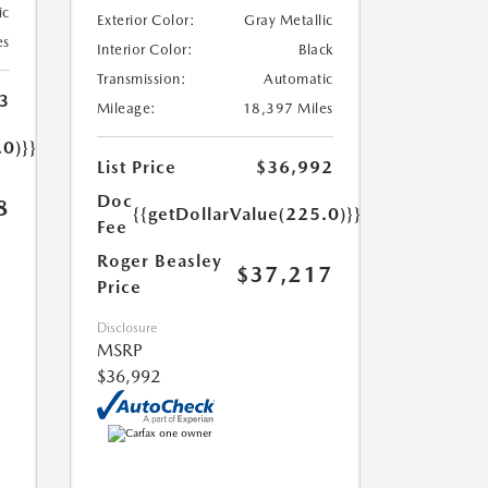
ic
Exterior Color:
Gray Metallic
es
Interior Color:
Black
Transmission:
Automatic
3
Mileage:
18,397 Miles
.0)}}
List Price
$36,992
Doc
8
{{getDollarValue(225.0)}}
Fee
Roger Beasley
$37,217
Price
Disclosure
MSRP
$36,992