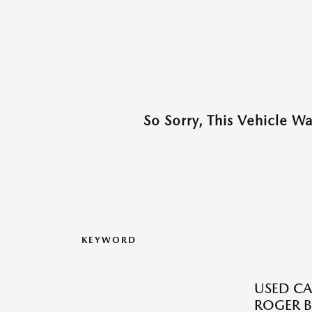
So Sorry, This Vehicle W
KEYWORD
USED CA
ROGER B