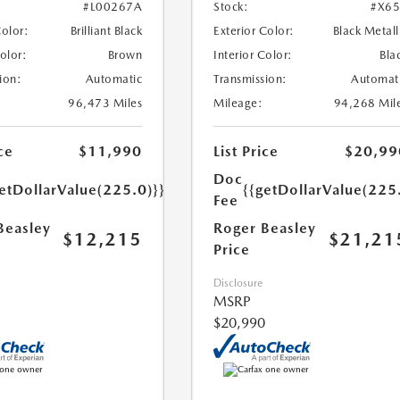
#L00267A
Stock:
#X6
Color:
Brilliant Black
Exterior Color:
Black Metall
Color:
Brown
Interior Color:
Bla
ion:
Automatic
Transmission:
Automat
96,473 Miles
Mileage:
94,268 Mil
ce
$11,990
List Price
$20,99
Doc
etDollarValue(225.0)}}
{{getDollarValue(225
Fee
Beasley
Roger Beasley
$12,215
$21,21
Price
Disclosure
MSRP
$20,990