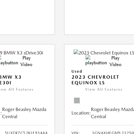
Play
Play
Video
Video
Used
 BMW X3
2023 CHEVROLET
E30I
EQUINOX LS
iew All Features
View All Features
Roger Beasley Mazda
Roger Beasley Mazd
:
Location:
Central
Central
5UXTR7C52KLE93444
VIN:
3GNAXHEG8PL23250