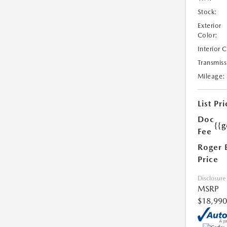
Stock:
Exterior
Color:
Interior 
Transmiss
Mileage:
List Pri
Doc
{{g
Fee
Roger 
Price
Disclosure
MSRP
$18,990