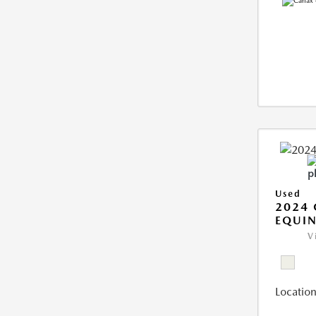
Used
2024 
EQUIN
V
Location