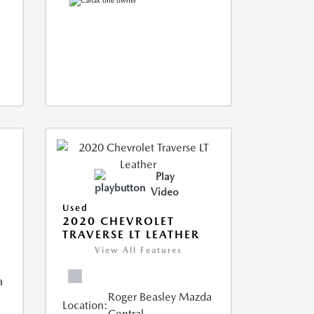
Play
Video
Used
2020 CHEVROLET
TRAVERSE LT LEATHER
View All Features
a
Roger Beasley Mazda
Location:
Central