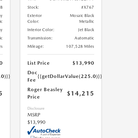
7B
Stock:
#X767
ay
Exterior
Mosaic Black
ic
Color:
Metallic
ay
Interior Color:
Jet Black
ic
Transmission:
Automatic
es
Mileage:
107,528 Miles
0
List Price
$13,990
Doc
.0)}}
{{getDollarValue(225.0)}}
Fee
Roger Beasley
5
$14,215
Price
Disclosure
MSRP
$13,990