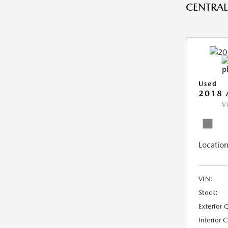
CENTRAL 
Used
2018 
V
Location
VIN:
Stock:
Exterior 
Interior 