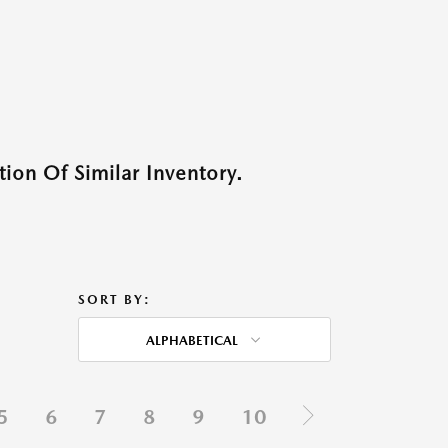
ion Of Similar Inventory.
SORT BY:
ALPHABETICAL
5
6
7
8
9
10