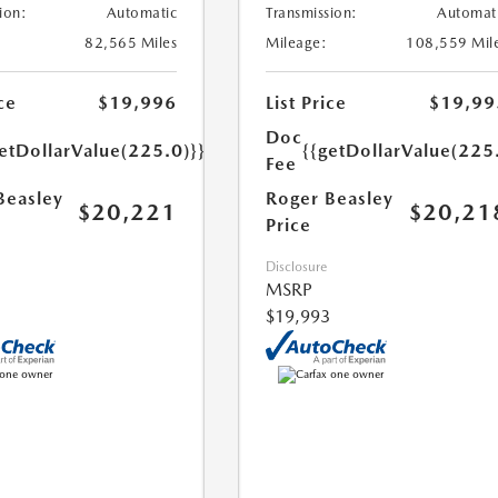
ion:
Automatic
Transmission:
Automat
82,565 Miles
Mileage:
108,559 Mil
ce
$19,996
List Price
$19,99
Doc
etDollarValue(225.0)}}
{{getDollarValue(225
Fee
Beasley
Roger Beasley
$20,221
$20,21
Price
Disclosure
MSRP
$19,993