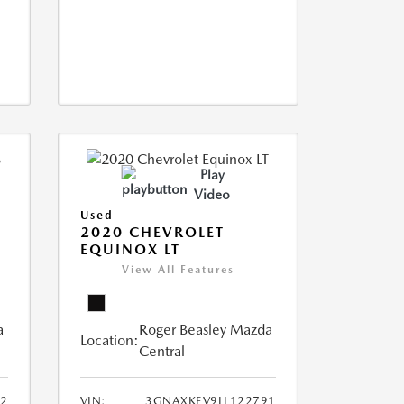
Play
Video
Used
2020 CHEVROLET
EQUINOX LT
View All Features
a
Roger Beasley Mazda
Location:
Central
2
VIN:
3GNAXKEV9LL122791