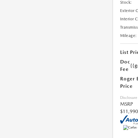
Stock:
Exterior 
Interior 
Transmiss
Mileage:
List Pri
Doc
{{g
Fee
Roger 
Price
Disclosure
MSRP
$11,990