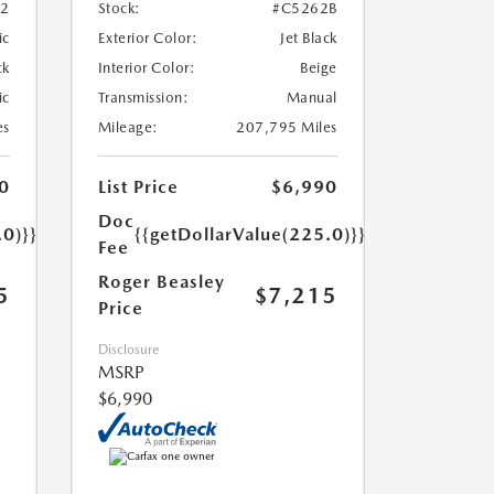
52
Stock:
#C5262B
ic
Exterior Color:
Jet Black
ck
Interior Color:
Beige
ic
Transmission:
Manual
es
Mileage:
207,795 Miles
0
List Price
$6,990
Doc
.0)}}
{{getDollarValue(225.0)}}
Fee
Roger Beasley
5
$7,215
Price
Disclosure
MSRP
$6,990