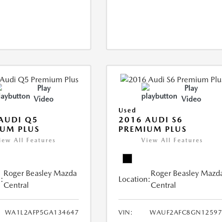
Play
Play
Video
Video
Used
AUDI Q5
2016 AUDI S6
UM PLUS
PREMIUM PLUS
iew All Features
View All Features
Roger Beasley Mazda
Roger Beasley Mazd
:
Location:
Central
Central
WA1L2AFP5GA134647
VIN:
WAUF2AFC8GN12597