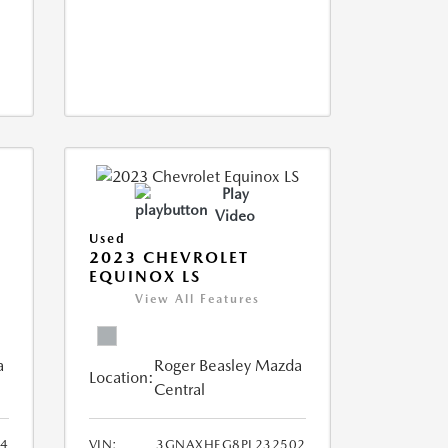
Play
Video
Used
2023 CHEVROLET
EQUINOX LS
View All Features
a
Roger Beasley Mazda
Location:
Central
44
VIN:
3GNAXHEG8PL232502