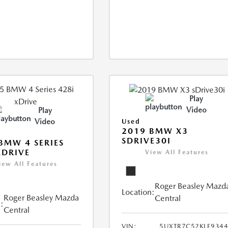
Play
Video
Play
Video
Used
2019 BMW X3
SDRIVE30I
BMW 4 SERIES
XDRIVE
View All Features
iew All Features
Roger Beasley Mazd
Location:
Roger Beasley Mazda
Central
:
Central
VIN:
5UXTR7C52KLE934