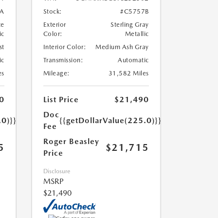
A
Stock:
#C5757B
te
Exterior
Sterling Gray
ic
Color:
Metallic
st
Interior Color:
Medium Ash Gray
ic
Transmission:
Automatic
es
Mileage:
31,582 Miles
0
List Price
$21,490
Doc
.0)}}
{{getDollarValue(225.0)}}
Fee
Roger Beasley
5
$21,715
Price
Disclosure
MSRP
$21,490