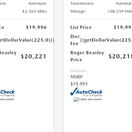
ion:
Automatic
Transmission:
Automat
82,565 Miles
Mileage:
108,559 Mil
ce
$19,996
List Price
$19,99
Doc
etDollarValue(225.0)}}
{{getDollarValue(225
Fee
Beasley
Roger Beasley
$20,221
$20,21
Price
Disclosure
MSRP
$19,993