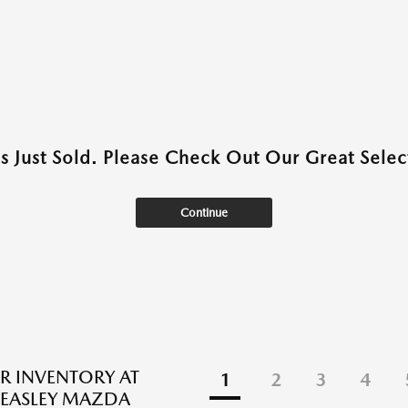
as Just Sold. Please Check Out Our Great Select
Continue
R INVENTORY AT
1
2
3
4
EASLEY MAZDA