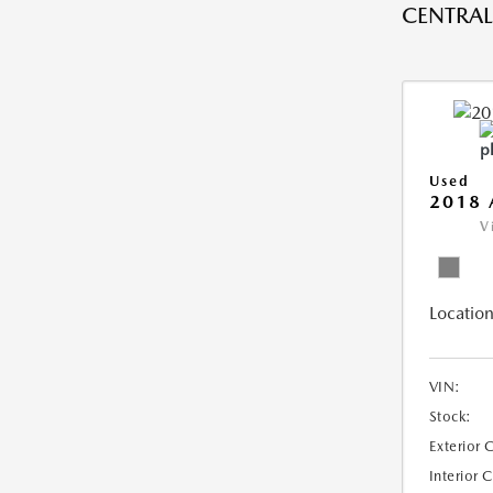
CENTRAL 
Used
2018 
V
Location
VIN:
Stock:
Exterior 
Interior 