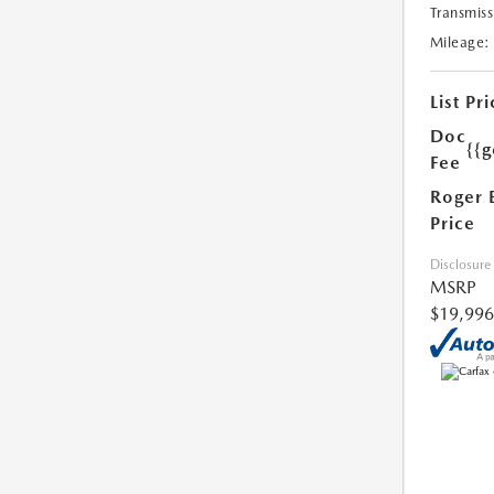
Transmiss
Mileage:
List Pri
Doc
{{g
Fee
Roger 
Price
Disclosure
MSRP
$19,996