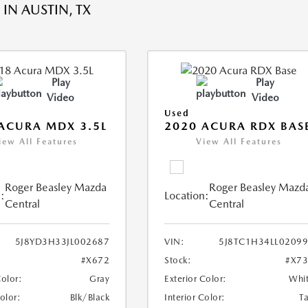
IN AUSTIN, TX
Play
Play
Video
Video
Used
ACURA MDX 3.5L
2020 ACURA RDX BAS
iew All Features
View All Features
Roger Beasley Mazda
Roger Beasley Mazd
:
Location:
Central
Central
5J8YD3H33JL002687
VIN:
5J8TC1H34LL0209
#X672
Stock:
#X7
Color:
Gray
Exterior Color:
Whi
Color:
Blk/Black
Interior Color:
T