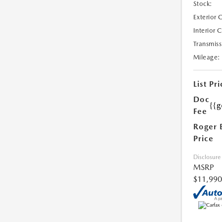
Stock:
Exterior 
Interior 
Transmiss
Mileage:
List Pri
Doc
{{g
Fee
Roger 
Price
Disclosure
MSRP
$11,990