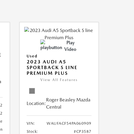
Play
Video
E
Used
2023 AUDI A5
SPORTBACK S LINE
PREMIUM PLUS
View All Features
a
Roger Beasley Mazda
Location:
92
Central
32
te
VIN:
WAUFACF54PA060909
an
Stock:
#CP3587