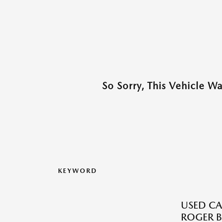
So Sorry, This Vehicle W
KEYWORD
USED CA
ROGER B