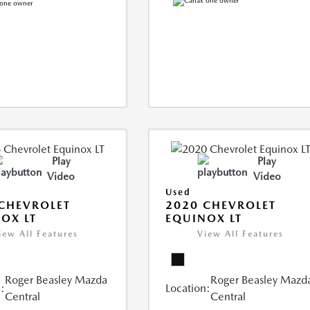
Play
Play
Video
Video
Used
CHEVROLET
2020 CHEVROLET
OX LT
EQUINOX LT
iew All Features
View All Features
Roger Beasley Mazda
Roger Beasley Mazd
:
Location:
Central
Central