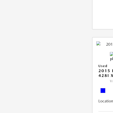
Used
2015 
428I 
V
Location