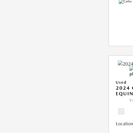
Used
2024 
EQUIN
V
Location