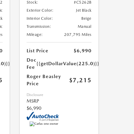
52
Stock:
#C5262B
ic
Exterior Color:
Jet Black
ck
Interior Color:
Beige
ic
Transmission:
Manual
es
Mileage:
207,795 Miles
0
List Price
$6,990
Doc
.0)}}
{{getDollarValue(225.0)}}
Fee
Roger Beasley
5
$7,215
Price
Disclosure
MSRP
$6,990