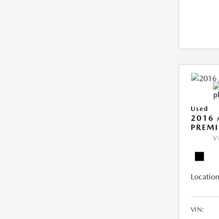
Used
2016 
PREMI
V
Location
VIN: