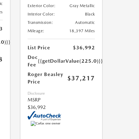
ic
Exterior Color:
Gray Metallic
es
Interior Color:
Black
Transmission:
Automatic
3
Mileage:
18,397 Miles
.0)}}
List Price
$36,992
Doc
8
{{getDollarValue(225.0)}}
Fee
Roger Beasley
$37,217
Price
Disclosure
MSRP
$36,992