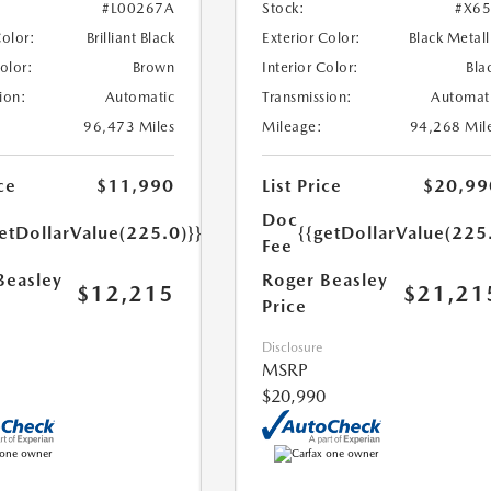
#L00267A
Stock:
#X6
Color:
Brilliant Black
Exterior Color:
Black Metall
Color:
Brown
Interior Color:
Bla
ion:
Automatic
Transmission:
Automat
96,473 Miles
Mileage:
94,268 Mil
ce
$11,990
List Price
$20,99
Doc
etDollarValue(225.0)}}
{{getDollarValue(225
Fee
Beasley
Roger Beasley
$12,215
$21,21
Price
Disclosure
MSRP
$20,990