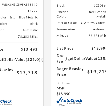
WBA3N5C59FK198140
Stock:
#C5086
#X722
Exterior
Dark Graphi
Color:
Metall
Color:
Estoril Blue Metallic
Interior Color:
Oyster w/Contra
Color:
Black
Transmission:
Automat
ion:
Automatic
Mileage:
79,978 Mil
78,283 Miles
List Price
$18,99
ce
$13,493
Doc
{{getDollarValue(225
etDollarValue(225.0)}}
Fee
Roger Beasley
Beasley
$19,21
$13,718
Price
Disclosure
MSRP
$18,990