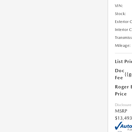
VIN:
Stock:
Exterior 
Interior 
Transmiss
Mileage:
List Pri
Doc
{{g
Fee
Roger 
Price
Disclosure
MSRP
$13,493