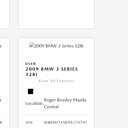
Used
2009 BMW 3 SERIES
328I
View All Features
a
Roger Beasley Mazda
Location:
Central
8
VIN:
WBAPH73589A170747