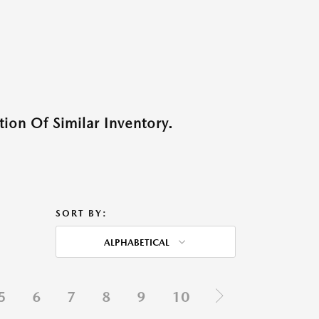
ion Of Similar Inventory.
SORT BY:
ALPHABETICAL
5
6
7
8
9
10