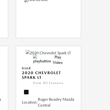
Play
Video
Used
2020 CHEVROLET
SPARK LT
View All Features
a
Roger Beasley Mazda
Location:
Central