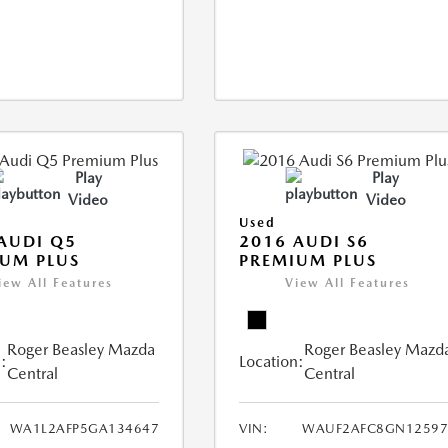
Play
Play
Video
Video
Used
AUDI Q5
2016 AUDI S6
UM PLUS
PREMIUM PLUS
iew All Features
View All Features
Roger Beasley Mazda
Roger Beasley Mazd
:
Location:
Central
Central
WA1L2AFP5GA134647
VIN:
WAUF2AFC8GN12597