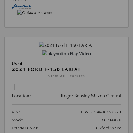
Play Video
Used
2021 FORD F-150 LARIAT
View All Features
Location:
Roger Beasley Mazda Central
VIN:
1FTEW1C54MKD57323
Stock:
#CP3482B
Exterior Color:
Oxford White