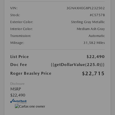
VIN:
3GNAXHEG8PL232502
Stock:
#C5757B
Exterior Color:
Sterling Gray Metallic
Interior Color:
Medium Ash Gray
Transmission:
Automatic
Mileage:
31,582 Miles
List Price
$22,490
Doc Fee
{{getDollarValue(225.0)}}
$22,715
Roger Beasley Price
Disclosure
MSRP
$22,490