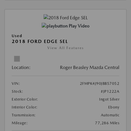
Play Video
Used
2018 FORD EDGE SEL
View All Features
Location:
Roger Beasley Mazda Central
VIN:
2FMPK4J90JBB57052
Stock:
#JP1222A
Exterior Color:
Ingot Silver
Interior Color:
Ebony
Transmission:
Automatic
Mileage:
77,286 Miles