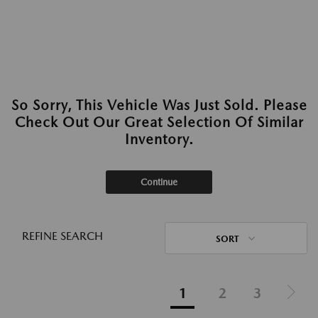
So Sorry, This Vehicle Was Just Sold. Please
Check Out Our Great Selection Of Similar
Inventory.
Continue
REFINE SEARCH
SORT
1
2
3