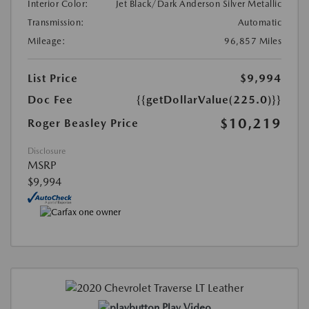
Interior Color:
Jet Black/Dark Anderson Silver Metallic
Transmission:
Automatic
Mileage:
96,857 Miles
List Price
$9,994
Doc Fee
{{getDollarValue(225.0)}}
$10,219
Roger Beasley Price
Disclosure
MSRP
$9,994
Play Video