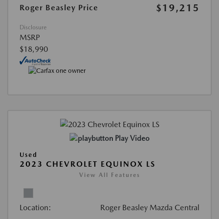
$19,215
Roger Beasley Price
Disclosure
MSRP
$18,990
Play Video
Used
2023 CHEVROLET EQUINOX LS
View All Features
Location:
Roger Beasley Mazda Central