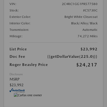
VIN:
2C4RC1GG1PR577580
Stock:
#C5730C
Exterior Color:
Bright White Clearcoat
Interior Color:
Black/Alloy/Black
Transmission:
Automatic
Mileage:
74,272 Miles
List Price
$23,992
Doc Fee
{{getDollarValue(225.0)}}
$24,217
Roger Beasley Price
Disclosure
MSRP
$23,992