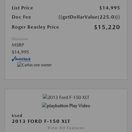
List Price
$14,995
Doc Fee
{{getDollarValue(225.0)}}
$15,220
Roger Beasley Price
Disclosure
MSRP
$14,995
Play Video
Used
2013 FORD F-150 XLT
View All Features