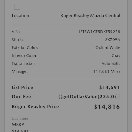
Location:
Roger Beasley Mazda Central
VIN:
1FTFW1CF5DKF59228
Stock:
#X709A
Exterior Color:
Oxford White
Interior Color:
Gray
Transmission:
Automatic
Mileage:
117,081 Miles
List Price
$14,591
Doc Fee
{{getDollarValue(225.0)}}
$14,816
Roger Beasley Price
Disclosure
MSRP
$14,591