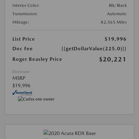
Interior Color:
Blk/Black
Transmission:
Automatic
Mileage:
82,565 Miles
List Price
$19,996
Doc Fee
{{getDollarValue(225.0)}}
$20,221
Roger Beasley Price
Disclosure
MSRP
$19,996