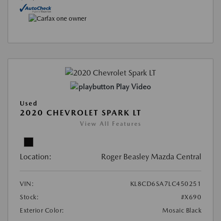
Play Video
Used
2020 CHEVROLET SPARK LT
View All Features
Location:
Roger Beasley Mazda Central
VIN:
KL8CD6SA7LC450251
Stock:
#X690
Exterior Color:
Mosaic Black