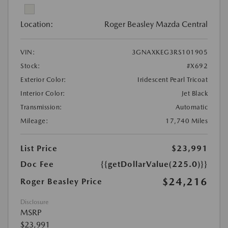
Location:
Roger Beasley Mazda Central
VIN:
3GNAXKEG3RS101905
Stock:
#X692
Exterior Color:
Iridescent Pearl Tricoat
Interior Color:
Jet Black
Transmission:
Automatic
Mileage:
17,740 Miles
List Price
$23,991
Doc Fee
{{getDollarValue(225.0)}}
$24,216
Roger Beasley Price
Disclosure
MSRP
$23,991