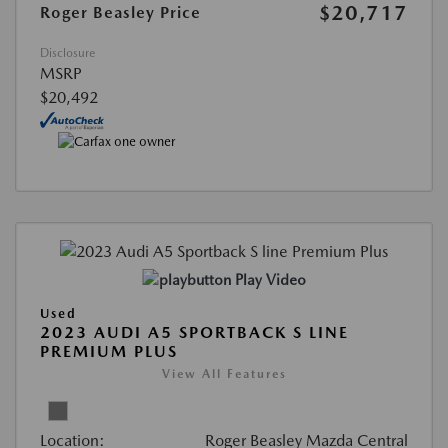
$20,717
Roger Beasley Price
Disclosure
MSRP
$20,492
Play Video
Used
2023 AUDI A5 SPORTBACK S LINE
PREMIUM PLUS
View All Features
Location:
Roger Beasley Mazda Central