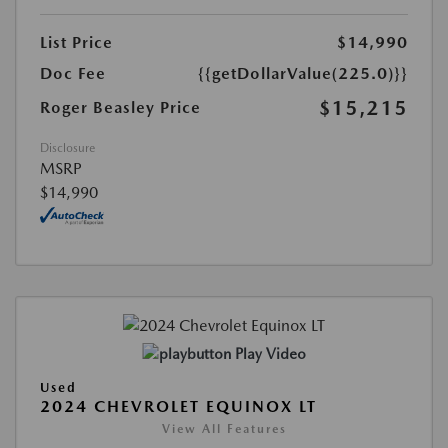
List Price
$14,990
Doc Fee
{{getDollarValue(225.0)}}
$15,215
Roger Beasley Price
Disclosure
MSRP
$14,990
Play Video
Used
2024 CHEVROLET EQUINOX LT
View All Features