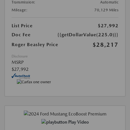
Transmission:
Automatic
Mileage:
70,129 Miles
List Price
$27,992
Doc Fee
{{getDollarValue(225.0)}}
$28,217
Roger Beasley Price
Disclosure
MSRP
$27,992
Play Video