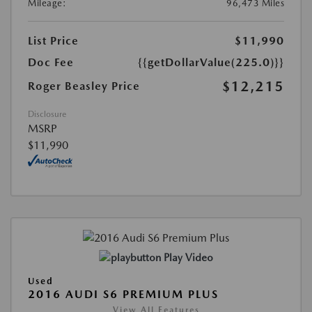
Mileage:
96,473 Miles
List Price
$11,990
Doc Fee
{{getDollarValue(225.0)}}
$12,215
Roger Beasley Price
Disclosure
MSRP
$11,990
Play Video
Used
2016 AUDI S6 PREMIUM PLUS
View All Features