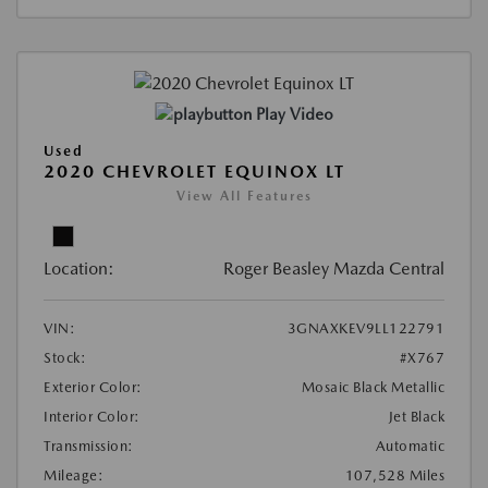
Play Video
Used
2020 CHEVROLET EQUINOX LT
View All Features
Location:
Roger Beasley Mazda Central
VIN:
3GNAXKEV9LL122791
Stock:
#X767
Exterior Color:
Mosaic Black Metallic
Interior Color:
Jet Black
Transmission:
Automatic
Mileage:
107,528 Miles