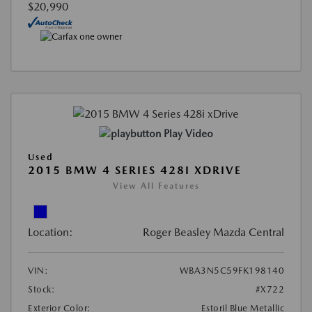
$20,990
Play Video
Used
2015 BMW 4 SERIES 428I XDRIVE
View All Features
Location:
Roger Beasley Mazda Central
VIN:
WBA3N5C59FK198140
Stock:
#X722
Exterior Color:
Estoril Blue Metallic