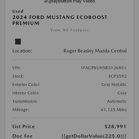
Play Video
Used
2024 FORD MUSTANG ECOBOOST
PREMIUM
View All Features
Location:
Roger Beasley Mazda Central
VIN:
1FAGP8UHXR5126851
Stock:
#CP3592
Exterior Color:
Gray Metallic
Interior Color:
Gray
Transmission:
Automatic
Mileage:
61,125 Miles
List Price
$28,991
Doc Fee
{{getDollarValue(225.0)}}