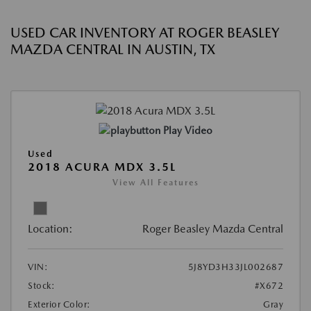
USED CAR INVENTORY AT ROGER BEASLEY
MAZDA CENTRAL IN AUSTIN, TX
Play Video
Used
2018 ACURA MDX 3.5L
View All Features
Location:
Roger Beasley Mazda Central
VIN:
5J8YD3H33JL002687
Stock:
#X672
Exterior Color:
Gray