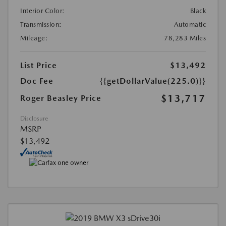
Interior Color:
Black
Transmission:
Automatic
Mileage:
78,283 Miles
List Price
$13,492
Doc Fee
{{getDollarValue(225.0)}}
$13,717
Roger Beasley Price
Disclosure
MSRP
$13,492