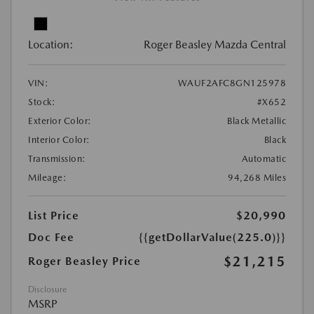
Location:
Roger Beasley Mazda Central
VIN:
WAUF2AFC8GN125978
Stock:
#X652
Exterior Color:
Black Metallic
Interior Color:
Black
Transmission:
Automatic
Mileage:
94,268 Miles
List Price
$20,990
Doc Fee
{{getDollarValue(225.0)}}
$21,215
Roger Beasley Price
Disclosure
MSRP