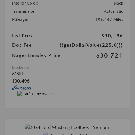
Interior Color:
Black
Transmission:
Automatic
Mileage:
106,447 Miles
List Price
$30,496
Doc Fee
{{getDollarValue(225.0)}}
$30,721
Roger Beasley Price
Disclosure
MSRP
$30,496