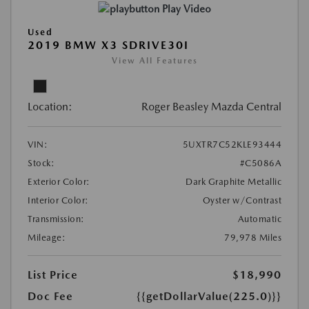
Play Video
Used
2019 BMW X3 SDRIVE30I
View All Features
Location:
Roger Beasley Mazda Central
VIN:
5UXTR7C52KLE93444
Stock:
#C5086A
Exterior Color:
Dark Graphite Metallic
Interior Color:
Oyster w/Contrast
Transmission:
Automatic
Mileage:
79,978 Miles
List Price
$18,990
Doc Fee
{{getDollarValue(225.0)}}