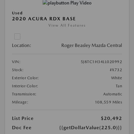
Play Video
Used
2020 ACURA RDX BASE
View All Features
Location:
Roger Beasley Mazda Central
VIN:
5J8TC1H34LL020992
Stock:
#X732
Exterior Color:
White
Interior Color:
Tan
Transmission:
Automatic
Mileage:
108,559 Miles
List Price
$20,492
Doc Fee
{{getDollarValue(225.0)}}