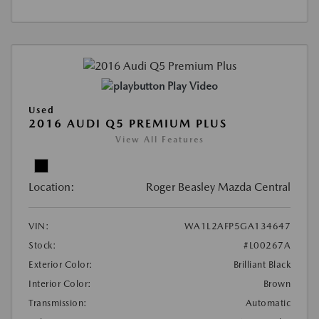
Play Video
Used
2016 AUDI Q5 PREMIUM PLUS
View All Features
Location:
Roger Beasley Mazda Central
VIN:
WA1L2AFP5GA134647
Stock:
#L00267A
Exterior Color:
Brilliant Black
Interior Color:
Brown
Transmission:
Automatic