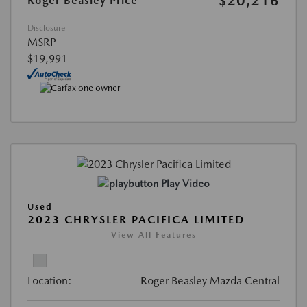
$20,216
Roger Beasley Price
Disclosure
MSRP
$19,991
Play Video
Used
2023 CHRYSLER PACIFICA LIMITED
View All Features
Location:
Roger Beasley Mazda Central