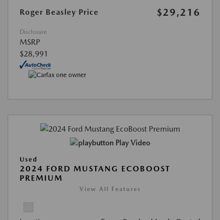
$29,216
Roger Beasley Price
Disclosure
MSRP
$28,991
Play Video
Used
2024 FORD MUSTANG ECOBOOST
PREMIUM
View All Features