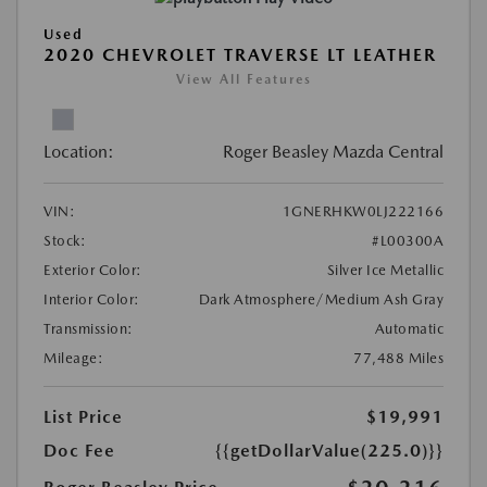
Used
2020 CHEVROLET TRAVERSE LT LEATHER
View All Features
Location:
Roger Beasley Mazda Central
VIN:
1GNERHKW0LJ222166
Stock:
#L00300A
Exterior Color:
Silver Ice Metallic
Interior Color:
Dark Atmosphere/Medium Ash Gray
Transmission:
Automatic
Mileage:
77,488 Miles
List Price
$19,991
Doc Fee
{{getDollarValue(225.0)}}