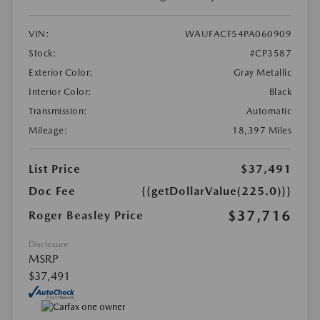
VIN:
WAUFACF54PA060909
Stock:
#CP3587
Exterior Color:
Gray Metallic
Interior Color:
Black
Transmission:
Automatic
Mileage:
18,397 Miles
List Price
$37,491
Doc Fee
{{getDollarValue(225.0)}}
$37,716
Roger Beasley Price
Disclosure
MSRP
$37,491