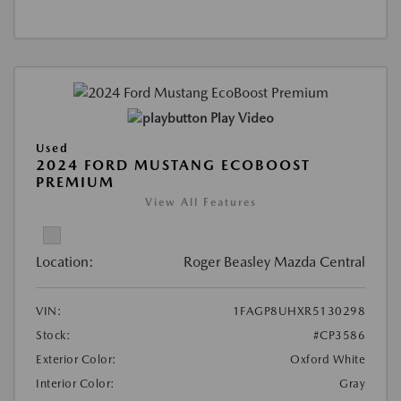
Play Video
Used
2024 FORD MUSTANG ECOBOOST
PREMIUM
View All Features
Location:
Roger Beasley Mazda Central
VIN:
1FAGP8UHXR5130298
Stock:
#CP3586
Exterior Color:
Oxford White
Interior Color:
Gray