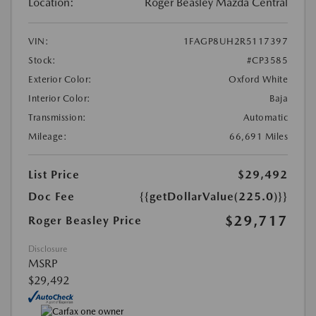
Location:
Roger Beasley Mazda Central
VIN:
1FAGP8UH2R5117397
Stock:
#CP3585
Exterior Color:
Oxford White
Interior Color:
Baja
Transmission:
Automatic
Mileage:
66,691 Miles
List Price
$29,492
Doc Fee
{{getDollarValue(225.0)}}
$29,717
Roger Beasley Price
Disclosure
MSRP
$29,492