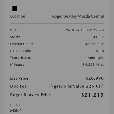
Location:
Roger Beasley Mazda Central
VIN:
WAUF2AFC8GN125978
Stock:
#X652
Exterior Color:
Black Metallic
Interior Color:
Black
Transmission:
Automatic
Mileage:
94,268 Miles
List Price
$20,990
Doc Fee
{{getDollarValue(225.0)}}
$21,215
Roger Beasley Price
Disclosure
MSRP