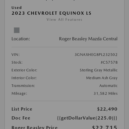
Used
2023 CHEVROLET EQUINOX LS
View All Features
Location:
Roger Beasley Mazda Central
VIN:
3GNAXHEG8PL232502
Stock:
#C5757B
Exterior Color:
Sterling Gray Metallic
Interior Color:
Medium Ash Gray
Transmission:
Automatic
Mileage:
31,582 Miles
List Price
$22,490
Doc Fee
{{getDollarValue(225.0)}}
$22,715
Roger Beasley Price