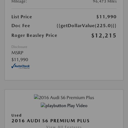
Mileage:
96,473 Miles
List Price
$11,990
Doc Fee
{{getDollarValue(225.0)}}
$12,215
Roger Beasley Price
Disclosure
MSRP
$11,990
Play Video
Used
2016 AUDI S6 PREMIUM PLUS
View All Features