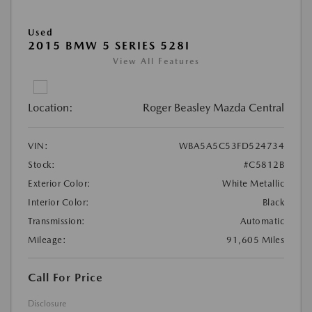
Used
2015 BMW 5 SERIES 528I
View All Features
Location:
Roger Beasley Mazda Central
VIN:
WBA5A5C53FD524734
Stock:
#C5812B
Exterior Color:
White Metallic
Interior Color:
Black
Transmission:
Automatic
Mileage:
91,605 Miles
Call For Price
Disclosure