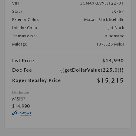
VIN:
3GNAXKEV9LL122791
Stock:
#X767
Exterior Color:
Mosaic Black Metallic
Interior Color:
Jet Black
Transmission:
Automatic
Mileage:
107,528 Miles
List Price
$14,990
Doc Fee
{{getDollarValue(225.0)}}
$15,215
Roger Beasley Price
Disclosure
MSRP
$14,990