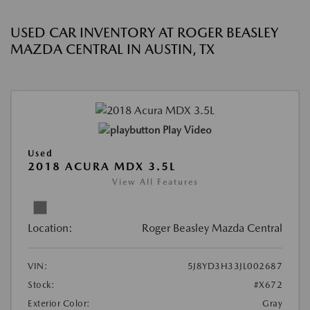
USED CAR INVENTORY AT ROGER BEASLEY
MAZDA CENTRAL IN AUSTIN, TX
Play Video
Used
2018 ACURA MDX 3.5L
View All Features
Location:
Roger Beasley Mazda Central
VIN:
5J8YD3H33JL002687
Stock:
#X672
Exterior Color:
Gray