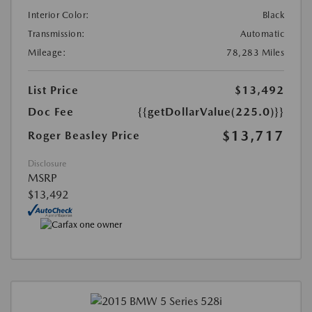
Interior Color:
Black
Transmission:
Automatic
Mileage:
78,283 Miles
List Price
$13,492
Doc Fee
{{getDollarValue(225.0)}}
$13,717
Roger Beasley Price
Disclosure
MSRP
$13,492