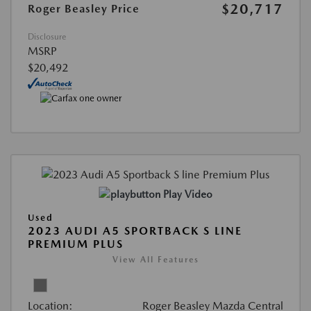
$20,717
Roger Beasley Price
Disclosure
MSRP
$20,492
Play Video
Used
2023 AUDI A5 SPORTBACK S LINE
PREMIUM PLUS
View All Features
Location:
Roger Beasley Mazda Central