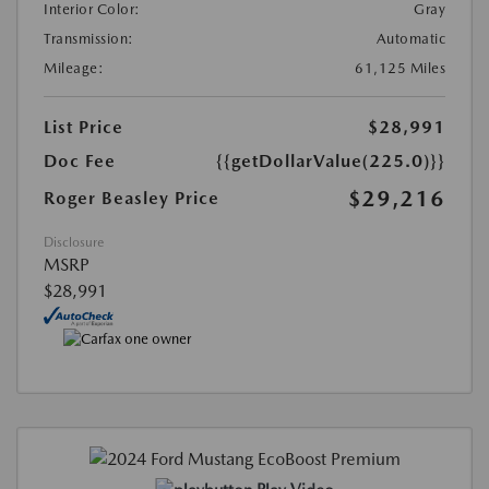
Interior Color:
Gray
Transmission:
Automatic
Mileage:
61,125 Miles
List Price
$28,991
Doc Fee
{{getDollarValue(225.0)}}
$29,216
Roger Beasley Price
Disclosure
MSRP
$28,991