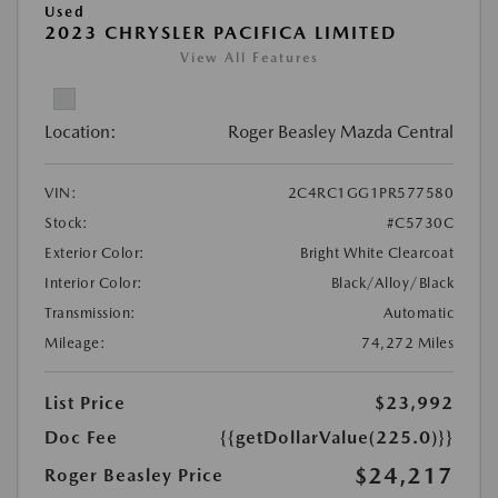
Used
2023 CHRYSLER PACIFICA LIMITED
View All Features
Location:
Roger Beasley Mazda Central
VIN:
2C4RC1GG1PR577580
Stock:
#C5730C
Exterior Color:
Bright White Clearcoat
Interior Color:
Black/Alloy/Black
Transmission:
Automatic
Mileage:
74,272 Miles
List Price
$23,992
Doc Fee
{{getDollarValue(225.0)}}
$24,217
Roger Beasley Price