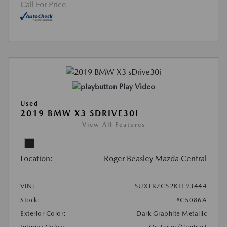
Call For Price
Play Video
Used
2019 BMW X3 SDRIVE30I
View All Features
Location:
Roger Beasley Mazda Central
VIN:
5UXTR7C52KLE93444
Stock:
#C5086A
Exterior Color:
Dark Graphite Metallic