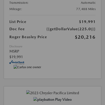
Transmission:
Automatic
Mileage:
77,488 Miles
List Price
$19,991
Doc Fee
{{getDollarValue(225.0)}}
$20,216
Roger Beasley Price
Disclosure
MSRP
$19,991
Play Video