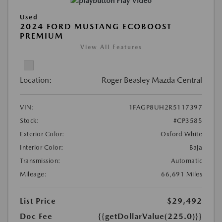
Play Video
Used
2024 FORD MUSTANG ECOBOOST
PREMIUM
View All Features
Location:
Roger Beasley Mazda Central
VIN:
1FAGP8UH2R5117397
Stock:
#CP3585
Exterior Color:
Oxford White
Interior Color:
Baja
Transmission:
Automatic
Mileage:
66,691 Miles
List Price
$29,492
Doc Fee
{{getDollarValue(225.0)}}