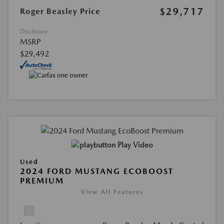
$29,717
Roger Beasley Price
Disclosure
MSRP
$29,492
Play Video
Used
2024 FORD MUSTANG ECOBOOST
PREMIUM
View All Features