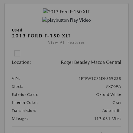
Play Video
Used
2013 FORD F-150 XLT
View All Features
Location:
Roger Beasley Mazda Central
VIN:
1FTFW1CF5DKF59228
Stock:
#X709A
Exterior Color:
Oxford White
Interior Color:
Gray
Transmission:
Automatic
Mileage:
117,081 Miles