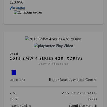
$20,990
Play Video
Used
2015 BMW 4 SERIES 428I XDRIVE
View All Features
Location:
Roger Beasley Mazda Central
VIN:
WBA3N5C59FK198140
Stock:
#X722
Exterior Color:
Estoril Blue Metallic