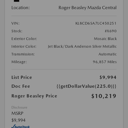
Location:
Roger Beasley Mazda Central
VIN:
KL8CD6SA7LC450251
Stock:
#X690
Exterior Color:
Mosaic Black
Interior Color:
Jet Black/Dark Anderson Silver Metallic
Transmission:
Automatic
Mileage:
96,857 Miles
List Price
$9,994
Doc Fee
{{getDollarValue(225.0)}}
$10,219
Roger Beasley Price
Disclosure
MSRP
$9,994