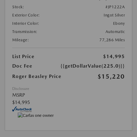
Stock:
#JP1222A
Exterior Color:
Ingot Silver
Interior Color:
Ebony
Transmission:
Automatic
Mileage:
77,286 Miles
List Price
$14,995
Doc Fee
{{getDollarValue(225.0)}}
$15,220
Roger Beasley Price
Disclosure
MSRP
$14,995