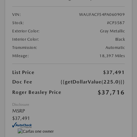
VIN:
WAUFACF54PA060909
Stock:
#CP3587
Exterior Color:
Gray Metallic
Interior Color:
Black
Transmission:
Automatic
Mileage:
18,397 Miles
List Price
$37,491
Doc Fee
{{getDollarValue(225.0)}}
$37,716
Roger Beasley Price
Disclosure
MSRP
$37,491