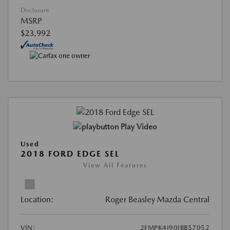
Disclosure
MSRP
$23,992
Play Video
Used
2018 FORD EDGE SEL
View All Features
Location:
Roger Beasley Mazda Central
VIN:
2FMPK4J90JBB57052