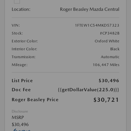
Location:
Roger Beasley Mazda Central
VIN:
1FTEW1C54MKD57323
Stock:
#CP3482B
Exterior Color:
Oxford White
Interior Color:
Black
Transmission:
Automatic
Mileage:
106,447 Miles
List Price
$30,496
Doc Fee
{{getDollarValue(225.0)}}
$30,721
Roger Beasley Price
Disclosure
MSRP
$30,496