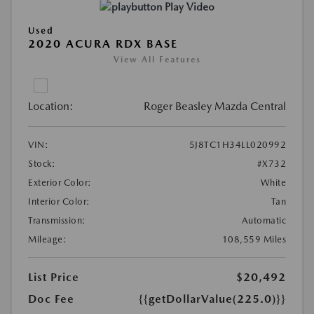
Play Video
Used
2020 ACURA RDX BASE
View All Features
Location:
Roger Beasley Mazda Central
VIN:
5J8TC1H34LL020992
Stock:
#X732
Exterior Color:
White
Interior Color:
Tan
Transmission:
Automatic
Mileage:
108,559 Miles
List Price
$20,492
Doc Fee
{{getDollarValue(225.0)}}