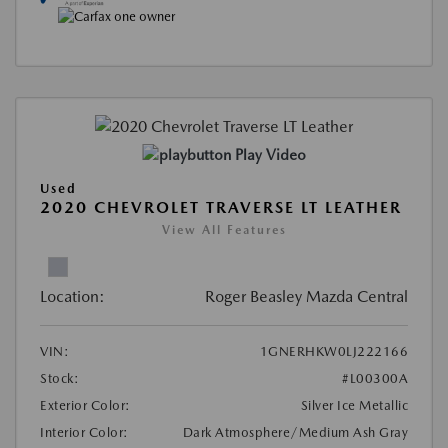
Play Video
Used
2020 CHEVROLET TRAVERSE LT LEATHER
View All Features
Location:
Roger Beasley Mazda Central
VIN:
1GNERHKW0LJ222166
Stock:
#L00300A
Exterior Color:
Silver Ice Metallic
Interior Color:
Dark Atmosphere/Medium Ash Gray