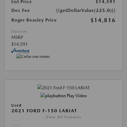
List Price
$14,591
Doc Fee
{{getDollarValue(225.0)}}
$14,816
Roger Beasley Price
Disclosure
MSRP
$14,591
Play Video
Used
2021 FORD F-150 LARIAT
View All Features