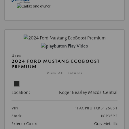
Play Video
Used
2024 FORD MUSTANG ECOBOOST
PREMIUM
View All Features
Location:
Roger Beasley Mazda Central
VIN:
1FAGP8UHXR5126851
Stock:
#CP3592
Exterior Color:
Gray Metallic