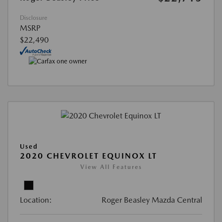
Disclosure
MSRP
$22,490
Used
2020 CHEVROLET EQUINOX LT
View All Features
Location:
Roger Beasley Mazda Central