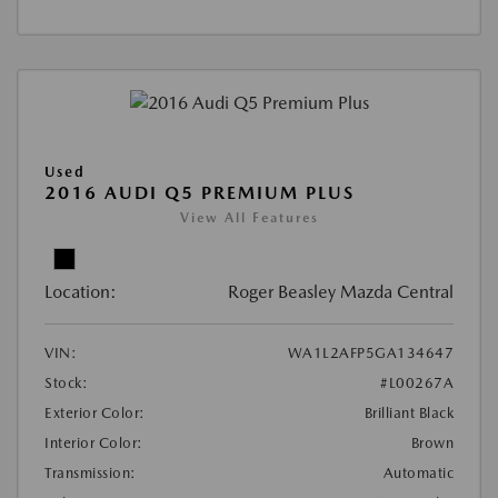
Used
2016 AUDI Q5 PREMIUM PLUS
View All Features
Location:
Roger Beasley Mazda Central
VIN:
WA1L2AFP5GA134647
Stock:
#L00267A
Exterior Color:
Brilliant Black
Interior Color:
Brown
Transmission:
Automatic