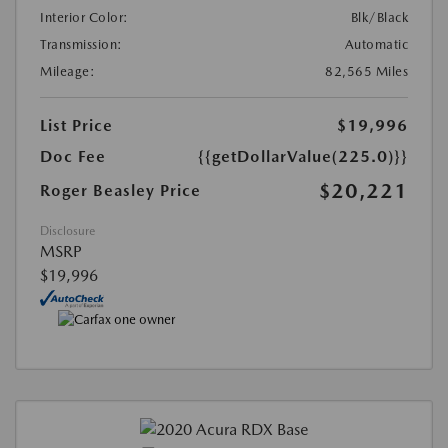
Interior Color:
Blk/Black
Transmission:
Automatic
Mileage:
82,565 Miles
List Price
$19,996
Doc Fee
{{getDollarValue(225.0)}}
$20,221
Roger Beasley Price
Disclosure
MSRP
$19,996