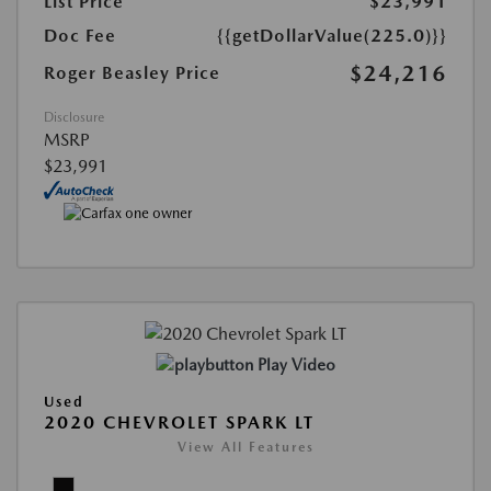
List Price
$23,991
Doc Fee
{{getDollarValue(225.0)}}
$24,216
Roger Beasley Price
Disclosure
MSRP
$23,991
Play Video
Used
2020 CHEVROLET SPARK LT
View All Features