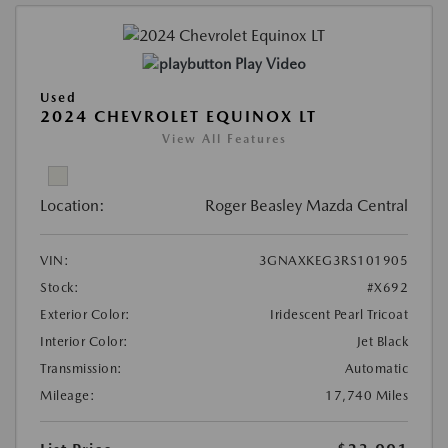
Play Video
Used
2024 CHEVROLET EQUINOX LT
View All Features
Location:
Roger Beasley Mazda Central
VIN:
3GNAXKEG3RS101905
Stock:
#X692
Exterior Color:
Iridescent Pearl Tricoat
Interior Color:
Jet Black
Transmission:
Automatic
Mileage:
17,740 Miles