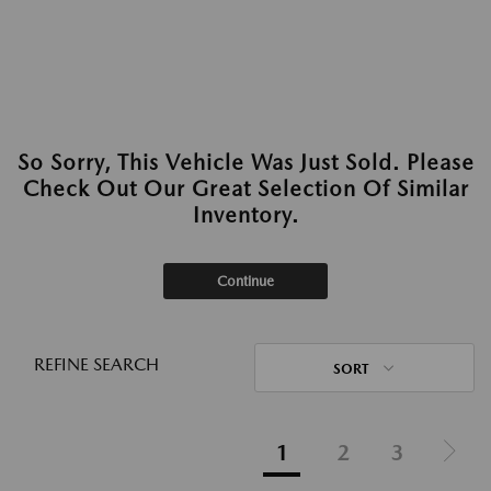
So Sorry, This Vehicle Was Just Sold. Please
Check Out Our Great Selection Of Similar
Inventory.
Continue
REFINE SEARCH
SORT
1
2
3