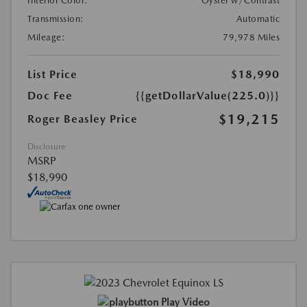
Interior Color:
Oyster w/Contrast
Transmission:
Automatic
Mileage:
79,978 Miles
List Price
$18,990
Doc Fee
{{getDollarValue(225.0)}}
$19,215
Roger Beasley Price
Disclosure
MSRP
$18,990
Play Video