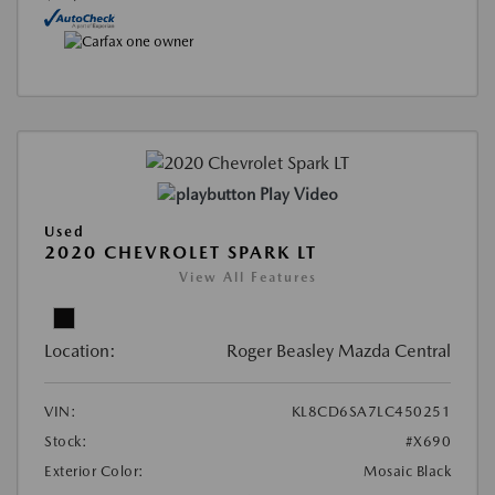
Play Video
Used
2020 CHEVROLET SPARK LT
View All Features
Location:
Roger Beasley Mazda Central
VIN:
KL8CD6SA7LC450251
Stock:
#X690
Exterior Color:
Mosaic Black