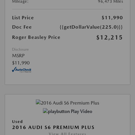
Mileage:
96,473 Miles
List Price
$11,990
Doc Fee
{{getDollarValue(225.0)}}
$12,215
Roger Beasley Price
Disclosure
MSRP
$11,990
Play Video
Used
2016 AUDI S6 PREMIUM PLUS
View All Features