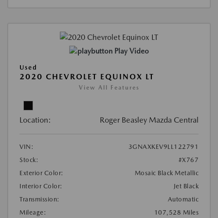
Play Video
Used
2020 CHEVROLET EQUINOX LT
View All Features
Location:
Roger Beasley Mazda Central
VIN:
3GNAXKEV9LL122791
Stock:
#X767
Exterior Color:
Mosaic Black Metallic
Interior Color:
Jet Black
Transmission:
Automatic
Mileage:
107,528 Miles