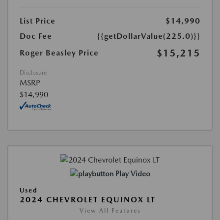
List Price
$14,990
Doc Fee
{{getDollarValue(225.0)}}
$15,215
Roger Beasley Price
Disclosure
MSRP
$14,990
Play Video
Used
2024 CHEVROLET EQUINOX LT
View All Features