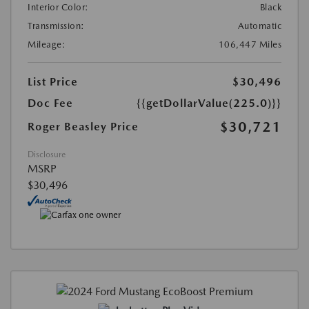
Interior Color:
Black
Transmission:
Automatic
Mileage:
106,447 Miles
List Price
$30,496
Doc Fee
{{getDollarValue(225.0)}}
$30,721
Roger Beasley Price
Disclosure
MSRP
$30,496