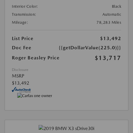
Interior Color:
Black
Transmission:
Automatic
Mileage:
78,283 Miles
List Price
$13,492
Doc Fee
{{getDollarValue(225.0)}}
$13,717
Roger Beasley Price
Disclosure
MSRP
$13,492