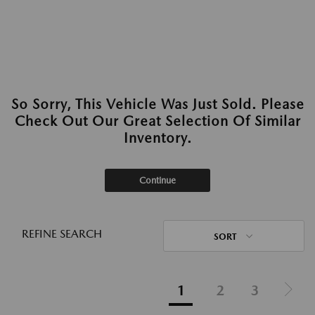
So Sorry, This Vehicle Was Just Sold. Please
Check Out Our Great Selection Of Similar
Inventory.
Continue
REFINE SEARCH
SORT
1
2
3