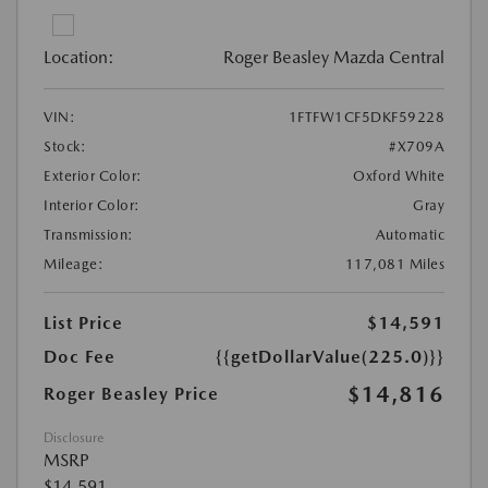
Location:
Roger Beasley Mazda Central
VIN:
1FTFW1CF5DKF59228
Stock:
#X709A
Exterior Color:
Oxford White
Interior Color:
Gray
Transmission:
Automatic
Mileage:
117,081 Miles
List Price
$14,591
Doc Fee
{{getDollarValue(225.0)}}
$14,816
Roger Beasley Price
Disclosure
MSRP
$14,591