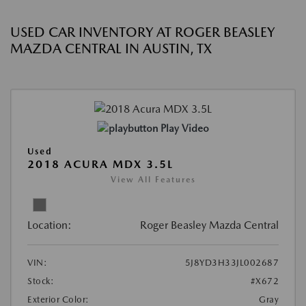
USED CAR INVENTORY AT ROGER BEASLEY
MAZDA CENTRAL IN AUSTIN, TX
Play Video
Used
2018 ACURA MDX 3.5L
View All Features
Location:
Roger Beasley Mazda Central
VIN:
5J8YD3H33JL002687
Stock:
#X672
Exterior Color:
Gray