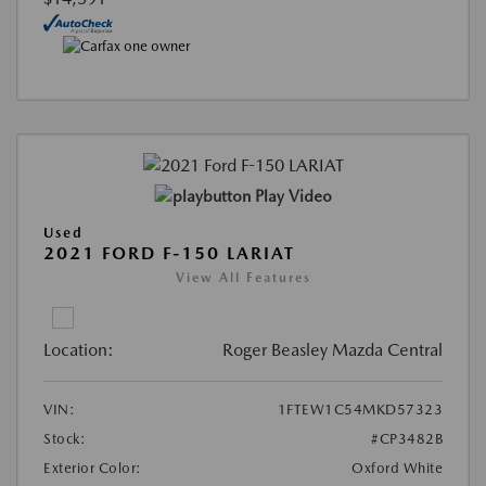
Play Video
Used
2021 FORD F-150 LARIAT
View All Features
Location:
Roger Beasley Mazda Central
VIN:
1FTEW1C54MKD57323
Stock:
#CP3482B
Exterior Color:
Oxford White