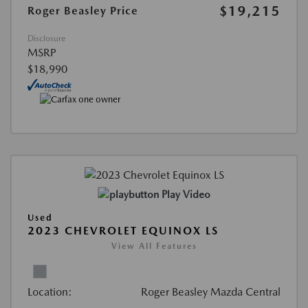
$19,215
Roger Beasley Price
Disclosure
MSRP
$18,990
Play Video
Used
2023 CHEVROLET EQUINOX LS
View All Features
Location:
Roger Beasley Mazda Central