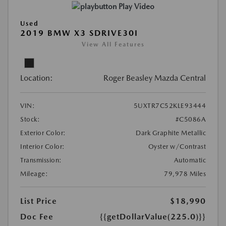
Play Video
Used
2019 BMW X3 SDRIVE30I
View All Features
Location:
Roger Beasley Mazda Central
VIN:
5UXTR7C52KLE93444
Stock:
#C5086A
Exterior Color:
Dark Graphite Metallic
Interior Color:
Oyster w/Contrast
Transmission:
Automatic
Mileage:
79,978 Miles
List Price
$18,990
Doc Fee
{{getDollarValue(225.0)}}