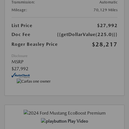
Transmission:
Automatic
Mileage:
70,129 Miles
List Price
$27,992
Doc Fee
{{getDollarValue(225.0)}}
$28,217
Roger Beasley Price
Disclosure
MSRP
$27,992
Play Video