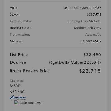
VIN:
3GNAXHEG8PL232502
Stock:
#C5757B
Exterior Color:
Sterling Gray Metallic
Interior Color:
Medium Ash Gray
Transmission:
Automatic
Mileage:
31,582 Miles
List Price
$22,490
Doc Fee
{{getDollarValue(225.0)}}
$22,715
Roger Beasley Price
Disclosure
MSRP
$22,490