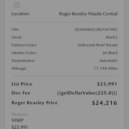
Location:
Roger Beasley Mazda Central
VIN:
3GNAXKEG3RS101905
Stock:
#X692
Exterior Color:
Iridescent Pearl Tricoat
Interior Color:
Jet Black
Transmission:
Automatic
Mileage:
17,740 Miles
List Price
$23,991
Doc Fee
{{getDollarValue(225.0)}}
$24,216
Roger Beasley Price
Disclosure
MSRP
$23,991