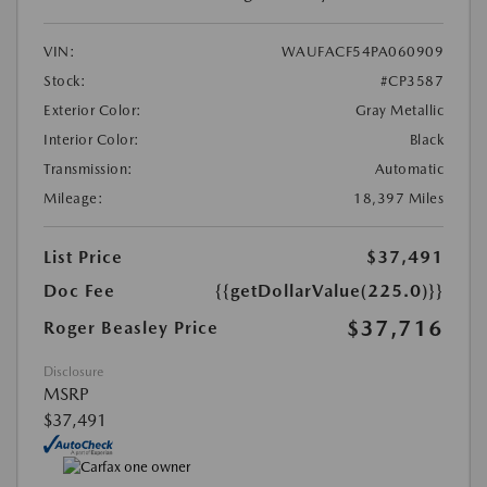
VIN:
WAUFACF54PA060909
Stock:
#CP3587
Exterior Color:
Gray Metallic
Interior Color:
Black
Transmission:
Automatic
Mileage:
18,397 Miles
List Price
$37,491
Doc Fee
{{getDollarValue(225.0)}}
$37,716
Roger Beasley Price
Disclosure
MSRP
$37,491