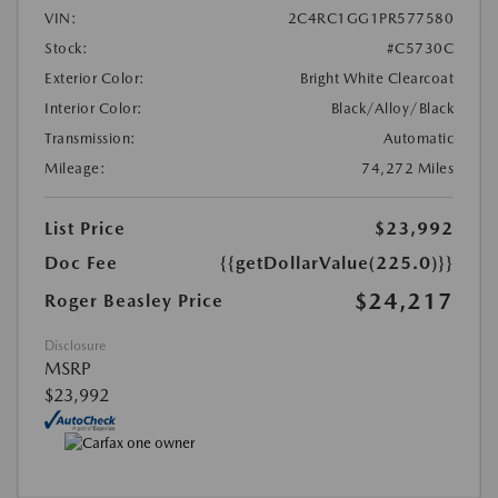
VIN:
2C4RC1GG1PR577580
Stock:
#C5730C
Exterior Color:
Bright White Clearcoat
Interior Color:
Black/Alloy/Black
Transmission:
Automatic
Mileage:
74,272 Miles
List Price
$23,992
Doc Fee
{{getDollarValue(225.0)}}
$24,217
Roger Beasley Price
Disclosure
MSRP
$23,992