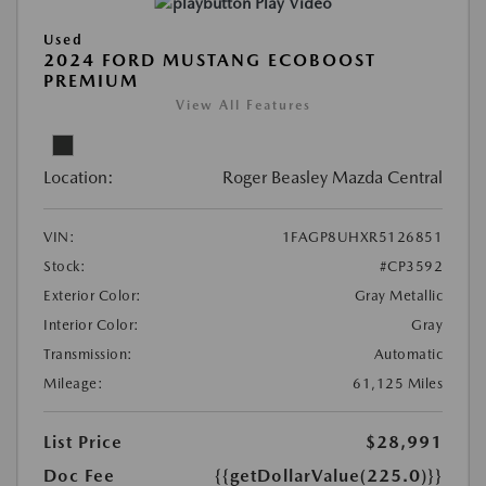
Play Video
Used
2024 FORD MUSTANG ECOBOOST
PREMIUM
View All Features
Location:
Roger Beasley Mazda Central
VIN:
1FAGP8UHXR5126851
Stock:
#CP3592
Exterior Color:
Gray Metallic
Interior Color:
Gray
Transmission:
Automatic
Mileage:
61,125 Miles
List Price
$28,991
Doc Fee
{{getDollarValue(225.0)}}