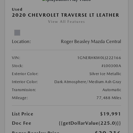
Used
2020 CHEVROLET TRAVERSE LT LEATHER
View All Features
Location:
Roger Beasley Mazda Central
VIN:
1GNERHKW0LJ222166
Stock:
#L00300A
Exterior Color:
Silver Ice Metallic
Interior Color:
Dark Atmosphere/Medium Ash Gray
Transmission:
Automatic
Mileage:
77,488 Miles
List Price
$19,991
Doc Fee
{{getDollarValue(225.0)}}