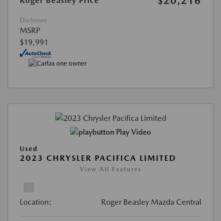
$20,216
Roger Beasley Price
Disclosure
MSRP
$19,991
Play Video
Used
2023 CHRYSLER PACIFICA LIMITED
View All Features
Location:
Roger Beasley Mazda Central