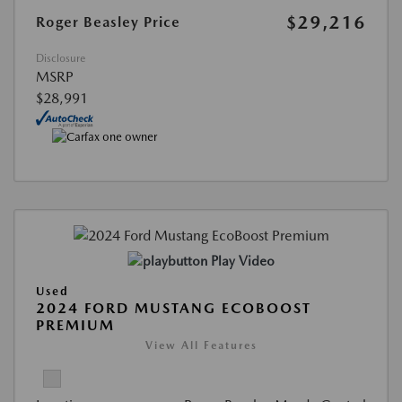
$29,216
Roger Beasley Price
Disclosure
MSRP
$28,991
Play Video
Used
2024 FORD MUSTANG ECOBOOST
PREMIUM
View All Features