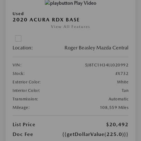
Play Video
Used
2020 ACURA RDX BASE
View All Features
Location:
Roger Beasley Mazda Central
VIN:
5J8TC1H34LL020992
Stock:
#X732
Exterior Color:
White
Interior Color:
Tan
Transmission:
Automatic
Mileage:
108,559 Miles
List Price
$20,492
Doc Fee
{{getDollarValue(225.0)}}