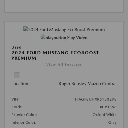
Play Video
Used
2024 FORD MUSTANG ECOBOOST
PREMIUM
View All Features
Location:
Roger Beasley Mazda Central
VIN:
1FAGP8UHXR5130298
Stock:
#CP3586
Exterior Color:
Oxford White
Interior Color:
Gray