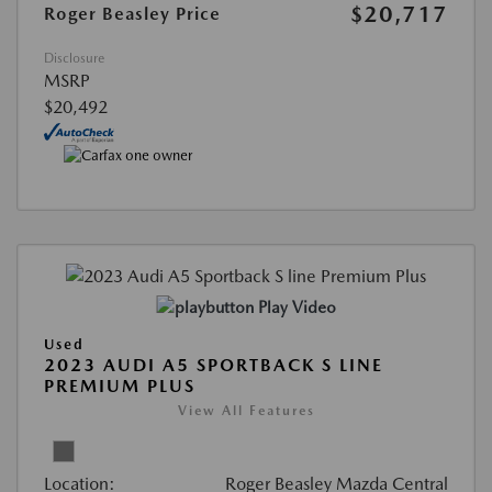
$20,717
Roger Beasley Price
Disclosure
MSRP
$20,492
Play Video
Used
2023 AUDI A5 SPORTBACK S LINE
PREMIUM PLUS
View All Features
Location:
Roger Beasley Mazda Central