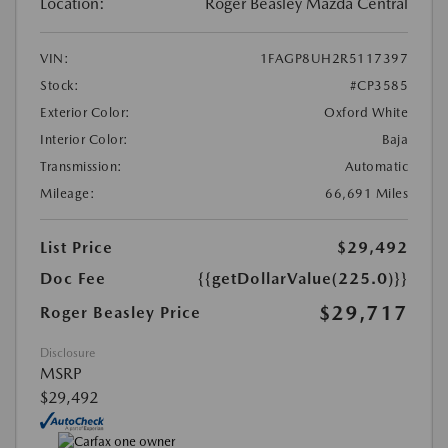
Location:
Roger Beasley Mazda Central
VIN:
1FAGP8UH2R5117397
Stock:
#CP3585
Exterior Color:
Oxford White
Interior Color:
Baja
Transmission:
Automatic
Mileage:
66,691 Miles
List Price
$29,492
Doc Fee
{{getDollarValue(225.0)}}
$29,717
Roger Beasley Price
Disclosure
MSRP
$29,492