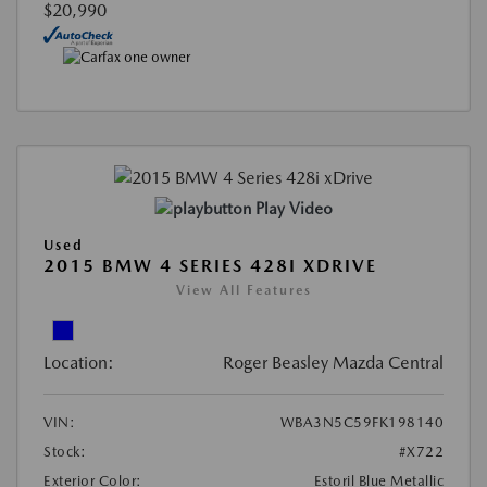
$20,990
Play Video
Used
2015 BMW 4 SERIES 428I XDRIVE
View All Features
Location:
Roger Beasley Mazda Central
VIN:
WBA3N5C59FK198140
Stock:
#X722
Exterior Color:
Estoril Blue Metallic