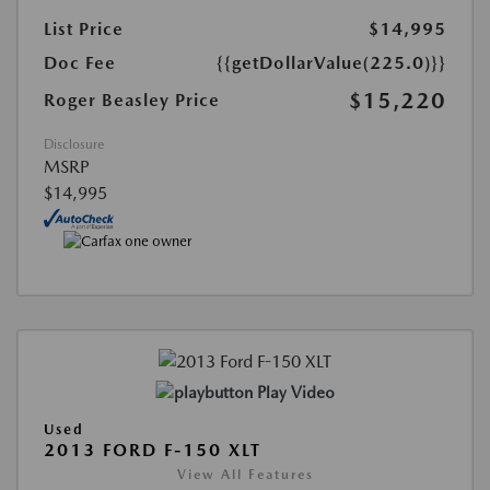
List Price
$14,995
Doc Fee
{{getDollarValue(225.0)}}
$15,220
Roger Beasley Price
Disclosure
MSRP
$14,995
Play Video
Used
2013 FORD F-150 XLT
View All Features