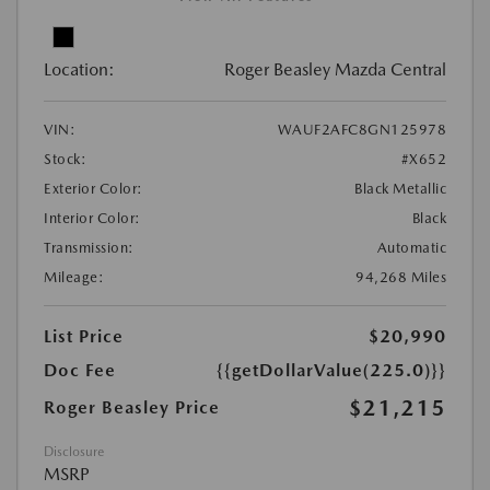
Location:
Roger Beasley Mazda Central
VIN:
WAUF2AFC8GN125978
Stock:
#X652
Exterior Color:
Black Metallic
Interior Color:
Black
Transmission:
Automatic
Mileage:
94,268 Miles
List Price
$20,990
Doc Fee
{{getDollarValue(225.0)}}
$21,215
Roger Beasley Price
Disclosure
MSRP