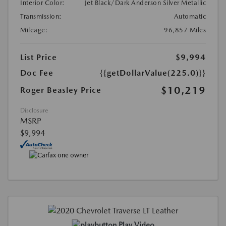
Interior Color:
Jet Black/Dark Anderson Silver Metallic
Transmission:
Automatic
Mileage:
96,857 Miles
List Price
$9,994
Doc Fee
{{getDollarValue(225.0)}}
$10,219
Roger Beasley Price
Disclosure
MSRP
$9,994
Play Video