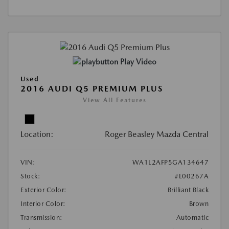
Play Video
Used
2016 AUDI Q5 PREMIUM PLUS
View All Features
Location:
Roger Beasley Mazda Central
VIN:
WA1L2AFP5GA134647
Stock:
#L00267A
Exterior Color:
Brilliant Black
Interior Color:
Brown
Transmission:
Automatic