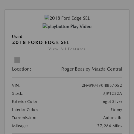
Play Video
Used
2018 FORD EDGE SEL
View All Features
Location:
Roger Beasley Mazda Central
VIN:
2FMPK4J90JBB57052
Stock:
#JP1222A
Exterior Color:
Ingot Silver
Interior Color:
Ebony
Transmission:
Automatic
Mileage:
77,286 Miles