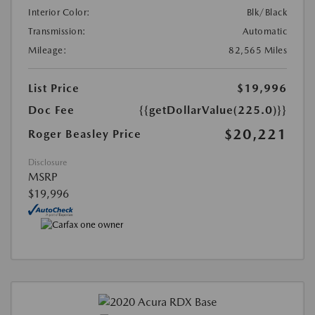
Interior Color:
Blk/Black
Transmission:
Automatic
Mileage:
82,565 Miles
List Price
$19,996
Doc Fee
{{getDollarValue(225.0)}}
$20,221
Roger Beasley Price
Disclosure
MSRP
$19,996