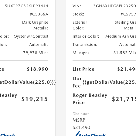
5UXTR7C52KLE93444
VIN:
3GNAXHEG8PL23250
#C5086A
Stock:
#C575
Dark Graphite
Exterior
Sterling Gr
Metallic
Color:
Metall
Color:
Oyster w/Contrast
Interior Color:
Medium Ash Gr
ion:
Automatic
Transmission:
Automat
79,978 Miles
Mileage:
31,582 Mil
ce
$18,990
List Price
$21,49
Doc
etDollarValue(225.0)}}
{{getDollarValue(225
Fee
Beasley
Roger Beasley
$19,215
$21,71
Price
Disclosure
MSRP
$21,490