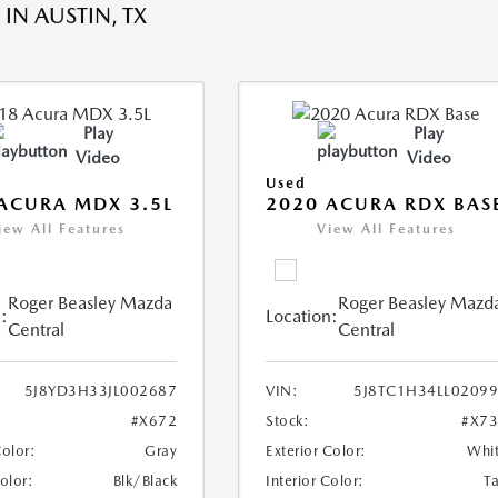
IN AUSTIN, TX
Play
Play
Video
Video
Used
ACURA MDX 3.5L
2020 ACURA RDX BAS
iew All Features
View All Features
Roger Beasley Mazda
Roger Beasley Mazd
:
Location:
Central
Central
5J8YD3H33JL002687
VIN:
5J8TC1H34LL0209
#X672
Stock:
#X7
Color:
Gray
Exterior Color:
Whi
Color:
Blk/Black
Interior Color:
T