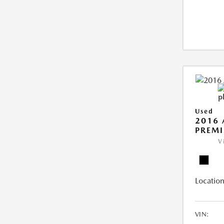
Used
2016 
PREMI
V
Location
VIN: