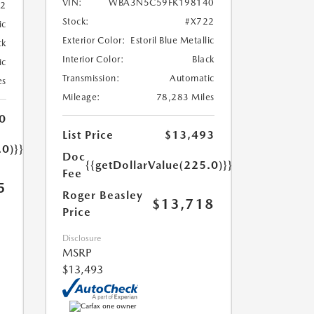
VIN:
WBA3N5C59FK198140
52
Stock:
#X722
ic
Exterior Color:
Estoril Blue Metallic
ck
Interior Color:
Black
ic
Transmission:
Automatic
es
Mileage:
78,283 Miles
0
List Price
$13,493
.0)}}
Doc
{{getDollarValue(225.0)}}
Fee
5
Roger Beasley
$13,718
Price
Disclosure
MSRP
$13,493