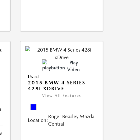
Play
Video
Used
2015 BMW 4 SERIES
428I XDRIVE
View All Features
a
Roger Beasley Mazda
Location:
Central
8