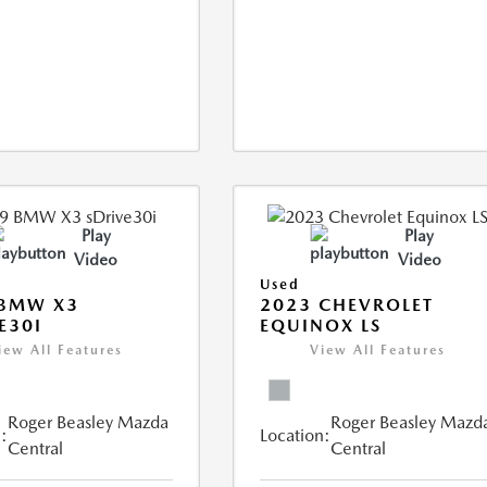
Play
Play
Video
Video
Used
 BMW X3
2023 CHEVROLET
E30I
EQUINOX LS
iew All Features
View All Features
Roger Beasley Mazda
Roger Beasley Mazd
:
Location:
Central
Central