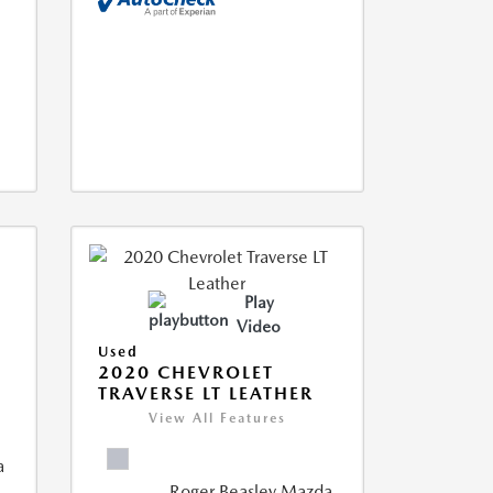
Play
Video
Used
2020 CHEVROLET
TRAVERSE LT LEATHER
View All Features
a
Roger Beasley Mazda