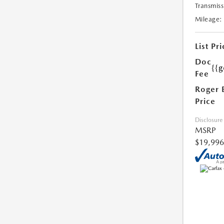
Transmiss
Mileage:
List Pri
Doc
{{g
Fee
Roger 
Price
Disclosure
MSRP
$19,996