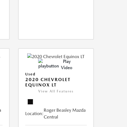
Play
Video
Used
2020 CHEVROLET
EQUINOX LT
View All Features
a
Roger Beasley Mazda
Location:
Central