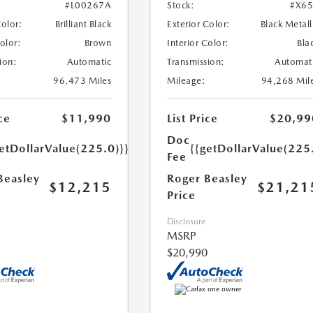
#L00267A
Stock:
#X6
Color:
Brilliant Black
Exterior Color:
Black Metall
Color:
Brown
Interior Color:
Bla
ion:
Automatic
Transmission:
Automat
96,473 Miles
Mileage:
94,268 Mil
ce
$11,990
List Price
$20,99
Doc
etDollarValue(225.0)}}
{{getDollarValue(225
Fee
Beasley
Roger Beasley
$12,215
$21,21
Price
Disclosure
MSRP
$20,990