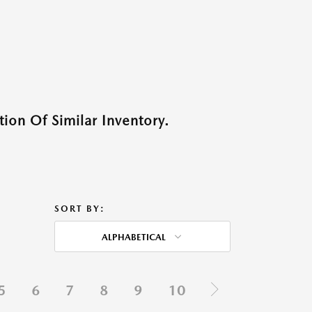
ion Of Similar Inventory.
SORT BY:
ALPHABETICAL
5
6
7
8
9
10