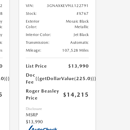
2
VIN:
3GNAXKEV9LL122791
7B
Stock:
#X767
ay
Exterior
Mosaic Black
ic
Color:
Metallic
ay
Interior Color:
Jet Black
ic
Transmission:
Automatic
es
Mileage:
107,528 Miles
0
List Price
$13,990
Doc
.0)}}
{{getDollarValue(225.0)}}
Fee
Roger Beasley
5
$14,215
Price
Disclosure
MSRP
$13,990