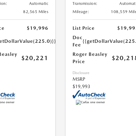
ion:
Automatic
Transmission:
Automat
82,565 Miles
Mileage:
108,559 Mil
ce
$19,996
List Price
$19,99
Doc
etDollarValue(225.0)}}
{{getDollarValue(225
Fee
Beasley
Roger Beasley
$20,221
$20,21
Price
Disclosure
MSRP
$19,993