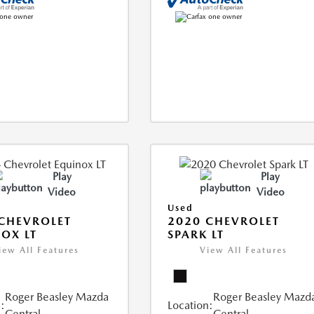
Play
Play
Video
Video
Used
CHEVROLET
2020 CHEVROLET
OX LT
SPARK LT
iew All Features
View All Features
Roger Beasley Mazda
Roger Beasley Mazd
:
Location:
Central
Central