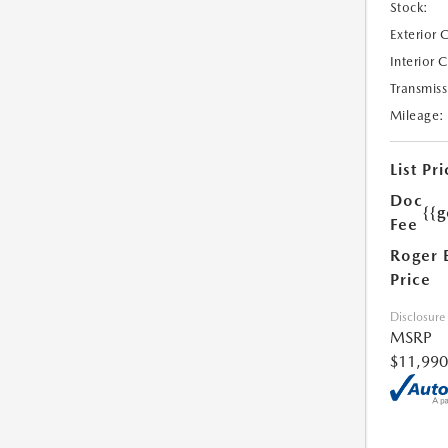
Stock:
Exterior 
Interior 
Transmiss
Mileage:
List Pri
Doc
{{g
Fee
Roger 
Price
Disclosure
MSRP
$11,990