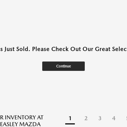
as Just Sold. Please Check Out Our Great Select
Continue
R INVENTORY AT
1
2
3
4
EASLEY MAZDA