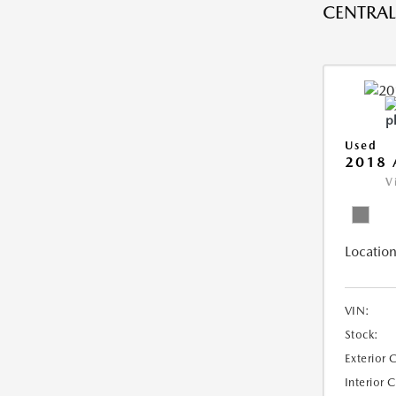
CENTRAL 
Used
2018 
V
Location
VIN:
Stock:
Exterior 
Interior 