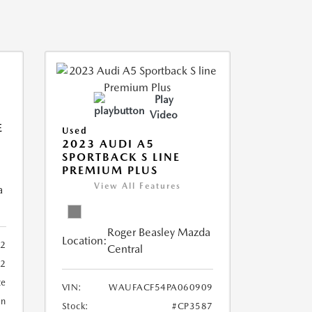
Play
Video
E
Used
2023 AUDI A5
SPORTBACK S LINE
PREMIUM PLUS
View All Features
a
Roger Beasley Mazda
Location:
92
Central
32
te
VIN:
WAUFACF54PA060909
an
Stock:
#CP3587