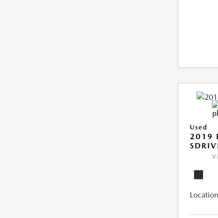
Used
2019
SDRIV
V
Location