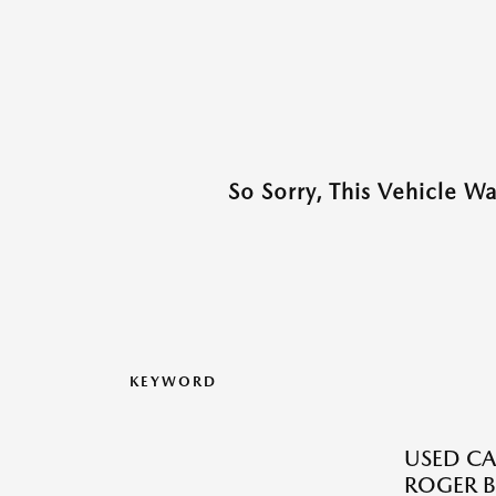
So Sorry, This Vehicle W
KEYWORD
USED CA
ROGER B