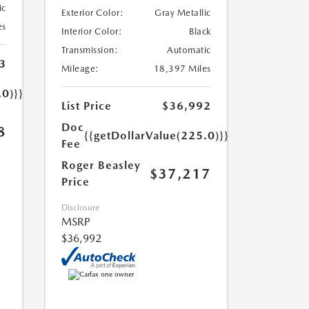
ic
Exterior Color:
Gray Metallic
es
Interior Color:
Black
Transmission:
Automatic
3
Mileage:
18,397 Miles
.0)}}
List Price
$36,992
Doc
8
{{getDollarValue(225.0)}}
Fee
Roger Beasley
$37,217
Price
Disclosure
MSRP
$36,992