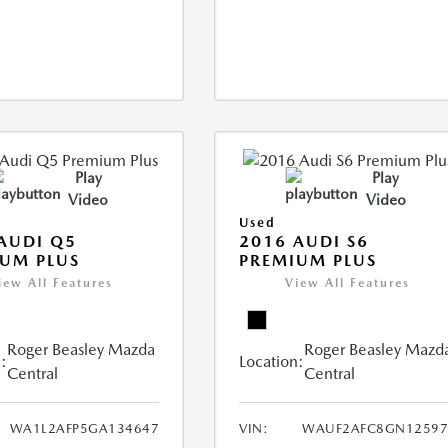
Play
Play
Video
Video
Used
AUDI Q5
2016 AUDI S6
UM PLUS
PREMIUM PLUS
iew All Features
View All Features
Roger Beasley Mazda
Roger Beasley Mazd
:
Location:
Central
Central
WA1L2AFP5GA134647
VIN:
WAUF2AFC8GN12597