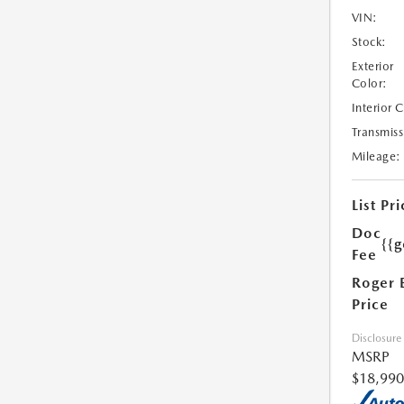
VIN:
Stock:
Exterior
Color:
Interior 
Transmiss
Mileage:
List Pri
Doc
{{g
Fee
Roger 
Price
Disclosure
MSRP
$18,990