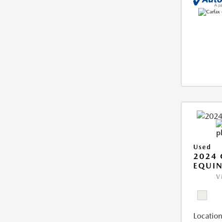
Used
2024 
EQUIN
V
Location