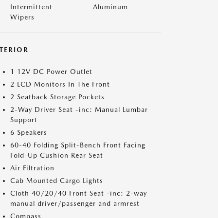
Intermittent
Aluminum
Wipers
NTERIOR
1 12V DC Power Outlet
2 LCD Monitors In The Front
2 Seatback Storage Pockets
2-Way Driver Seat -inc: Manual Lumbar
Support
6 Speakers
60-40 Folding Split-Bench Front Facing
Fold-Up Cushion Rear Seat
Air Filtration
Cab Mounted Cargo Lights
Cloth 40/20/40 Front Seat -inc: 2-way
manual driver/passenger and armrest
Compass