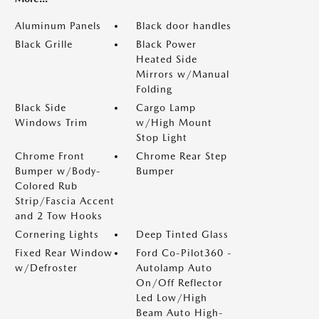
Aluminum Panels
Black door handles
Black Grille
Black Power
Heated Side
Mirrors w/Manual
Folding
Black Side
Cargo Lamp
Windows Trim
w/High Mount
Stop Light
Chrome Front
Chrome Rear Step
Bumper w/Body-
Bumper
Colored Rub
Strip/Fascia Accent
and 2 Tow Hooks
Cornering Lights
Deep Tinted Glass
Fixed Rear Window
Ford Co-Pilot360 -
w/Defroster
Autolamp Auto
On/Off Reflector
Led Low/High
Beam Auto High-