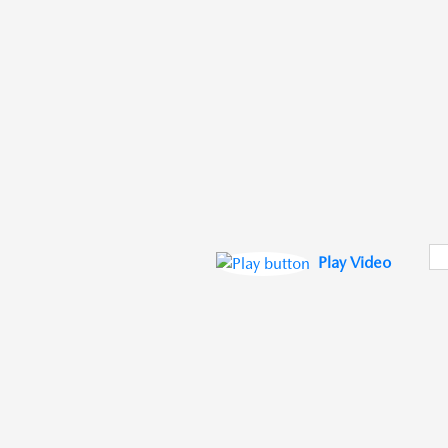
Play Video