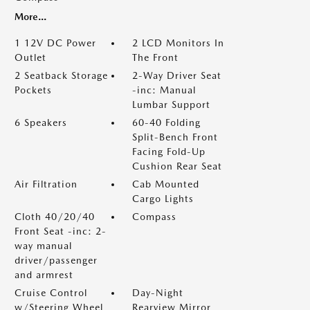
More...
1 12V DC Power
2 LCD Monitors In
Outlet
The Front
2 Seatback Storage
2-Way Driver Seat
Pockets
-inc: Manual
Lumbar Support
6 Speakers
60-40 Folding
Split-Bench Front
Facing Fold-Up
Cushion Rear Seat
Air Filtration
Cab Mounted
Cargo Lights
Cloth 40/20/40
Compass
Front Seat -inc: 2-
way manual
driver/passenger
and armrest
Cruise Control
Day-Night
w/Steering Wheel
Rearview Mirror