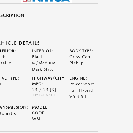
SCRIPTION
EHICLE DETAILS
TERIOR:
INTERIOR:
BODY TYPE:
ack
Black
Crew Cab
tallic
w/Medium
Pickup
Dark Slate
IVE TYPE:
HIGHWAY/CITY
ENGINE:
WD
MPG:
PowerBoost
23 / 23
[3]
Full-Hybrid
*EPA ESTIMATED
V6 3.5 L
ANSMISSION:
MODEL
tomatic
CODE:
W3L