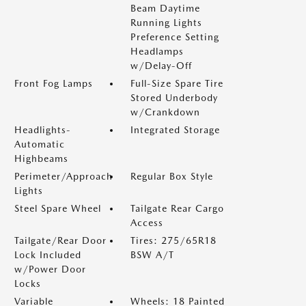
Beam Daytime
Running Lights
Preference Setting
Headlamps
w/Delay-Off
Front Fog Lamps
Full-Size Spare Tire
Stored Underbody
w/Crankdown
Headlights-
Integrated Storage
Automatic
Highbeams
Perimeter/Approach
Regular Box Style
Lights
Steel Spare Wheel
Tailgate Rear Cargo
Access
Tailgate/Rear Door
Tires: 275/65R18
Lock Included
BSW A/T
w/Power Door
Locks
Variable
Wheels: 18 Painted