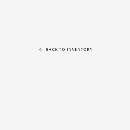
BACK TO INVENTORY