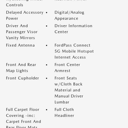
Controls
Delayed Accessory
Digital/Analog
Power
Appearance
Driver And
Driver Information
Passenger Visor
Center
Vanity Mirrors
Fixed Antenna
FordPass Connect
5G Mobile Hotspot
Internet Access
Front And Rear
Front Center
Map Lights
Armrest
Front Cupholder
Front Seats
w/Cloth Back
Material and
Manual Driver
Lumbar
Full Carpet Floor
Full Cloth
Covering -inc:
Headliner
Carpet Front And
Rear Floor Mats