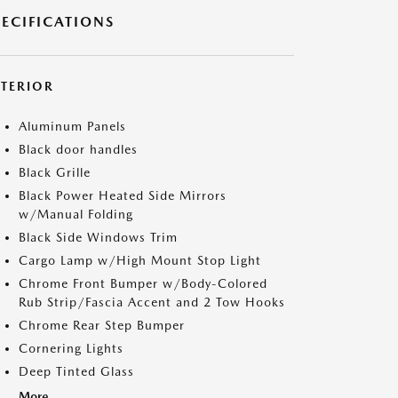
PECIFICATIONS
XTERIOR
Aluminum Panels
Black door handles
Black Grille
Black Power Heated Side Mirrors
w/Manual Folding
Black Side Windows Trim
Cargo Lamp w/High Mount Stop Light
Chrome Front Bumper w/Body-Colored
Rub Strip/Fascia Accent and 2 Tow Hooks
Chrome Rear Step Bumper
Cornering Lights
Deep Tinted Glass
More...