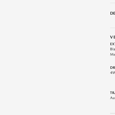
DE
V
EX
Bl
Me
DR
4
TR
Au