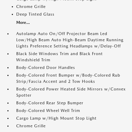
Chrome Grille
Deep Tinted Glass
More...
Autolamp Auto On/Off Projector Beam Led
Low/High Beam Auto High-Beam Daytime Running
Lights Preference Setting Headlamps w/Delay-Off
Black Side Windows Trim and Black Front
Windshield Trim
Body-Colored Door Handles
Body-Colored Front Bumper w/Body-Colored Rub
Strip/Fascia Accent and 2 Tow Hooks
Body-Colored Power Heated Side Mirrors w/Convex
Spotter
Body-Colored Rear Step Bumper
Body-Colored Wheel Well Trim
Cargo Lamp w/High Mount Stop Light
Chrome Grille