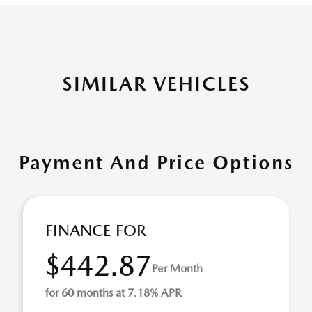
SIMILAR VEHICLES
Payment And Price Options
FINANCE FOR
$442.87
Per Month
for 60 months at 7.18% APR