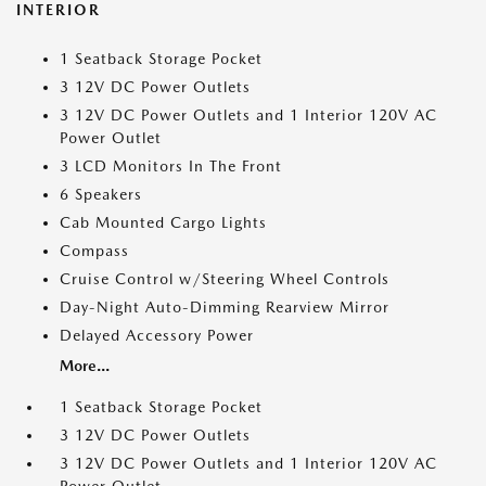
INTERIOR
1 Seatback Storage Pocket
3 12V DC Power Outlets
3 12V DC Power Outlets and 1 Interior 120V AC
Power Outlet
3 LCD Monitors In The Front
6 Speakers
Cab Mounted Cargo Lights
Compass
Cruise Control w/Steering Wheel Controls
Day-Night Auto-Dimming Rearview Mirror
Delayed Accessory Power
More...
1 Seatback Storage Pocket
3 12V DC Power Outlets
3 12V DC Power Outlets and 1 Interior 120V AC