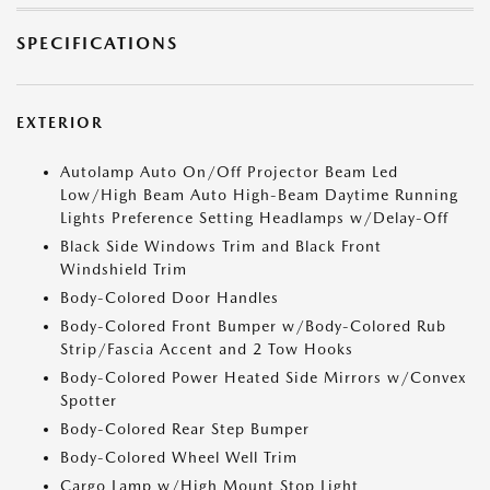
SPECIFICATIONS
EXTERIOR
Autolamp Auto On/Off Projector Beam Led
Low/High Beam Auto High-Beam Daytime Running
Lights Preference Setting Headlamps w/Delay-Off
Black Side Windows Trim and Black Front
Windshield Trim
Body-Colored Door Handles
Body-Colored Front Bumper w/Body-Colored Rub
Strip/Fascia Accent and 2 Tow Hooks
Body-Colored Power Heated Side Mirrors w/Convex
Spotter
Body-Colored Rear Step Bumper
Body-Colored Wheel Well Trim
Cargo Lamp w/High Mount Stop Light