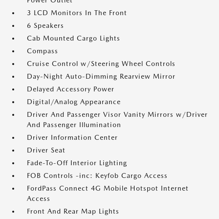
Power Outlet
3 LCD Monitors In The Front
6 Speakers
Cab Mounted Cargo Lights
Compass
Cruise Control w/Steering Wheel Controls
Day-Night Auto-Dimming Rearview Mirror
Delayed Accessory Power
Digital/Analog Appearance
Driver And Passenger Visor Vanity Mirrors w/Driver
And Passenger Illumination
Driver Information Center
Driver Seat
Fade-To-Off Interior Lighting
FOB Controls -inc: Keyfob Cargo Access
FordPass Connect 4G Mobile Hotspot Internet
Access
Front And Rear Map Lights