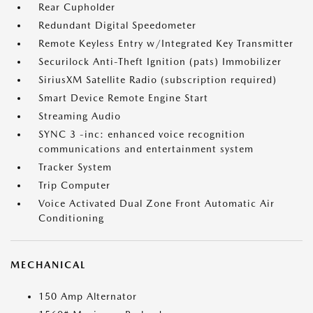
Rear Cupholder
Redundant Digital Speedometer
Remote Keyless Entry w/Integrated Key Transmitter
Securilock Anti-Theft Ignition (pats) Immobilizer
SiriusXM Satellite Radio (subscription required)
Smart Device Remote Engine Start
Streaming Audio
SYNC 3 -inc: enhanced voice recognition
communications and entertainment system
Tracker System
Trip Computer
Voice Activated Dual Zone Front Automatic Air
Conditioning
MECHANICAL
150 Amp Alternator