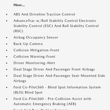
More...
ABS And Driveline Traction Control
AdvanceTrac w/Roll Stability Control Electronic
Stability Control (ESC) And Roll Stability Control
(RSC)
Airbag Occupancy Sensor
Back-Up Camera
Collision Mitigation-Front
Collision Warning-Front
Driver Monitoring-Alert
Dual Stage Driver And Passenger Front Airbags
Dual Stage Driver And Passenger Seat-Mounted Side
Airbags
Ford Co-Pilot360 - Blind Spot Information System
(BLIS) Blind Spot
Ford Co-Pilot360 - Pre-Collision Assist with
Automatic Emergency Braking (AEB)