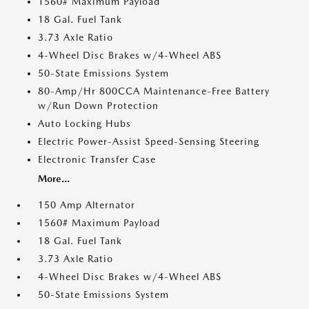
1560# Maximum Payload
18 Gal. Fuel Tank
3.73 Axle Ratio
4-Wheel Disc Brakes w/4-Wheel ABS
50-State Emissions System
80-Amp/Hr 800CCA Maintenance-Free Battery
w/Run Down Protection
Auto Locking Hubs
Electric Power-Assist Speed-Sensing Steering
Electronic Transfer Case
More...
150 Amp Alternator
1560# Maximum Payload
18 Gal. Fuel Tank
3.73 Axle Ratio
4-Wheel Disc Brakes w/4-Wheel ABS
50-State Emissions System