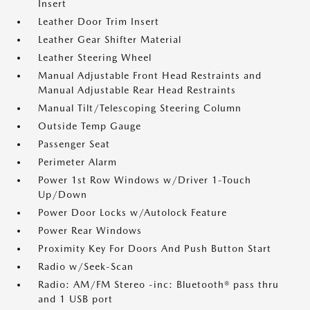
Insert
Leather Door Trim Insert
Leather Gear Shifter Material
Leather Steering Wheel
Manual Adjustable Front Head Restraints and
Manual Adjustable Rear Head Restraints
Manual Tilt/Telescoping Steering Column
Outside Temp Gauge
Passenger Seat
Perimeter Alarm
Power 1st Row Windows w/Driver 1-Touch
Up/Down
Power Door Locks w/Autolock Feature
Power Rear Windows
Proximity Key For Doors And Push Button Start
Radio w/Seek-Scan
Radio: AM/FM Stereo -inc: Bluetooth® pass thru
and 1 USB port