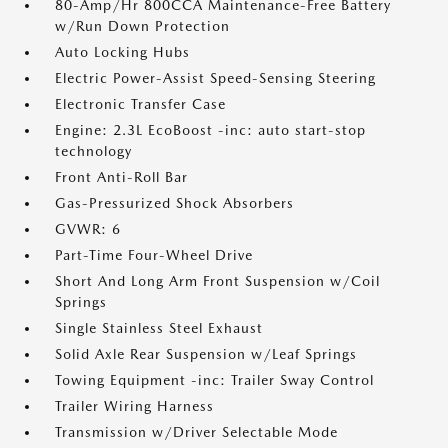
80-Amp/Hr 800CCA Maintenance-Free Battery
w/Run Down Protection
Auto Locking Hubs
Electric Power-Assist Speed-Sensing Steering
Electronic Transfer Case
Engine: 2.3L EcoBoost -inc: auto start-stop
technology
Front Anti-Roll Bar
Gas-Pressurized Shock Absorbers
GVWR: 6
Part-Time Four-Wheel Drive
Short And Long Arm Front Suspension w/Coil
Springs
Single Stainless Steel Exhaust
Solid Axle Rear Suspension w/Leaf Springs
Towing Equipment -inc: Trailer Sway Control
Trailer Wiring Harness
Transmission w/Driver Selectable Mode