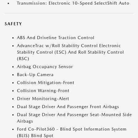
Transmission: Electronic 10-Speed SelectShift Auto
SAFETY
ABS And Driveline Traction Control
AdvanceTrac w/Roll Stability Control Electronic
Stability Control (ESC) And Roll Stability Control
(RSC)
Airbag Occupancy Sensor
Back-Up Camera
Collision Mitigation-Front
Collision Warning-Front
Driver Monitoring-Alert
Dual Stage Driver And Passenger Front Airbags
Dual Stage Driver And Passenger Seat-Mounted Side
Airbags
Ford Co-Pilot360 - Blind Spot Information System
(BLIS) Blind Spot