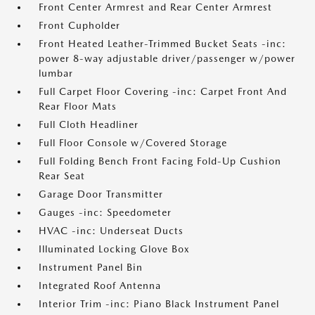
Front Center Armrest and Rear Center Armrest
Front Cupholder
Front Heated Leather-Trimmed Bucket Seats -inc:
power 8-way adjustable driver/passenger w/power
lumbar
Full Carpet Floor Covering -inc: Carpet Front And
Rear Floor Mats
Full Cloth Headliner
Full Floor Console w/Covered Storage
Full Folding Bench Front Facing Fold-Up Cushion
Rear Seat
Garage Door Transmitter
Gauges -inc: Speedometer
HVAC -inc: Underseat Ducts
Illuminated Locking Glove Box
Instrument Panel Bin
Integrated Roof Antenna
Interior Trim -inc: Piano Black Instrument Panel