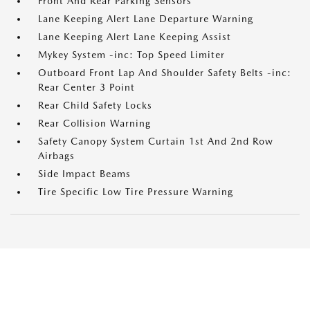
Front And Rear Parking Sensors
Lane Keeping Alert Lane Departure Warning
Lane Keeping Alert Lane Keeping Assist
Mykey System -inc: Top Speed Limiter
Outboard Front Lap And Shoulder Safety Belts -inc:
Rear Center 3 Point
Rear Child Safety Locks
Rear Collision Warning
Safety Canopy System Curtain 1st And 2nd Row
Airbags
Side Impact Beams
Tire Specific Low Tire Pressure Warning