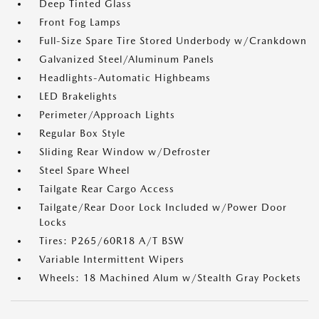
Deep Tinted Glass
Front Fog Lamps
Full-Size Spare Tire Stored Underbody w/Crankdown
Galvanized Steel/Aluminum Panels
Headlights-Automatic Highbeams
LED Brakelights
Perimeter/Approach Lights
Regular Box Style
Sliding Rear Window w/Defroster
Steel Spare Wheel
Tailgate Rear Cargo Access
Tailgate/Rear Door Lock Included w/Power Door
Locks
Tires: P265/60R18 A/T BSW
Variable Intermittent Wipers
Wheels: 18 Machined Alum w/Stealth Gray Pockets