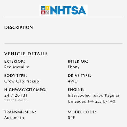
DESCRIPTION
VEHICLE DETAILS
EXTERIOR:
INTERIOR:
Red Metallic
Ebony
BODY TYPE:
DRIVE TYPE:
Crew Cab Pickup
4WD
HIGHWAY/CITY MPG:
ENGINE:
24 / 20
[3]
Intercooled Turbo Regular
*EPA ESTIMATED
Unleaded I-4 2.3 L/140
TRANSMISSION:
MODEL CODE:
Automatic
R4F