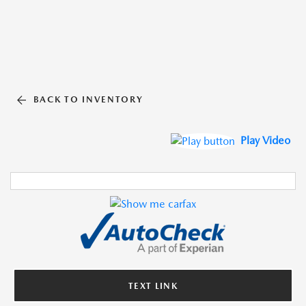
BACK TO INVENTORY
Play Video
TEXT LINK