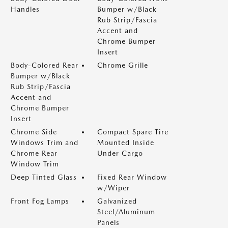
Handles
Bumper w/Black
Rub Strip/Fascia
Accent and
Chrome Bumper
Insert
Body-Colored Rear
Chrome Grille
Bumper w/Black
Rub Strip/Fascia
Accent and
Chrome Bumper
Insert
Chrome Side
Compact Spare Tire
Windows Trim and
Mounted Inside
Chrome Rear
Under Cargo
Window Trim
Deep Tinted Glass
Fixed Rear Window
w/Wiper
Front Fog Lamps
Galvanized
Steel/Aluminum
Panels