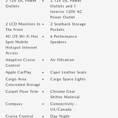
2 12V DC Power
2 12V DC Power
Outlets
Outlets and 1
Interior 120V AC
Power Outlet
2 LCD Monitors In
2 Seatback Storage
The Front
Pockets
4G LTE Wi-Fi Hot
6 Performance
Spot Mobile
Speakers
Hotspot Internet
Access
Adaptive Cruise
Air Filtration
Control
Apple CarPlay
Capri Leather Seats
Cargo Area
Cargo Space Lights
Concealed Storage
Carpet Floor Trim
Chrome Gear
Shifter Material
Compass
Connectivity -
US/Canada
Cruise Control
Day-Night