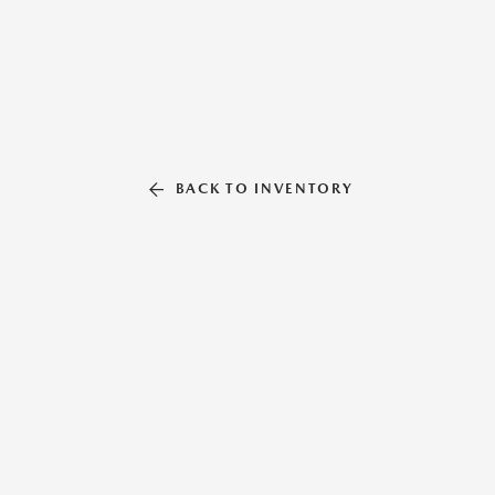
BACK TO INVENTORY