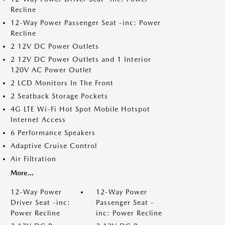
Recline
12-Way Power Passenger Seat -inc: Power
Recline
2 12V DC Power Outlets
2 12V DC Power Outlets and 1 Interior
120V AC Power Outlet
2 LCD Monitors In The Front
2 Seatback Storage Pockets
4G LTE Wi-Fi Hot Spot Mobile Hotspot
Internet Access
6 Performance Speakers
Adaptive Cruise Control
Air Filtration
More...
12-Way Power
12-Way Power
Driver Seat -inc:
Passenger Seat -
Power Recline
inc: Power Recline