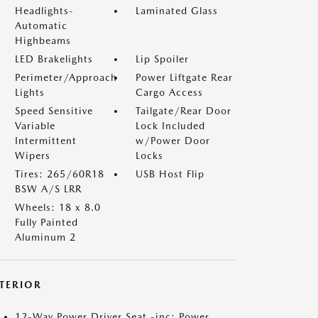
Headlights-
Laminated Glass
Automatic
Highbeams
LED Brakelights
Lip Spoiler
Perimeter/Approach
Power Liftgate Rear
Lights
Cargo Access
Speed Sensitive
Tailgate/Rear Door
Variable
Lock Included
Intermittent
w/Power Door
Wipers
Locks
Tires: 265/60R18
USB Host Flip
BSW A/S LRR
Wheels: 18 x 8.0
Fully Painted
Aluminum 2
NTERIOR
12-Way Power Driver Seat -inc: Power