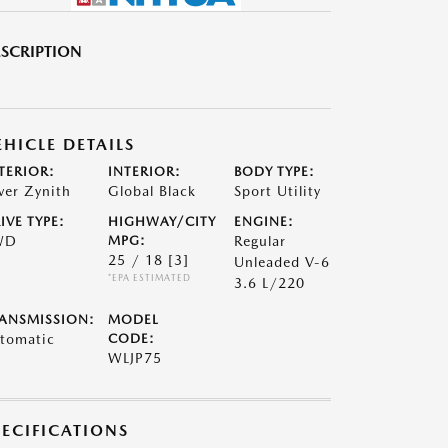
SCRIPTION
EHICLE DETAILS
TERIOR:
INTERIOR:
BODY TYPE:
lver Zynith
Global Black
Sport Utility
IVE TYPE:
HIGHWAY/CITY
ENGINE:
WD
MPG:
Regular
25 / 18
[3]
Unleaded V-6
*EPA ESTIMATED
3.6 L/220
ANSMISSION:
MODEL
tomatic
CODE:
WLJP75
PECIFICATIONS