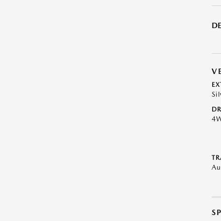
DE
V
EX
Si
DR
4
TR
Au
S