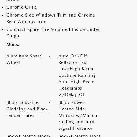
Chrome Grille
Chrome Side Windows Trim and Chrome
Rear Window Trim
Compact Spare Tire Mounted Inside Under
Cargo
More...
Aluminum Spare
Auto On/Off
Wheel
Reflector Led
Low/High Beam
Daytime Running
Auto High-Beam
Headlamps
w/Delay-Off
Black Bodyside
Black Power
Cladding and Black
Heated Side
Fender Flares
Mirrors w/Manual
Folding and Turn
Signal Indicator
Body-Colored Door
Body-Colored Front