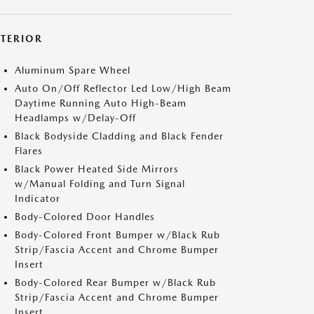
XTERIOR
Aluminum Spare Wheel
Auto On/Off Reflector Led Low/High Beam
Daytime Running Auto High-Beam
Headlamps w/Delay-Off
Black Bodyside Cladding and Black Fender
Flares
Black Power Heated Side Mirrors
w/Manual Folding and Turn Signal
Indicator
Body-Colored Door Handles
Body-Colored Front Bumper w/Black Rub
Strip/Fascia Accent and Chrome Bumper
Insert
Body-Colored Rear Bumper w/Black Rub
Strip/Fascia Accent and Chrome Bumper
Insert