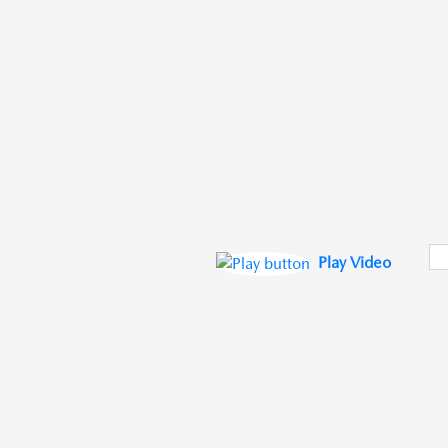
Play Video