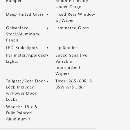
Bumper
Mounted Inside
Under Cargo
Deep Tinted Glass
Fixed Rear Window
w/Wiper
Galvanized
Laminated Glass
Steel/Aluminum
Panels
LED Brakelights
Lip Spoiler
Perimeter/Approach
Speed Sensitive
Lights
Variable
Intermittent
Wipers
Tailgate/Rear Door
Tires: 265/60R18
Lock Included
BSW A/S LRR
w/Power Door
Locks
Wheels: 18 x 8
Fully Painted
Aluminum 1