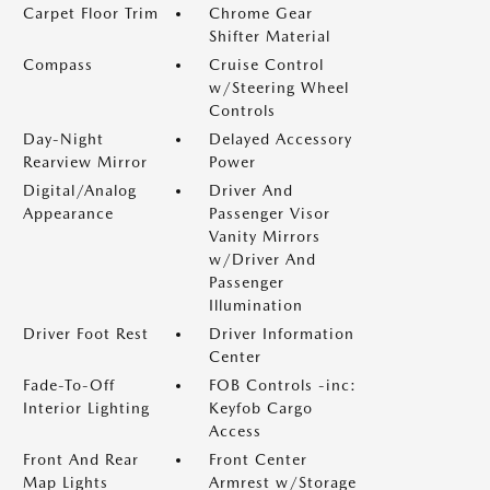
Carpet Floor Trim
Chrome Gear
Shifter Material
Compass
Cruise Control
w/Steering Wheel
Controls
Day-Night
Delayed Accessory
Rearview Mirror
Power
Digital/Analog
Driver And
Appearance
Passenger Visor
Vanity Mirrors
w/Driver And
Passenger
Illumination
Driver Foot Rest
Driver Information
Center
Fade-To-Off
FOB Controls -inc:
Interior Lighting
Keyfob Cargo
Access
Front And Rear
Front Center
Map Lights
Armrest w/Storage