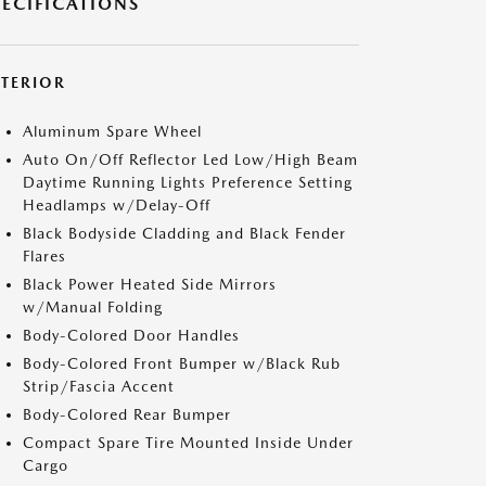
PECIFICATIONS
XTERIOR
Aluminum Spare Wheel
Auto On/Off Reflector Led Low/High Beam
Daytime Running Lights Preference Setting
Headlamps w/Delay-Off
Black Bodyside Cladding and Black Fender
Flares
Black Power Heated Side Mirrors
w/Manual Folding
Body-Colored Door Handles
Body-Colored Front Bumper w/Black Rub
Strip/Fascia Accent
Body-Colored Rear Bumper
Compact Spare Tire Mounted Inside Under
Cargo