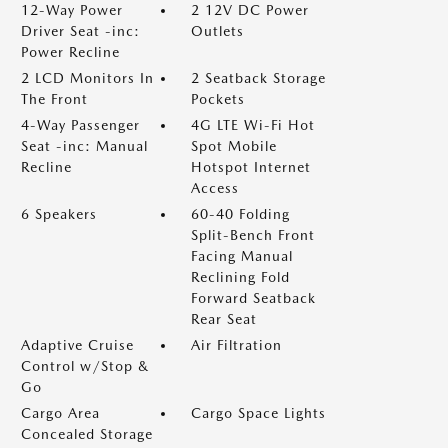
12-Way Power
2 12V DC Power
Driver Seat -inc:
Outlets
Power Recline
2 LCD Monitors In
2 Seatback Storage
The Front
Pockets
4-Way Passenger
4G LTE Wi-Fi Hot
Seat -inc: Manual
Spot Mobile
Recline
Hotspot Internet
Access
6 Speakers
60-40 Folding
Split-Bench Front
Facing Manual
Reclining Fold
Forward Seatback
Rear Seat
Adaptive Cruise
Air Filtration
Control w/Stop &
Go
Cargo Area
Cargo Space Lights
Concealed Storage