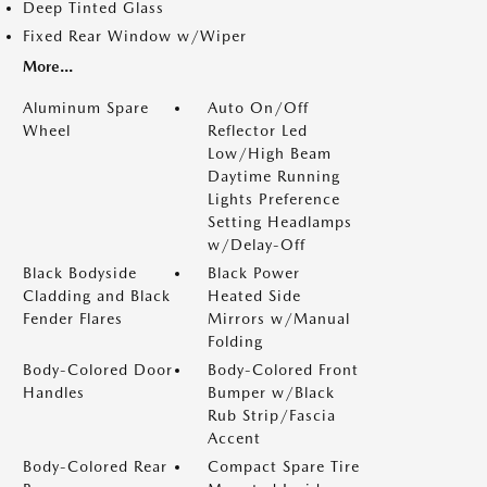
Deep Tinted Glass
Fixed Rear Window w/Wiper
More...
Aluminum Spare
Auto On/Off
Wheel
Reflector Led
Low/High Beam
Daytime Running
Lights Preference
Setting Headlamps
w/Delay-Off
Black Bodyside
Black Power
Cladding and Black
Heated Side
Fender Flares
Mirrors w/Manual
Folding
Body-Colored Door
Body-Colored Front
Handles
Bumper w/Black
Rub Strip/Fascia
Accent
Body-Colored Rear
Compact Spare Tire