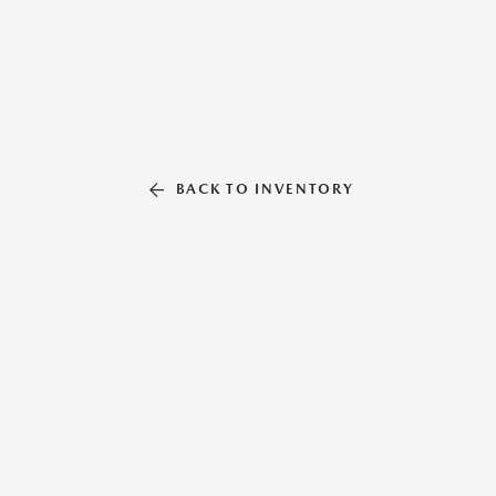
BACK TO INVENTORY