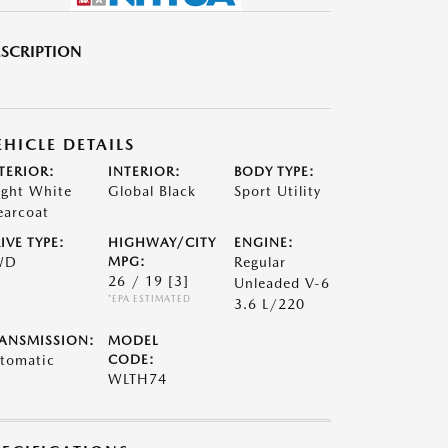
SCRIPTION
EHICLE DETAILS
TERIOR:
INTERIOR:
BODY TYPE:
ight White
Global Black
Sport Utility
earcoat
IVE TYPE:
HIGHWAY/CITY
ENGINE:
WD
MPG:
Regular
26 / 19
[3]
Unleaded V-6
*EPA ESTIMATED
3.6 L/220
ANSMISSION:
MODEL
tomatic
CODE:
WLTH74