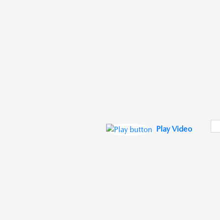
Play Video