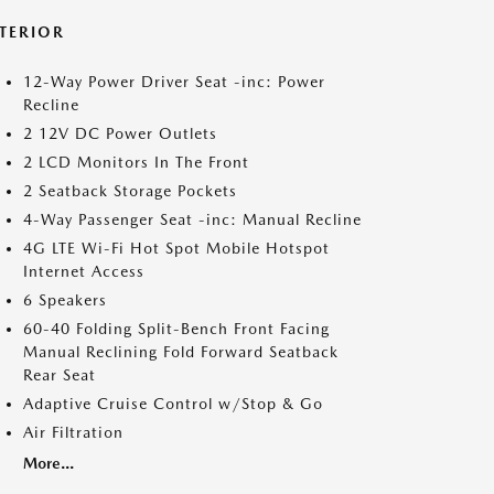
NTERIOR
12-Way Power Driver Seat -inc: Power
Recline
2 12V DC Power Outlets
2 LCD Monitors In The Front
2 Seatback Storage Pockets
4-Way Passenger Seat -inc: Manual Recline
4G LTE Wi-Fi Hot Spot Mobile Hotspot
Internet Access
6 Speakers
60-40 Folding Split-Bench Front Facing
Manual Reclining Fold Forward Seatback
Rear Seat
Adaptive Cruise Control w/Stop & Go
Air Filtration
More...