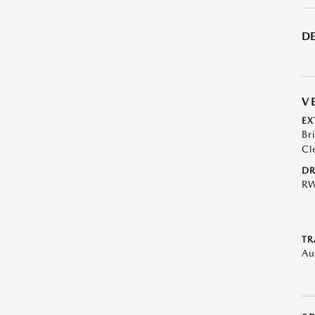
DE
V
EX
Br
Cl
DR
R
TR
Au