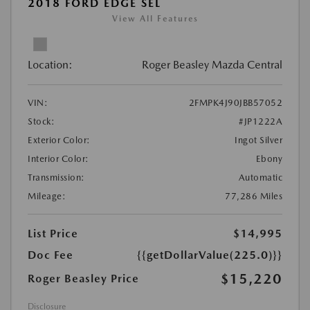
2018 FORD EDGE SEL
View All Features
Location:
Roger Beasley Mazda Central
VIN:
2FMPK4J90JBB57052
Stock:
#JP1222A
Exterior Color:
Ingot Silver
Interior Color:
Ebony
Transmission:
Automatic
Mileage:
77,286 Miles
List Price
$14,995
Doc Fee
{{getDollarValue(225.0)}}
$15,220
Roger Beasley Price
Disclosure