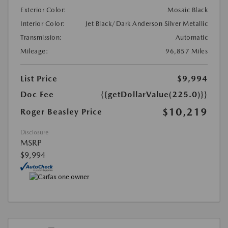
Exterior Color:
Mosaic Black
Interior Color:
Jet Black/Dark Anderson Silver Metallic
Transmission:
Automatic
Mileage:
96,857 Miles
List Price
$9,994
Doc Fee
{{getDollarValue(225.0)}}
$10,219
Roger Beasley Price
Disclosure
MSRP
$9,994