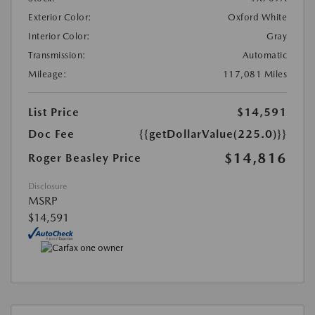
Exterior Color:
Oxford White
Interior Color:
Gray
Transmission:
Automatic
Mileage:
117,081 Miles
List Price
$14,591
Doc Fee
{{getDollarValue(225.0)}}
$14,816
Roger Beasley Price
Disclosure
MSRP
$14,591