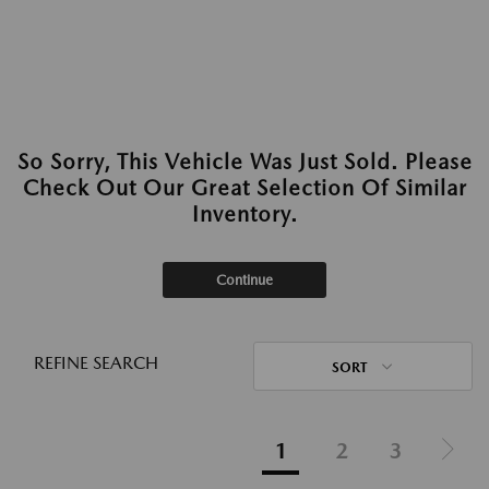
So Sorry, This Vehicle Was Just Sold. Please
Check Out Our Great Selection Of Similar
Inventory.
Continue
REFINE SEARCH
SORT
1
2
3