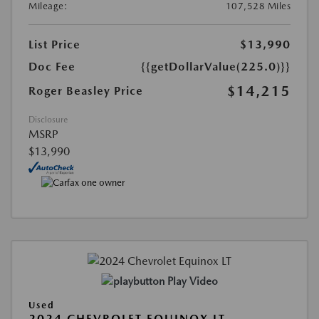
Mileage:
107,528 Miles
List Price
$13,990
Doc Fee
{{getDollarValue(225.0)}}
$14,215
Roger Beasley Price
Disclosure
MSRP
$13,990
Play Video
Used
2024 CHEVROLET EQUINOX LT