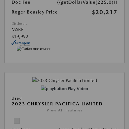
Doc Fee
{{getDollarValue(225.0)}}
$20,217
Roger Beasley Price
Disclosure
MSRP
$19,992
Play Video
Used
2023 CHRYSLER PACIFICA LIMITED
View All Features