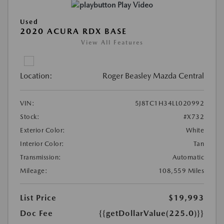
Play Video
Used
2020 ACURA RDX BASE
View All Features
Location:
Roger Beasley Mazda Central
VIN:
5J8TC1H34LL020992
Stock:
#X732
Exterior Color:
White
Interior Color:
Tan
Transmission:
Automatic
Mileage:
108,559 Miles
List Price
$19,993
Doc Fee
{{getDollarValue(225.0)}}