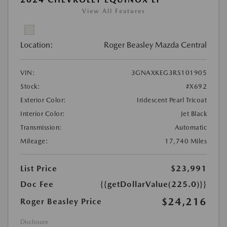
View All Features
Location:
Roger Beasley Mazda Central
VIN:
3GNAXKEG3RS101905
Stock:
#X692
Exterior Color:
Iridescent Pearl Tricoat
Interior Color:
Jet Black
Transmission:
Automatic
Mileage:
17,740 Miles
List Price
$23,991
Doc Fee
{{getDollarValue(225.0)}}
$24,216
Roger Beasley Price
Disclosure