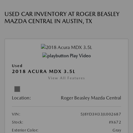
USED CAR INVENTORY AT ROGER BEASLEY
MAZDA CENTRAL IN AUSTIN, TX
Play Video
Used
2018 ACURA MDX 3.5L
View All Features
Location:
Roger Beasley Mazda Central
VIN:
5J8YD3H33JL002687
Stock:
#X672
Exterior Color:
Gray