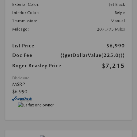
Exterior Color:
Jet Black
Interior Color:
Beige
Transmission:
Manual
Mileage:
207,795 Miles
List Price
$6,990
Doc Fee
{{getDollarValue(225.0)}}
$7,215
Roger Beasley Price
Disclosure
MSRP
$6,990