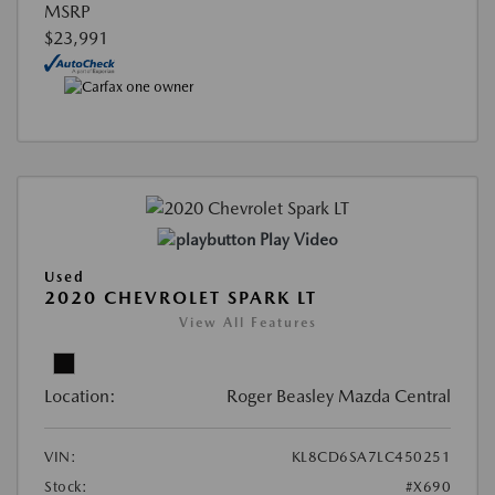
MSRP
$23,991
Play Video
Used
2020 CHEVROLET SPARK LT
View All Features
Location:
Roger Beasley Mazda Central
VIN:
KL8CD6SA7LC450251
Stock:
#X690