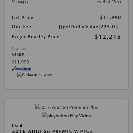
Mileage:
96,473 Miles
List Price
$11,990
Doc Fee
{{getDollarValue(225.0)}}
$12,215
Roger Beasley Price
Disclosure
MSRP
$11,990
Play Video
Used
2016 AUDI S6 PREMIUM PLUS