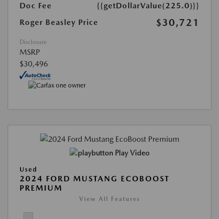
Doc Fee
{{getDollarValue(225.0)}}
$30,721
Roger Beasley Price
Disclosure
MSRP
$30,496
Play Video
Used
2024 FORD MUSTANG ECOBOOST
PREMIUM
View All Features