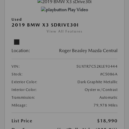
Play Video
Used
2019 BMW X3 SDRIVE30I
View All Features
Location:
Roger Beasley Mazda Central
VIN:
5UXTR7C52KLE93444
Stock:
#C5086A
Exterior Color:
Dark Graphite Metallic
Interior Color:
Oyster w/Contrast
Transmission:
Automatic
Mileage:
79,978 Miles
List Price
$18,990