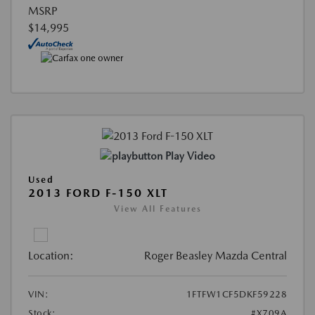
MSRP
$14,995
Play Video
Used
2013 FORD F-150 XLT
View All Features
Location:
Roger Beasley Mazda Central
VIN:
1FTFW1CF5DKF59228
Stock:
#X709A