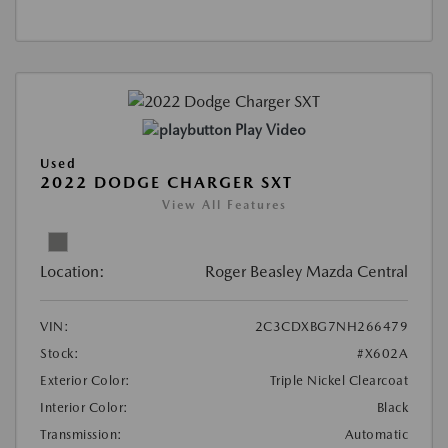
Play Video
Used
2022 DODGE CHARGER SXT
View All Features
Location:
Roger Beasley Mazda Central
VIN:
2C3CDXBG7NH266479
Stock:
#X602A
Exterior Color:
Triple Nickel Clearcoat
Interior Color:
Black
Transmission:
Automatic