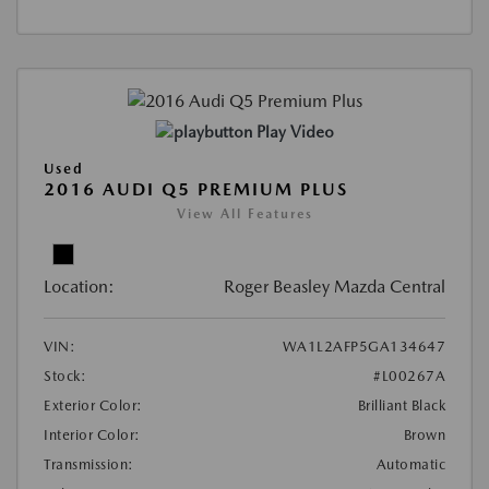
Play Video
Used
2016 AUDI Q5 PREMIUM PLUS
View All Features
Location:
Roger Beasley Mazda Central
VIN:
WA1L2AFP5GA134647
Stock:
#L00267A
Exterior Color:
Brilliant Black
Interior Color:
Brown
Transmission:
Automatic