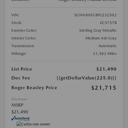
VIN:
3GNAXHEG8PL232502
Stock:
#C5757B
Exterior Color:
Sterling Gray Metallic
Interior Color:
Medium Ash Gray
Transmission:
Automatic
Mileage:
31,582 Miles
List Price
$21,490
Doc Fee
{{getDollarValue(225.0)}}
$21,715
Roger Beasley Price
Disclosure
MSRP
$21,490