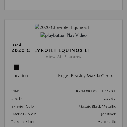
Play Video
Used
2020 CHEVROLET EQUINOX LT
View All Features
Location:
Roger Beasley Mazda Central
VIN:
3GNAXKEV9LL122791
Stock:
#X767
Exterior Color:
Mosaic Black Metallic
Interior Color:
Jet Black
Transmission:
Automatic