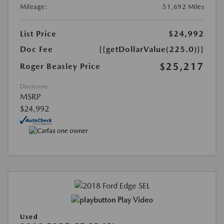
Mileage:
51,692 Miles
List Price
$24,992
Doc Fee
{{getDollarValue(225.0)}}
$25,217
Roger Beasley Price
Disclosure
MSRP
$24,992
Play Video
Used