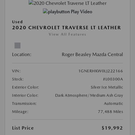
Play Video
Used
2020 CHEVROLET TRAVERSE LT LEATHER
View All Features
Location:
Roger Beasley Mazda Central
VIN:
1GNERHKW0LJ222166
Stock:
#L00300A
Exterior Color:
Silver Ice Metallic
Interior Color:
Dark Atmosphere/Medium Ash Gray
Transmission:
Automatic
Mileage:
77,488 Miles
List Price
$19,992