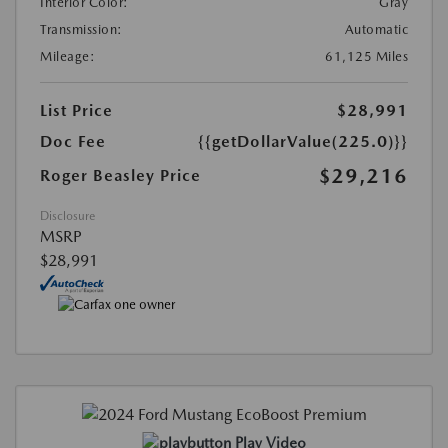
Interior Color:
Gray
Transmission:
Automatic
Mileage:
61,125 Miles
List Price
$28,991
Doc Fee
{{getDollarValue(225.0)}}
$29,216
Roger Beasley Price
Disclosure
MSRP
$28,991
Play Video