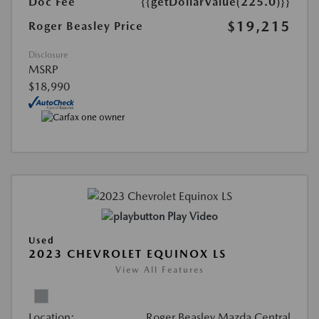
Doc Fee
{{getDollarValue(225.0)}}
$19,215
Roger Beasley Price
Disclosure
MSRP
$18,990
Play Video
Used
2023 CHEVROLET EQUINOX LS
View All Features
Location:
Roger Beasley Mazda Central