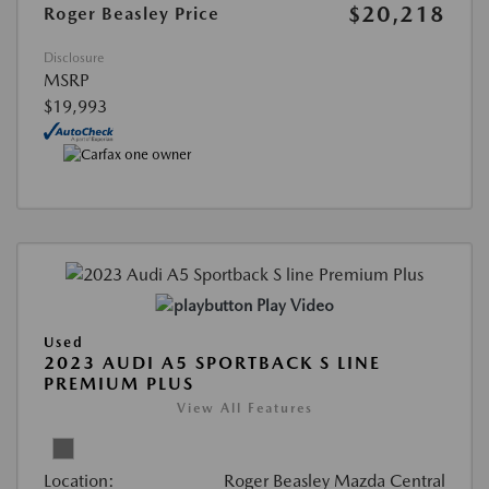
$20,218
Roger Beasley Price
Disclosure
MSRP
$19,993
Play Video
Used
2023 AUDI A5 SPORTBACK S LINE
PREMIUM PLUS
View All Features
Location:
Roger Beasley Mazda Central