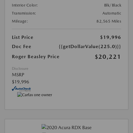
Interior Color:
Blk/Black
Transmission:
Automatic
Mileage:
82,565 Miles
List Price
$19,996
Doc Fee
{{getDollarValue(225.0)}}
$20,221
Roger Beasley Price
Disclosure
MSRP
$19,996