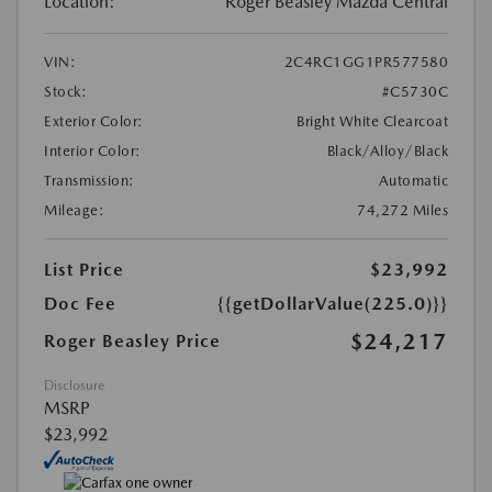
Location:
Roger Beasley Mazda Central
VIN:
2C4RC1GG1PR577580
Stock:
#C5730C
Exterior Color:
Bright White Clearcoat
Interior Color:
Black/Alloy/Black
Transmission:
Automatic
Mileage:
74,272 Miles
List Price
$23,992
Doc Fee
{{getDollarValue(225.0)}}
$24,217
Roger Beasley Price
Disclosure
MSRP
$23,992