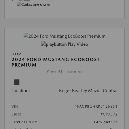
Play Video
Used
2024 FORD MUSTANG ECOBOOST
PREMIUM
View All Features
Location:
Roger Beasley Mazda Central
VIN:
1FAGP8UHXR5126851
Stock:
#CP3592
Exterior Color:
Gray Metallic