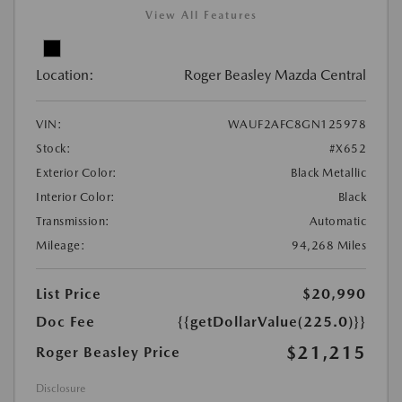
View All Features
Location:
Roger Beasley Mazda Central
VIN:
WAUF2AFC8GN125978
Stock:
#X652
Exterior Color:
Black Metallic
Interior Color:
Black
Transmission:
Automatic
Mileage:
94,268 Miles
List Price
$20,990
Doc Fee
{{getDollarValue(225.0)}}
$21,215
Roger Beasley Price
Disclosure