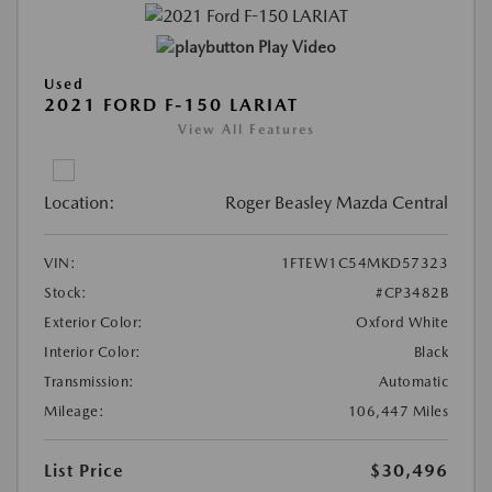
Play Video
Used
2021 FORD F-150 LARIAT
View All Features
Location:
Roger Beasley Mazda Central
VIN:
1FTEW1C54MKD57323
Stock:
#CP3482B
Exterior Color:
Oxford White
Interior Color:
Black
Transmission:
Automatic
Mileage:
106,447 Miles
List Price
$30,496