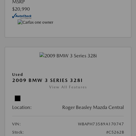
MSRP
$20,990
Used
2009 BMW 3 SERIES 328I
View All Features
Location:
Roger Beasley Mazda Central
VIN:
WBAPH73589A170747
Stock:
#C5262B