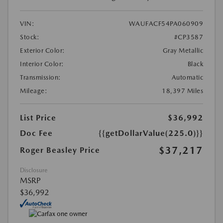
VIN:
WAUFACF54PA060909
Stock:
#CP3587
Exterior Color:
Gray Metallic
Interior Color:
Black
Transmission:
Automatic
Mileage:
18,397 Miles
List Price
$36,992
Doc Fee
{{getDollarValue(225.0)}}
$37,217
Roger Beasley Price
Disclosure
MSRP
$36,992