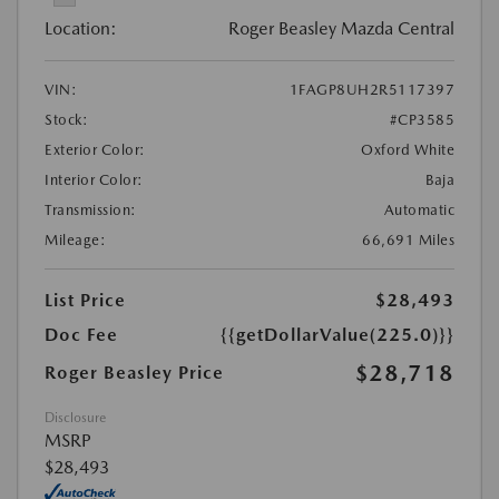
Location:
Roger Beasley Mazda Central
VIN:
1FAGP8UH2R5117397
Stock:
#CP3585
Exterior Color:
Oxford White
Interior Color:
Baja
Transmission:
Automatic
Mileage:
66,691 Miles
List Price
$28,493
Doc Fee
{{getDollarValue(225.0)}}
$28,718
Roger Beasley Price
Disclosure
MSRP
$28,493