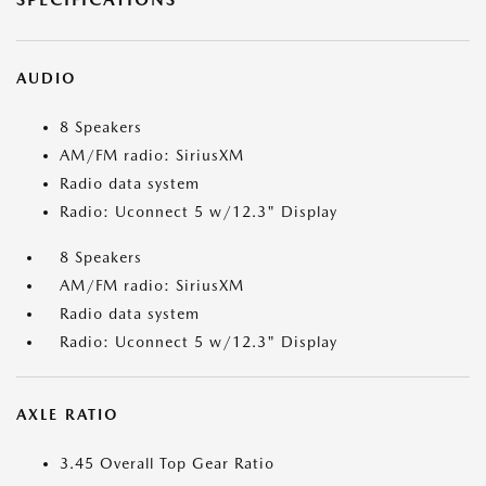
AUDIO
8 Speakers
AM/FM radio: SiriusXM
Radio data system
Radio: Uconnect 5 w/12.3" Display
8 Speakers
AM/FM radio: SiriusXM
Radio data system
Radio: Uconnect 5 w/12.3" Display
AXLE RATIO
3.45 Overall Top Gear Ratio