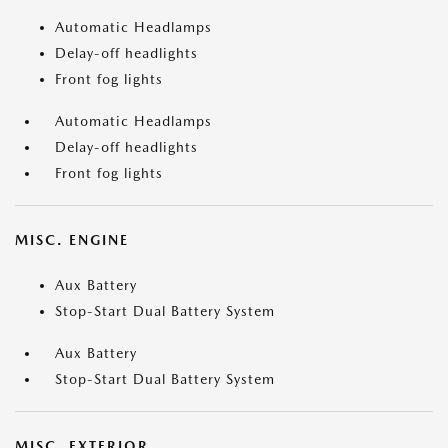
Automatic Headlamps
Delay-off headlights
Front fog lights
Automatic Headlamps
Delay-off headlights
Front fog lights
MISC. ENGINE
Aux Battery
Stop-Start Dual Battery System
Aux Battery
Stop-Start Dual Battery System
MISC. EXTERIOR