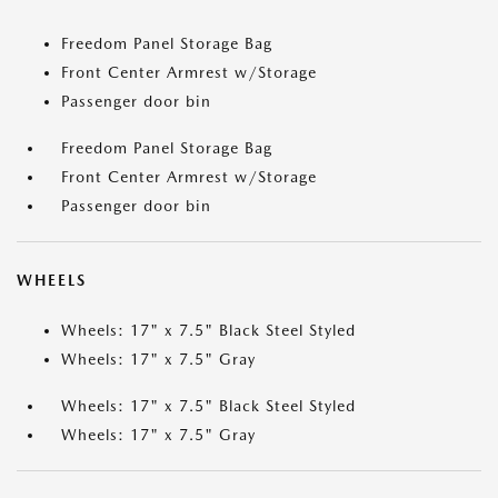
Freedom Panel Storage Bag
Front Center Armrest w/Storage
Passenger door bin
Freedom Panel Storage Bag
Front Center Armrest w/Storage
Passenger door bin
WHEELS
Wheels: 17" x 7.5" Black Steel Styled
Wheels: 17" x 7.5" Gray
Wheels: 17" x 7.5" Black Steel Styled
Wheels: 17" x 7.5" Gray