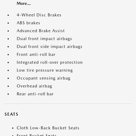
More...
4-Wheel Disc Brakes
ABS brakes
Advanced Brake Assist
Dual front impact airbags
Dual front side impact airbags
Front anti-roll bar
Integrated roll-over protection
Low tire pressure warning
Occupant sensing airbag
Overhead airbag
Rear anti-roll bar
SEATS
Cloth Low-Back Bucket Seats
Front Bucket Seats