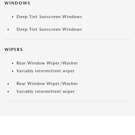
WINDOWS
Deep Tint Sunscreen Windows
Deep Tint Sunscreen Windows
WIPERS
Rear Window Wiper/Washer
Variably intermittent wiper
Rear Window Wiper/Washer
Variably intermittent wiper