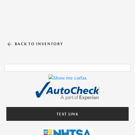
BACK TO INVENTORY
TEXT LINK