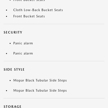
Cloth Low-Back Bucket Seats
Front Bucket Seats
SECURITY
Panic alarm
Panic alarm
SIDE STYLE
Mopar Black Tubular Side Steps
Mopar Black Tubular Side Steps
STORAGE