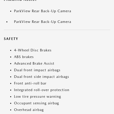
ParkView Rear Back-Up Camera
ParkView Rear Back-Up Camera
SAFETY
4-Wheel Disc Brakes
ABS brakes
Advanced Brake Assist
Dual front impact airbags
Dual front side impact airbags
Front anti-roll bar
Integrated roll-over protection
Low tire pressure warning
Occupant sensing airbag
Overhead airbag