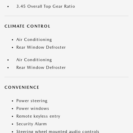
3.45 Overall Top Gear Ratio
CLIMATE CONTROL
Air Conditioning
Rear Window Defroster
Air Conditioning
Rear Window Defroster
CONVENIENCE
Power steering
Power windows
Remote keyless entry
Security Alarm
Steering wheel mounted audio controls