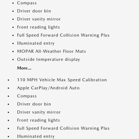
Compass
Driver door bin
Driver vanity mirror
Front reading lights
Full Speed Forward Collision Warning Plus
Illuminated entry
MOPAR All-Weather Floor Mats
Outside temperature display
More...
110 MPH Vehicle Max Speed Calibration
Apple CarPlay/Android Auto
Compass
Driver door bin
Driver vanity mirror
Front reading lights
Full Speed Forward Collision Warning Plus
Illuminated entry