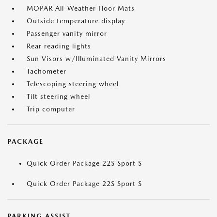
MOPAR All-Weather Floor Mats
Outside temperature display
Passenger vanity mirror
Rear reading lights
Sun Visors w/Illuminated Vanity Mirrors
Tachometer
Telescoping steering wheel
Tilt steering wheel
Trip computer
PACKAGE
Quick Order Package 22S Sport S
Quick Order Package 22S Sport S
PARKING ASSIST