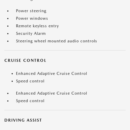
Power steering
Power windows
Remote keyless entry
Security Alarm
Steering wheel mounted audio controls
CRUISE CONTROL
Enhanced Adaptive Cruise Control
Speed control
Enhanced Adaptive Cruise Control
Speed control
DRIVING ASSIST