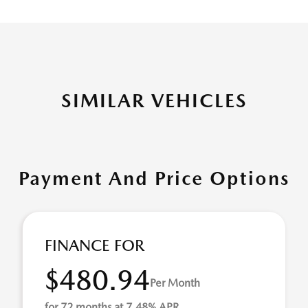
SIMILAR VEHICLES
Payment And Price Options
FINANCE FOR
$480.94
Per Month
for 72 months at 7.48% APR