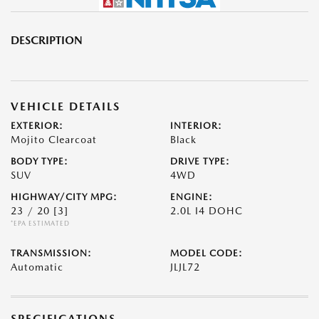
DESCRIPTION
VEHICLE DETAILS
EXTERIOR:
INTERIOR:
Mojito Clearcoat
Black
BODY TYPE:
DRIVE TYPE:
SUV
4WD
HIGHWAY/CITY MPG:
ENGINE:
23 / 20
[3]
2.0L I4 DOHC
*EPA ESTIMATED
TRANSMISSION:
MODEL CODE:
Automatic
JLJL72
SPECIFICATIONS