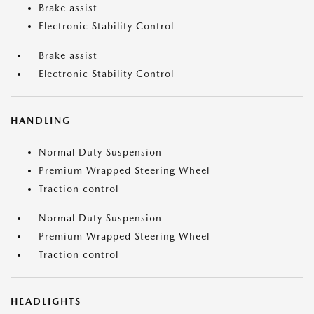
Brake assist
Electronic Stability Control
Brake assist
Electronic Stability Control
HANDLING
Normal Duty Suspension
Premium Wrapped Steering Wheel
Traction control
Normal Duty Suspension
Premium Wrapped Steering Wheel
Traction control
HEADLIGHTS