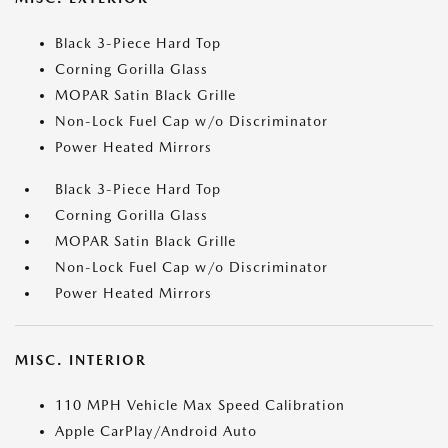
Black 3-Piece Hard Top
Corning Gorilla Glass
MOPAR Satin Black Grille
Non-Lock Fuel Cap w/o Discriminator
Power Heated Mirrors
Black 3-Piece Hard Top
Corning Gorilla Glass
MOPAR Satin Black Grille
Non-Lock Fuel Cap w/o Discriminator
Power Heated Mirrors
MISC. INTERIOR
110 MPH Vehicle Max Speed Calibration
Apple CarPlay/Android Auto