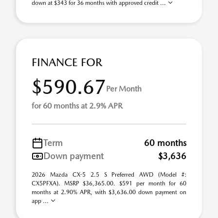
down at $343 for 36 months with approved credit ...
FINANCE FOR
$590.67
Per Month
for 60 months at 2.9% APR
Term
60 months
Down payment
$3,636
2026 Mazda CX-5 2.5 S Preferred AWD (Model #:
CX5PFXA). MSRP $36,365.00. $591 per month for 60
months at 2.90% APR, with $3,636.00 down payment on
app ...