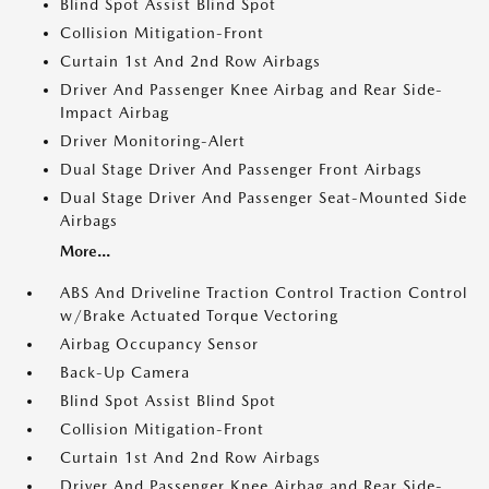
Blind Spot Assist Blind Spot
Collision Mitigation-Front
Curtain 1st And 2nd Row Airbags
Driver And Passenger Knee Airbag and Rear Side-
Impact Airbag
Driver Monitoring-Alert
Dual Stage Driver And Passenger Front Airbags
Dual Stage Driver And Passenger Seat-Mounted Side
Airbags
More...
ABS And Driveline Traction Control Traction Control
w/Brake Actuated Torque Vectoring
Airbag Occupancy Sensor
Back-Up Camera
Blind Spot Assist Blind Spot
Collision Mitigation-Front
Curtain 1st And 2nd Row Airbags
Driver And Passenger Knee Airbag and Rear Side-