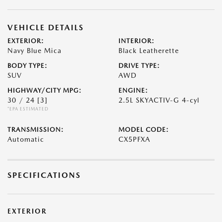
VEHICLE DETAILS
EXTERIOR:
INTERIOR:
Navy Blue Mica
Black Leatherette
BODY TYPE:
DRIVE TYPE:
SUV
AWD
HIGHWAY/CITY MPG:
ENGINE:
30 / 24
[3]
2.5L SKYACTIV-G 4-cyl
*EPA ESTIMATED
TRANSMISSION:
MODEL CODE:
Automatic
CX5PFXA
SPECIFICATIONS
EXTERIOR