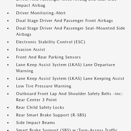
Impact Airbag
Driver Monitoring-Alert
Dual Stage Driver And Passenger Front Airbags
Dual Stage Driver And Passenger Seat-Mounted Side
Airbags
Electronic Stability Control (ESC)
Evasion Assist
Front And Rear Parking Sensors
Lane Keep Assist System (LKAS) Lane Departure
Warning
Lane Keep Assist System (LKAS) Lane Keeping Assist
Low Tire Pressure Warning
Outboard Front Lap And Shoulder Safety Belts -inc:
Rear Center 3 Point
Rear Child Safety Locks
Rear Smart Brake Support (R-SBS)
Side Impact Beams
Smart Brake Support (SBS) w/Turn-Across Traffic