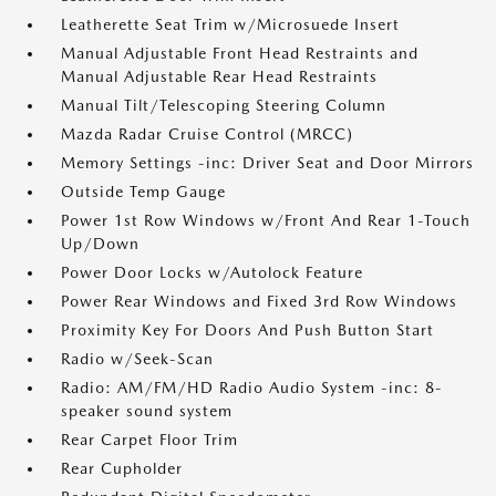
Leatherette Seat Trim w/Microsuede Insert
Manual Adjustable Front Head Restraints and
Manual Adjustable Rear Head Restraints
Manual Tilt/Telescoping Steering Column
Mazda Radar Cruise Control (MRCC)
Memory Settings -inc: Driver Seat and Door Mirrors
Outside Temp Gauge
Power 1st Row Windows w/Front And Rear 1-Touch
Up/Down
Power Door Locks w/Autolock Feature
Power Rear Windows and Fixed 3rd Row Windows
Proximity Key For Doors And Push Button Start
Radio w/Seek-Scan
Radio: AM/FM/HD Radio Audio System -inc: 8-
speaker sound system
Rear Carpet Floor Trim
Rear Cupholder