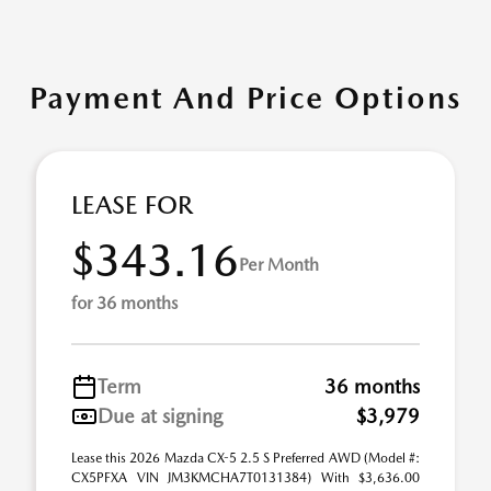
Payment And Price Options
LEASE FOR
$343.16
Per Month
for 36 months
Term
36 months
Due at signing
$3,979
Lease this 2026 Mazda CX-5 2.5 S Preferred AWD (Model #:
CX5PFXA VIN JM3KMCHA7T0131384) With $3,636.00