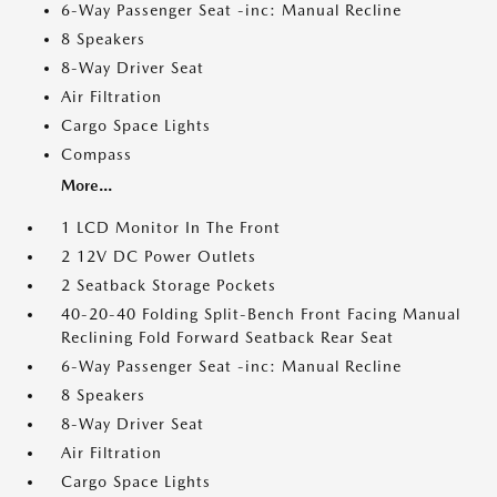
6-Way Passenger Seat -inc: Manual Recline
8 Speakers
8-Way Driver Seat
Air Filtration
Cargo Space Lights
Compass
More...
1 LCD Monitor In The Front
2 12V DC Power Outlets
2 Seatback Storage Pockets
40-20-40 Folding Split-Bench Front Facing Manual
Reclining Fold Forward Seatback Rear Seat
6-Way Passenger Seat -inc: Manual Recline
8 Speakers
8-Way Driver Seat
Air Filtration
Cargo Space Lights