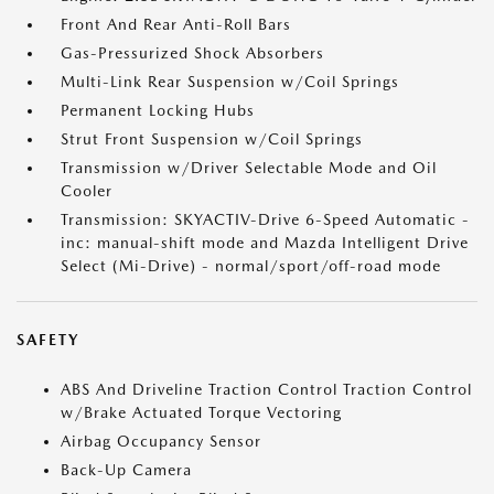
Front And Rear Anti-Roll Bars
Gas-Pressurized Shock Absorbers
Multi-Link Rear Suspension w/Coil Springs
Permanent Locking Hubs
Strut Front Suspension w/Coil Springs
Transmission w/Driver Selectable Mode and Oil
Cooler
Transmission: SKYACTIV-Drive 6-Speed Automatic -
inc: manual-shift mode and Mazda Intelligent Drive
Select (Mi-Drive) - normal/sport/off-road mode
SAFETY
ABS And Driveline Traction Control Traction Control
w/Brake Actuated Torque Vectoring
Airbag Occupancy Sensor
Back-Up Camera