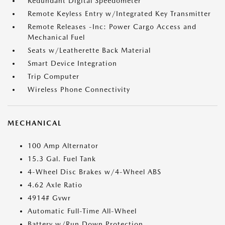
Redundant Digital Speedometer
Remote Keyless Entry w/Integrated Key Transmitter
Remote Releases -Inc: Power Cargo Access and
Mechanical Fuel
Seats w/Leatherette Back Material
Smart Device Integration
Trip Computer
Wireless Phone Connectivity
MECHANICAL
100 Amp Alternator
15.3 Gal. Fuel Tank
4-Wheel Disc Brakes w/4-Wheel ABS
4.62 Axle Ratio
4914# Gvwr
Automatic Full-Time All-Wheel
Battery w/Run Down Protection