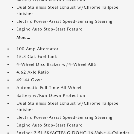
Dual Stainless Steel Exhaust w/Chrome Tailpipe
Finisher
Electric Power-Assist Speed-Sensing Steering
Engine Auto Stop-Start Feature
More...
100 Amp Alternator
15.3 Gal. Fuel Tank
4-Wheel Disc Brakes w/4-Wheel ABS
4.62 Axle Ratio
4914# Gvwr
Automatic Full-Time All-Wheel
Battery w/Run Down Protection
Dual Stainless Steel Exhaust w/Chrome Tailpipe
Finisher
Electric Power-Assist Speed-Sensing Steering
Engine Auto Stop-Start Feature
Engine: 2.5L SKYACTIV-G DOHC 16-Valve 4-Cylinder