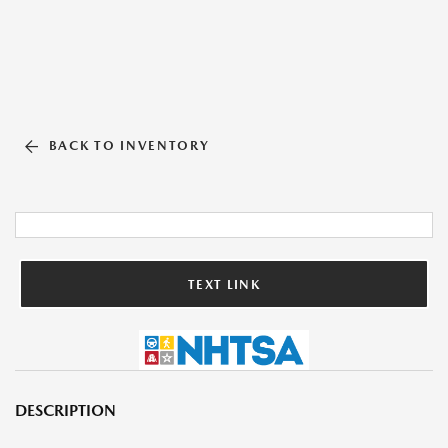
BACK TO INVENTORY
TEXT LINK
DESCRIPTION