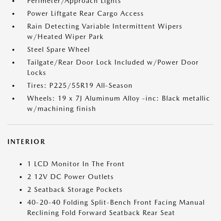
Perimeter/Approach Lights
Power Liftgate Rear Cargo Access
Rain Detecting Variable Intermittent Wipers
w/Heated Wiper Park
Steel Spare Wheel
Tailgate/Rear Door Lock Included w/Power Door
Locks
Tires: P225/55R19 All-Season
Wheels: 19 x 7J Aluminum Alloy -inc: Black metallic
w/machining finish
INTERIOR
1 LCD Monitor In The Front
2 12V DC Power Outlets
2 Seatback Storage Pockets
40-20-40 Folding Split-Bench Front Facing Manual
Reclining Fold Forward Seatback Rear Seat