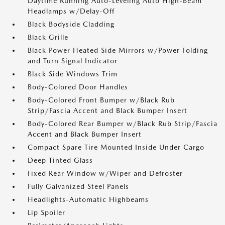
Daytime Running Auto-Leveling Auto High-Beam
Headlamps w/Delay-Off
Black Bodyside Cladding
Black Grille
Black Power Heated Side Mirrors w/Power Folding
and Turn Signal Indicator
Black Side Windows Trim
Body-Colored Door Handles
Body-Colored Front Bumper w/Black Rub
Strip/Fascia Accent and Black Bumper Insert
Body-Colored Rear Bumper w/Black Rub Strip/Fascia
Accent and Black Bumper Insert
Compact Spare Tire Mounted Inside Under Cargo
Deep Tinted Glass
Fixed Rear Window w/Wiper and Defroster
Fully Galvanized Steel Panels
Headlights-Automatic Highbeams
Lip Spoiler