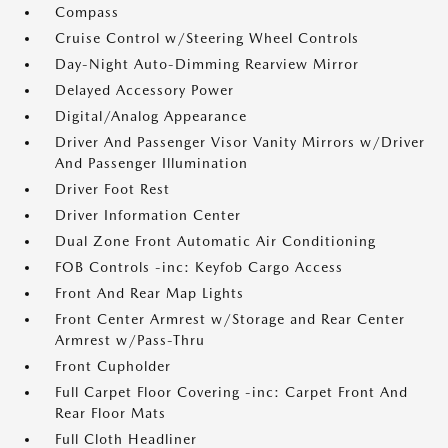
Compass
Cruise Control w/Steering Wheel Controls
Day-Night Auto-Dimming Rearview Mirror
Delayed Accessory Power
Digital/Analog Appearance
Driver And Passenger Visor Vanity Mirrors w/Driver
And Passenger Illumination
Driver Foot Rest
Driver Information Center
Dual Zone Front Automatic Air Conditioning
FOB Controls -inc: Keyfob Cargo Access
Front And Rear Map Lights
Front Center Armrest w/Storage and Rear Center
Armrest w/Pass-Thru
Front Cupholder
Full Carpet Floor Covering -inc: Carpet Front And
Rear Floor Mats
Full Cloth Headliner