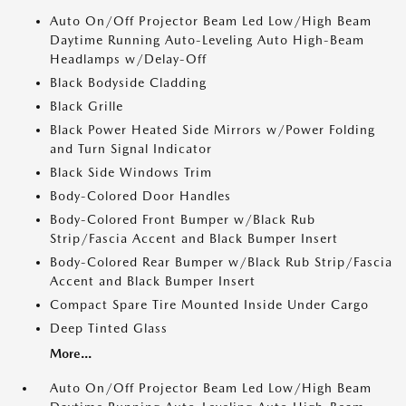
Auto On/Off Projector Beam Led Low/High Beam
Daytime Running Auto-Leveling Auto High-Beam
Headlamps w/Delay-Off
Black Bodyside Cladding
Black Grille
Black Power Heated Side Mirrors w/Power Folding
and Turn Signal Indicator
Black Side Windows Trim
Body-Colored Door Handles
Body-Colored Front Bumper w/Black Rub
Strip/Fascia Accent and Black Bumper Insert
Body-Colored Rear Bumper w/Black Rub Strip/Fascia
Accent and Black Bumper Insert
Compact Spare Tire Mounted Inside Under Cargo
Deep Tinted Glass
More...
Auto On/Off Projector Beam Led Low/High Beam