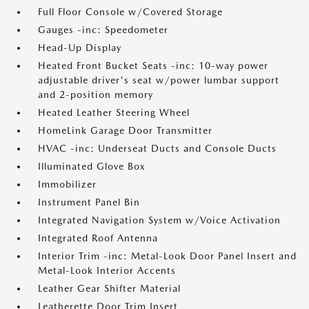
Full Floor Console w/Covered Storage
Gauges -inc: Speedometer
Head-Up Display
Heated Front Bucket Seats -inc: 10-way power
adjustable driver's seat w/power lumbar support
and 2-position memory
Heated Leather Steering Wheel
HomeLink Garage Door Transmitter
HVAC -inc: Underseat Ducts and Console Ducts
Illuminated Glove Box
Immobilizer
Instrument Panel Bin
Integrated Navigation System w/Voice Activation
Integrated Roof Antenna
Interior Trim -inc: Metal-Look Door Panel Insert and
Metal-Look Interior Accents
Leather Gear Shifter Material
Leatherette Door Trim Insert