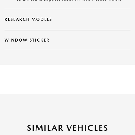
RESEARCH MODELS
WINDOW STICKER
SIMILAR VEHICLES