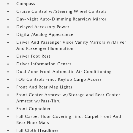
Compass
Cruise Control w/Steering Wheel Controls
Day-Night Auto-Dimming Rearview Mirror
Delayed Accessory Power
Digital/Analog Appearance
Driver And Passenger Visor Vanity Mirrors w/Driver
And Passenger Illumination
Driver Foot Rest
Driver Information Center
Dual Zone Front Automatic Air Conditioning
FOB Controls -inc: Keyfob Cargo Access
Front And Rear Map Lights
Front Center Armrest w/Storage and Rear Center
Armrest w/Pass-Thru
Front Cupholder
Full Carpet Floor Covering -inc: Carpet Front And
Rear Floor Mats
Full Cloth Headliner