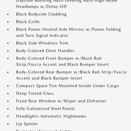
Daytime Running Auto-Leveling Auto High-Beam
Headlamps w/Delay-Off
Black Bodyside Cladding
Black Grille
Black Power Heated Side Mirrors w/Power Folding
and Turn Signal Indicator
Black Side Windows Trim
Body-Colored Door Handles
Body-Colored Front Bumper w/Black Rub
Strip/Fascia Accent and Black Bumper Insert
Body-Colored Rear Bumper w/Black Rub Strip/Fascia
Accent and Black Bumper Insert
Compact Spare Tire Mounted Inside Under Cargo
Deep Tinted Glass
Fixed Rear Window w/Wiper and Defroster
Fully Galvanized Steel Panels
Headlights-Automatic Highbeams
Lip Spoiler