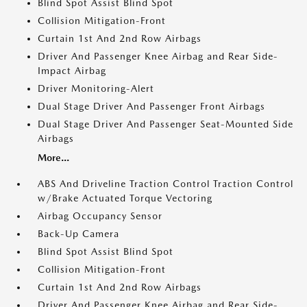
Blind Spot Assist Blind Spot
Collision Mitigation-Front
Curtain 1st And 2nd Row Airbags
Driver And Passenger Knee Airbag and Rear Side-
Impact Airbag
Driver Monitoring-Alert
Dual Stage Driver And Passenger Front Airbags
Dual Stage Driver And Passenger Seat-Mounted Side
Airbags
More...
ABS And Driveline Traction Control Traction Control
w/Brake Actuated Torque Vectoring
Airbag Occupancy Sensor
Back-Up Camera
Blind Spot Assist Blind Spot
Collision Mitigation-Front
Curtain 1st And 2nd Row Airbags
Driver And Passenger Knee Airbag and Rear Side-