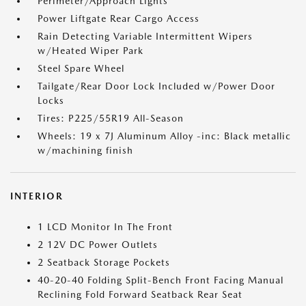
Perimeter/Approach Lights
Power Liftgate Rear Cargo Access
Rain Detecting Variable Intermittent Wipers
w/Heated Wiper Park
Steel Spare Wheel
Tailgate/Rear Door Lock Included w/Power Door
Locks
Tires: P225/55R19 All-Season
Wheels: 19 x 7J Aluminum Alloy -inc: Black metallic
w/machining finish
INTERIOR
1 LCD Monitor In The Front
2 12V DC Power Outlets
2 Seatback Storage Pockets
40-20-40 Folding Split-Bench Front Facing Manual
Reclining Fold Forward Seatback Rear Seat