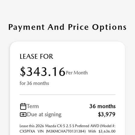
Payment And Price Options
LEASE FOR
$343.16
Per Month
for 36 months
Term
36 months
Due at signing
$3,979
Lease this 2026 Mazda CX-5 2.5 S Preferred AWD (Model #:
CX5PFXA VIN JM3KMCHA7T0131384) With $3,636.00