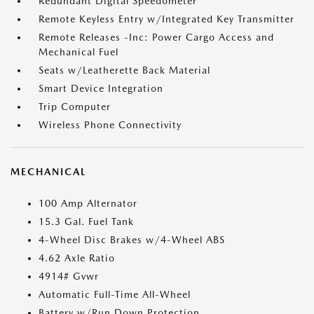
Redundant Digital Speedometer
Remote Keyless Entry w/Integrated Key Transmitter
Remote Releases -Inc: Power Cargo Access and
Mechanical Fuel
Seats w/Leatherette Back Material
Smart Device Integration
Trip Computer
Wireless Phone Connectivity
MECHANICAL
100 Amp Alternator
15.3 Gal. Fuel Tank
4-Wheel Disc Brakes w/4-Wheel ABS
4.62 Axle Ratio
4914# Gvwr
Automatic Full-Time All-Wheel
Battery w/Run Down Protection