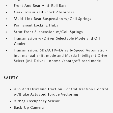
Front And Rear Anti-Roll Bars
Gas-Pressurized Shock Absorbers
Multi-Link Rear Suspension w/Coil Springs
Permanent Locking Hubs
Strut Front Suspension w/Coil Springs
Transmission w/Driver Selectable Mode and Oil
Cooler
Transmission: SKYACTIV-Drive 6-Speed Automatic -
inc: manual-shift mode and Mazda Intelligent Drive
Select (Mi-Drive) - normal/sport/off-road mode
SAFETY
ABS And Driveline Traction Control Traction Control
w/Brake Actuated Torque Vectoring
Airbag Occupancy Sensor
Back-Up Camera