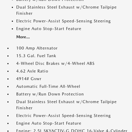
Dual Stainless Steel Exhaust w/Chrome Tailpipe
Finisher
Electric Power-Assist Speed-Sensing Steering
Engine Auto Stop-Start Feature
More...
100 Amp Alternator
15.3 Gal. Fuel Tank
4-Wheel Disc Brakes w/4-Wheel ABS
4.62 Axle Ratio
4914# Gvwr
Automatic Full-Time All-Wheel
Battery w/Run Down Protection
Dual Stainless Steel Exhaust w/Chrome Tailpipe
Finisher
Electric Power-Assist Speed-Sensing Steering
Engine Auto Stop-Start Feature
Engine: 2.5L SKYACTIV-G DOHC 16-Valve 4-Cylinder