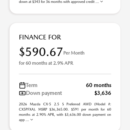
down at $343 for 36 months with approved credit ...
FINANCE FOR
$590.67
Per Month
for 60 months at 2.9% APR
Term
60 months
Down payment
$3,636
2026 Mazda CX-5 2.5 S Preferred AWD (Model #:
CX5PFXA). MSRP $36,365.00. $591 per month for 60
months at 2.90% APR, with $3,636.00 down payment on
app ...