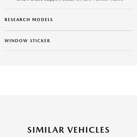
RESEARCH MODELS
WINDOW STICKER
SIMILAR VEHICLES