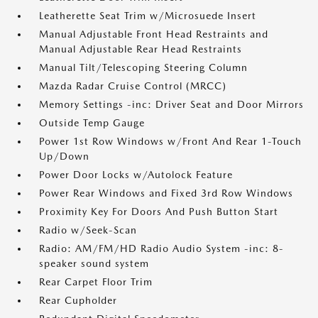
Leatherette Seat Trim w/Microsuede Insert
Manual Adjustable Front Head Restraints and
Manual Adjustable Rear Head Restraints
Manual Tilt/Telescoping Steering Column
Mazda Radar Cruise Control (MRCC)
Memory Settings -inc: Driver Seat and Door Mirrors
Outside Temp Gauge
Power 1st Row Windows w/Front And Rear 1-Touch
Up/Down
Power Door Locks w/Autolock Feature
Power Rear Windows and Fixed 3rd Row Windows
Proximity Key For Doors And Push Button Start
Radio w/Seek-Scan
Radio: AM/FM/HD Radio Audio System -inc: 8-
speaker sound system
Rear Carpet Floor Trim
Rear Cupholder