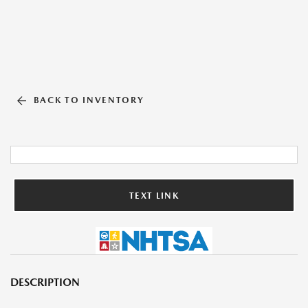
BACK TO INVENTORY
TEXT LINK
DESCRIPTION