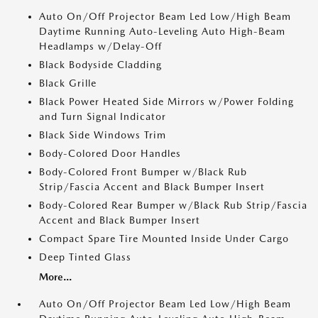
Auto On/Off Projector Beam Led Low/High Beam
Daytime Running Auto-Leveling Auto High-Beam
Headlamps w/Delay-Off
Black Bodyside Cladding
Black Grille
Black Power Heated Side Mirrors w/Power Folding
and Turn Signal Indicator
Black Side Windows Trim
Body-Colored Door Handles
Body-Colored Front Bumper w/Black Rub
Strip/Fascia Accent and Black Bumper Insert
Body-Colored Rear Bumper w/Black Rub Strip/Fascia
Accent and Black Bumper Insert
Compact Spare Tire Mounted Inside Under Cargo
Deep Tinted Glass
More...
Auto On/Off Projector Beam Led Low/High Beam