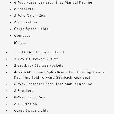
6-Way Passenger Seat -inc: Manual Recline
8 Speakers
8-Way Driver Seat
Air Filtration
Cargo Space Lights
Compass
More...
1 LCD Monitor In The Front
2 12V DC Power Outlets
2 Seatback Storage Pockets
40-20-40 Folding Split-Bench Front Facing Manual
Reclining Fold Forward Seatback Rear Seat
6-Way Passenger Seat -inc: Manual Recline
8 Speakers
8-Way Driver Seat
Air Filtration
Cargo Space Lights