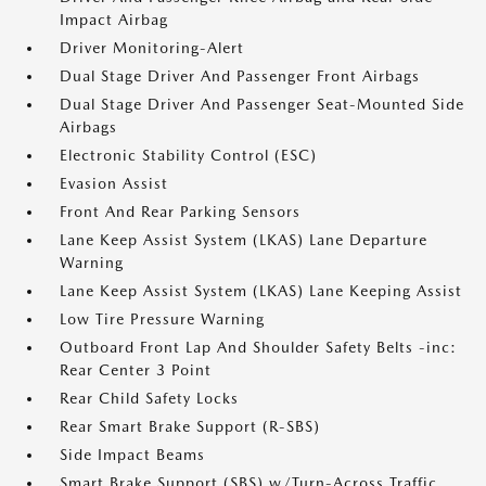
Impact Airbag
Driver Monitoring-Alert
Dual Stage Driver And Passenger Front Airbags
Dual Stage Driver And Passenger Seat-Mounted Side
Airbags
Electronic Stability Control (ESC)
Evasion Assist
Front And Rear Parking Sensors
Lane Keep Assist System (LKAS) Lane Departure
Warning
Lane Keep Assist System (LKAS) Lane Keeping Assist
Low Tire Pressure Warning
Outboard Front Lap And Shoulder Safety Belts -inc:
Rear Center 3 Point
Rear Child Safety Locks
Rear Smart Brake Support (R-SBS)
Side Impact Beams
Smart Brake Support (SBS) w/Turn-Across Traffic