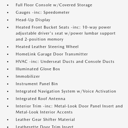
Full Floor Console w/Covered Storage
Gauges -inc: Speedometer
Head-Up Display
Heated Front Bucket Seats -inc: 10-way power
adjustable driver's seat w/power lumbar support
and 2-position memory
Heated Leather Steering Wheel
HomeLink Garage Door Transmitter
HVAC -inc: Underseat Ducts and Console Ducts
Illuminated Glove Box
Immobilizer
Instrument Panel Bin
Integrated Navigation System w/Voice Activation
Integrated Roof Antenna
Interior Trim -inc: Metal-Look Door Panel Insert and
Metal-Look Interior Accents
Leather Gear Shifter Material
Leatherette Door Trim Insert