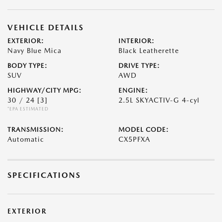
VEHICLE DETAILS
EXTERIOR:
INTERIOR:
Navy Blue Mica
Black Leatherette
BODY TYPE:
DRIVE TYPE:
SUV
AWD
HIGHWAY/CITY MPG:
ENGINE:
30 / 24
[3]
2.5L SKYACTIV-G 4-cyl
*EPA ESTIMATED
TRANSMISSION:
MODEL CODE:
Automatic
CX5PFXA
SPECIFICATIONS
EXTERIOR