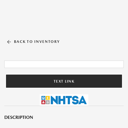
BACK TO INVENTORY
TEXT LINK
DESCRIPTION