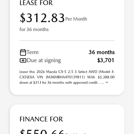
LEASE FOR
$312.83
Per Month
for 36 months
Term
36 months
Due at signing
$3,701
Lease this 2026 Mazda CX-5 2.5 S Select AWD (Model #:
CX5SEXA VIN JM3KMBHA4T0139811) With $3,388.00
down at $313 for 36 months with approved credit . ...
FINANCE FOR