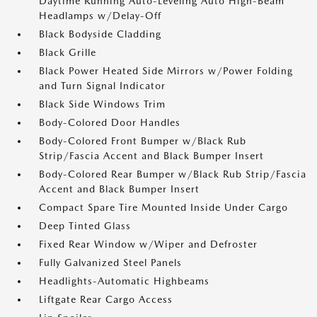
Daytime Running Auto-Leveling Auto High-Beam
Headlamps w/Delay-Off
Black Bodyside Cladding
Black Grille
Black Power Heated Side Mirrors w/Power Folding
and Turn Signal Indicator
Black Side Windows Trim
Body-Colored Door Handles
Body-Colored Front Bumper w/Black Rub
Strip/Fascia Accent and Black Bumper Insert
Body-Colored Rear Bumper w/Black Rub Strip/Fascia
Accent and Black Bumper Insert
Compact Spare Tire Mounted Inside Under Cargo
Deep Tinted Glass
Fixed Rear Window w/Wiper and Defroster
Fully Galvanized Steel Panels
Headlights-Automatic Highbeams
Liftgate Rear Cargo Access