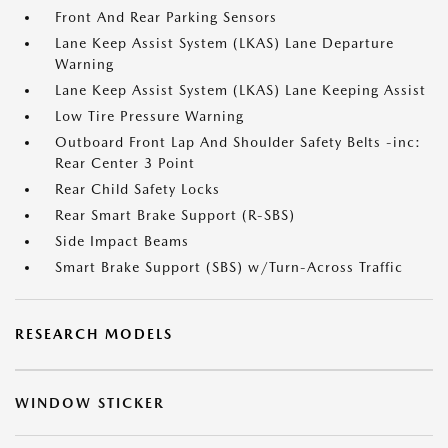
Front And Rear Parking Sensors
Lane Keep Assist System (LKAS) Lane Departure
Warning
Lane Keep Assist System (LKAS) Lane Keeping Assist
Low Tire Pressure Warning
Outboard Front Lap And Shoulder Safety Belts -inc:
Rear Center 3 Point
Rear Child Safety Locks
Rear Smart Brake Support (R-SBS)
Side Impact Beams
Smart Brake Support (SBS) w/Turn-Across Traffic
RESEARCH MODELS
WINDOW STICKER