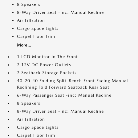
8 Speakers
8-Way Driver Seat -inc: Manual Recline
Air Filtration
Cargo Space Lights
Carpet Floor Trim
More...
1 LCD Monitor In The Front
2 12V DC Power Outlets
2 Seatback Storage Pockets
40-20-40 Folding Split-Bench Front Facing Manual
Reclining Fold Forward Seatback Rear Seat
6-Way Passenger Seat -inc: Manual Recline
8 Speakers
8-Way Driver Seat -inc: Manual Recline
Air Filtration
Cargo Space Lights
Carpet Floor Trim