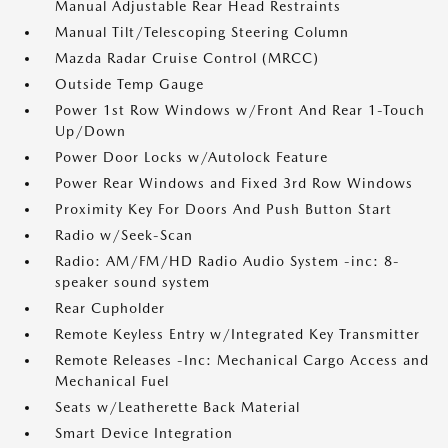
Manual Adjustable Rear Head Restraints
Manual Tilt/Telescoping Steering Column
Mazda Radar Cruise Control (MRCC)
Outside Temp Gauge
Power 1st Row Windows w/Front And Rear 1-Touch
Up/Down
Power Door Locks w/Autolock Feature
Power Rear Windows and Fixed 3rd Row Windows
Proximity Key For Doors And Push Button Start
Radio w/Seek-Scan
Radio: AM/FM/HD Radio Audio System -inc: 8-
speaker sound system
Rear Cupholder
Remote Keyless Entry w/Integrated Key Transmitter
Remote Releases -Inc: Mechanical Cargo Access and
Mechanical Fuel
Seats w/Leatherette Back Material
Smart Device Integration