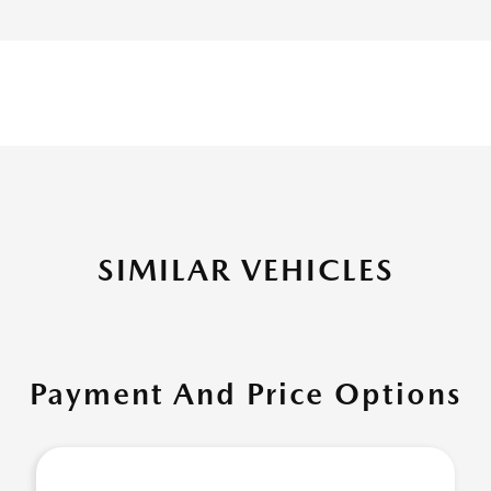
SIMILAR VEHICLES
Payment And Price Options