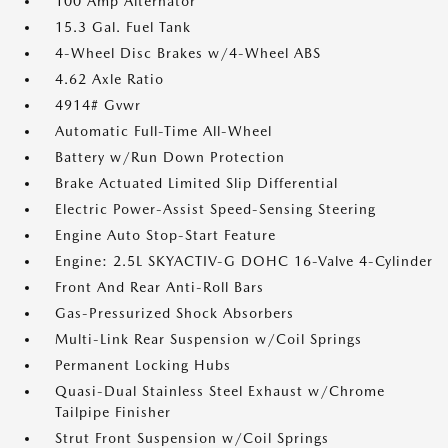
100 Amp Alternator
15.3 Gal. Fuel Tank
4-Wheel Disc Brakes w/4-Wheel ABS
4.62 Axle Ratio
4914# Gvwr
Automatic Full-Time All-Wheel
Battery w/Run Down Protection
Brake Actuated Limited Slip Differential
Electric Power-Assist Speed-Sensing Steering
Engine Auto Stop-Start Feature
Engine: 2.5L SKYACTIV-G DOHC 16-Valve 4-Cylinder
Front And Rear Anti-Roll Bars
Gas-Pressurized Shock Absorbers
Multi-Link Rear Suspension w/Coil Springs
Permanent Locking Hubs
Quasi-Dual Stainless Steel Exhaust w/Chrome
Tailpipe Finisher
Strut Front Suspension w/Coil Springs