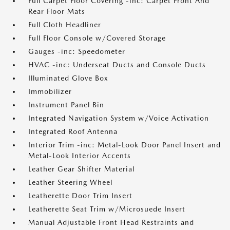
Full Carpet Floor Covering -inc: Carpet Front And
Rear Floor Mats
Full Cloth Headliner
Full Floor Console w/Covered Storage
Gauges -inc: Speedometer
HVAC -inc: Underseat Ducts and Console Ducts
Illuminated Glove Box
Immobilizer
Instrument Panel Bin
Integrated Navigation System w/Voice Activation
Integrated Roof Antenna
Interior Trim -inc: Metal-Look Door Panel Insert and
Metal-Look Interior Accents
Leather Gear Shifter Material
Leather Steering Wheel
Leatherette Door Trim Insert
Leatherette Seat Trim w/Microsuede Insert
Manual Adjustable Front Head Restraints and