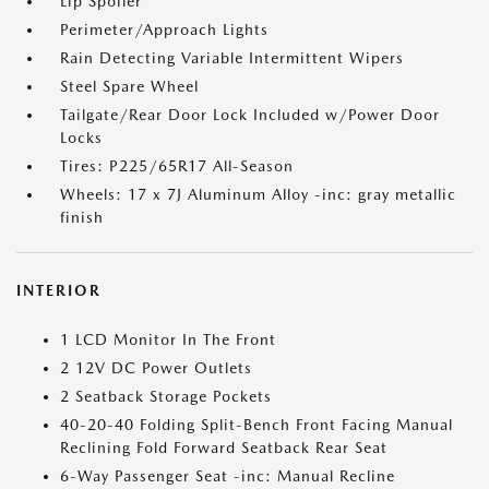
Lip Spoiler
Perimeter/Approach Lights
Rain Detecting Variable Intermittent Wipers
Steel Spare Wheel
Tailgate/Rear Door Lock Included w/Power Door
Locks
Tires: P225/65R17 All-Season
Wheels: 17 x 7J Aluminum Alloy -inc: gray metallic
finish
INTERIOR
1 LCD Monitor In The Front
2 12V DC Power Outlets
2 Seatback Storage Pockets
40-20-40 Folding Split-Bench Front Facing Manual
Reclining Fold Forward Seatback Rear Seat
6-Way Passenger Seat -inc: Manual Recline