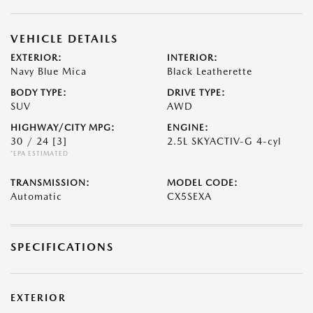
VEHICLE DETAILS
EXTERIOR:
INTERIOR:
Navy Blue Mica
Black Leatherette
BODY TYPE:
DRIVE TYPE:
SUV
AWD
HIGHWAY/CITY MPG:
ENGINE:
30 / 24
[3]
2.5L SKYACTIV-G 4-cyl
*EPA ESTIMATED
TRANSMISSION:
MODEL CODE:
Automatic
CX5SEXA
SPECIFICATIONS
EXTERIOR