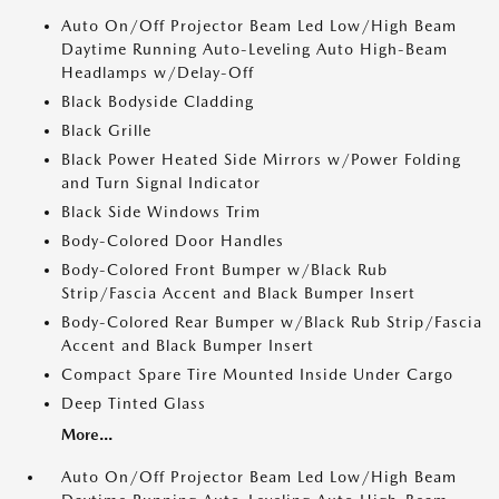
Auto On/Off Projector Beam Led Low/High Beam
Daytime Running Auto-Leveling Auto High-Beam
Headlamps w/Delay-Off
Black Bodyside Cladding
Black Grille
Black Power Heated Side Mirrors w/Power Folding
and Turn Signal Indicator
Black Side Windows Trim
Body-Colored Door Handles
Body-Colored Front Bumper w/Black Rub
Strip/Fascia Accent and Black Bumper Insert
Body-Colored Rear Bumper w/Black Rub Strip/Fascia
Accent and Black Bumper Insert
Compact Spare Tire Mounted Inside Under Cargo
Deep Tinted Glass
More...
Auto On/Off Projector Beam Led Low/High Beam