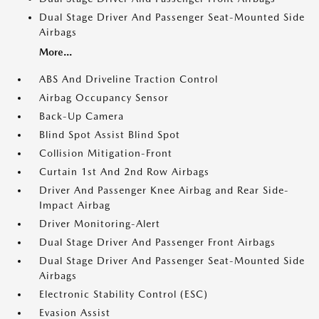
Dual Stage Driver And Passenger Seat-Mounted Side
Airbags
More...
ABS And Driveline Traction Control
Airbag Occupancy Sensor
Back-Up Camera
Blind Spot Assist Blind Spot
Collision Mitigation-Front
Curtain 1st And 2nd Row Airbags
Driver And Passenger Knee Airbag and Rear Side-
Impact Airbag
Driver Monitoring-Alert
Dual Stage Driver And Passenger Front Airbags
Dual Stage Driver And Passenger Seat-Mounted Side
Airbags
Electronic Stability Control (ESC)
Evasion Assist