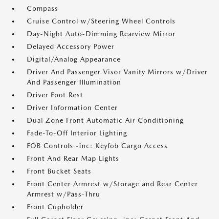
Compass
Cruise Control w/Steering Wheel Controls
Day-Night Auto-Dimming Rearview Mirror
Delayed Accessory Power
Digital/Analog Appearance
Driver And Passenger Visor Vanity Mirrors w/Driver
And Passenger Illumination
Driver Foot Rest
Driver Information Center
Dual Zone Front Automatic Air Conditioning
Fade-To-Off Interior Lighting
FOB Controls -inc: Keyfob Cargo Access
Front And Rear Map Lights
Front Bucket Seats
Front Center Armrest w/Storage and Rear Center
Armrest w/Pass-Thru
Front Cupholder