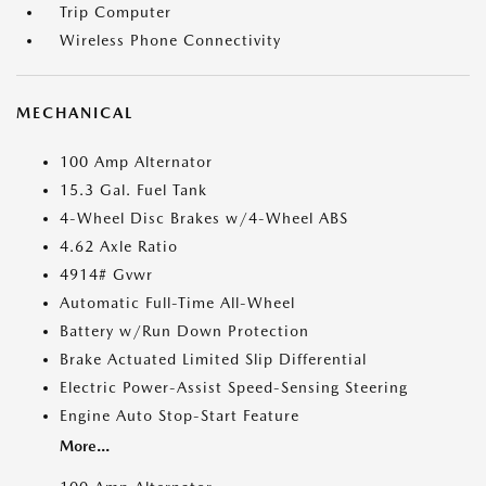
Trip Computer
Wireless Phone Connectivity
MECHANICAL
100 Amp Alternator
15.3 Gal. Fuel Tank
4-Wheel Disc Brakes w/4-Wheel ABS
4.62 Axle Ratio
4914# Gvwr
Automatic Full-Time All-Wheel
Battery w/Run Down Protection
Brake Actuated Limited Slip Differential
Electric Power-Assist Speed-Sensing Steering
Engine Auto Stop-Start Feature
More...