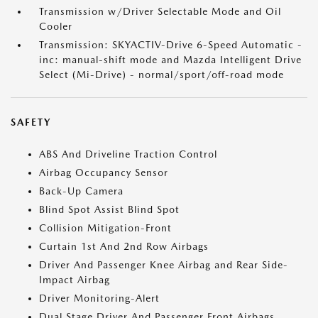
Transmission w/Driver Selectable Mode and Oil
Cooler
Transmission: SKYACTIV-Drive 6-Speed Automatic -
inc: manual-shift mode and Mazda Intelligent Drive
Select (Mi-Drive) - normal/sport/off-road mode
SAFETY
ABS And Driveline Traction Control
Airbag Occupancy Sensor
Back-Up Camera
Blind Spot Assist Blind Spot
Collision Mitigation-Front
Curtain 1st And 2nd Row Airbags
Driver And Passenger Knee Airbag and Rear Side-
Impact Airbag
Driver Monitoring-Alert
Dual Stage Driver And Passenger Front Airbags