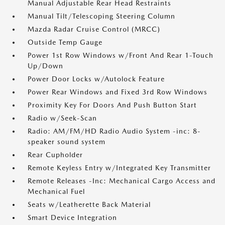
Manual Adjustable Rear Head Restraints
Manual Tilt/Telescoping Steering Column
Mazda Radar Cruise Control (MRCC)
Outside Temp Gauge
Power 1st Row Windows w/Front And Rear 1-Touch
Up/Down
Power Door Locks w/Autolock Feature
Power Rear Windows and Fixed 3rd Row Windows
Proximity Key For Doors And Push Button Start
Radio w/Seek-Scan
Radio: AM/FM/HD Radio Audio System -inc: 8-
speaker sound system
Rear Cupholder
Remote Keyless Entry w/Integrated Key Transmitter
Remote Releases -Inc: Mechanical Cargo Access and
Mechanical Fuel
Seats w/Leatherette Back Material
Smart Device Integration