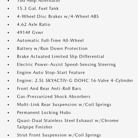
100 Amp Alternator
15.3 Gal. Fuel Tank
4-Wheel Disc Brakes w/4-Wheel ABS
4.62 Axle Ratio
4914# Gvwr
Automatic Full-Time All-Wheel
Battery w/Run Down Protection
Brake Actuated Limited Slip Differential
Electric Power-Assist Speed-Sensing Steering
Engine Auto Stop-Start Feature
Engine: 2.5L SKYACTIV-G DOHC 16-Valve 4-Cylinder
Front And Rear Anti-Roll Bars
Gas-Pressurized Shock Absorbers
Multi-Link Rear Suspension w/Coil Springs
Permanent Locking Hubs
Quasi-Dual Stainless Steel Exhaust w/Chrome
Tailpipe Finisher
Strut Front Suspension w/Coil Springs