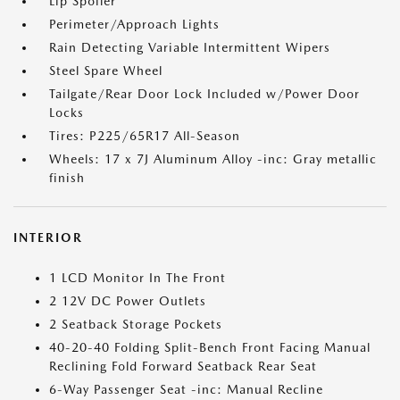
Lip Spoiler
Perimeter/Approach Lights
Rain Detecting Variable Intermittent Wipers
Steel Spare Wheel
Tailgate/Rear Door Lock Included w/Power Door
Locks
Tires: P225/65R17 All-Season
Wheels: 17 x 7J Aluminum Alloy -inc: Gray metallic
finish
INTERIOR
1 LCD Monitor In The Front
2 12V DC Power Outlets
2 Seatback Storage Pockets
40-20-40 Folding Split-Bench Front Facing Manual
Reclining Fold Forward Seatback Rear Seat
6-Way Passenger Seat -inc: Manual Recline