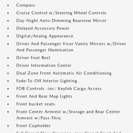
Compass
Cruise Control w/Steering Wheel Controls
Day-Night Auto-Dimming Rearview Mirror
Delayed Accessory Power
Digital/Analog Appearance
Driver And Passenger Visor Vanity Mirrors w/Driver
And Passenger Illumination
Driver Foot Rest
Driver Information Center
Dual Zone Front Automatic Air Conditioning
Fade-To-Off Interior Lighting
FOB Controls -inc: Keyfob Cargo Access
Front And Rear Map Lights
Front bucket seats
Front Center Armrest w/Storage and Rear Center
Armrest w/Pass-Thru
Front Cupholder