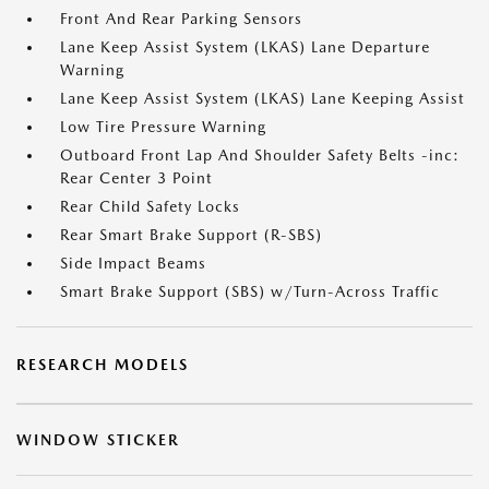
Front And Rear Parking Sensors
Lane Keep Assist System (LKAS) Lane Departure
Warning
Lane Keep Assist System (LKAS) Lane Keeping Assist
Low Tire Pressure Warning
Outboard Front Lap And Shoulder Safety Belts -inc:
Rear Center 3 Point
Rear Child Safety Locks
Rear Smart Brake Support (R-SBS)
Side Impact Beams
Smart Brake Support (SBS) w/Turn-Across Traffic
RESEARCH MODELS
WINDOW STICKER