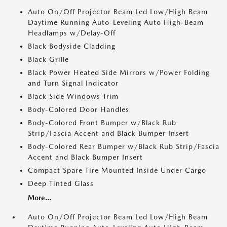
Auto On/Off Projector Beam Led Low/High Beam
Daytime Running Auto-Leveling Auto High-Beam
Headlamps w/Delay-Off
Black Bodyside Cladding
Black Grille
Black Power Heated Side Mirrors w/Power Folding
and Turn Signal Indicator
Black Side Windows Trim
Body-Colored Door Handles
Body-Colored Front Bumper w/Black Rub
Strip/Fascia Accent and Black Bumper Insert
Body-Colored Rear Bumper w/Black Rub Strip/Fascia
Accent and Black Bumper Insert
Compact Spare Tire Mounted Inside Under Cargo
Deep Tinted Glass
More...
Auto On/Off Projector Beam Led Low/High Beam