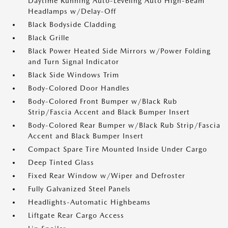
Daytime Running Auto-Leveling Auto High-Beam
Headlamps w/Delay-Off
Black Bodyside Cladding
Black Grille
Black Power Heated Side Mirrors w/Power Folding
and Turn Signal Indicator
Black Side Windows Trim
Body-Colored Door Handles
Body-Colored Front Bumper w/Black Rub
Strip/Fascia Accent and Black Bumper Insert
Body-Colored Rear Bumper w/Black Rub Strip/Fascia
Accent and Black Bumper Insert
Compact Spare Tire Mounted Inside Under Cargo
Deep Tinted Glass
Fixed Rear Window w/Wiper and Defroster
Fully Galvanized Steel Panels
Headlights-Automatic Highbeams
Liftgate Rear Cargo Access