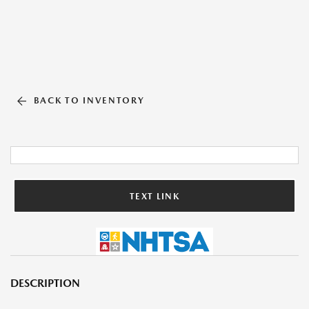
BACK TO INVENTORY
TEXT LINK
DESCRIPTION