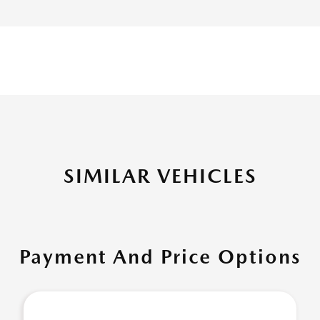
SIMILAR VEHICLES
Payment And Price Options