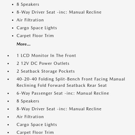
8 Speakers
8-Way Driver Seat -inc: Manual Recline
Air Filtration
Cargo Space Lights
Carpet Floor Trim
More...
1 LCD Monitor In The Front
2 12V DC Power Outlets
2 Seatback Storage Pockets
40-20-40 Folding Split-Bench Front Facing Manual
Reclining Fold Forward Seatback Rear Seat
6-Way Passenger Seat -inc: Manual Recline
8 Speakers
8-Way Driver Seat -inc: Manual Recline
Air Filtration
Cargo Space Lights
Carpet Floor Trim