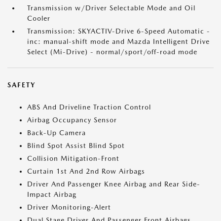
Transmission w/Driver Selectable Mode and Oil
Cooler
Transmission: SKYACTIV-Drive 6-Speed Automatic -
inc: manual-shift mode and Mazda Intelligent Drive
Select (Mi-Drive) - normal/sport/off-road mode
SAFETY
ABS And Driveline Traction Control
Airbag Occupancy Sensor
Back-Up Camera
Blind Spot Assist Blind Spot
Collision Mitigation-Front
Curtain 1st And 2nd Row Airbags
Driver And Passenger Knee Airbag and Rear Side-
Impact Airbag
Driver Monitoring-Alert
Dual Stage Driver And Passenger Front Airbags