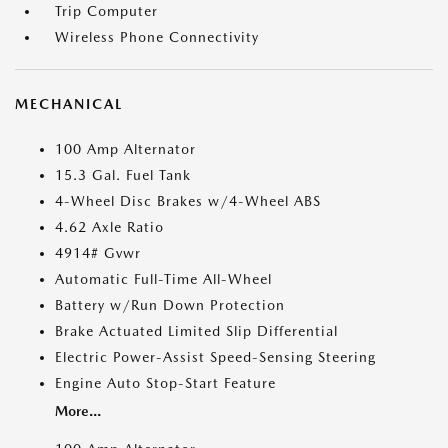
Trip Computer
Wireless Phone Connectivity
MECHANICAL
100 Amp Alternator
15.3 Gal. Fuel Tank
4-Wheel Disc Brakes w/4-Wheel ABS
4.62 Axle Ratio
4914# Gvwr
Automatic Full-Time All-Wheel
Battery w/Run Down Protection
Brake Actuated Limited Slip Differential
Electric Power-Assist Speed-Sensing Steering
Engine Auto Stop-Start Feature
More...