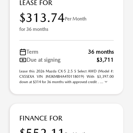
LEASE FOR
$313.74
Per Month
for 36 months
Term
36 months
Due at signing
$3,711
Lease this 2026 Mazda CX-5 2.5 S Select AWD (Model #:
CX5SEXA VIN JM3KMBHA4T0118019) With $3,397.00
down at $314 for 36 months with approved credit . ...
FINANCE FOR