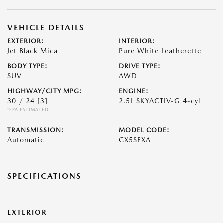
VEHICLE DETAILS
EXTERIOR:
INTERIOR:
Jet Black Mica
Pure White Leatherette
BODY TYPE:
DRIVE TYPE:
SUV
AWD
HIGHWAY/CITY MPG:
ENGINE:
30 / 24
[3]
2.5L SKYACTIV-G 4-cyl
*EPA ESTIMATED
TRANSMISSION:
MODEL CODE:
Automatic
CX5SEXA
SPECIFICATIONS
EXTERIOR