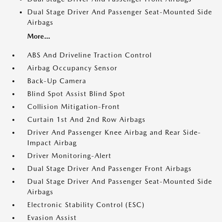
Dual Stage Driver And Passenger Seat-Mounted Side
Airbags
More...
ABS And Driveline Traction Control
Airbag Occupancy Sensor
Back-Up Camera
Blind Spot Assist Blind Spot
Collision Mitigation-Front
Curtain 1st And 2nd Row Airbags
Driver And Passenger Knee Airbag and Rear Side-
Impact Airbag
Driver Monitoring-Alert
Dual Stage Driver And Passenger Front Airbags
Dual Stage Driver And Passenger Seat-Mounted Side
Airbags
Electronic Stability Control (ESC)
Evasion Assist