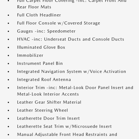
Full Carpet Floor Covering -inc: Carpet Front And
Rear Floor Mats
Full Cloth Headliner
Full Floor Console w/Covered Storage
Gauges -inc: Speedometer
HVAC -inc: Underseat Ducts and Console Ducts
Illuminated Glove Box
Immobilizer
Instrument Panel Bin
Integrated Navigation System w/Voice Activation
Integrated Roof Antenna
Interior Trim -inc: Metal-Look Door Panel Insert and
Metal-Look Interior Accents
Leather Gear Shifter Material
Leather Steering Wheel
Leatherette Door Trim Insert
Leatherette Seat Trim w/Microsuede Insert
Manual Adjustable Front Head Restraints and