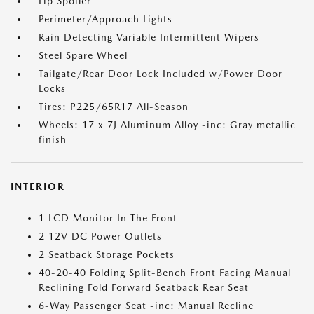
Lip Spoiler
Perimeter/Approach Lights
Rain Detecting Variable Intermittent Wipers
Steel Spare Wheel
Tailgate/Rear Door Lock Included w/Power Door
Locks
Tires: P225/65R17 All-Season
Wheels: 17 x 7J Aluminum Alloy -inc: Gray metallic
finish
INTERIOR
1 LCD Monitor In The Front
2 12V DC Power Outlets
2 Seatback Storage Pockets
40-20-40 Folding Split-Bench Front Facing Manual
Reclining Fold Forward Seatback Rear Seat
6-Way Passenger Seat -inc: Manual Recline