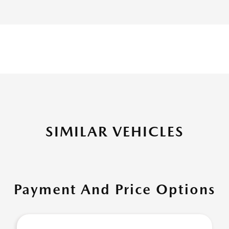
SIMILAR VEHICLES
Payment And Price Options