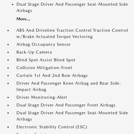
Dual Stage Driver And Passenger Seat-Mounted Side
Airbags
More...
ABS And Driveline Traction Control Traction Control
w/Brake Actuated Torque Vectoring
Airbag Occupancy Sensor
Back-Up Camera
Blind Spot Assist Blind Spot
Collision Mitigation-Front
Curtain 1st And 2nd Row Airbags
Driver And Passenger Knee Airbag and Rear Side-
Impact Airbag
Driver Monitoring-Alert
Dual Stage Driver And Passenger Front Airbags
Dual Stage Driver And Passenger Seat-Mounted Side
Airbags
Electronic Stability Control (ESC)