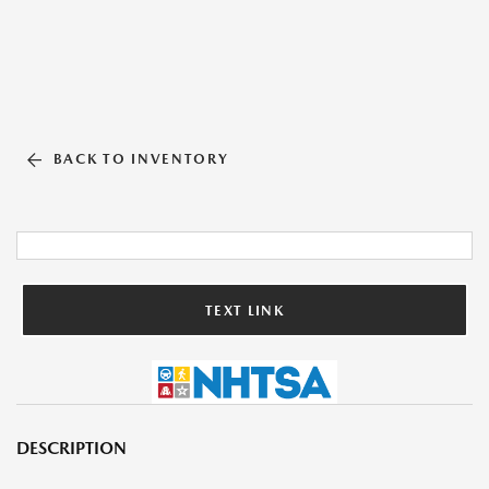
BACK TO INVENTORY
TEXT LINK
DESCRIPTION