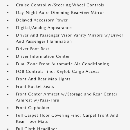
Cruise Control w/Steering Wheel Controls
Day-Night Auto-Dimming Rearview Mirror
Delayed Accessory Power
Digital/Analog Appearance
Driver And Passenger Visor Vanity Mirrors w/Driver
And Passenger Illumination
Driver Foot Rest
Driver Information Center
Dual Zone Front Automatic Air Conditioning
FOB Controls -inc: Keyfob Cargo Access
Front And Rear Map Lights
Front Bucket Seats
Front Center Armrest w/Storage and Rear Center
Armrest w/Pass-Thru
Front Cupholder
Full Carpet Floor Covering -inc: Carpet Front And
Rear Floor Mats
Full Cloth Headliner