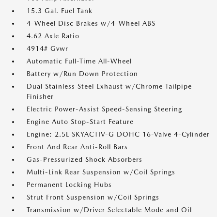
15.3 Gal. Fuel Tank
4-Wheel Disc Brakes w/4-Wheel ABS
4.62 Axle Ratio
4914# Gvwr
Automatic Full-Time All-Wheel
Battery w/Run Down Protection
Dual Stainless Steel Exhaust w/Chrome Tailpipe
Finisher
Electric Power-Assist Speed-Sensing Steering
Engine Auto Stop-Start Feature
Engine: 2.5L SKYACTIV-G DOHC 16-Valve 4-Cylinder
Front And Rear Anti-Roll Bars
Gas-Pressurized Shock Absorbers
Multi-Link Rear Suspension w/Coil Springs
Permanent Locking Hubs
Strut Front Suspension w/Coil Springs
Transmission w/Driver Selectable Mode and Oil