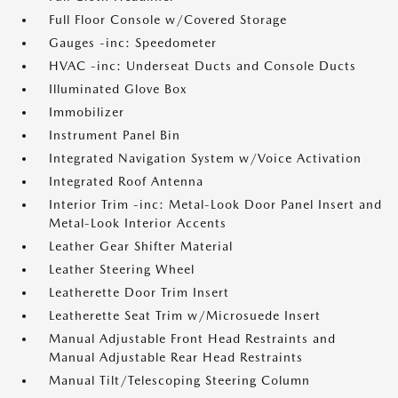
Full Floor Console w/Covered Storage
Gauges -inc: Speedometer
HVAC -inc: Underseat Ducts and Console Ducts
Illuminated Glove Box
Immobilizer
Instrument Panel Bin
Integrated Navigation System w/Voice Activation
Integrated Roof Antenna
Interior Trim -inc: Metal-Look Door Panel Insert and
Metal-Look Interior Accents
Leather Gear Shifter Material
Leather Steering Wheel
Leatherette Door Trim Insert
Leatherette Seat Trim w/Microsuede Insert
Manual Adjustable Front Head Restraints and
Manual Adjustable Rear Head Restraints
Manual Tilt/Telescoping Steering Column