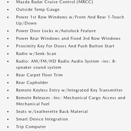
Mazda Radar Cruise Control (MRCC)
Outside Temp Gauge
Power 1st Row Windows w/Front And Rear 1-Touch
Up/Down
Power Door Locks w/Autolock Feature
Power Rear Windows and Fixed 3rd Row Windows
Proximity Key For Doors And Push Button Start
Radio w/Seek-Scan
Radio: AM/FM/HD Radio Audio System -inc: 8-
speaker sound system
Rear Carpet Floor Trim
Rear Cupholder
Remote Keyless Entry w/Integrated Key Transmitter
Remote Releases -Inc: Mechanical Cargo Access and
Mechanical Fuel
Seats w/Leatherette Back Material
Smart Device Integration
Trip Computer