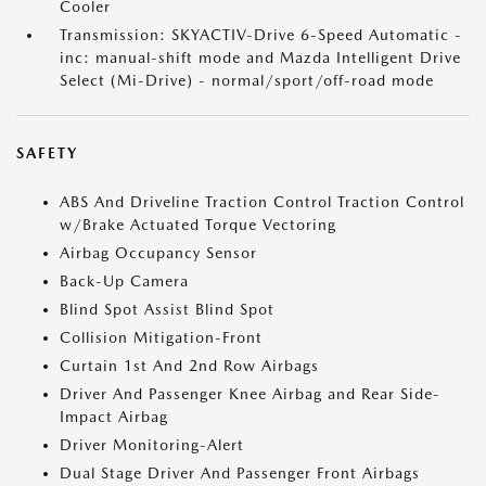
Cooler
Transmission: SKYACTIV-Drive 6-Speed Automatic -
inc: manual-shift mode and Mazda Intelligent Drive
Select (Mi-Drive) - normal/sport/off-road mode
SAFETY
ABS And Driveline Traction Control Traction Control
w/Brake Actuated Torque Vectoring
Airbag Occupancy Sensor
Back-Up Camera
Blind Spot Assist Blind Spot
Collision Mitigation-Front
Curtain 1st And 2nd Row Airbags
Driver And Passenger Knee Airbag and Rear Side-
Impact Airbag
Driver Monitoring-Alert
Dual Stage Driver And Passenger Front Airbags