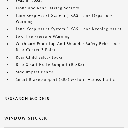
Evasion Assist
Front And Rear Parking Sensors
Lane Keep Assist System (LKAS) Lane Departure
Warning
Lane Keep Assist System (LKAS) Lane Keeping Assist
Low Tire Pressure Warning
Outboard Front Lap And Shoulder Safety Belts -inc:
Rear Center 3 Point
Rear Child Safety Locks
Rear Smart Brake Support (R-SBS)
Side Impact Beams
Smart Brake Support (SBS) w/Turn-Across Traffic
RESEARCH MODELS
WINDOW STICKER