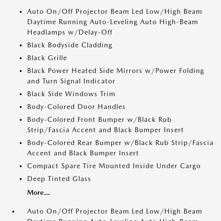
Auto On/Off Projector Beam Led Low/High Beam
Daytime Running Auto-Leveling Auto High-Beam
Headlamps w/Delay-Off
Black Bodyside Cladding
Black Grille
Black Power Heated Side Mirrors w/Power Folding
and Turn Signal Indicator
Black Side Windows Trim
Body-Colored Door Handles
Body-Colored Front Bumper w/Black Rub
Strip/Fascia Accent and Black Bumper Insert
Body-Colored Rear Bumper w/Black Rub Strip/Fascia
Accent and Black Bumper Insert
Compact Spare Tire Mounted Inside Under Cargo
Deep Tinted Glass
More...
Auto On/Off Projector Beam Led Low/High Beam