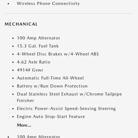
Wireless Phone Connectivity
MECHANICAL
100 Amp Alternator
15.3 Gal. Fuel Tank
4-Wheel Disc Brakes w/4-Wheel ABS
4.62 Axle Ratio
4914# Gvwr
Automatic Full-Time All-Wheel
Battery w/Run Down Protection
Dual Stainless Steel Exhaust w/Chrome Tailpipe
Finisher
Electric Power-Assist Speed-Sensing Steering
Engine Auto Stop-Start Feature
More...
100 Amp Alternator