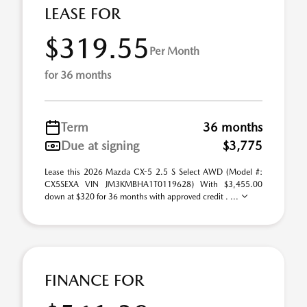
LEASE FOR
$319.55
Per Month
for 36 months
Term
36 months
Due at signing
$3,775
Lease this 2026 Mazda CX-5 2.5 S Select AWD (Model #:
CX5SEXA VIN JM3KMBHA1T0119628) With $3,455.00
down at $320 for 36 months with approved credit . ...
FINANCE FOR