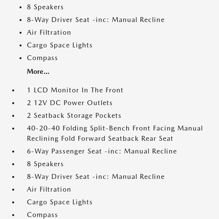
8 Speakers
8-Way Driver Seat -inc: Manual Recline
Air Filtration
Cargo Space Lights
Compass
More...
1 LCD Monitor In The Front
2 12V DC Power Outlets
2 Seatback Storage Pockets
40-20-40 Folding Split-Bench Front Facing Manual
Reclining Fold Forward Seatback Rear Seat
6-Way Passenger Seat -inc: Manual Recline
8 Speakers
8-Way Driver Seat -inc: Manual Recline
Air Filtration
Cargo Space Lights
Compass