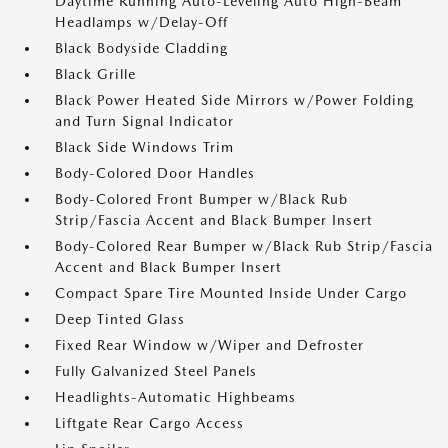
Daytime Running Auto-Leveling Auto High-Beam
Headlamps w/Delay-Off
Black Bodyside Cladding
Black Grille
Black Power Heated Side Mirrors w/Power Folding
and Turn Signal Indicator
Black Side Windows Trim
Body-Colored Door Handles
Body-Colored Front Bumper w/Black Rub
Strip/Fascia Accent and Black Bumper Insert
Body-Colored Rear Bumper w/Black Rub Strip/Fascia
Accent and Black Bumper Insert
Compact Spare Tire Mounted Inside Under Cargo
Deep Tinted Glass
Fixed Rear Window w/Wiper and Defroster
Fully Galvanized Steel Panels
Headlights-Automatic Highbeams
Liftgate Rear Cargo Access