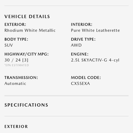
VEHICLE DETAILS
EXTERIOR:
INTERIOR:
Rhodium White Metallic
Pure White Leatherette
BODY TYPE:
DRIVE TYPE:
SUV
AWD
HIGHWAY/CITY MPG:
ENGINE:
30 / 24
[3]
2.5L SKYACTIV-G 4-cyl
*EPA ESTIMATED
TRANSMISSION:
MODEL CODE:
Automatic
CX5SEXA
SPECIFICATIONS
EXTERIOR