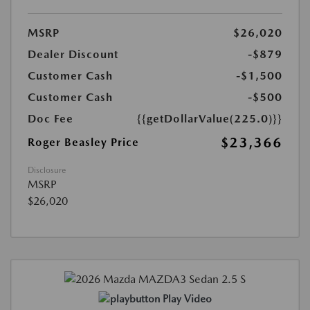
MSRP
$26,020
Dealer Discount
-$879
Customer Cash
-$1,500
Customer Cash
-$500
Doc Fee
{{getDollarValue(225.0)}}
$23,366
Roger Beasley Price
Disclosure
MSRP
$26,020
Play Video