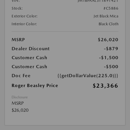
VIN:
JM1BPAAL3T1891421
Stock:
#C5886
Exterior Color:
Jet Black Mica
Interior Color:
Black Cloth
MSRP
$26,020
Dealer Discount
-$879
Customer Cash
-$1,500
Customer Cash
-$500
Doc Fee
{{getDollarValue(225.0)}}
$23,366
Roger Beasley Price
Disclosure
MSRP
$26,020