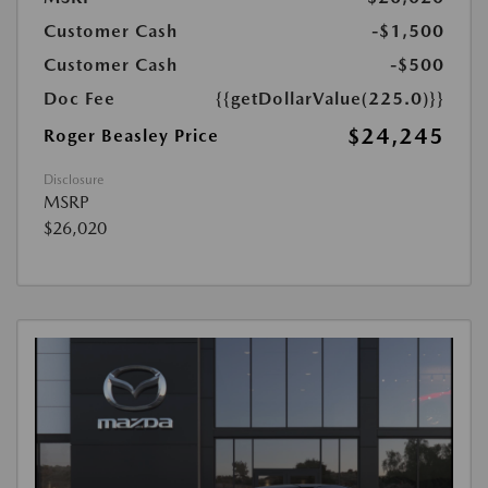
Customer Cash
-$1,500
Customer Cash
-$500
Doc Fee
{{getDollarValue(225.0)}}
$24,245
Roger Beasley Price
Disclosure
MSRP
$26,020