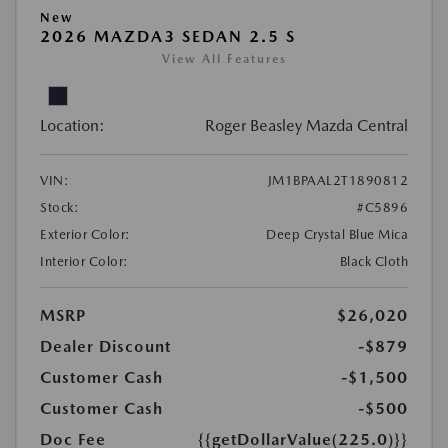
New
2026 MAZDA3 SEDAN 2.5 S
View All Features
Location:
Roger Beasley Mazda Central
VIN:
JM1BPAAL2T1890812
Stock:
#C5896
Exterior Color:
Deep Crystal Blue Mica
Interior Color:
Black Cloth
MSRP
$26,020
Dealer Discount
-$879
Customer Cash
-$1,500
Customer Cash
-$500
Doc Fee
{{getDollarValue(225.0)}}