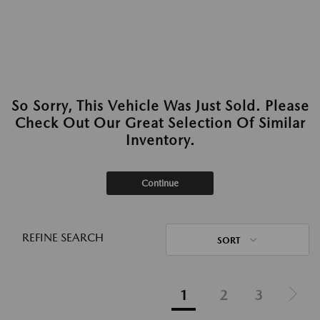
So Sorry, This Vehicle Was Just Sold. Please
Check Out Our Great Selection Of Similar
Inventory.
Continue
REFINE SEARCH
SORT
1
2
3