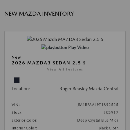
NEW MAZDA INVENTORY
Play Video
New
2026 MAZDA3 SEDAN 2.5 S
View All Features
Location:
Roger Beasley Mazda Central
VIN:
JM1BPAAL9T1892525
Stock:
#C5917
Exterior Color:
Deep Crystal Blue Mica
Interior Color:
Black Cloth