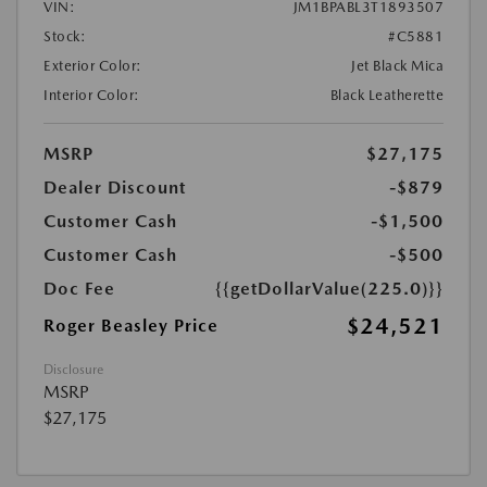
VIN:
JM1BPABL3T1893507
Stock:
#C5881
Exterior Color:
Jet Black Mica
Interior Color:
Black Leatherette
MSRP
$27,175
Dealer Discount
-$879
Customer Cash
-$1,500
Customer Cash
-$500
Doc Fee
{{getDollarValue(225.0)}}
$24,521
Roger Beasley Price
Disclosure
MSRP
$27,175