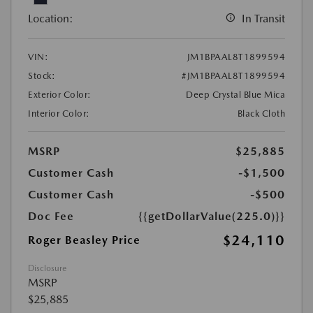
Location:
In Transit
VIN:
JM1BPAAL8T1899594
Stock:
#JM1BPAAL8T1899594
Exterior Color:
Deep Crystal Blue Mica
Interior Color:
Black Cloth
MSRP
$25,885
Customer Cash
-$1,500
Customer Cash
-$500
Doc Fee
{{getDollarValue(225.0)}}
$24,110
Roger Beasley Price
Disclosure
MSRP
$25,885