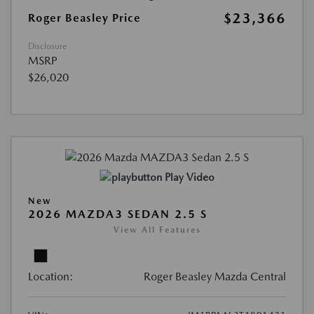
$23,366
Roger Beasley Price
Disclosure
MSRP
$26,020
Play Video
New
2026 MAZDA3 SEDAN 2.5 S
View All Features
Location:
Roger Beasley Mazda Central