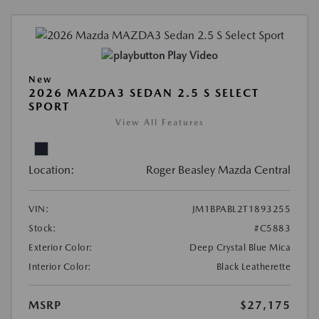
Play Video
New
2026 MAZDA3 SEDAN 2.5 S SELECT
SPORT
View All Features
Location:
Roger Beasley Mazda Central
VIN:
JM1BPABL2T1893255
Stock:
#C5883
Exterior Color:
Deep Crystal Blue Mica
Interior Color:
Black Leatherette
MSRP
$27,175