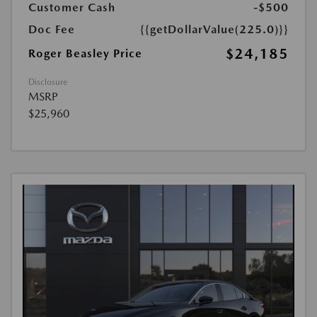
Customer Cash
-$500
Doc Fee
{{getDollarValue(225.0)}}
$24,185
Roger Beasley Price
Disclosure
MSRP
$25,960