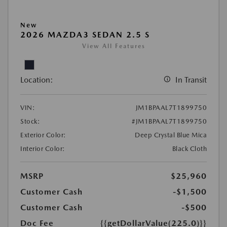
New
2026 MAZDA3 SEDAN 2.5 S
View All Features
Location:
In Transit
VIN:
JM1BPAAL7T1899750
Stock:
#JM1BPAAL7T1899750
Exterior Color:
Deep Crystal Blue Mica
Interior Color:
Black Cloth
MSRP
$25,960
Customer Cash
-$1,500
Customer Cash
-$500
Doc Fee
{{getDollarValue(225.0)}}