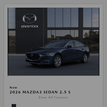
New
2026 MAZDA3 SEDAN 2.5 S
View All Features