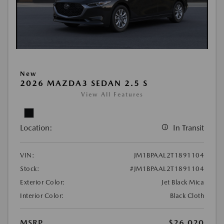
New
2026 MAZDA3 SEDAN 2.5 S
View All Features
Location:
In Transit
VIN:
JM1BPAAL2T1891104
Stock:
#JM1BPAAL2T1891104
Exterior Color:
Jet Black Mica
Interior Color:
Black Cloth
MSRP
$26,020