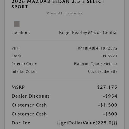
2026 MAZDA3 SEDAN 2.5 S SELECT
SPORT
View All Features
Location:
Roger Beasley Mazda Central
VIN:
JM1BPABL4T1892592
Stock:
#C5921
Exterior Color:
Platinum Quartz Metallic
Interior Color:
Black Leatherette
MSRP
$27,175
Dealer Discount
-$954
Customer Cash
-$1,500
Customer Cash
-$500
Doc Fee
{{getDollarValue(225.0)}}