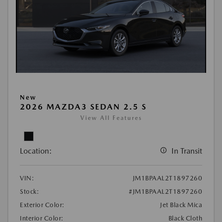
New
2026 MAZDA3 SEDAN 2.5 S
View All Features
Location:
In Transit
VIN:
JM1BPAAL2T1897260
Stock:
#JM1BPAAL2T1897260
Exterior Color:
Jet Black Mica
Interior Color:
Black Cloth