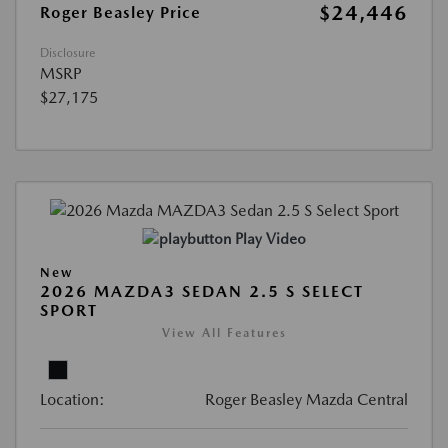
$24,446
Roger Beasley Price
Disclosure
MSRP
$27,175
Play Video
New
2026 MAZDA3 SEDAN 2.5 S SELECT
SPORT
View All Features
Location:
Roger Beasley Mazda Central