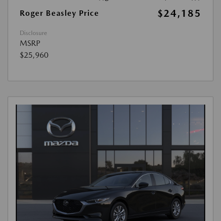
$24,185
Roger Beasley Price
Disclosure
MSRP
$25,960