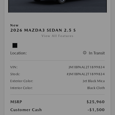
New
2026 MAZDA3 SEDAN 2.5 S
View All Features
Location:
In Transit
VIN:
JM1BPAAL2T1899834
Stock:
#JM1BPAAL2T1899834
Exterior Color:
Jet Black Mica
Interior Color:
Black Cloth
MSRP
$25,960
Customer Cash
-$1,500