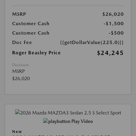
MSRP
$26,020
Customer Cash
-$1,500
Customer Cash
-$500
Doc Fee
{{getDollarValue(225.0)}}
$24,245
Roger Beasley Price
Disclosure
MSRP
$26,020
Play Video
New