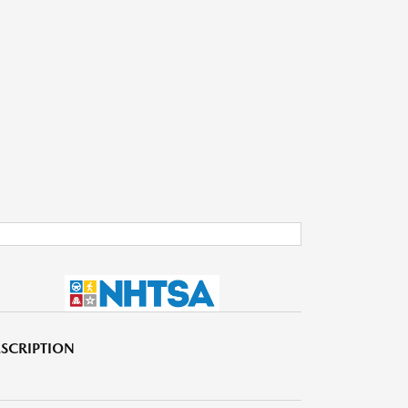
SCRIPTION