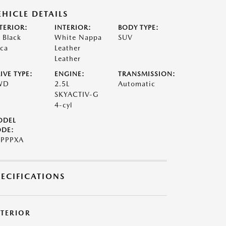
EHICLE DETAILS
TERIOR:
INTERIOR:
BODY TYPE:
t Black
White Nappa
SUV
ca
Leather
Leather
IVE TYPE:
ENGINE:
TRANSMISSION:
WD
2.5L
Automatic
SKYACTIV-G
4-cyl
ODEL
DE:
PPPXA
PECIFICATIONS
XTERIOR