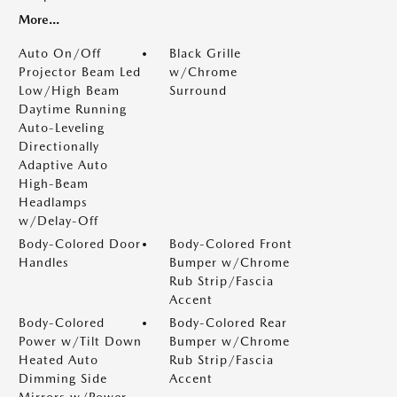
More...
Auto On/Off
Black Grille
Projector Beam Led
w/Chrome
Low/High Beam
Surround
Daytime Running
Auto-Leveling
Directionally
Adaptive Auto
High-Beam
Headlamps
w/Delay-Off
Body-Colored Door
Body-Colored Front
Handles
Bumper w/Chrome
Rub Strip/Fascia
Accent
Body-Colored
Body-Colored Rear
Power w/Tilt Down
Bumper w/Chrome
Heated Auto
Rub Strip/Fascia
Dimming Side
Accent