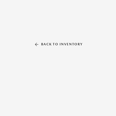
BACK TO INVENTORY