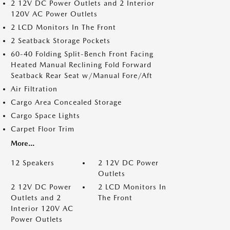
2 12V DC Power Outlets and 2 Interior
120V AC Power Outlets
2 LCD Monitors In The Front
2 Seatback Storage Pockets
60-40 Folding Split-Bench Front Facing
Heated Manual Reclining Fold Forward
Seatback Rear Seat w/Manual Fore/Aft
Air Filtration
Cargo Area Concealed Storage
Cargo Space Lights
Carpet Floor Trim
More...
12 Speakers
2 12V DC Power
Outlets
2 12V DC Power
2 LCD Monitors In
Outlets and 2
The Front
Interior 120V AC
Power Outlets