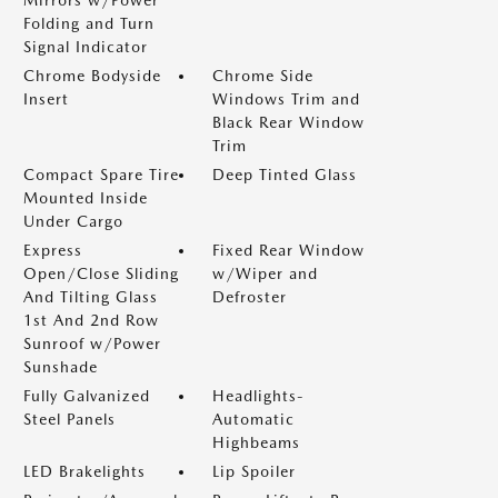
Mirrors w/Power
Folding and Turn
Signal Indicator
Chrome Bodyside
Chrome Side
Insert
Windows Trim and
Black Rear Window
Trim
Compact Spare Tire
Deep Tinted Glass
Mounted Inside
Under Cargo
Express
Fixed Rear Window
Open/Close Sliding
w/Wiper and
And Tilting Glass
Defroster
1st And 2nd Row
Sunroof w/Power
Sunshade
Fully Galvanized
Headlights-
Steel Panels
Automatic
Highbeams
LED Brakelights
Lip Spoiler