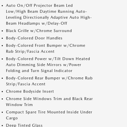
Auto On/Off Projector Beam Led
Low/High Beam Daytime Running Auto-
Leveling Directionally Adaptive Auto High-
Beam Headlamps w/Delay-Off
Black Grille w/Chrome Surround
Body-Colored Door Handles
Body-Colored Front Bumper w/Chrome
Rub Strip/Fascia Accent
Body-Colored Power w/Tilt Down Heated
Auto Dimming Side Mirrors w/Power
Folding and Turn Signal Indicator
Body-Colored Rear Bumper w/Chrome Rub
Strip/Fascia Accent
Chrome Bodyside Insert
Chrome Side Windows Trim and Black Rear
Window Trim
Compact Spare Tire Mounted Inside Under
Cargo
Deep Tinted Glass