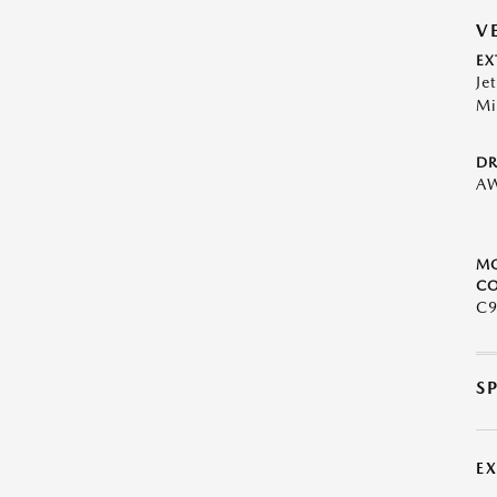
V
EX
Je
Mi
DR
A
M
CO
C9
S
E