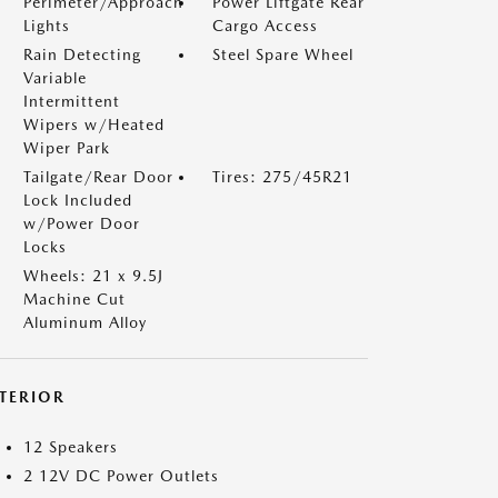
Perimeter/Approach
Power Liftgate Rear
Lights
Cargo Access
Rain Detecting
Steel Spare Wheel
Variable
Intermittent
Wipers w/Heated
Wiper Park
Tailgate/Rear Door
Tires: 275/45R21
Lock Included
w/Power Door
Locks
Wheels: 21 x 9.5J
Machine Cut
Aluminum Alloy
NTERIOR
12 Speakers
2 12V DC Power Outlets