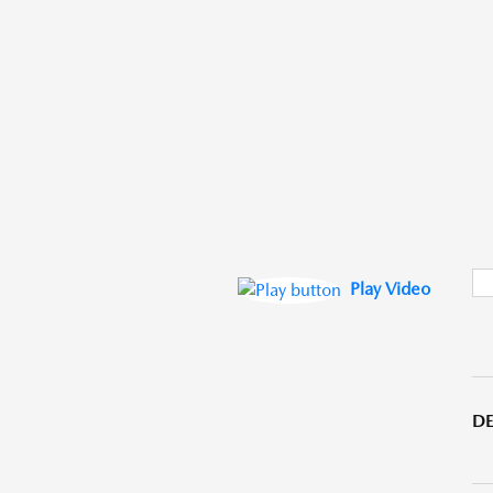
Play Video
DE