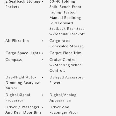
2 Seatback Storage
60-40 Folding
Pockets
Split-Bench Front
Facing Heated
Manual Reclining
Fold Forward
Seatback Rear Seat
w/Manual Fore/Aft
Air Filtration
Cargo Area
Concealed Storage
Cargo Space Lights
Carpet Floor Trim
Compass
Cruise Control
w/Steering Wheel
Controls
Day-Night Auto-
Delayed Accessory
Dimming Rearview
Power
Mirror
Digital Signal
Digital/Analog
Processor
Appearance
Driver / Passenger
Driver And
And Rear Door Bins
Passenger Visor