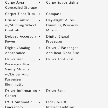
Cargo Area
Cargo Space Lights
Concealed Storage
Carpet Floor Trim
Compass
Cruise Control
Day-Night Auto-
w/Steering Wheel
Dimming Rearview
Controls
Mirror
Delayed Accessory
Digital Signal
Power
Processor
Digital/Analog
Driver / Passenger
Appearance
And Rear Door Bins
Driver And
Driver Foot Rest
Passenger Visor
Vanity Mirrors
w/Driver And
Passenger
Illumination
Driver Information
Driver Seat
Center
E911 Automatic
Fade-To-Off
Emergency
Interior Lighting