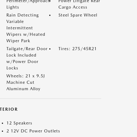
Perimeter/Approach
Power Liftgate Rear
Lights
Cargo Access
Rain Detecting
Steel Spare Wheel
Variable
Intermittent
Wipers w/Heated
Wiper Park
Tailgate/Rear Door
Tires: 275/45R21
Lock Included
w/Power Door
Locks
Wheels: 21 x 9.5J
Machine Cut
Aluminum Alloy
NTERIOR
12 Speakers
2 12V DC Power Outlets