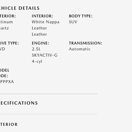
EHICLE DETAILS
TERIOR:
INTERIOR:
BODY TYPE:
atinum
White Nappa
SUV
artz
Leather
Leather
IVE TYPE:
ENGINE:
TRANSMISSION:
WD
2.5L
Automatic
SKYACTIV-G
4-cyl
ODEL
DE:
PPPXA
PECIFICATIONS
XTERIOR