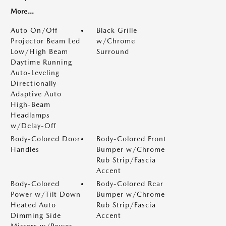
More...
Auto On/Off
Black Grille
Projector Beam Led
w/Chrome
Low/High Beam
Surround
Daytime Running
Auto-Leveling
Directionally
Adaptive Auto
High-Beam
Headlamps
w/Delay-Off
Body-Colored Door
Body-Colored Front
Handles
Bumper w/Chrome
Rub Strip/Fascia
Accent
Body-Colored
Body-Colored Rear
Power w/Tilt Down
Bumper w/Chrome
Heated Auto
Rub Strip/Fascia
Dimming Side
Accent