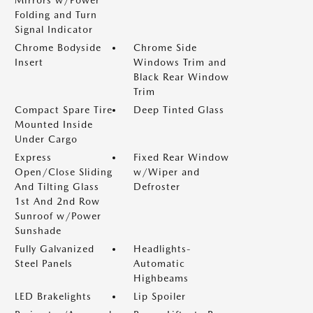
Mirrors w/Power
Folding and Turn
Signal Indicator
Chrome Bodyside
Chrome Side
Insert
Windows Trim and
Black Rear Window
Trim
Compact Spare Tire
Deep Tinted Glass
Mounted Inside
Under Cargo
Express
Fixed Rear Window
Open/Close Sliding
w/Wiper and
And Tilting Glass
Defroster
1st And 2nd Row
Sunroof w/Power
Sunshade
Fully Galvanized
Headlights-
Steel Panels
Automatic
Highbeams
LED Brakelights
Lip Spoiler