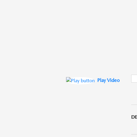
Play Video
DE