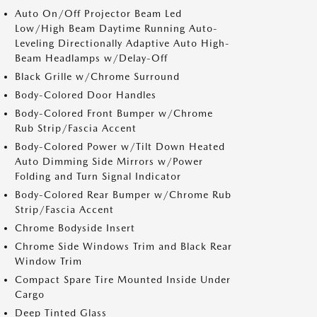
Auto On/Off Projector Beam Led
Low/High Beam Daytime Running Auto-
Leveling Directionally Adaptive Auto High-
Beam Headlamps w/Delay-Off
Black Grille w/Chrome Surround
Body-Colored Door Handles
Body-Colored Front Bumper w/Chrome
Rub Strip/Fascia Accent
Body-Colored Power w/Tilt Down Heated
Auto Dimming Side Mirrors w/Power
Folding and Turn Signal Indicator
Body-Colored Rear Bumper w/Chrome Rub
Strip/Fascia Accent
Chrome Bodyside Insert
Chrome Side Windows Trim and Black Rear
Window Trim
Compact Spare Tire Mounted Inside Under
Cargo
Deep Tinted Glass