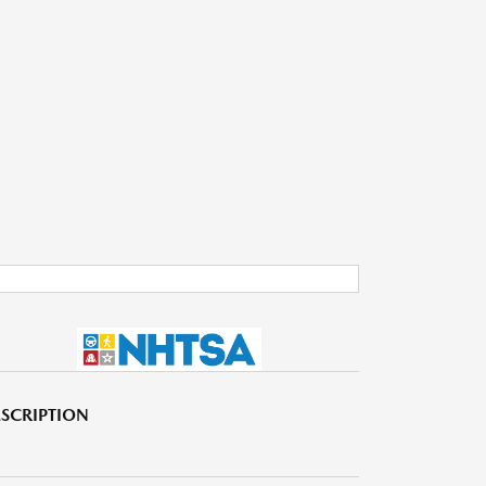
SCRIPTION