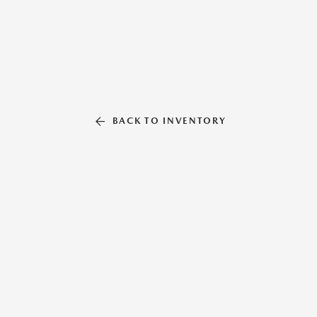
BACK TO INVENTORY