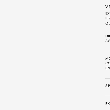
V
EX
Pl
Qu
DR
A
M
CO
C9
S
E