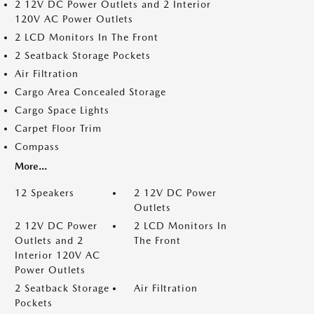
2 12V DC Power Outlets and 2 Interior
120V AC Power Outlets
2 LCD Monitors In The Front
2 Seatback Storage Pockets
Air Filtration
Cargo Area Concealed Storage
Cargo Space Lights
Carpet Floor Trim
Compass
More...
12 Speakers
2 12V DC Power
Outlets
2 12V DC Power
2 LCD Monitors In
Outlets and 2
The Front
Interior 120V AC
Power Outlets
2 Seatback Storage
Air Filtration
Pockets