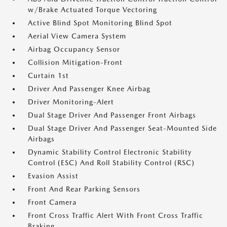
w/Brake Actuated Torque Vectoring
Active Blind Spot Monitoring Blind Spot
Aerial View Camera System
Airbag Occupancy Sensor
Collision Mitigation-Front
Curtain 1st
Driver And Passenger Knee Airbag
Driver Monitoring-Alert
Dual Stage Driver And Passenger Front Airbags
Dual Stage Driver And Passenger Seat-Mounted Side
Airbags
Dynamic Stability Control Electronic Stability
Control (ESC) And Roll Stability Control (RSC)
Evasion Assist
Front And Rear Parking Sensors
Front Camera
Front Cross Traffic Alert With Front Cross Traffic
Braking