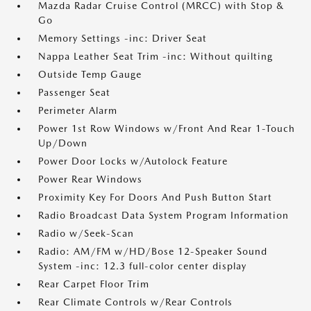
Mazda Radar Cruise Control (MRCC) with Stop &
Go
Memory Settings -inc: Driver Seat
Nappa Leather Seat Trim -inc: Without quilting
Outside Temp Gauge
Passenger Seat
Perimeter Alarm
Power 1st Row Windows w/Front And Rear 1-Touch
Up/Down
Power Door Locks w/Autolock Feature
Power Rear Windows
Proximity Key For Doors And Push Button Start
Radio Broadcast Data System Program Information
Radio w/Seek-Scan
Radio: AM/FM w/HD/Bose 12-Speaker Sound
System -inc: 12.3 full-color center display
Rear Carpet Floor Trim
Rear Climate Controls w/Rear Controls