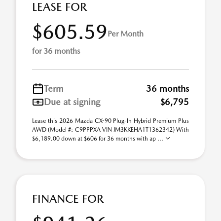
LEASE FOR
$605.59
Per Month
for 36 months
Term
36 months
Due at signing
$6,795
Lease this 2026 Mazda CX-90 Plug-In Hybrid Premium Plus
AWD (Model #: C9PPPXA VIN JM3KKEHA1T1362342) With
$6,189.00 down at $606 for 36 months with ap ...
FINANCE FOR