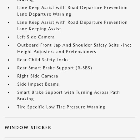
Lane Keep Assist with Road Departure Prevention
Lane Departure Warning
Lane Keep Assist with Road Departure Prevention
Lane Keeping Assist
Left Side Camera
Outboard Front Lap And Shoulder Safety Belts -inc:
Height Adjusters and Pretensioners
Rear Child Safety Locks
Rear Smart Brake Support (R-SBS)
Right Side Camera
Side Impact Beams
Smart Brake Support with Turning Across Path
Braking
Tire Specific Low Tire Pressure Warning
WINDOW STICKER