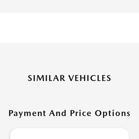
SIMILAR VEHICLES
Payment And Price Options