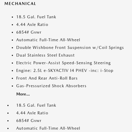
MECHANICAL
18.5 Gal. Fuel Tank
4.44 Axle Ratio
6854# Gvwr
Automatic Full-Time All-Wheel
Double Wishbone Front Suspension w/Coil Springs
Dual Stainless Steel Exhaust
Electric Power-Assist Speed-Sensing Steering
Engine: 2.5L e-SKYACTIV I4 PHEV -inc: i-Stop
Front And Rear Anti-Roll Bars
Gas-Pressurized Shock Absorbers
More...
18.5 Gal. Fuel Tank
4.44 Axle Ratio
6854# Gvwr
Automatic Full-Time All-Wheel