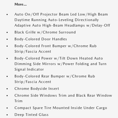
More...
Auto On/Off Projector Beam Led Low/High Beam
Daytime Running Auto-Leveling Directionally
Adaptive Auto High-Beam Headlamps w/Delay-Off
Black Grille w/Chrome Surround
Body-Colored Door Handles
Body-Colored Front Bumper w/Chrome Rub
Strip/Fascia Accent
Body-Colored Power w/Tilt Down Heated Auto
Dimming Side Mirrors w/Power Folding and Turn
Signal Indicator
Body-Colored Rear Bumper w/Chrome Rub
Strip/Fascia Accent
Chrome Bodyside Insert
Chrome Side Windows Trim and Black Rear Window
Trim
Compact Spare Tire Mounted Inside Under Cargo
Deep Tinted Glass