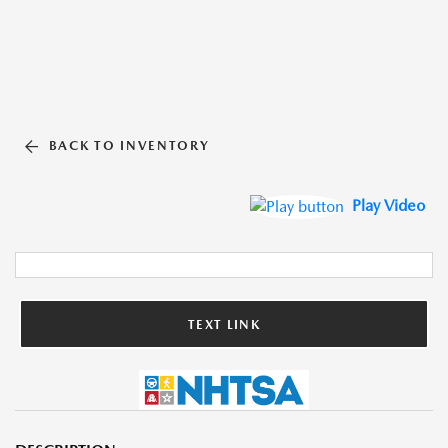
BACK TO INVENTORY
Play Video
TEXT LINK