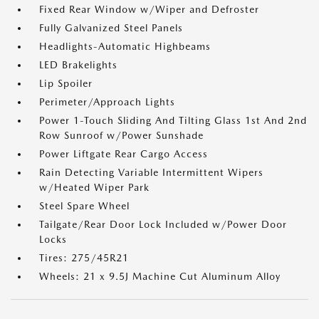
Fixed Rear Window w/Wiper and Defroster
Fully Galvanized Steel Panels
Headlights-Automatic Highbeams
LED Brakelights
Lip Spoiler
Perimeter/Approach Lights
Power 1-Touch Sliding And Tilting Glass 1st And 2nd
Row Sunroof w/Power Sunshade
Power Liftgate Rear Cargo Access
Rain Detecting Variable Intermittent Wipers
w/Heated Wiper Park
Steel Spare Wheel
Tailgate/Rear Door Lock Included w/Power Door
Locks
Tires: 275/45R21
Wheels: 21 x 9.5J Machine Cut Aluminum Alloy