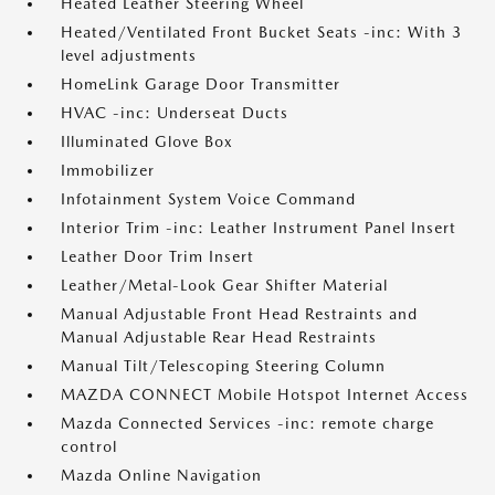
Heated Leather Steering Wheel
Heated/Ventilated Front Bucket Seats -inc: With 3
level adjustments
HomeLink Garage Door Transmitter
HVAC -inc: Underseat Ducts
Illuminated Glove Box
Immobilizer
Infotainment System Voice Command
Interior Trim -inc: Leather Instrument Panel Insert
Leather Door Trim Insert
Leather/Metal-Look Gear Shifter Material
Manual Adjustable Front Head Restraints and
Manual Adjustable Rear Head Restraints
Manual Tilt/Telescoping Steering Column
MAZDA CONNECT Mobile Hotspot Internet Access
Mazda Connected Services -inc: remote charge
control
Mazda Online Navigation