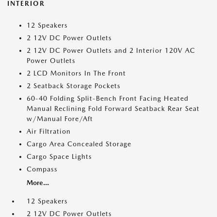
INTERIOR
12 Speakers
2 12V DC Power Outlets
2 12V DC Power Outlets and 2 Interior 120V AC
Power Outlets
2 LCD Monitors In The Front
2 Seatback Storage Pockets
60-40 Folding Split-Bench Front Facing Heated
Manual Reclining Fold Forward Seatback Rear Seat
w/Manual Fore/Aft
Air Filtration
Cargo Area Concealed Storage
Cargo Space Lights
Compass
More...
12 Speakers
2 12V DC Power Outlets