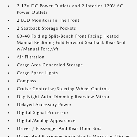
2 12V DC Power Outlets and 2 Interior 120V AC
Power Outlets
2 LCD Monitors In The Front
2 Seatback Storage Pockets
60-40 Folding Split-Bench Front Facing Heated
Manual Reclining Fold Forward Seatback Rear Seat
w/Manual Fore/Aft
Air Filtration
Cargo Area Concealed Storage
Cargo Space Lights
Compass
Cruise Control w/Steering Wheel Controls
Day-Night Auto-Dimming Rearview Mirror
Delayed Accessory Power
Digital Signal Processor
Digital/Analog Appearance
Driver / Passenger And Rear Door Bins
Driver And Passenger Visor Vanity Mirrors w/Driver