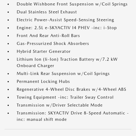
Double Wishbone Front Suspension w/Coil Springs
Dual Stainless Steel Exhaust
Electric Power-Assist Speed-Sensing Steering
Engine: 2.5L e-SKYACTIV I4 PHEV -inc: i-Stop
Front And Rear Anti-Roll Bars
Gas-Pressurized Shock Absorbers
Hybrid Starter Generator
Lithium Ion (li-Ion) Traction Battery w/7.2 kW
Onboard Charger
Multi-Link Rear Suspension w/Coil Springs
Permanent Locking Hubs
Regenerative 4-Wheel Disc Brakes w/4-Wheel ABS
Towing Equipment -inc: Trailer Sway Control
Transmission w/Driver Selectable Mode
Transmission: SKYACTIV Drive 8-Speed Automatic -
inc: manual shift mode