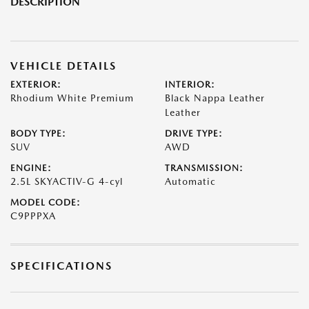
DESCRIPTION
VEHICLE DETAILS
EXTERIOR:
INTERIOR:
Rhodium White Premium
Black Nappa Leather
Leather
BODY TYPE:
DRIVE TYPE:
SUV
AWD
ENGINE:
TRANSMISSION:
2.5L SKYACTIV-G 4-cyl
Automatic
MODEL CODE:
C9PPPXA
SPECIFICATIONS