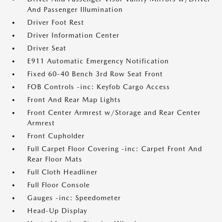
And Passenger Illumination
Driver Foot Rest
Driver Information Center
Driver Seat
E911 Automatic Emergency Notification
Fixed 60-40 Bench 3rd Row Seat Front
FOB Controls -inc: Keyfob Cargo Access
Front And Rear Map Lights
Front Center Armrest w/Storage and Rear Center
Armrest
Front Cupholder
Full Carpet Floor Covering -inc: Carpet Front And
Rear Floor Mats
Full Cloth Headliner
Full Floor Console
Gauges -inc: Speedometer
Head-Up Display