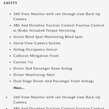
SAFETY
360 View Monitor with see through view Back-Up
Camera
ABS And Driveline Traction Control Traction Control
w/Brake Actuated Torque Vectoring
Active Blind Spot Monitoring Blind Spot
Aerial View Camera System
Airbag Occupancy Sensor
Collision Mitigation-Front
Curtain 1st
Driver And Passenger Knee Airbag
Driver Monitoring-Alert
Dual Stage Driver And Passenger Front Airbags
More...
360 View Monitor with see through view Back-Up
Camera
ABS And Driveline Traction Control Traction Control