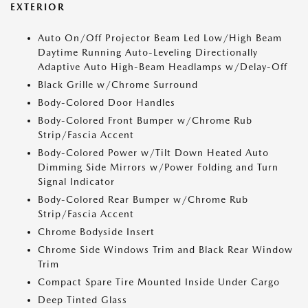
EXTERIOR
Auto On/Off Projector Beam Led Low/High Beam
Daytime Running Auto-Leveling Directionally
Adaptive Auto High-Beam Headlamps w/Delay-Off
Black Grille w/Chrome Surround
Body-Colored Door Handles
Body-Colored Front Bumper w/Chrome Rub
Strip/Fascia Accent
Body-Colored Power w/Tilt Down Heated Auto
Dimming Side Mirrors w/Power Folding and Turn
Signal Indicator
Body-Colored Rear Bumper w/Chrome Rub
Strip/Fascia Accent
Chrome Bodyside Insert
Chrome Side Windows Trim and Black Rear Window
Trim
Compact Spare Tire Mounted Inside Under Cargo
Deep Tinted Glass