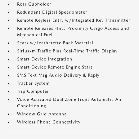
Rear Cupholder
Redundant Digital Speedometer
Remote Keyless Entry w/Integrated Key Transmitter
Remote Releases -Inc: Proximity Cargo Access and
Mechanical Fuel
Seats w/Leatherette Back Material
Siriusxm Traffic Plus Real-Time Traffic Display
Smart Device Integration
Smart Device Remote Engine Start
SMS Text Msg Audio Delivery & Reply
Tracker System
Trip Computer
Voice Activated Dual Zone Front Automatic Air
Conditioning
Window Grid Antenna
Wireless Phone Connectivity