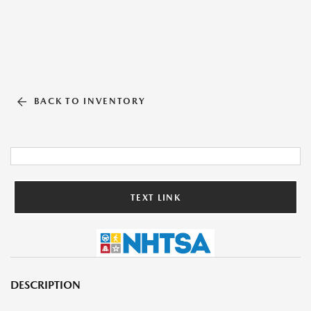
BACK TO INVENTORY
TEXT LINK
DESCRIPTION