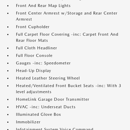
Front And Rear Map Lights
Front Center Armrest w/Storage and Rear Center
Armrest
Front Cupholder
Full Carpet Floor Covering -inc: Carpet Front And
Rear Floor Mats
Full Cloth Headliner
Full Floor Console
Gauges -inc: Speedometer
Head-Up Display
Heated Leather Steering Wheel
Heated/Ventilated Front Bucket Seats -inc: With 3
level adjustments
HomeLink Garage Door Transmitter
HVAC -inc: Underseat Ducts
Illuminated Glove Box
Immobilizer
Infotainment System Voice Command