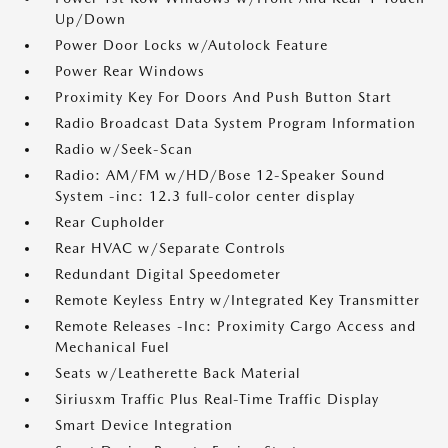
Up/Down
Power Door Locks w/Autolock Feature
Power Rear Windows
Proximity Key For Doors And Push Button Start
Radio Broadcast Data System Program Information
Radio w/Seek-Scan
Radio: AM/FM w/HD/Bose 12-Speaker Sound
System -inc: 12.3 full-color center display
Rear Cupholder
Rear HVAC w/Separate Controls
Redundant Digital Speedometer
Remote Keyless Entry w/Integrated Key Transmitter
Remote Releases -Inc: Proximity Cargo Access and
Mechanical Fuel
Seats w/Leatherette Back Material
Siriusxm Traffic Plus Real-Time Traffic Display
Smart Device Integration