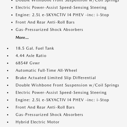
Double Wishbone Front Suspension w/Coil Springs
Electric Power-Assist Speed-Sensing Steering
Engine: 2.5L e-SKYACTIV I4 PHEV -inc: i-Stop
Front And Rear Anti-Roll Bars
Gas-Pressurized Shock Absorbers
More...
18.5 Gal. Fuel Tank
4.44 Axle Ratio
6854# Gvwr
Automatic Full-Time All-Wheel
Brake Actuated Limited Slip Differential
Double Wishbone Front Suspension w/Coil Springs
Electric Power-Assist Speed-Sensing Steering
Engine: 2.5L e-SKYACTIV I4 PHEV -inc: i-Stop
Front And Rear Anti-Roll Bars
Gas-Pressurized Shock Absorbers
Hybrid Electric Motor