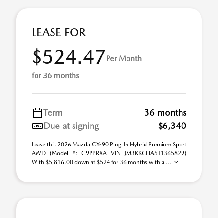
LEASE FOR
$524.47
Per Month
for 36 months
Term
36 months
Due at signing
$6,340
Lease this 2026 Mazda CX-90 Plug-In Hybrid Premium Sport
AWD (Model #: C9PPRXA VIN JM3KKCHA5T1365829)
With $5,816.00 down at $524 for 36 months with a ...