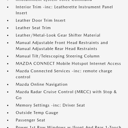
Interior Trim -inc: Leatherette Instrument Panel
Insert
Leather Door Trim Insert
Leather Seat Trim
Leather/Metal-Look Gear Shifter Material
Manual Adjustable Front Head Restraints and
Manual Adjustable Rear Head Restraints
Manual Tilt/Telescoping Steering Column
MAZDA CONNECT Mobile Hotspot Internet Access
Mazda Connected Services -inc: remote charge
control
Mazda Online Navigation
Mazda Radar Cruise Control (MRCC) with Stop &
Go
Memory Settings -inc: Driver Seat
Outside Temp Gauge
Passenger Seat
Power 1st Row Windows w/Front And Rear 1-Touch