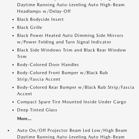
Daytime Running Auto-Leveling Auto High-Beam
Headlamps w/Delay-Off
Black Bodyside Insert
Black Grille
Black Power Heated Auto Dimming Side Mirrors
w/Power Folding and Turn Signal Indicator
Black Side Windows Trim and Black Rear Window
Trim
Body-Colored Door Handles
Body-Colored Front Bumper w/Black Rub
Strip/Fascia Accent
Body-Colored Rear Bumper w/Black Rub Strip/Fascia
Accent
Compact Spare Tire Mounted Inside Under Cargo
Deep Tinted Glass
More...
Auto On/Off Projector Beam Led Low/High Beam
Daytime Running Auto-Leveling Auto High-Beam