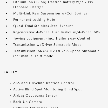
Lithium Ion (li-Ion) Traction Battery w/7.2 kW
Onboard Charger
Multi-Link Rear Suspension w/Coil Springs
Permanent Locking Hubs
Quasi-Dual Stainless Steel Exhaust
Regenerative 4-Wheel Disc Brakes w/4-Wheel ABS
Towing Equipment -inc: Trailer Sway Control
Transmission w/Driver Selectable Mode
Transmission: SKYACTIV Drive 8-Speed Automatic -
inc: manual shift mode
SAFETY
ABS And Driveline Traction Control
Active Blind Spot Monitoring Blind Spot
Airbag Occupancy Sensor
Back-Up Camera