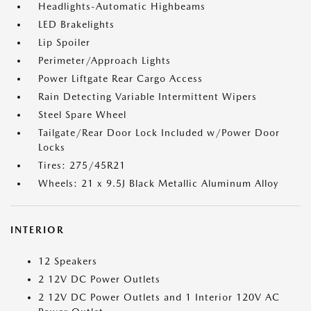
Headlights-Automatic Highbeams
LED Brakelights
Lip Spoiler
Perimeter/Approach Lights
Power Liftgate Rear Cargo Access
Rain Detecting Variable Intermittent Wipers
Steel Spare Wheel
Tailgate/Rear Door Lock Included w/Power Door
Locks
Tires: 275/45R21
Wheels: 21 x 9.5J Black Metallic Aluminum Alloy
INTERIOR
12 Speakers
2 12V DC Power Outlets
2 12V DC Power Outlets and 1 Interior 120V AC