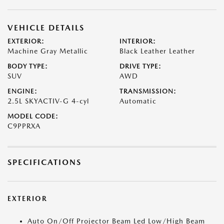
VEHICLE DETAILS
EXTERIOR:
INTERIOR:
Machine Gray Metallic
Black Leather Leather
BODY TYPE:
DRIVE TYPE:
SUV
AWD
ENGINE:
TRANSMISSION:
2.5L SKYACTIV-G 4-cyl
Automatic
MODEL CODE:
C9PPRXA
SPECIFICATIONS
EXTERIOR
Auto On/Off Projector Beam Led Low/High Beam