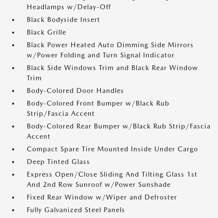
Headlamps w/Delay-Off
Black Bodyside Insert
Black Grille
Black Power Heated Auto Dimming Side Mirrors
w/Power Folding and Turn Signal Indicator
Black Side Windows Trim and Black Rear Window
Trim
Body-Colored Door Handles
Body-Colored Front Bumper w/Black Rub
Strip/Fascia Accent
Body-Colored Rear Bumper w/Black Rub Strip/Fascia
Accent
Compact Spare Tire Mounted Inside Under Cargo
Deep Tinted Glass
Express Open/Close Sliding And Tilting Glass 1st
And 2nd Row Sunroof w/Power Sunshade
Fixed Rear Window w/Wiper and Defroster
Fully Galvanized Steel Panels