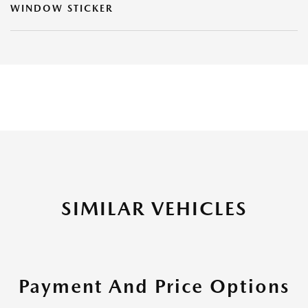
WINDOW STICKER
SIMILAR VEHICLES
Payment And Price Options