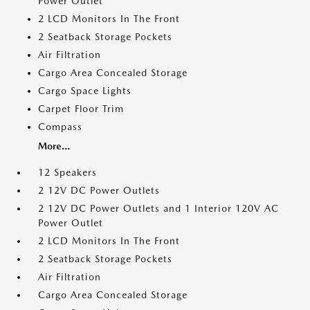
Power Outlet
2 LCD Monitors In The Front
2 Seatback Storage Pockets
Air Filtration
Cargo Area Concealed Storage
Cargo Space Lights
Carpet Floor Trim
Compass
More...
12 Speakers
2 12V DC Power Outlets
2 12V DC Power Outlets and 1 Interior 120V AC
Power Outlet
2 LCD Monitors In The Front
2 Seatback Storage Pockets
Air Filtration
Cargo Area Concealed Storage