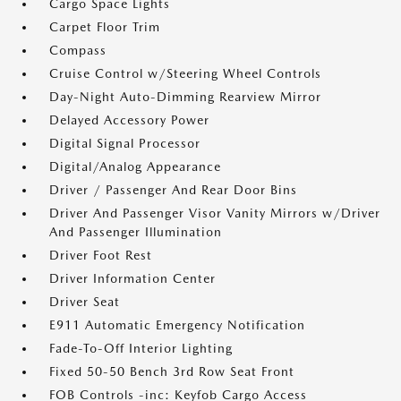
Cargo Space Lights
Carpet Floor Trim
Compass
Cruise Control w/Steering Wheel Controls
Day-Night Auto-Dimming Rearview Mirror
Delayed Accessory Power
Digital Signal Processor
Digital/Analog Appearance
Driver / Passenger And Rear Door Bins
Driver And Passenger Visor Vanity Mirrors w/Driver
And Passenger Illumination
Driver Foot Rest
Driver Information Center
Driver Seat
E911 Automatic Emergency Notification
Fade-To-Off Interior Lighting
Fixed 50-50 Bench 3rd Row Seat Front
FOB Controls -inc: Keyfob Cargo Access