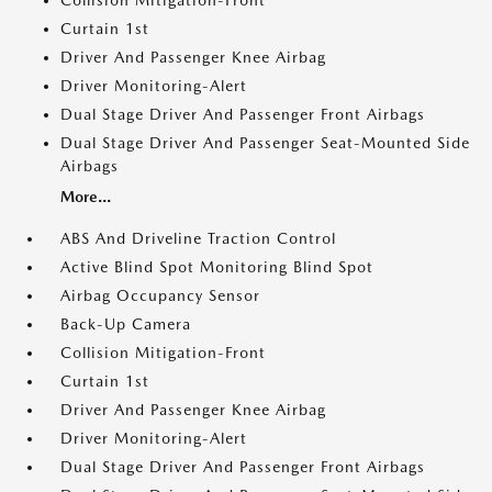
Collision Mitigation-Front
Curtain 1st
Driver And Passenger Knee Airbag
Driver Monitoring-Alert
Dual Stage Driver And Passenger Front Airbags
Dual Stage Driver And Passenger Seat-Mounted Side
Airbags
More...
ABS And Driveline Traction Control
Active Blind Spot Monitoring Blind Spot
Airbag Occupancy Sensor
Back-Up Camera
Collision Mitigation-Front
Curtain 1st
Driver And Passenger Knee Airbag
Driver Monitoring-Alert
Dual Stage Driver And Passenger Front Airbags