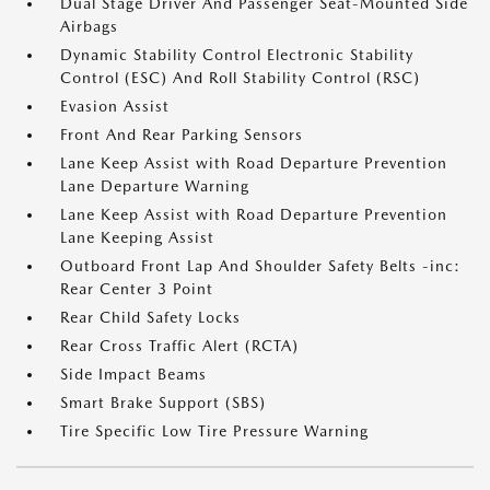
Dual Stage Driver And Passenger Seat-Mounted Side
Airbags
Dynamic Stability Control Electronic Stability
Control (ESC) And Roll Stability Control (RSC)
Evasion Assist
Front And Rear Parking Sensors
Lane Keep Assist with Road Departure Prevention
Lane Departure Warning
Lane Keep Assist with Road Departure Prevention
Lane Keeping Assist
Outboard Front Lap And Shoulder Safety Belts -inc:
Rear Center 3 Point
Rear Child Safety Locks
Rear Cross Traffic Alert (RCTA)
Side Impact Beams
Smart Brake Support (SBS)
Tire Specific Low Tire Pressure Warning