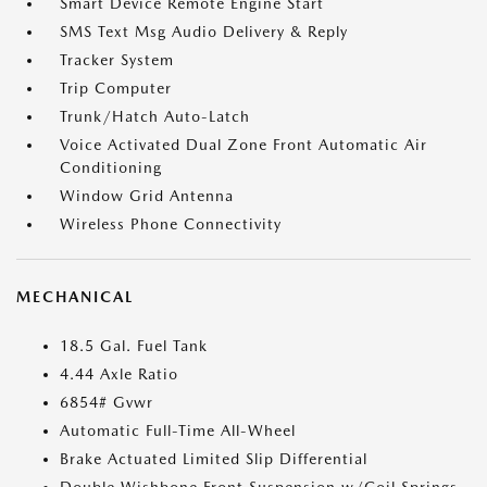
Smart Device Remote Engine Start
SMS Text Msg Audio Delivery & Reply
Tracker System
Trip Computer
Trunk/Hatch Auto-Latch
Voice Activated Dual Zone Front Automatic Air
Conditioning
Window Grid Antenna
Wireless Phone Connectivity
MECHANICAL
18.5 Gal. Fuel Tank
4.44 Axle Ratio
6854# Gvwr
Automatic Full-Time All-Wheel
Brake Actuated Limited Slip Differential