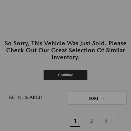
So Sorry, This Vehicle Was Just Sold. Please
Check Out Our Great Selection Of Similar
Inventory.
Continue
REFINE SEARCH
SORT
1
2
3