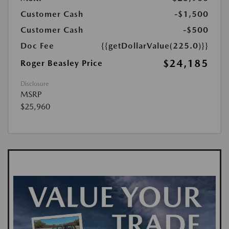
Customer Cash
-$1,500
Customer Cash
-$500
Doc Fee
{{getDollarValue(225.0)}}
$24,185
Roger Beasley Price
Disclosure
MSRP
$25,960