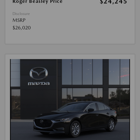
$24,245
Roger Beasley Price
Disclosure
MSRP
$26,020