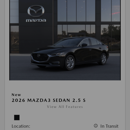
New
2026 MAZDA3 SEDAN 2.5 S
View All Features
Location:
In Transit