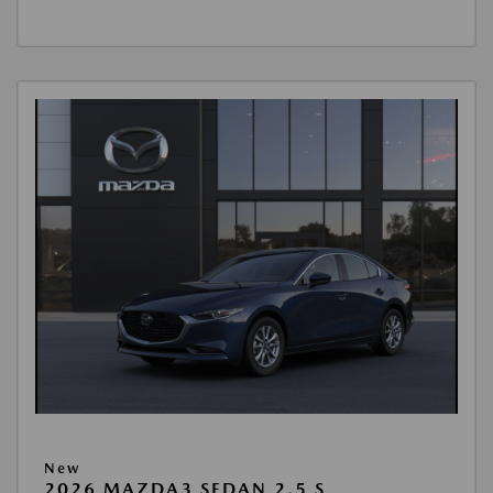
New
2026 MAZDA3 SEDAN 2.5 S