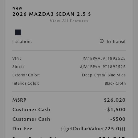
New
2026 MAZDA3 SEDAN 2.5 S
View All Features
Location:
In Transit
VIN:
JM1BPAAL9T1892525
Stock:
#JM1BPAAL9T1892525
Exterior Color:
Deep Crystal Blue Mica
Interior Color:
Black Cloth
MSRP
$26,020
Customer Cash
-$1,500
Customer Cash
-$500
Doc Fee
{{getDollarValue(225.0)}}