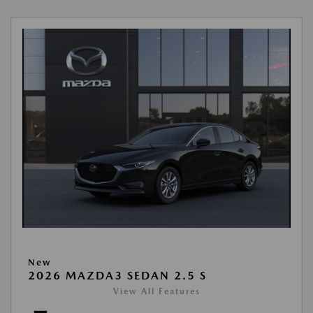
New
2026 MAZDA3 SEDAN 2.5 S
View All Features