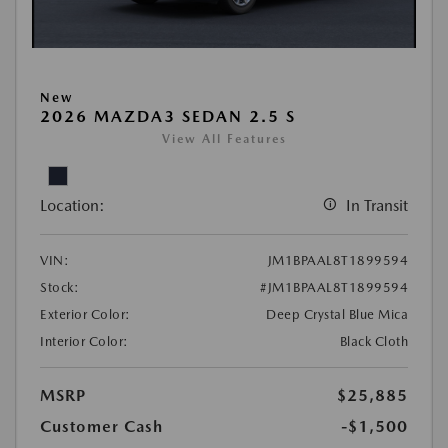
New
2026 MAZDA3 SEDAN 2.5 S
View All Features
Location:
In Transit
VIN:
JM1BPAAL8T1899594
Stock:
#JM1BPAAL8T1899594
Exterior Color:
Deep Crystal Blue Mica
Interior Color:
Black Cloth
MSRP
$25,885
Customer Cash
-$1,500