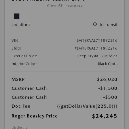
View All Features
Location:
In Transit
VIN:
JM1BPAAL7T1892216
Stock:
#JM1BPAAL7T1892216
Exterior Color:
Deep Crystal Blue Mica
Interior Color:
Black Cloth
MSRP
$26,020
Customer Cash
-$1,500
Customer Cash
-$500
Doc Fee
{{getDollarValue(225.0)}}
$24,245
Roger Beasley Price
Disclosure