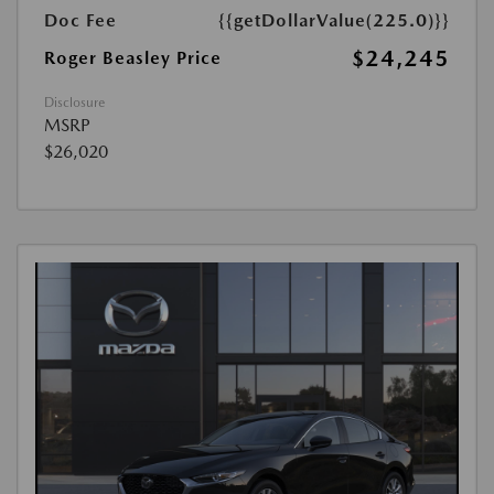
Doc Fee
{{getDollarValue(225.0)}}
$24,245
Roger Beasley Price
Disclosure
MSRP
$26,020