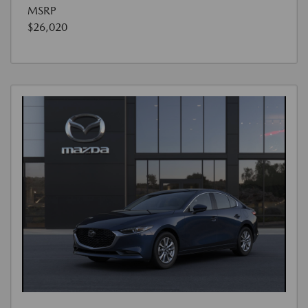
MSRP
$26,020