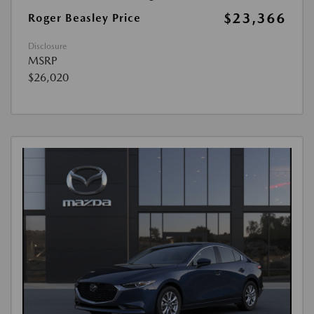
$23,366
Roger Beasley Price
Disclosure
MSRP
$26,020