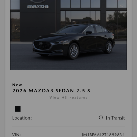
New
2026 MAZDA3 SEDAN 2.5 S
View All Features
Location:
In Transit
VIN:
JM1BPAAL2T1899834