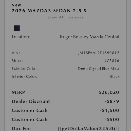
New
2026 MAZDA3 SEDAN 2.5 S
View All Features
Location:
Roger Beasley Mazda Central
VIN:
JM1BPAAL2T1890812
Stock:
#C5896
Exterior Color:
Deep Crystal Blue Mica
Interior Color:
Black
MSRP
$26,020
Dealer Discount
-$879
Customer Cash
-$1,500
Customer Cash
-$500
Doc Fee
{{getDollarValue(225.0)}}