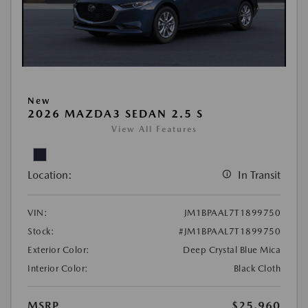
New
2026 MAZDA3 SEDAN 2.5 S
View All Features
Location:
In Transit
VIN:
JM1BPAAL7T1899750
Stock:
#JM1BPAAL7T1899750
Exterior Color:
Deep Crystal Blue Mica
Interior Color:
Black Cloth
MSRP
$25,960