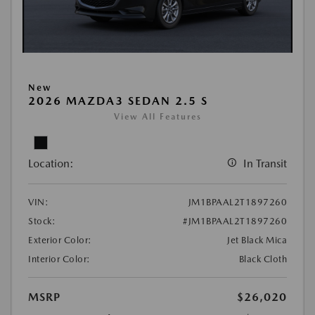
New
2026 MAZDA3 SEDAN 2.5 S
View All Features
Location:
In Transit
VIN:
JM1BPAAL2T1897260
Stock:
#JM1BPAAL2T1897260
Exterior Color:
Jet Black Mica
Interior Color:
Black Cloth
MSRP
$26,020