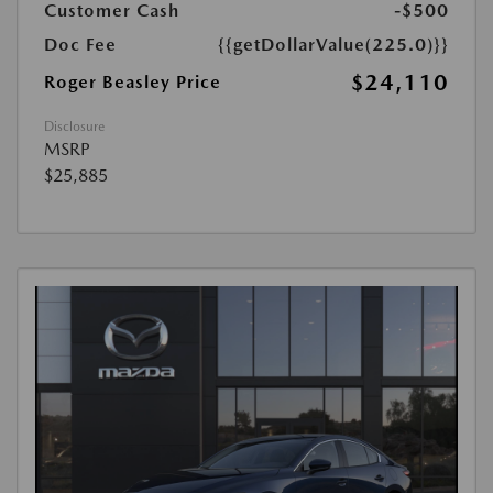
Customer Cash
-$500
Doc Fee
{{getDollarValue(225.0)}}
$24,110
Roger Beasley Price
Disclosure
MSRP
$25,885