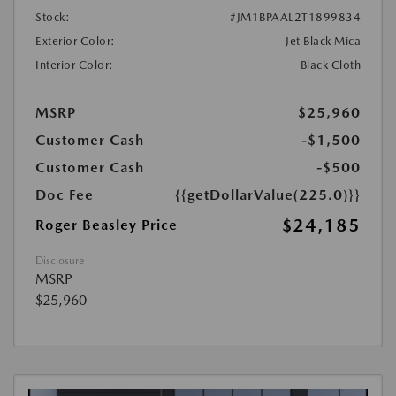
Stock:
#JM1BPAAL2T1899834
Exterior Color:
Jet Black Mica
Interior Color:
Black Cloth
MSRP
$25,960
Customer Cash
-$1,500
Customer Cash
-$500
Doc Fee
{{getDollarValue(225.0)}}
$24,185
Roger Beasley Price
Disclosure
MSRP
$25,960