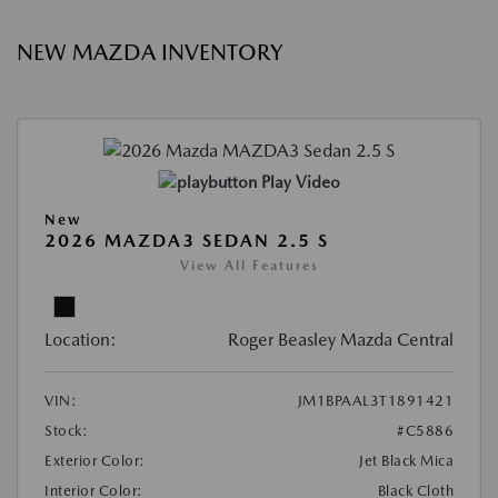
NEW MAZDA INVENTORY
Play Video
New
2026 MAZDA3 SEDAN 2.5 S
View All Features
Location:
Roger Beasley Mazda Central
VIN:
JM1BPAAL3T1891421
Stock:
#C5886
Exterior Color:
Jet Black Mica
Interior Color:
Black Cloth