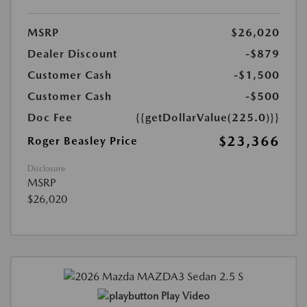
MSRP
$26,020
Dealer Discount
-$879
Customer Cash
-$1,500
Customer Cash
-$500
Doc Fee
{{getDollarValue(225.0)}}
$23,366
Roger Beasley Price
Disclosure
MSRP
$26,020
Play Video