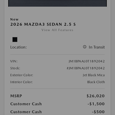
New
2026 MAZDA3 SEDAN 2.5 S
View All Features
Location:
In Transit
VIN:
JM1BPAAL0T1892042
Stock:
#JM1BPAAL0T1892042
Exterior Color:
Jet Black Mica
Interior Color:
Black Cloth
MSRP
$26,020
Customer Cash
-$1,500
Customer Cash
-$500