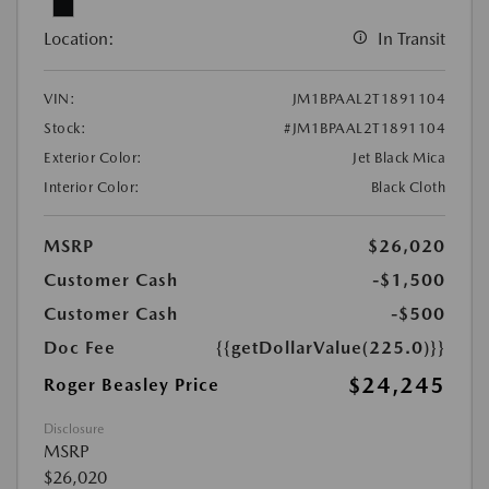
Location:
In Transit
VIN:
JM1BPAAL2T1891104
Stock:
#JM1BPAAL2T1891104
Exterior Color:
Jet Black Mica
Interior Color:
Black Cloth
MSRP
$26,020
Customer Cash
-$1,500
Customer Cash
-$500
Doc Fee
{{getDollarValue(225.0)}}
$24,245
Roger Beasley Price
Disclosure
MSRP
$26,020