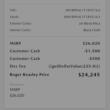
VIN:
JM1BPAAL1T1892163
Stock:
#JM1BPAAL1T1892163
Exterior Color:
Jet Black Mica
Interior Color:
Black Cloth
MSRP
$26,020
Customer Cash
-$1,500
Customer Cash
-$500
Doc Fee
{{getDollarValue(225.0)}}
$24,245
Roger Beasley Price
Disclosure
MSRP
$26,020