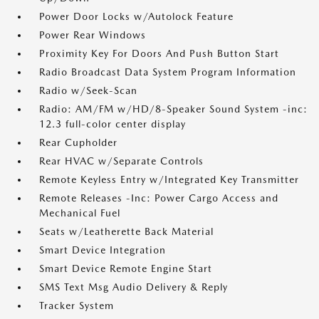
Power Door Locks w/Autolock Feature
Power Rear Windows
Proximity Key For Doors And Push Button Start
Radio Broadcast Data System Program Information
Radio w/Seek-Scan
Radio: AM/FM w/HD/8-Speaker Sound System -inc:
12.3 full-color center display
Rear Cupholder
Rear HVAC w/Separate Controls
Remote Keyless Entry w/Integrated Key Transmitter
Remote Releases -Inc: Power Cargo Access and
Mechanical Fuel
Seats w/Leatherette Back Material
Smart Device Integration
Smart Device Remote Engine Start
SMS Text Msg Audio Delivery & Reply
Tracker System