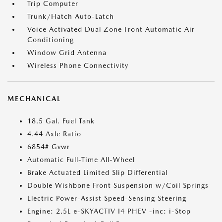
Trip Computer
Trunk/Hatch Auto-Latch
Voice Activated Dual Zone Front Automatic Air
Conditioning
Window Grid Antenna
Wireless Phone Connectivity
MECHANICAL
18.5 Gal. Fuel Tank
4.44 Axle Ratio
6854# Gvwr
Automatic Full-Time All-Wheel
Brake Actuated Limited Slip Differential
Double Wishbone Front Suspension w/Coil Springs
Electric Power-Assist Speed-Sensing Steering
Engine: 2.5L e-SKYACTIV I4 PHEV -inc: i-Stop