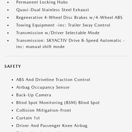
Permanent Locking Hubs
Quasi-Dual Stainless Steel Exhaust
Regenerative 4-Wheel Disc Brakes w/4-Wheel ABS
Towing Equipment -inc: Trailer Sway Control
Transmission w/Driver Selectable Mode
Transmission: SKYACTIV Drive 8-Speed Automatic -
inc: manual shift mode
SAFETY
ABS And Driveline Traction Control
Airbag Occupancy Sensor
Back-Up Camera
Blind Spot Monitoring (BSM) Blind Spot
Collision Mitigation-Front
Curtain 1st
Driver And Passenger Knee Airbag