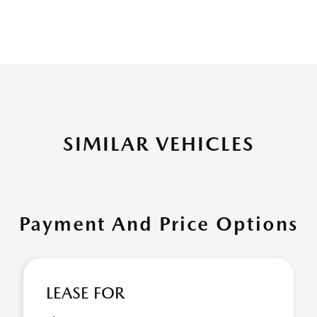
SIMILAR VEHICLES
Payment And Price Options
LEASE FOR