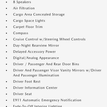
8 Speakers
Air Filtration
Cargo Area Concealed Storage
Cargo Space Lights
Carpet Floor Trim
Compass
Cruise Control w/Steering Wheel Controls
Day-Night Rearview Mirror
Delayed Accessory Power
Digital/Analog Appearance
Driver / Passenger And Rear Door Bins
Driver And Passenger Visor Vanity Mirrors w/Driver
And Passenger Illumination
Driver Foot Rest
Driver Information Center
Driver Seat
E911 Automatic Emergency Notification
Fade-To-Off Interior Lighting