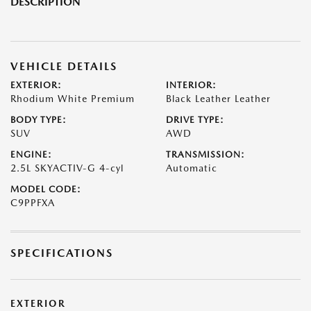
DESCRIPTION
VEHICLE DETAILS
EXTERIOR:
INTERIOR:
Rhodium White Premium
Black Leather Leather
BODY TYPE:
DRIVE TYPE:
SUV
AWD
ENGINE:
TRANSMISSION:
2.5L SKYACTIV-G 4-cyl
Automatic
MODEL CODE:
C9PPFXA
SPECIFICATIONS
EXTERIOR