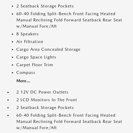
2 Seatback Storage Pockets
60-40 Folding Split-Bench Front Facing Heated
Manual Reclining Fold Forward Seatback Rear Seat
w/Manual Fore/Aft
8 Speakers
Air Filtration
Cargo Area Concealed Storage
Cargo Space Lights
Carpet Floor Trim
Compass
More...
2 12V DC Power Outlets
2 LCD Monitors In The Front
2 Seatback Storage Pockets
60-40 Folding Split-Bench Front Facing Heated
Manual Reclining Fold Forward Seatback Rear Seat
w/Manual Fore/Aft