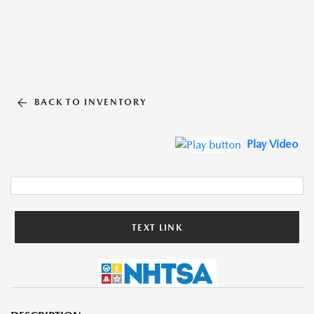
BACK TO INVENTORY
Play Video
TEXT LINK