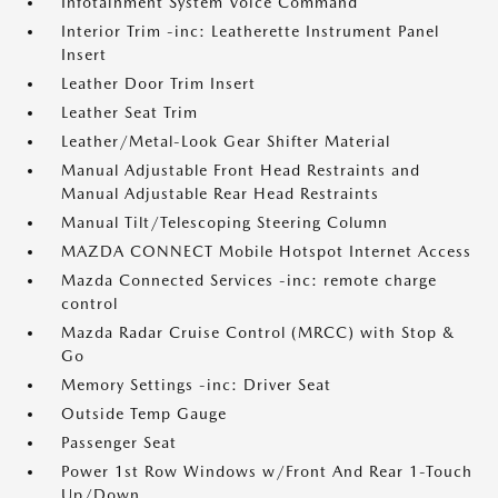
Infotainment System Voice Command
Interior Trim -inc: Leatherette Instrument Panel
Insert
Leather Door Trim Insert
Leather Seat Trim
Leather/Metal-Look Gear Shifter Material
Manual Adjustable Front Head Restraints and
Manual Adjustable Rear Head Restraints
Manual Tilt/Telescoping Steering Column
MAZDA CONNECT Mobile Hotspot Internet Access
Mazda Connected Services -inc: remote charge
control
Mazda Radar Cruise Control (MRCC) with Stop &
Go
Memory Settings -inc: Driver Seat
Outside Temp Gauge
Passenger Seat
Power 1st Row Windows w/Front And Rear 1-Touch
Up/Down