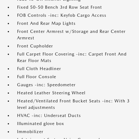
Fixed 50-50 Bench 3rd Row Seat Front
FOB Controls -inc: Keyfob Cargo Access
Front And Rear Map Lights
Front Center Armrest w/Storage and Rear Center
Armrest
Front Cupholder
Full Carpet Floor Covering -inc: Carpet Front And
Rear Floor Mats
Full Cloth Headliner
Full Floor Console
Gauges -inc: Speedometer
Heated Leather Steering Wheel
Heated/Ventilated Front Bucket Seats -inc: With 3
level adjustments
HVAC -inc: Underseat Ducts
Illuminated glove box
Immobilizer