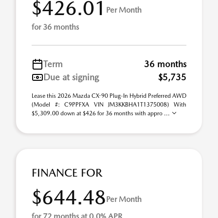
$426.01
Per Month
for 36 months
Term
36 months
Due at signing
$5,735
Lease this 2026 Mazda CX-90 Plug-In Hybrid Preferred AWD
(Model #: C9PPFXA VIN JM3KKBHA1T1375008) With
$5,309.00 down at $426 for 36 months with appro ...
FINANCE FOR
$644.48
Per Month
for 72 months at 0.0% APR