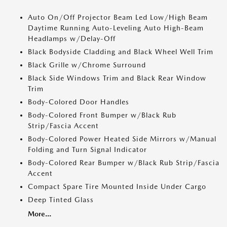
Auto On/Off Projector Beam Led Low/High Beam
Daytime Running Auto-Leveling Auto High-Beam
Headlamps w/Delay-Off
Black Bodyside Cladding and Black Wheel Well Trim
Black Grille w/Chrome Surround
Black Side Windows Trim and Black Rear Window
Trim
Body-Colored Door Handles
Body-Colored Front Bumper w/Black Rub
Strip/Fascia Accent
Body-Colored Power Heated Side Mirrors w/Manual
Folding and Turn Signal Indicator
Body-Colored Rear Bumper w/Black Rub Strip/Fascia
Accent
Compact Spare Tire Mounted Inside Under Cargo
Deep Tinted Glass
More...