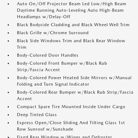
Auto On/Off Projector Beam Led Low/High Beam
Daytime Running Auto-Leveling Auto High-Beam
Headlamps w/Delay-Off
Black Bodyside Cladding and Black Wheel Well Trim
Black Grille w/Chrome Surround
Black Side Windows Trim and Black Rear Window
Trim
Body-Colored Door Handles
Body-Colored Front Bumper w/Black Rub
Strip/Fascia Accent
Body-Colored Power Heated Side Mirrors w/Manual
Folding and Turn Signal Indicator
Body-Colored Rear Bumper w/Black Rub Strip/Fascia
Accent
Compact Spare Tire Mounted Inside Under Cargo
Deep Tinted Glass
Express Open/Close Sliding And Tilting Glass 1st
Row Sunroof w/Sunshade
Fixed Rear Window w/Wiper and Defroster