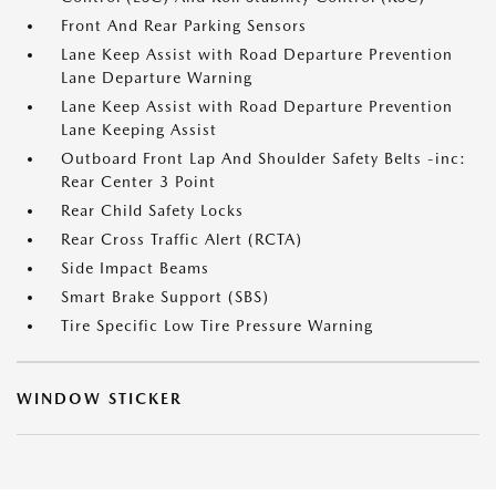
Front And Rear Parking Sensors
Lane Keep Assist with Road Departure Prevention
Lane Departure Warning
Lane Keep Assist with Road Departure Prevention
Lane Keeping Assist
Outboard Front Lap And Shoulder Safety Belts -inc:
Rear Center 3 Point
Rear Child Safety Locks
Rear Cross Traffic Alert (RCTA)
Side Impact Beams
Smart Brake Support (SBS)
Tire Specific Low Tire Pressure Warning
WINDOW STICKER