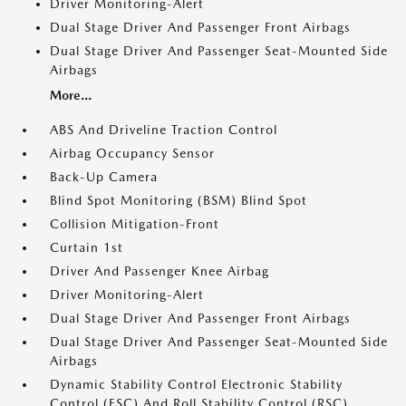
Driver Monitoring-Alert
Dual Stage Driver And Passenger Front Airbags
Dual Stage Driver And Passenger Seat-Mounted Side
Airbags
More...
ABS And Driveline Traction Control
Airbag Occupancy Sensor
Back-Up Camera
Blind Spot Monitoring (BSM) Blind Spot
Collision Mitigation-Front
Curtain 1st
Driver And Passenger Knee Airbag
Driver Monitoring-Alert
Dual Stage Driver And Passenger Front Airbags
Dual Stage Driver And Passenger Seat-Mounted Side
Airbags
Dynamic Stability Control Electronic Stability
Control (ESC) And Roll Stability Control (RSC)