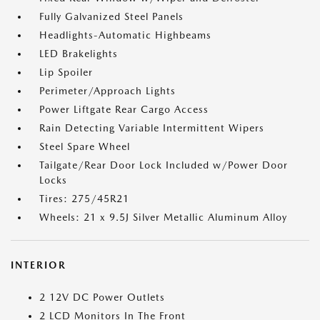
Fully Galvanized Steel Panels
Headlights-Automatic Highbeams
LED Brakelights
Lip Spoiler
Perimeter/Approach Lights
Power Liftgate Rear Cargo Access
Rain Detecting Variable Intermittent Wipers
Steel Spare Wheel
Tailgate/Rear Door Lock Included w/Power Door
Locks
Tires: 275/45R21
Wheels: 21 x 9.5J Silver Metallic Aluminum Alloy
INTERIOR
2 12V DC Power Outlets
2 LCD Monitors In The Front