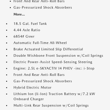
Front And Rear Anti-Roll Bars
Gas-Pressurized Shock Absorbers
More...
18.5 Gal. Fuel Tank
4.44 Axle Ratio
6854# Gvwr
Automatic Full-Time All-Wheel
Brake Actuated Limited Slip Differential
Double Wishbone Front Suspension w/Coil Springs
Electric Power-Assist Speed-Sensing Steering
Engine: 2.5L e-SKYACTIV I4 PHEV -inc: i-Stop
Front And Rear Anti-Roll Bars
Gas-Pressurized Shock Absorbers
Hybrid Electric Motor
Lithium Ion (li-Ion) Traction Battery w/7.2 kW
Onboard Charger
Multi-Link Rear Suspension w/Coil Springs